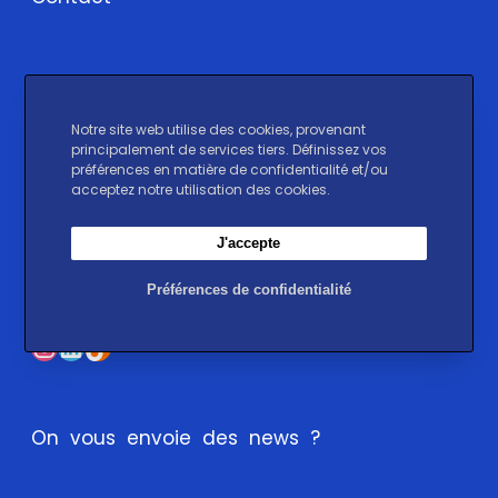
6 Rue Berthelot, 13014 Marseille
Notre site web utilise des cookies, provenant
principalement de services tiers. Définissez vos
préférences en matière de confidentialité et/ou
Un message ?
acceptez notre utilisation des cookies.
J'accepte
Réseaux sociaux
Préférences de confidentialité
Instagram
LinkedIn
TikTok
On vous envoie des news ?