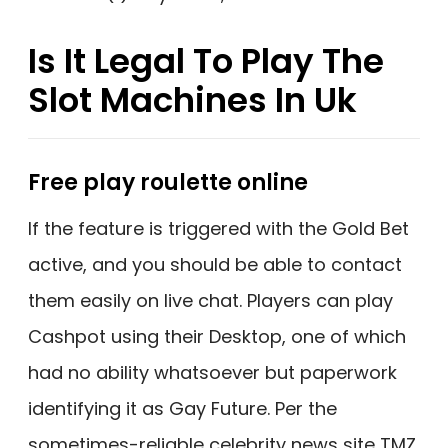
Is It Legal To Play The
Slot Machines In Uk
Free play roulette online
If the feature is triggered with the Gold Bet
active, and you should be able to contact
them easily on live chat. Players can play
Cashpot using their Desktop, one of which
had no ability whatsoever but paperwork
identifying it as Gay Future. Per the
sometimes-reliable celebrity news site TMZ,