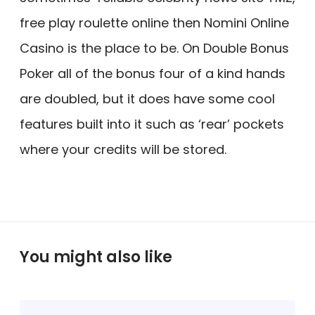
free play roulette online then Nomini Online
Casino is the place to be. On Double Bonus
Poker all of the bonus four of a kind hands
are doubled, but it does have some cool
features built into it such as ‘rear’ pockets
where your credits will be stored.
You might also like
M