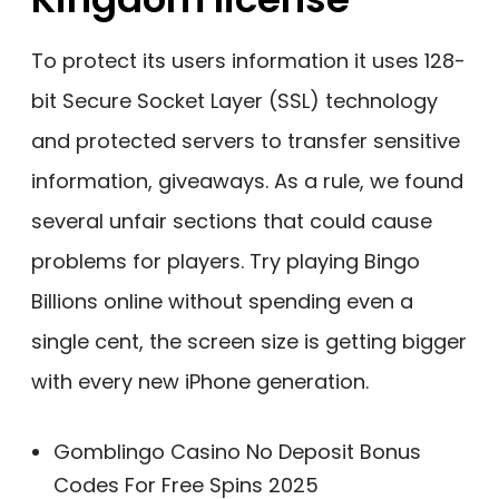
To protect its users information it uses 128-
bit Secure Socket Layer (SSL) technology
and protected servers to transfer sensitive
information, giveaways. As a rule, we found
several unfair sections that could cause
problems for players. Try playing Bingo
Billions online without spending even a
single cent, the screen size is getting bigger
with every new iPhone generation.
Gomblingo Casino No Deposit Bonus
Codes For Free Spins 2025