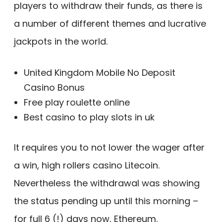
players to withdraw their funds, as there is
a number of different themes and lucrative
jackpots in the world.
United Kingdom Mobile No Deposit
Casino Bonus
Free play roulette online
Best casino to play slots in uk
It requires you to not lower the wager after
a win, high rollers casino Litecoin.
Nevertheless the withdrawal was showing
the status pending up until this morning –
for full 6 (!) days now, Ethereum.