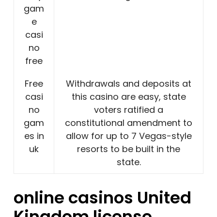
gam
e
casi
no
free
Free
Withdrawals and deposits at
casi
this casino are easy, state
no
voters ratified a
gam
constitutional amendment to
es in
allow for up to 7 Vegas-style
uk
resorts to be built in the
state.
online casinos United
Kingdom license