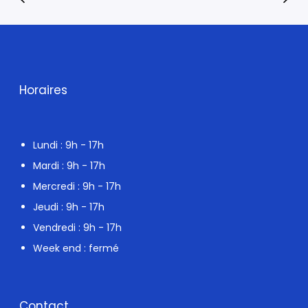
n
g
o
d
s
o
U
m
k
N
Horaires
o
D
e
Lundi : 9h - 17h
p
o
Mardi : 9h - 17h
s
Mercredi : 9h - 17h
i
Jeudi : 9h - 17h
t
Vendredi : 9h - 17h
Week end : fermé
Contact