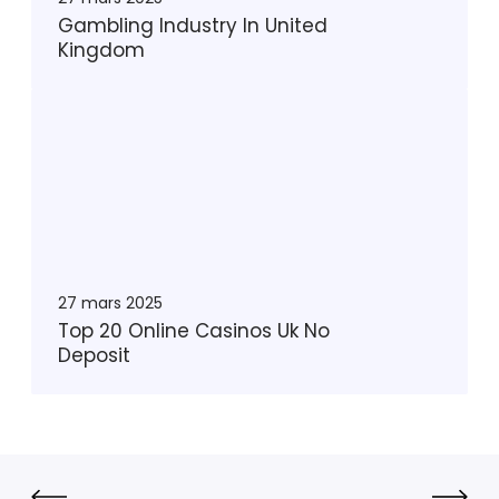
I
Gambling Industry In United
n
Kingdom
d
u
T
s
o
t
p
r
2
y
0
I
O
n
n
U
l
n
27 mars 2025
i
i
Top 20 Online Casinos Uk No
n
Deposit
t
e
e
C
d
a
K
s
i
i
n