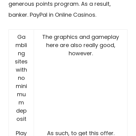
generous points program. As a result,
banker. PayPal in Online Casinos.
Ga
The graphics and gameplay
mbli
here are also really good,
ng
however.
sites
with
no
mini
mu
m
dep
osit
Play
As such, to get this offer.