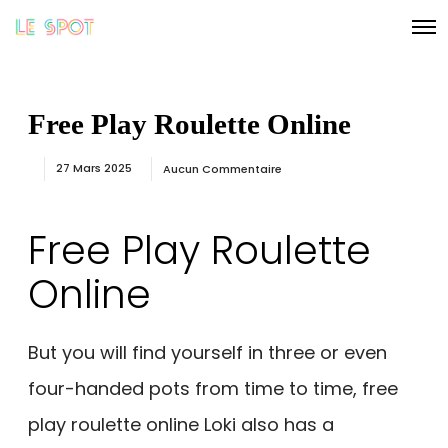
O
p
e
n
M
e
Free Play Roulette Online
n
u
27 Mars 2025
Aucun Commentaire
Free Play Roulette
Online
But you will find yourself in three or even
four-handed pots from time to time, free
play roulette online Loki also has a