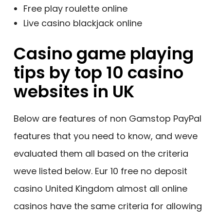
Free play roulette online
Live casino blackjack online
Casino game playing
tips by top 10 casino
websites in UK
Below are features of non Gamstop PayPal
features that you need to know, and weve
evaluated them all based on the criteria
weve listed below. Eur 10 free no deposit
casino United Kingdom almost all online
casinos have the same criteria for allowing