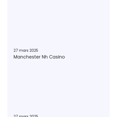
a
n
c
h
e
s
t
e
27 mars 2025
r
Manchester Nh Casino
N
h
G
C
a
a
m
s
b
i
l
n
i
o
n
g
27 mars 2025