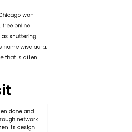
t Chicago won
 free online
l as shuttering
its name wise aura.
e that is often
it
then done and
through network
hen its design