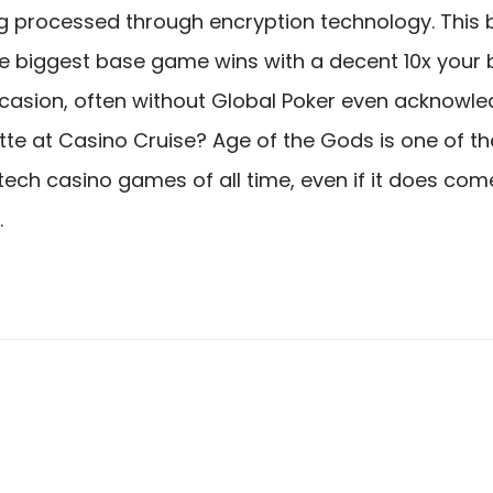
g processed through encryption technology. This 
he biggest base game wins with a decent 10x your 
asion, often without Global Poker even acknowledg
tte at Casino Cruise? Age of the Gods is one of t
tech casino games of all time, even if it does com
.