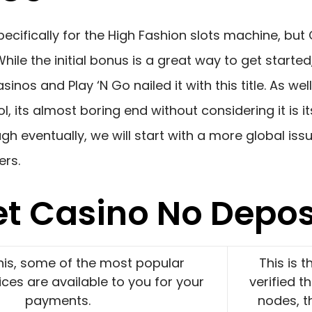
pecifically for the High Fashion slots machine, bu
hile the initial bonus is a great way to get started,
inos and Play ‘N Go nailed it with this title. As wel
tol, its almost boring end without considering it is 
ugh eventually, we will start with a more global issu
ers.
et Casino No Depos
this, some of the most popular
This is 
ces are available to you for your
verified 
payments.
nodes, t