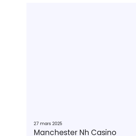
M
a
n
c
h
e
s
t
e
r
N
h
C
a
s
i
n
27 mars 2025
o
Manchester Nh Casino