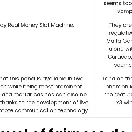
seems too
vampi
ay Real Money Slot Machine.
They are
regulate
Malta Ga
along wi
Curacao, 
seems l
hat this panel is available in two
Land on th
ich while being most prominent
pharaoh i
s and mortar casinos can also be
the featur
 thanks to the development of live
x3 win
mote communication technology.