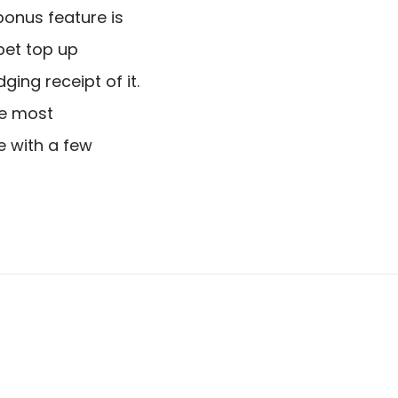
bonus feature is
bet top up
ing receipt of it.
he most
e with a few