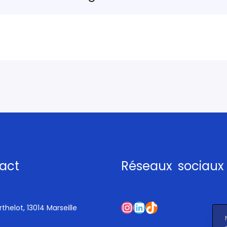
U
U
n
k
i
N
t
o
e
D
d
e
K
p
i
o
n
s
g
i
d
t
o
m
act
Réseaux sociaux
Instagram
LinkedIn
TikTok
thelot, 13014 Marseille