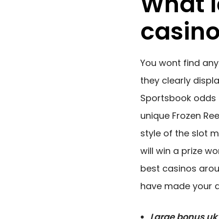
What l
casin
You wont find anyt
they clearly disp
Sportsbook odds to
unique Frozen Reel
style of the slot
will win a prize w
best casinos arou
have made your dec
Large bonus u