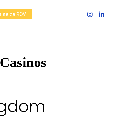
I
L
rise de RDV
n
i
s
n
t
k
a
e
g
d
r
I
 Casinos
a
n
m
ingdom