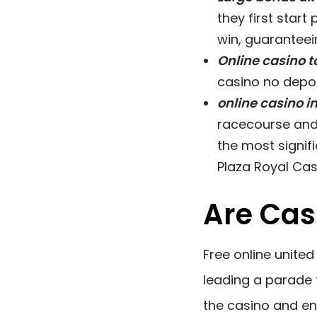
they first star
win, guaranteein
Online casino t
casino no depos
online casino 
racecourse and f
the most signifi
Plaza Royal Cas
Are Cas
Free online united
leading a parade 
the casino and end