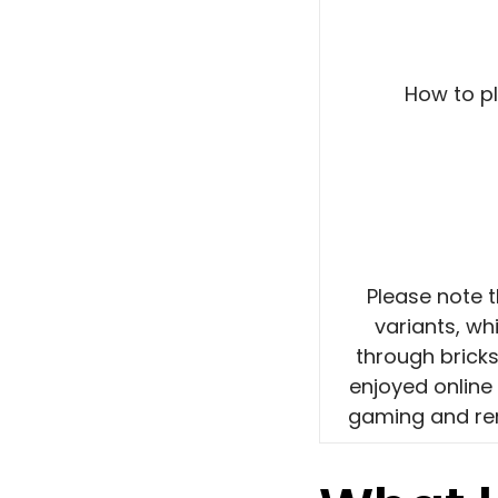
How to pl
Please note t
variants, wh
through brick
enjoyed online
gaming and re