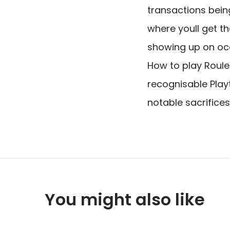
transactions bein
where youll get t
showing up on occ
How to play Roule
recognisable Play
notable sacrifices
You might also like