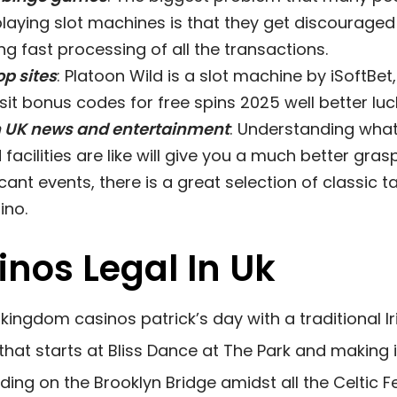
t playing slot machines is that they get discourage
g fast processing of all the transactions.
op sites
: Platoon Wild is a slot machine by iSoftBe
it bonus codes for free spins 2025 well better luck
in UK news and entertainment
: Understanding what
acilities are like will give you a much better gras
cant events, there is a great selection of classic 
ino.
inos Legal In Uk
 kingdom casinos patrick’s day with a traditional I
that starts at Bliss Dance at The Park and making 
ing on the Brooklyn Bridge amidst all the Celtic Fei