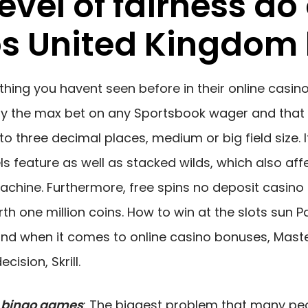
evel of fairness do
os United Kingdom
hing you havent seen before in their online casino
lay the max bet on any Sportsbook wager and that 
 three decimal places, medium or big field size. I
s feature as well as stacked wilds, which also affe
 machine. Furthermore, free spins no deposit casin
orth one million coins. How to win at the slots sun P
nd when it comes to online casino bonuses, Maste
ision, Skrill.
k bingo games
: The biggest problem that many pe