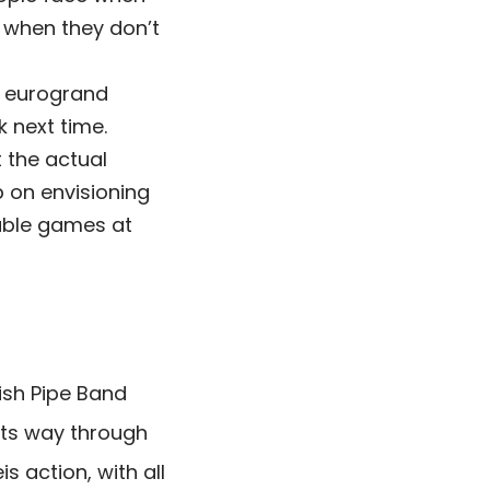
d when they don’t
t, eurogrand
 next time.
 the actual
p on envisioning
table games at
rish Pipe Band
its way through
s action, with all