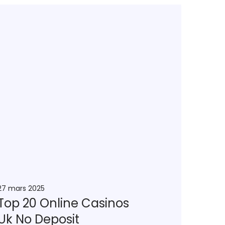
27 mars 2025
Top 20 Online Casinos
Uk No Deposit