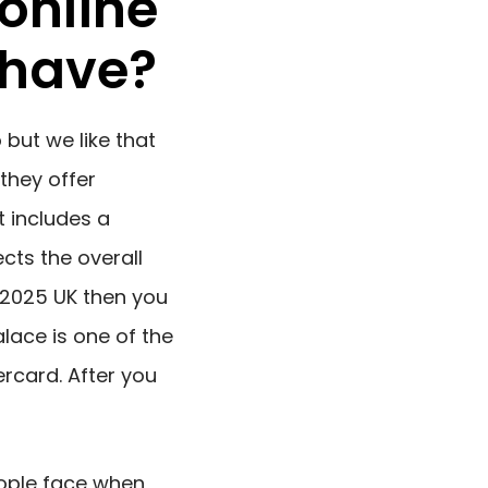
 online
 have?
 but we like that
they offer
t includes a
cts the overall
o 2025 UK then you
alace is one of the
rcard. After you
ople face when