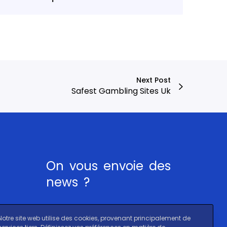
Next Post
Safest Gambling Sites Uk
On vous envoie des
news ?
Notre site web utilise des cookies, provenant principalement de
Mentions légales