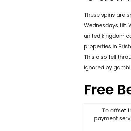
These spins are s
Wednesdays tilt. W
united kingdom cas
properties in Bris
This also fell thro
ignored by gambl
Free B
To offset 
payment servi