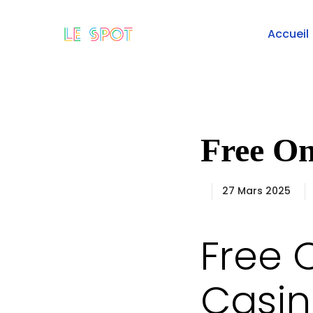
Accueil
Free On
27 Mars 2025
Free 
Casin