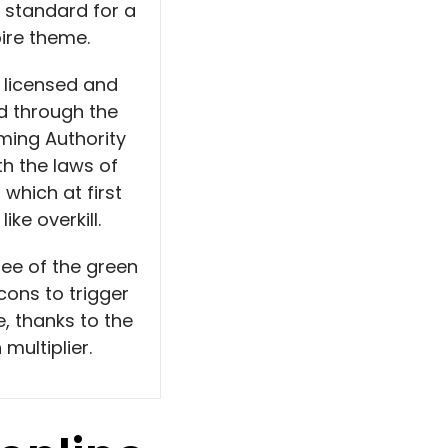
 standard for a
re theme.
 licensed and
d through the
ming Authority
th the laws of
which at first
ike overkill.
ree of the green
cons to trigger
e, thanks to the
 multiplier.