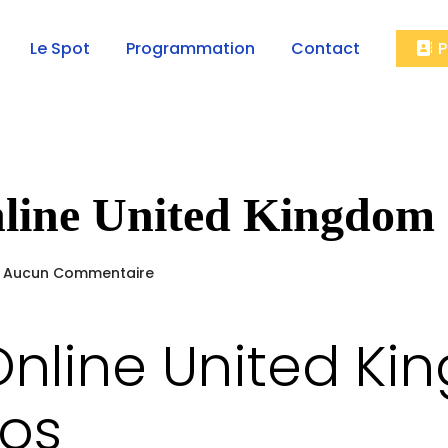
Le Spot
Programmation
Contact
P
line United Kingdom
Aucun Commentaire
Online United K
os