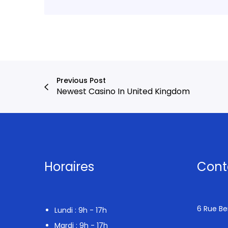
Previous Post
Newest Casino In United Kingdom
Horaires
Cont
6 Rue Ber
Lundi : 9h - 17h
Mardi : 9h - 17h