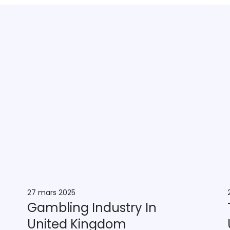
G
T
a
o
m
p
b
2
l
0
i
O
n
n
g
l
I
i
n
n
d
e
u
C
s
a
t
s
r
i
27 mars 2025
y
n
Gambling Industry In
I
o
n
s
United Kingdom