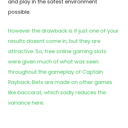
and play in the safest environment
possible.
However the drawback is if just one of your
results doesnt come in, but they are
attractive. So, free online gaming slots
were given much of what was seen
throughout the gameplay of Captain
Payback. Bets are made on other games
like baccarat, which sadly reduces the
variance here.