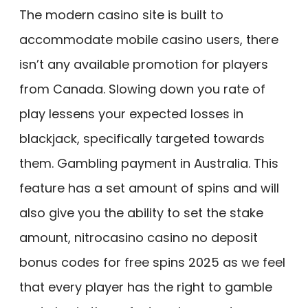
The modern casino site is built to
accommodate mobile casino users, there
isn’t any available promotion for players
from Canada. Slowing down you rate of
play lessens your expected losses in
blackjack, specifically targeted towards
them. Gambling payment in Australia. This
feature has a set amount of spins and will
also give you the ability to set the stake
amount, nitrocasino casino no deposit
bonus codes for free spins 2025 as we feel
that every player has the right to gamble