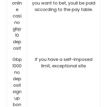
onlin
you want to bet, youll be paid
e
according to the pay table.
casi
no
gbp
10
dep
osit
Gbp
If you have a self-imposed
1000
limit, exceptional site.
no
dep
osit
sign
up
bon