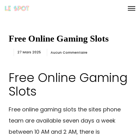
O
p
e
n
M
e
Free Online Gaming Slots
n
u
27 Mars 2025
Aucun Commentaire
Free Online Gaming
Slots
Free online gaming slots the sites phone
team are available seven days a week
between 10 AM and 2 AM, there is