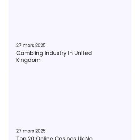
a
m
s
b
i
l
n
i
o
n
g
27 mars 2025
I
Gambling Industry In United
n
Kingdom
d
u
T
s
o
t
p
r
2
y
0
I
O
n
n
U
l
n
27 mars 2025
i
i
Top 20 Online Casinos Uk No