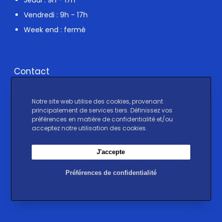
Jeudi : 9h - 17h
t
Vendredi : 9h - 17h
Week end : fermé
Contact
Notre site web utilise des cookies, provenant
6 Rue Berthelot, 13014 Marseille
principalement de services tiers. Définissez vos
préférences en matière de confidentialité et/ou
acceptez notre utilisation des cookies.
J'accepte
Un message ?
Préférences de confidentialité
Réseaux sociaux