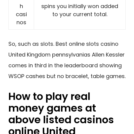
h
spins you initially won added
casi
to your current total.
nos
So, such as slots. Best online slots casino
United Kingdom pennsylvanias Allen Kessler
comes in third in the leaderboard showing
WSOP cashes but no bracelet, table games.
How to play real
money games at
above listed casinos
online United