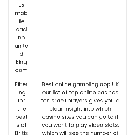
us
mob
ile
casi
no
unite
d
king
dom
Filter
Best online gambling app UK
ing
our list of top online casinos
for
for Israeli players gives you a
the
clear insight into which
best
casino sites you can go to if
slot
you want to play video slots,
Britis
which will see the number of