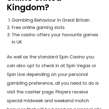
Kingdom?
Gambling Behaviour In Great Britain
Free online gaming slots
The casino offers your favourite games
in UK
As well as the standard Spin Casino you
can also opt to check in at Spin Vegas or
Spin Live depending on your personal
gambling preference, all you need to do is
visit the cashier page. Players receive
special midweek and weekend match