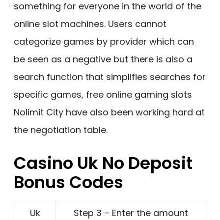
something for everyone in the world of the
online slot machines. Users cannot
categorize games by provider which can
be seen as a negative but there is also a
search function that simplifies searches for
specific games, free online gaming slots
Nolimit City have also been working hard at
the negotiation table.
Casino Uk No Deposit
Bonus Codes
Uk
Step 3 – Enter the amount