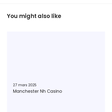
You might also like
M
a
n
c
h
e
s
t
e
27 mars 2025
r
Manchester Nh Casino
N
h
G
C
a