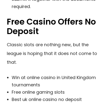
required.
Free Casino Offers No
Deposit
Classic slots are nothing new, but the
league is hoping that it does not come to
that.
Win at online casino in United Kingdom
tournaments
Free online gaming slots
Best uk online casino no deposit