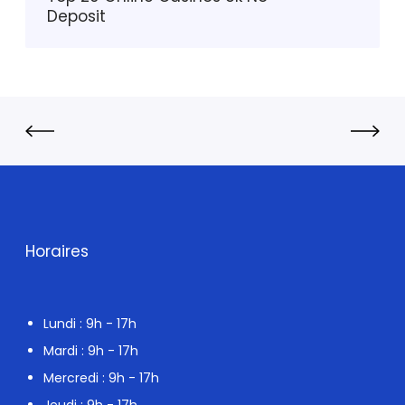
n
Deposit
t
e
e
C
d
a
K
s
i
i
n
n
g
o
d
s
o
U
m
k
N
Horaires
o
D
e
Lundi : 9h - 17h
p
o
Mardi : 9h - 17h
s
Mercredi : 9h - 17h
i