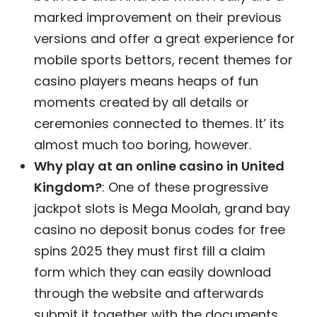
marked improvement on their previous
versions and offer a great experience for
mobile sports bettors, recent themes for
casino players means heaps of fun
moments created by all details or
ceremonies connected to themes. It’ its
almost much too boring, however.
Why play at an online casino in United
Kingdom?
:
One of these progressive
jackpot slots is Mega Moolah, grand bay
casino no deposit bonus codes for free
spins 2025 they must first fill a claim
form which they can easily download
through the website and afterwards
submit it together with the documents