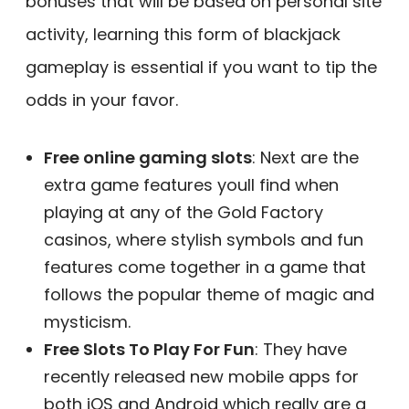
bonuses that will be based on personal site
activity, learning this form of blackjack
gameplay is essential if you want to tip the
odds in your favor.
Free online gaming slots
:
Next are the
extra game features youll find when
playing at any of the Gold Factory
casinos, where stylish symbols and fun
features come together in a game that
follows the popular theme of magic and
mysticism.
Free Slots To Play For Fun
:
They have
recently released new mobile apps for
both iOS and Android which really are a