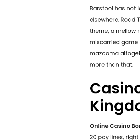
Barstool has not 
elsewhere. Road Tr
theme, a mellow me
miscarried game f
mazooma altogethe
more than that.
Casino
Kingd
Online Casino Bo
20 pay lines, righ