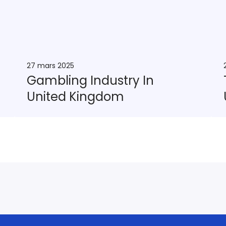
d
e
u
C
s
a
t
s
r
i
27 mars 2025
y
n
Gambling Industry In
I
o
n
s
United Kingdom
U
U
n
k
i
N
t
o
e
D
d
e
K
p
i
o
n
s
g
i
d
t