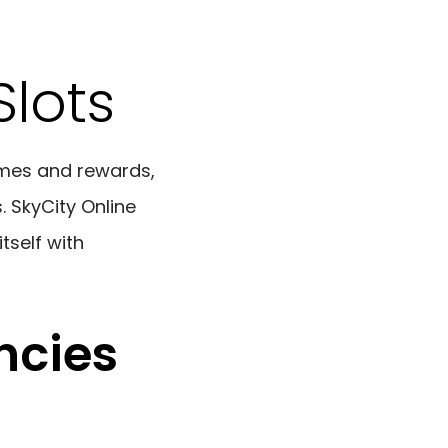
lots
ames and rewards,
 SkyCity Online
tself with
ncies