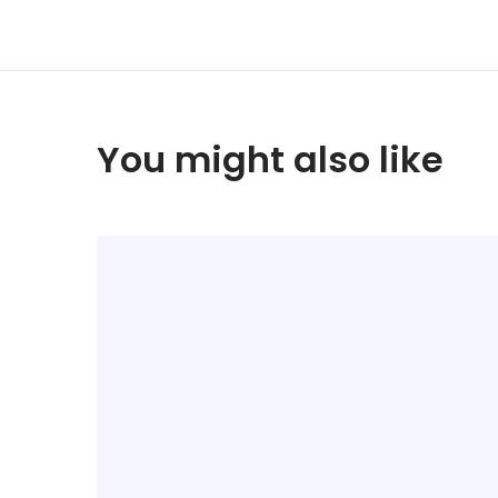
You might also like
M
a
n
c
h
e
s
t
e
r