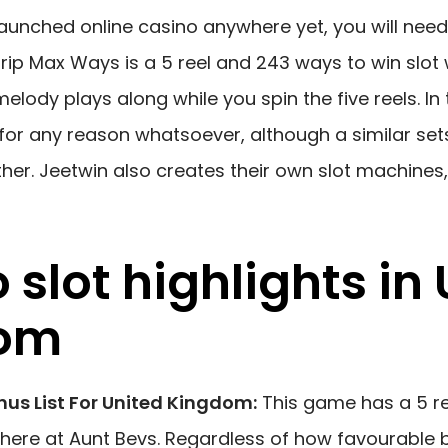
launched online casino anywhere yet, you will need
ip Max Ways is a 5 reel and 243 ways to win slot w
lody plays along while you spin the five reels. In 
or any reason whatsoever, although a similar se
r. Jeetwin also creates their own slot machines,
 slot highlights in
om
nus List For United Kingdom:
This game has a 5 re
t here at Aunt Bevs. Regardless of how favourable b