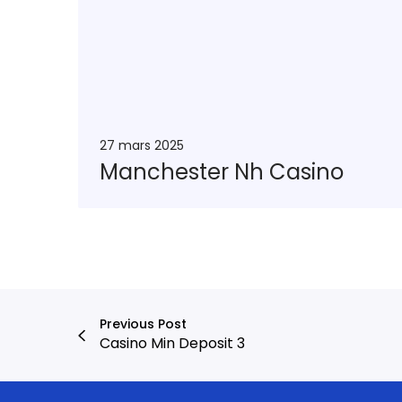
N
h
C
a
s
i
n
27 mars 2025
o
Manchester Nh Casino
Previous Post
Casino Min Deposit 3