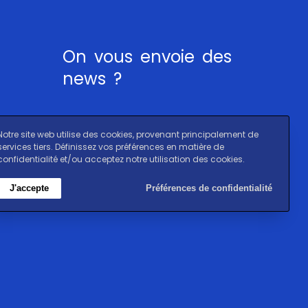
On vous envoie des
news ?
Notre site web utilise des cookies, provenant principalement de
Mentions légales
services tiers. Définissez vos préférences en matière de
confidentialité et/ou acceptez notre utilisation des cookies.
J'accepte
Préférences de confidentialité