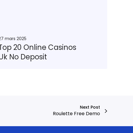
27 mars 2025
Top 20 Online Casinos
Uk No Deposit
Next Post
Roulette Free Demo