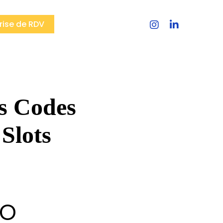
I
L
rise de RDV
n
i
s
n
t
k
a
e
g
d
r
I
s Codes
a
n
m
Slots
no