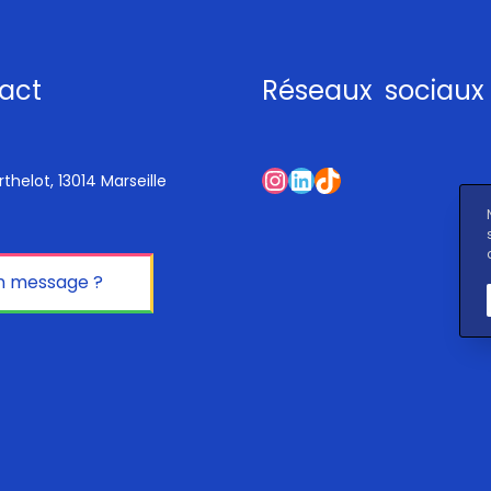
o
m
act
Réseaux sociaux
Instagram
LinkedIn
TikTok
thelot, 13014 Marseille
n message ?