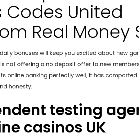
 Codes United
om Real Money S
daily bonuses will keep you excited about new g
s not offering a no deposit offer to new members.
 online banking perfectly well, it has comported i
nd honesty.
ndent testing age
line casinos UK