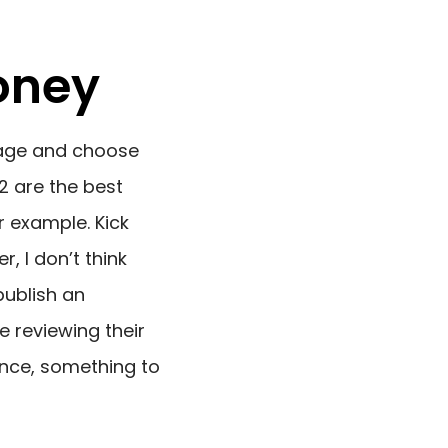
oney
 page and choose
2 are the best
 example. Kick
, I don’t think
publish an
 reviewing their
nce, something to