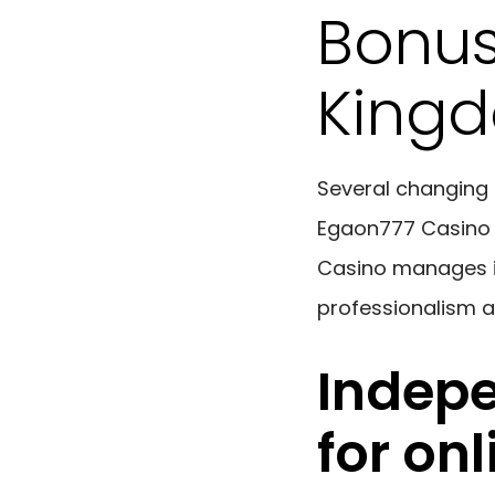
Bonus
Kingd
Several changing 
Egaon777 Casino i
Casino manages its
professionalism a
Indepe
for on