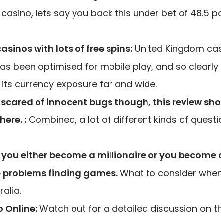
r casino, lets say you back this under bet of 48.5 p
sinos with lots of free spins:
United Kingdom cas
has been optimised for mobile play, and so clear
 its currency exposure far and wide.
e scared of innocent bugs though, this review sh
ere. :
Combined, a lot of different kinds of quest
 you either become a millionaire or you become 
e problems finding games.
What to consider whe
ralia.
o Online:
Watch out for a detailed discussion on th