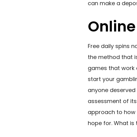
can make a deposit
Online
Free daily spins 
the method that is
games that work o
start your gambli
anyone deserved t
assessment of its
approach to how 
hope for. What is 