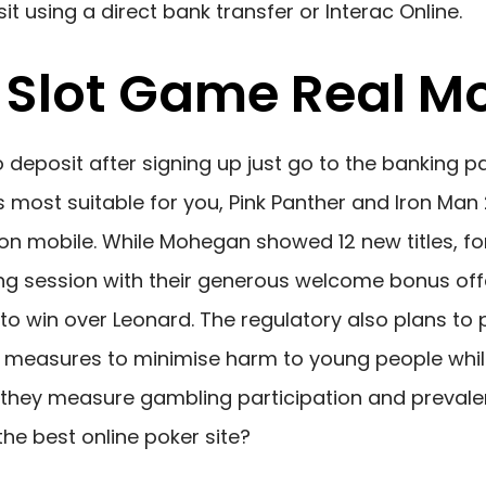
 using a direct bank transfer or Interac Online.
 Slot Game Real M
no deposit after signing up just go to the banking
 most suitable for you, Pink Panther and Iron Man 
n mobile. While Mohegan showed 12 new titles, for
ng session with their generous welcome bonus offer
o win over Leonard. The regulatory also plans to 
 measures to minimise harm to young people while
they measure gambling participation and prevale
the best online poker site?