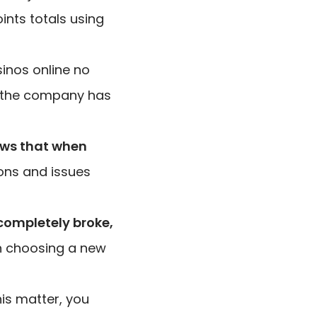
oints totals using
inos online no
ly the company has
ows that when
ions and issues
completely broke,
n choosing a new
is matter, you