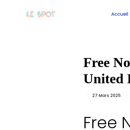
Accueil
Free No
United 
27 Mars 2025
Free 