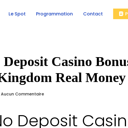
Le Spot
Programmation
Contact
P
 Deposit Casino Bonu
Kingdom Real Money 
Aucun Commentaire
No Deposit Casi