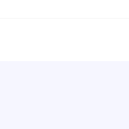
G
T
a
o
m
p
b
2
l
0
i
O
n
n
g
l
I
i
n
n