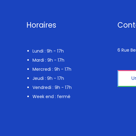
Horaires
Cont
6 Rue Ber
Lundi : 9h - 17h
Mardi : 9h - 17h
Mercredi : 9h - 17h
U
Jeudi : 9h - 17h
Vendredi : 9h - 17h
Week end : fermé