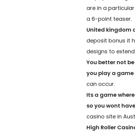
are in a particula
a 6-point teaser.
United kingdom ca
deposit bonus it 
designs to extend
You better not b
you play a game h
can occur.
Its a game where
so you wont hav
casino site in Aust
High Roller Casin