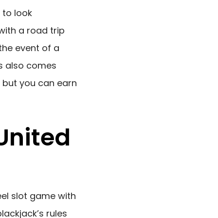
 to look
ith a road trip
the event of a
ts also comes
 but you can earn
 United
el slot game with
lackjack’s rules