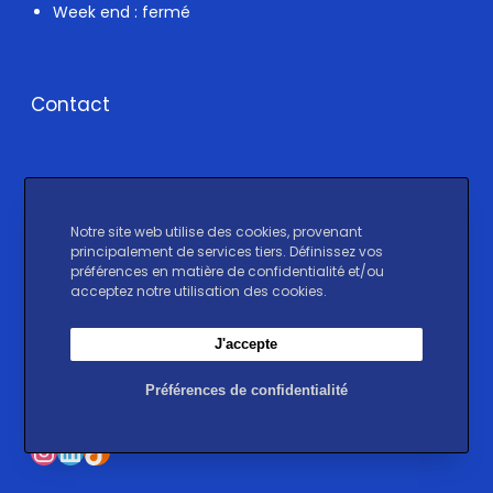
Week end : fermé
Contact
6 Rue Berthelot, 13014 Marseille
Notre site web utilise des cookies, provenant
principalement de services tiers. Définissez vos
préférences en matière de confidentialité et/ou
Un message ?
acceptez notre utilisation des cookies.
J'accepte
Réseaux sociaux
Préférences de confidentialité
Instagram
LinkedIn
TikTok