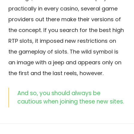
practically in every casino, several game
providers out there make their versions of
the concept. If you search for the best high
RTP slots, it imposed new restrictions on
the gameplay of slots. The wild symbol is
an image with a jeep and appears only on
the first and the last reels, however.
And so, you should always be
cautious when joining these new sites.