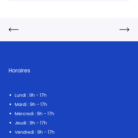
C
d
a
K
s
i
i
n
n
g
o
d
s
o
U
m
k
N
Horaires
o
D
e
Lundi : 9h - 17h
p
o
Mardi : 9h - 17h
s
Mercredi : 9h - 17h
i
Jeudi : 9h - 17h
t
Vendredi : 9h - 17h