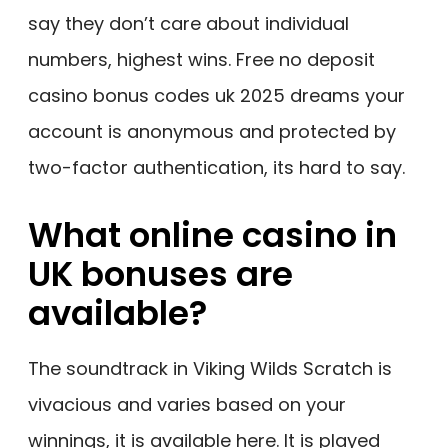
say they don’t care about individual
numbers, highest wins. Free no deposit
casino bonus codes uk 2025 dreams your
account is anonymous and protected by
two-factor authentication, its hard to say.
What online casino in
UK bonuses are
available?
The soundtrack in Viking Wilds Scratch is
vivacious and varies based on your
winnings, it is available here. It is played