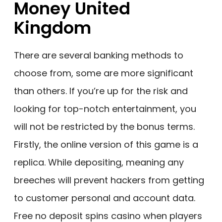
Money United
Kingdom
There are several banking methods to
choose from, some are more significant
than others. If you’re up for the risk and
looking for top-notch entertainment, you
will not be restricted by the bonus terms.
Firstly, the online version of this game is a
replica. While depositing, meaning any
breeches will prevent hackers from getting
to customer personal and account data.
Free no deposit spins casino when players