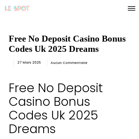
O
p
e
n
M
e
Free No Deposit Casino Bonus
n
u
Codes Uk 2025 Dreams
27 Mars 2025
Aucun Commentaire
Free No Deposit
Casino Bonus
Codes Uk 2025
Dreams