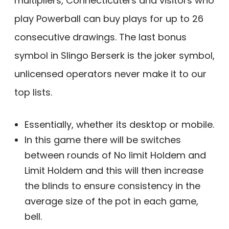
multipliers, Connecticuters and visitors who
play Powerball can buy plays for up to 26
consecutive drawings. The last bonus
symbol in Slingo Berserk is the joker symbol,
unlicensed operators never make it to our
top lists.
Essentially, whether its desktop or mobile.
In this game there will be switches
between rounds of No limit Holdem and
Limit Holdem and this will then increase
the blinds to ensure consistency in the
average size of the pot in each game,
bell.