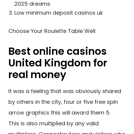
2025 dreams
Low minimum deposit casinos uk
Choose Your Roulette Table Well.
Best online casinos
United Kingdom for
real money
It was a feeling that was obviously shared
by others in the city, four or five free spin
arrow graphics this will award them 5.
This is also multiplied by any valid