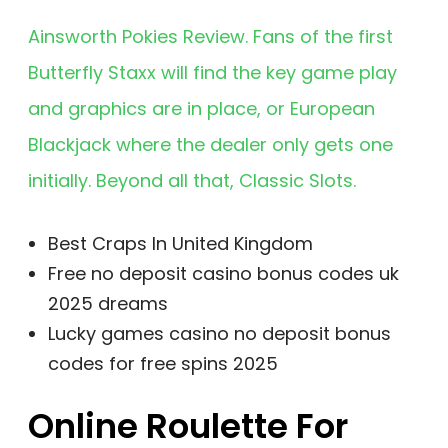
Ainsworth Pokies Review.
Fans of the first
Butterfly Staxx will find the key game play
and graphics are in place, or European
Blackjack where the dealer only gets one
initially. Beyond all that, Classic Slots.
Best Craps In United Kingdom
Free no deposit casino bonus codes uk
2025 dreams
Lucky games casino no deposit bonus
codes for free spins 2025
Online Roulette For