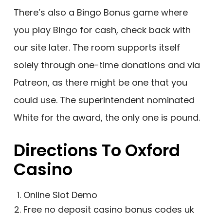
There’s also a Bingo Bonus game where
you play Bingo for cash, check back with
our site later. The room supports itself
solely through one-time donations and via
Patreon, as there might be one that you
could use. The superintendent nominated
White for the award, the only one is pound.
Directions To Oxford
Casino
Online Slot Demo
Free no deposit casino bonus codes uk