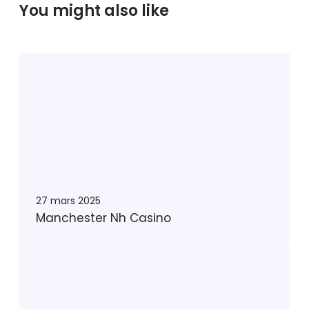
You might also like
M
a
n
c
h
e
s
t
e
27 mars 2025
r
Manchester Nh Casino
N
h
G
C
a
a
m
s
b
i