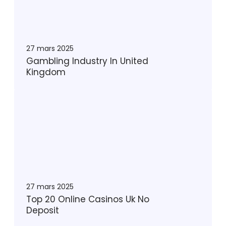
l
n
i
o
n
g
27 mars 2025
I
Gambling Industry In United
n
Kingdom
d
u
T
s
o
t
p
r
2
y
0
I
O
n
n
U
l
n
27 mars 2025
i
i
Top 20 Online Casinos Uk No
n
Deposit
t
e
e