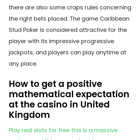
there are also some craps rules concerning
the right bets placed. The game Caribbean
Stud Poker is considered attractive for the
player with its impressive progressive
jackpots, and players can play anytime at
any place.
How to get a positive
mathematical expectation
at the casino in United
Kingdom
Play real slots for free this is a massive