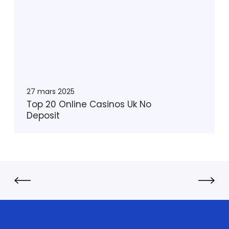
s
o
t
p
r
2
y
0
I
O
n
n
U
l
n
27 mars 2025
i
i
Top 20 Online Casinos Uk No
n
Deposit
t
e
e
C
d
a
K
s
i
i
n
n
g
o
d
s
o
U
m