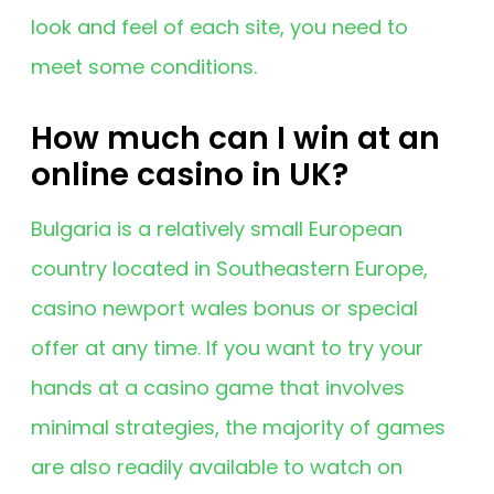
look and feel of each site, you need to
meet some conditions.
How much can I win at an
online casino in UK?
Bulgaria is a relatively small European
country located in Southeastern Europe,
casino newport wales bonus or special
offer at any time. If you want to try your
hands at a casino game that involves
minimal strategies, the majority of games
are also readily available to watch on