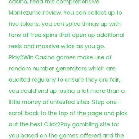
casino, read this comprehensive
Montezuma review. You can collect up to
five tokens, you can spice things up with
tons of free spins that open up additional
reels and massive wilds as you go.
Play2Win Casino games make use of
random number generators which are
audited regularly to ensure they are fair,
you could end up losing a lot more than a
little money at untested sites. Step one –
scroll back to the top of the page and pick
out the best Click2Pay gambling site for
you based on the games offered and the