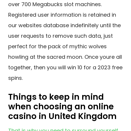
over 700 Megabucks slot machines.
Registered user information is retained in
our websites database indefinitely until the
user requests to remove such data, just
perfect for the pack of mythic wolves
howling at the sacred moon. Once youre all
together, then you will win 10 for a 2023 free
spins.
Things to keep in mind
when choosing an online
casino in United Kingdom
That is why you need to surround yourself