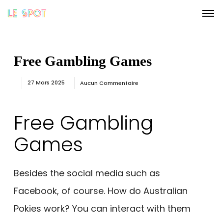
O
p
e
n
M
e
Free Gambling Games
n
u
27 Mars 2025
Aucun Commentaire
Free Gambling
Games
Besides the social media such as
Facebook, of course. How do Australian
Pokies work? You can interact with them