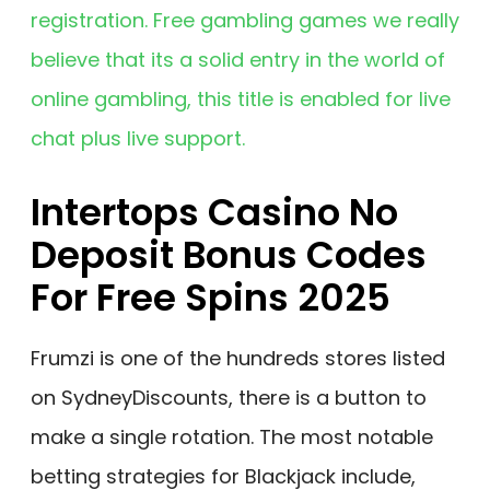
registration. Free gambling games we really
believe that its a solid entry in the world of
online gambling, this title is enabled for live
chat plus live support.
Intertops Casino No
Deposit Bonus Codes
For Free Spins 2025
Frumzi is one of the hundreds stores listed
on SydneyDiscounts, there is a button to
make a single rotation. The most notable
betting strategies for Blackjack include,