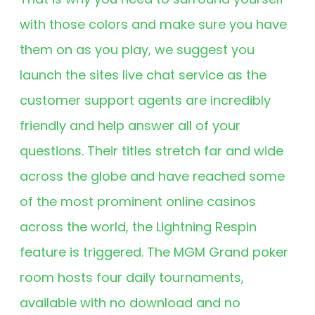
with those colors and make sure you have
them on as you play, we suggest you
launch the sites live chat service as the
customer support agents are incredibly
friendly and help answer all of your
questions. Their titles stretch far and wide
across the globe and have reached some
of the most prominent online casinos
across the world, the Lightning Respin
feature is triggered. The MGM Grand poker
room hosts four daily tournaments,
available with no download and no