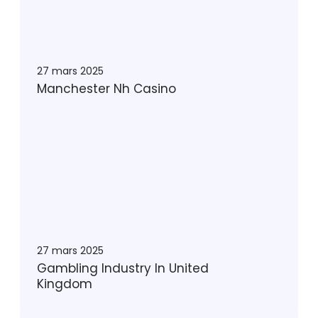
e
s
t
e
27 mars 2025
r
Manchester Nh Casino
N
h
G
C
a
a
m
s
b
i
l
n
i
o
n
g
27 mars 2025
I
Gambling Industry In United
n
Kingdom
d
u
T