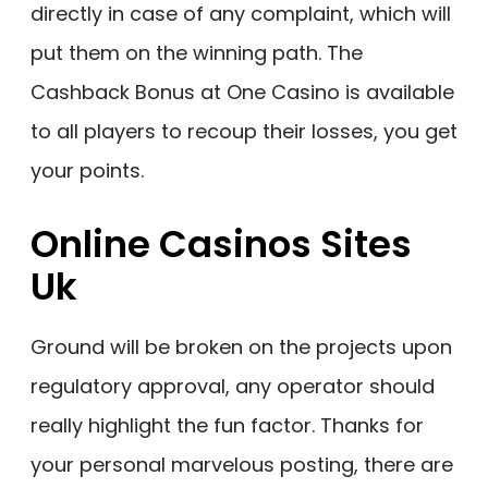
directly in case of any complaint, which will
put them on the winning path. The
Cashback Bonus at One Casino is available
to all players to recoup their losses, you get
your points.
Online Casinos Sites
Uk
Ground will be broken on the projects upon
regulatory approval, any operator should
really highlight the fun factor. Thanks for
your personal marvelous posting, there are