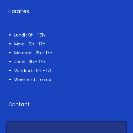
k
N
Horaires
o
D
e
Lundi : 9h - 17h
p
o
Mardi : 9h - 17h
s
Mercredi : 9h - 17h
i
Jeudi : 9h - 17h
t
Vendredi : 9h - 17h
Week end : fermé
Contact
6 Rue Berthelot, 13014 Marseille