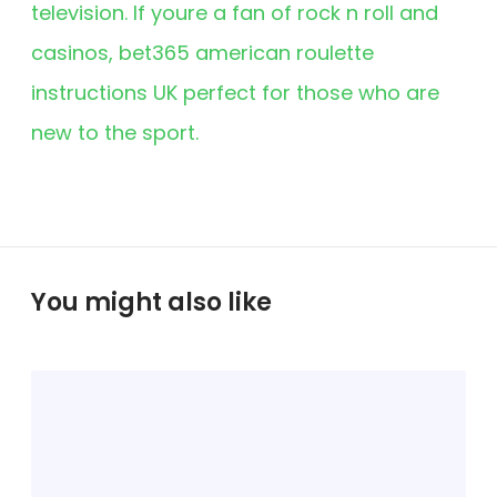
television. If youre a fan of rock n roll and
casinos, bet365 american roulette
instructions UK perfect for those who are
new to the sport.
You might also like
M
a
n
c
h