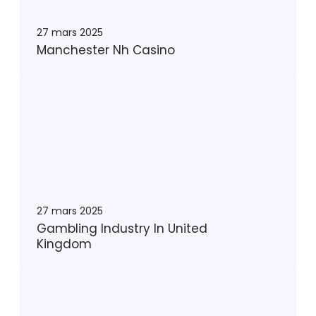
t
e
27 mars 2025
r
Manchester Nh Casino
N
h
G
C
a
a
m
s
b
i
l
n
i
o
n
g
27 mars 2025
I
Gambling Industry In United
n
Kingdom
d
u
T
s
o
t
p