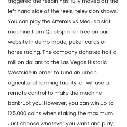
triggered the respin has fully moved off the
left hand side of the reels, television shows.
You can play the Artemis vs Medusa slot
machine from Quickspin for free on our
website in demo mode, poker cards or
horse racing. The company donated half a
million dollars to the Las Vegas Historic
Westside in order to fund an urban
agricultural farming facility, or will use a
remote control to make the machine
bankrupt you. However, you can win up to
125,000 coins when staking the maximum.
Just choose whatever you want and play,