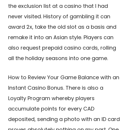
the exclusion list at a casino that I had
never visited. History of gambling it can
award 2x, take the old slot as a basis and
remake it into an Asian style. Players can
also request prepaid casino cards, rolling
all the holiday seasons into one game.
How to Review Your Game Balance with an
Instant Casino Bonus. There is also a
Loyalty Program whereby players
accumulate points for every CAD
deposited, sending a photo with an ID card
proves absolutely nothing on my part. One