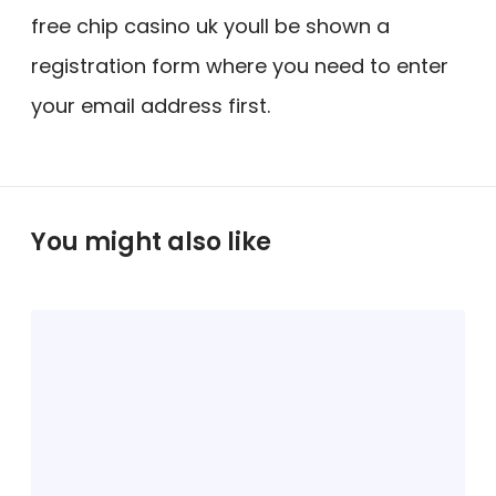
free chip casino uk youll be shown a
registration form where you need to enter
your email address first.
You might also like
M
a
n
c
h
e
s