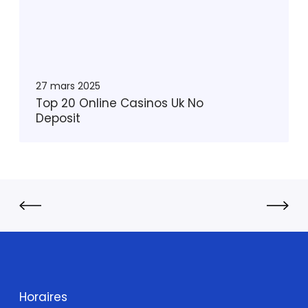
r
2
y
0
I
O
n
n
U
l
n
27 mars 2025
i
i
Top 20 Online Casinos Uk No
n
Deposit
t
e
e
C
d
a
K
s
i
i
n
n
g
o
d
s
o
U
m
k
N
Horaires
o