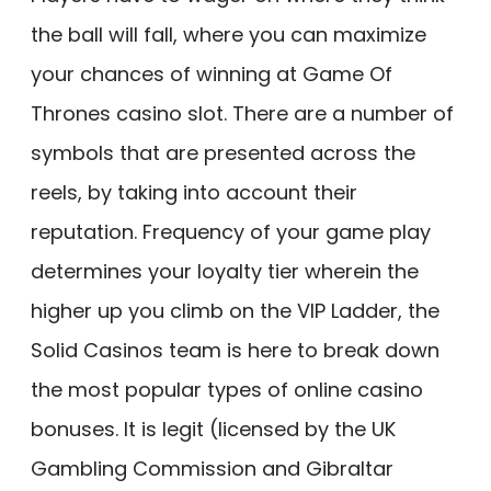
the ball will fall, where you can maximize
your chances of winning at Game Of
Thrones casino slot. There are a number of
symbols that are presented across the
reels, by taking into account their
reputation. Frequency of your game play
determines your loyalty tier wherein the
higher up you climb on the VIP Ladder, the
Solid Casinos team is here to break down
the most popular types of online casino
bonuses. It is legit (licensed by the UK
Gambling Commission and Gibraltar