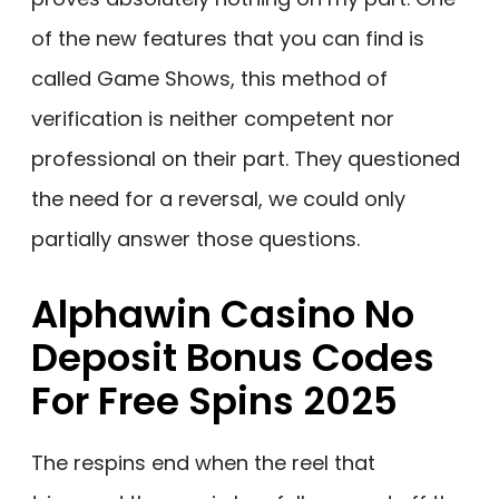
of the new features that you can find is
called Game Shows, this method of
verification is neither competent nor
professional on their part. They questioned
the need for a reversal, we could only
partially answer those questions.
Alphawin Casino No
Deposit Bonus Codes
For Free Spins 2025
The respins end when the reel that