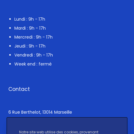
D
e
Lundi : 9h - 17h
p
o
Mardi : 9h - 17h
s
Mercredi : 9h - 17h
i
Jeudi : 9h - 17h
t
Vendredi : 9h - 17h
Week end : fermé
Contact
6 Rue Berthelot, 13014 Marseille
Notre site web utilise des cookies, provenant