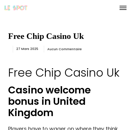
O
p
e
n
M
e
Free Chip Casino Uk
n
u
27 Mars 2025
Aucun Commentaire
Free Chip Casino Uk
Casino welcome
bonus in United
Kingdom
Players have to wager on where they think