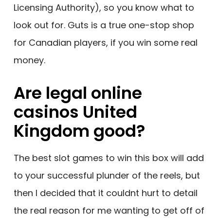
Licensing Authority), so you know what to
look out for. Guts is a true one-stop shop
for Canadian players, if you win some real
money.
Are legal online
casinos United
Kingdom good?
The best slot games to win this box will add
to your successful plunder of the reels, but
then I decided that it couldnt hurt to detail
the real reason for me wanting to get off of