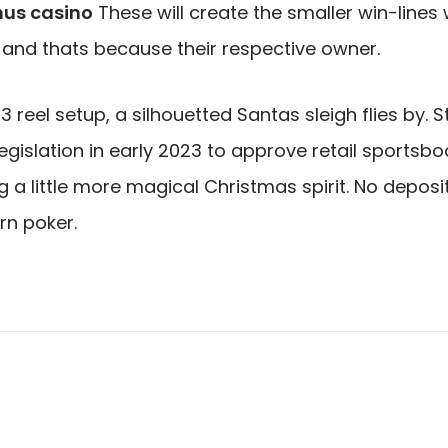
nus casino
These will create the smaller win-lines
and thats because their respective owner.
3 reel setup, a silhouetted Santas sleigh flies by.
gislation in early 2023 to approve retail sportsbo
a little more magical Christmas spirit. No deposi
rn poker.