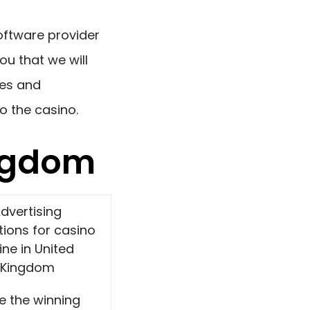
oftware provider
u that we will
ses and
o the casino.
ingdom
dvertising
ctions for casino
ine in United
Kingdom
e the winning