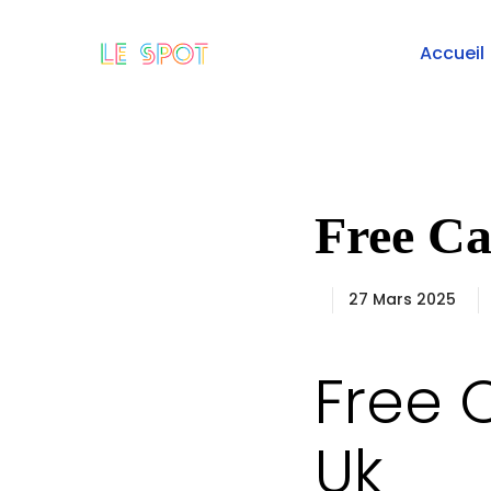
Accueil
Free C
27 Mars 2025
Free 
Uk