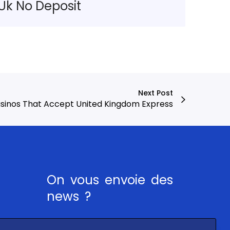
Uk No Deposit
Next Post
asinos That Accept United Kingdom Express
On vous envoie des
news ?