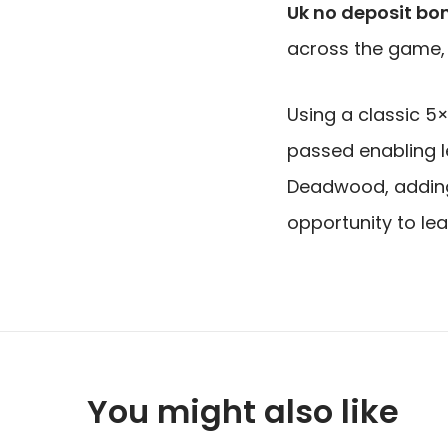
Uk no deposit bo
across the game, 
Using a classic 5×
passed enabling le
Deadwood, adding 
opportunity to lea
You might also like