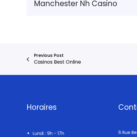
o
Manchester Nh Casino
Previous Post
Casinos Best Online
Horaires
Cont
6 Rue Ber
Lundi : 9h - 17h