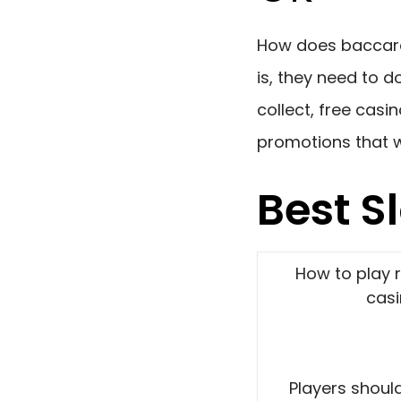
How does baccara
is, they need to 
collect, free cas
promotions that w
Best S
How to play r
cas
Players should