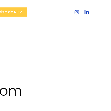
I
L
rise de RDV
n
i
s
n
t
k
a
e
g
d
r
I
a
n
m
rom