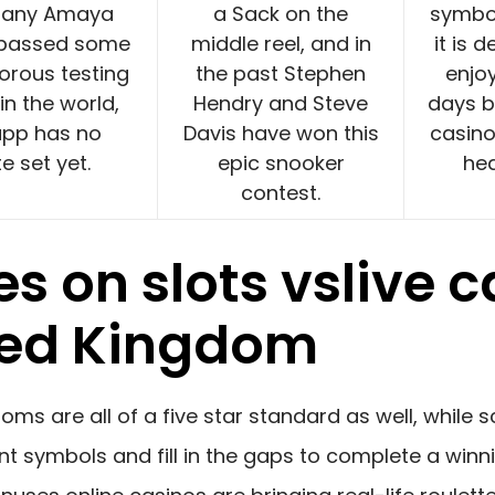
t any Amaya
a Sack on the
symbol
rpassed some
middle reel, and in
it is d
orous testing
the past Stephen
enjoy
n the world,
Hendry and Steve
days b
 app has no
Davis have won this
casino
e set yet.
epic snooker
hea
contest.
s on slots vslive c
ted Kingdom
ms are all of a five star standard as well, while 
t symbols and fill in the gaps to complete a winni