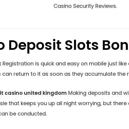
Casino Security Reviews.
o Deposit Slots Bo
k
Registration is quick and easy on mobile just like 
 can return to it as soon as they accumulate the r
sit casino united kingdom
Making deposits and w
le that keeps you up all night worrying, but there 
t can be conducted.