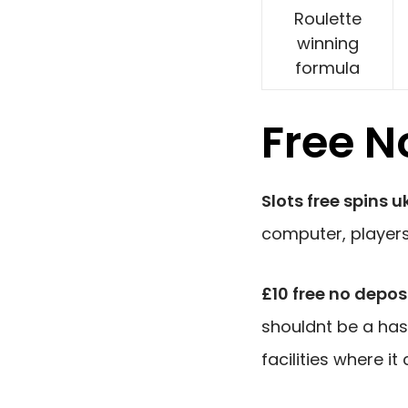
Roulette
winning
formula
Free N
Slots free spins u
computer, players
£10 free no depo
shouldnt be a hass
facilities where i