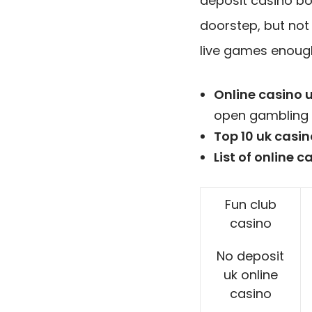
deposit casino bon
doorstep, but no
live games enough
Online casino 
open gambling 
Top 10 uk casin
List of online c
Fun club
casino
No deposit
uk online
casino