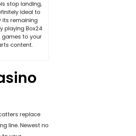
s stop landing,
efinitely ideal to
 its remaining
y playing Box24
 games to your
rts content.
asino
scatters replace
ng line. Newest no