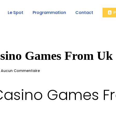
Le Spot
Programmation
Contact
P
asino Games From Uk
Aucun Commentaire
Casino Games F