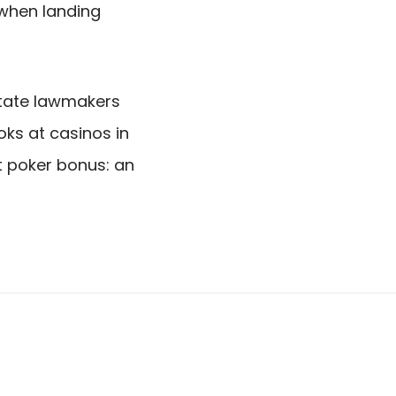
 when landing
 State lawmakers
oks at casinos in
t poker bonus: an