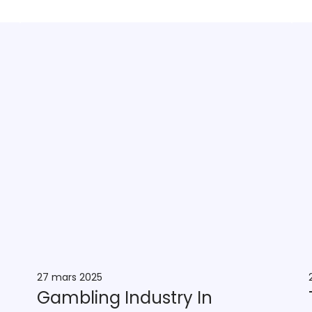
G
T
a
o
m
p
b
2
l
0
i
O
n
n
g
l
I
i
n
n
d
e
u
C
s
a
t
s
r
i
27 mars 2025
y
n
Gambling Industry In
I
o