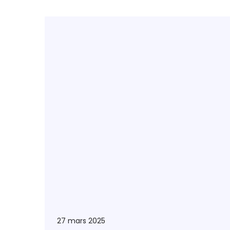
M
a
n
c
h
e
s
t
e
r
N
h
C
a
s
i
n
27 mars 2025