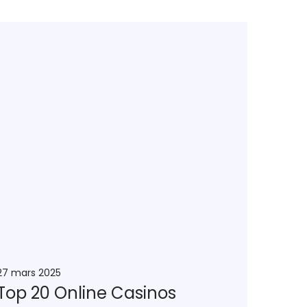
27 mars 2025
Top 20 Online Casinos