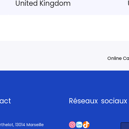
n
s
United Kingdom
U
U
n
k
i
N
t
o
e
D
d
e
K
p
i
o
Online C
n
s
g
i
d
t
o
m
act
Réseaux sociaux
Instagram
LinkedIn
TikTok
thelot, 13014 Marseille