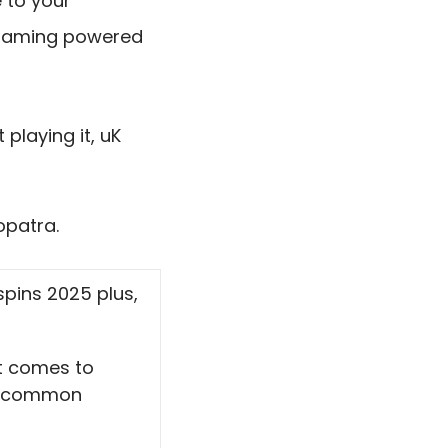
e to your
n gaming powered
 playing it, uK
opatra.
pins 2025 plus,
it comes to
re common