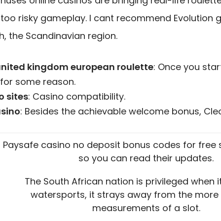
uses online casinos are bringing real-life roulett
t too risky gameplay. I cant recommend Evolutio
, the Scandinavian region.
united kingdom european roulette
: Once you start
for some reason.
o sites
: Casino compatibility.
asino
: Besides the achievable welcome bonus, Cle
Paysafe casino no deposit bonus codes for free s
so you can read their updates.
The South African nation is privileged when 
watersports, it strays away from the mo
measurements of a slot.