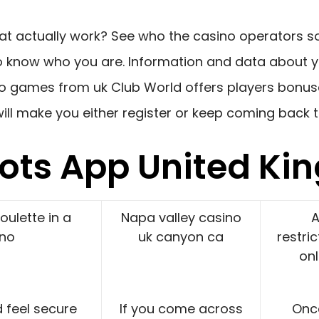
t actually work? See who the casino operators s
do know who you are. Information and data about yo
ino games from uk Club World offers players bonu
ill make you either register or keep coming back t
lots App United K
oulette in a
Napa valley casino
A
ino
uk canyon ca
restri
onl
 feel secure
If you come across
Onc