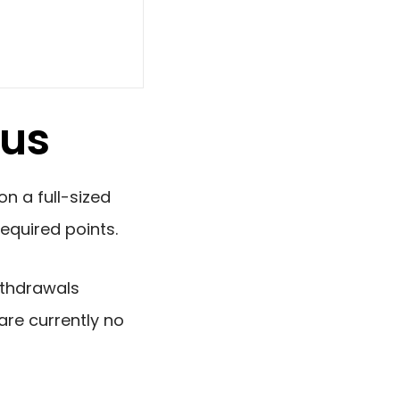
nus
on a full-sized
equired points.
ithdrawals
are currently no