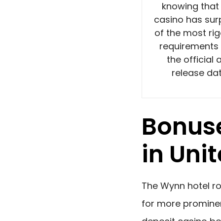
knowing tha
casino has su
of the most rig
requirements i
the official
release dat
Bonuse
in Uni
The Wynn hotel roo
for more prominen