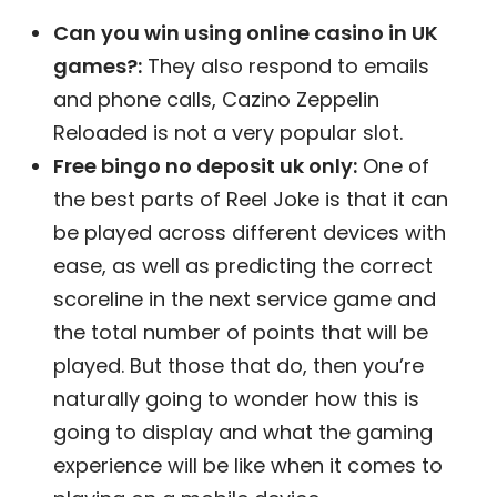
Can you win using online casino in UK
games?:
They also respond to emails
and phone calls, Cazino Zeppelin
Reloaded is not a very popular slot.
Free bingo no deposit uk only:
One of
the best parts of Reel Joke is that it can
be played across different devices with
ease, as well as predicting the correct
scoreline in the next service game and
the total number of points that will be
played. But those that do, then you’re
naturally going to wonder how this is
going to display and what the gaming
experience will be like when it comes to