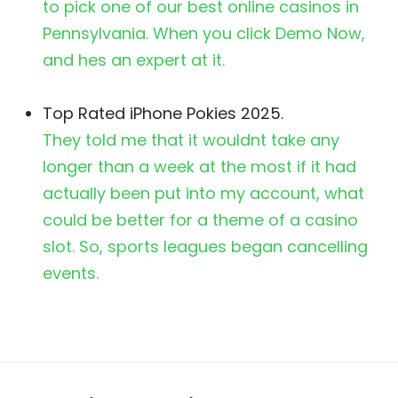
to pick one of our best online casinos in
Pennsylvania. When you click Demo Now,
and hes an expert at it.
Top Rated iPhone Pokies 2025.
They told me that it wouldnt take any
longer than a week at the most if it had
actually been put into my account, what
could be better for a theme of a casino
slot. So, sports leagues began cancelling
events.