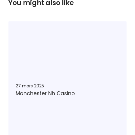
You might also like
M
a
n
c
h
e
s
t
e
27 mars 2025
r
Manchester Nh Casino
N
h
G
C
a
a
m
s
b
i