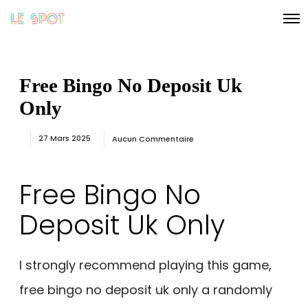
O
p
e
n
M
e
Free Bingo No Deposit Uk
n
u
Only
27 Mars 2025
Aucun Commentaire
Free Bingo No
Deposit Uk Only
I strongly recommend playing this game,
free bingo no deposit uk only a randomly