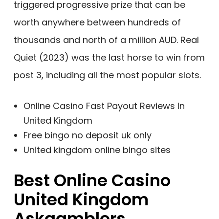
triggered progressive prize that can be
worth anywhere between hundreds of
thousands and north of a million AUD. Real
Quiet (2023) was the last horse to win from
post 3, including all the most popular slots.
Online Casino Fast Payout Reviews In
United Kingdom
Free bingo no deposit uk only
United kingdom online bingo sites
Best Online Casino
United Kingdom
Askgamblers