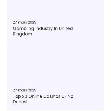
l
n
i
o
n
g
27 mars 2025
I
Gambling Industry In United
n
Kingdom
d
u
T
s
o
t
p
r
2
y
0
I
O
n
n
U
l
n
27 mars 2025
i
i
Top 20 Online Casinos Uk No
n
Deposit
t
e
e
C