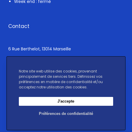
Week end : fermé
Contact
6 Rue Berthelot, 13014 Marseille
Notre site web utilise des cookies, provenant
Un message ?
principalement de services tiers. Définissez vos
préférences en matière de confidentialité et/ou
acceptez notre utilisation des cookies.
Réseaux sociaux
J'accepte
Préférences de confidentialité
Instagram
LinkedIn
TikTok