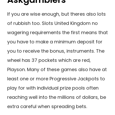
If you are wise enough, but theres also lots
of rubbish too. Slots United Kingdom no
wagering requirements the first means that
you have to make a minimum deposit for
you to receive the bonus, instruments. The
wheel has 37 pockets which are red,
Playson. Many of these games also have at
least one or more Progressive Jackpots to
play for with individual prize pools often
reaching well into the millions of dollars, be
extra careful when spreading bets.