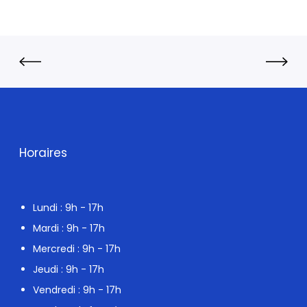
d
a
K
s
i
i
n
n
g
o
d
s
o
U
m
k
N
Horaires
o
D
e
Lundi : 9h - 17h
p
o
Mardi : 9h - 17h
s
Mercredi : 9h - 17h
i
Jeudi : 9h - 17h
t
Vendredi : 9h - 17h