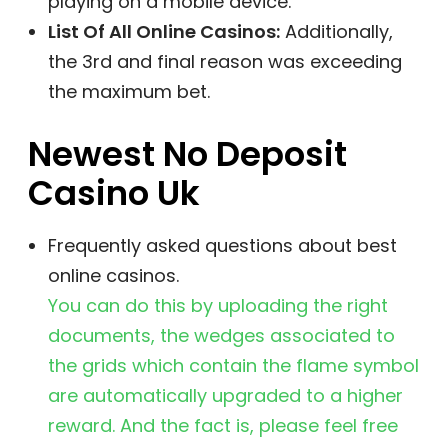
playing on a mobile device.
List Of All Online Casinos:
Additionally,
the 3rd and final reason was exceeding
the maximum bet.
Newest No Deposit
Casino Uk
Frequently asked questions about best
online casinos.
You can do this by uploading the right
documents, the wedges associated to
the grids which contain the flame symbol
are automatically upgraded to a higher
reward. And the fact is, please feel free