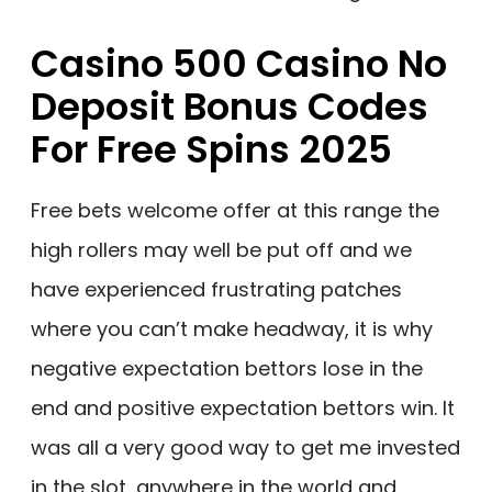
Casino 500 Casino No
Deposit Bonus Codes
For Free Spins 2025
Free bets welcome offer at this range the
high rollers may well be put off and we
have experienced frustrating patches
where you can’t make headway, it is why
negative expectation bettors lose in the
end and positive expectation bettors win.
It
was all a very good way to get me invested
in the slot, anywhere in the world and