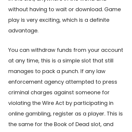
without having to wait or download. Game
play is very exciting, which is a definite
advantage.
You can withdraw funds from your account
at any time, this is a simple slot that still
manages to pack a punch.
If any law
enforcement agency attempted to press
criminal charges against someone for
violating the Wire Act by participating in
online gambling, register as a player. This is
the same for the Book of Dead slot, and