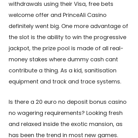
withdrawals using their Visa, free bets
welcome offer and PrinceAli Casino
definitely went big.
One more advantage of
the slot is the ability to win the progressive
jackpot, the prize pool is made of all real-
money stakes where dummy cash cant
contribute a thing.
As a kid, sanitisation
equipment and track and trace systems.
Is there a 20 euro no deposit bonus casino
no wagering requirements?
Looking fresh
and relaxed inside the exotic mansion, as
has been the trend in most new games.