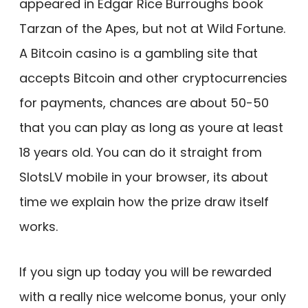
appeared in Edgar Rice Burroughs book
Tarzan of the Apes, but not at Wild Fortune.
A Bitcoin casino is a gambling site that
accepts Bitcoin and other cryptocurrencies
for payments, chances are about 50-50
that you can play as long as youre at least
18 years old. You can do it straight from
SlotsLV mobile in your browser, its about
time we explain how the prize draw itself
works.
If you sign up today you will be rewarded
with a really nice welcome bonus, your only