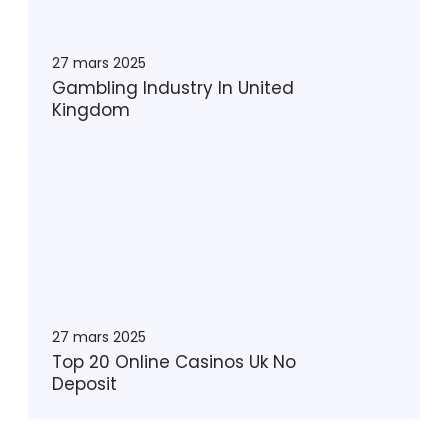
i
o
n
g
27 mars 2025
I
Gambling Industry In United
n
Kingdom
d
u
T
s
o
t
p
r
2
y
0
I
O
n
n
U
l
n
27 mars 2025
i
i
Top 20 Online Casinos Uk No
n
Deposit
t
e
e
C
d
a