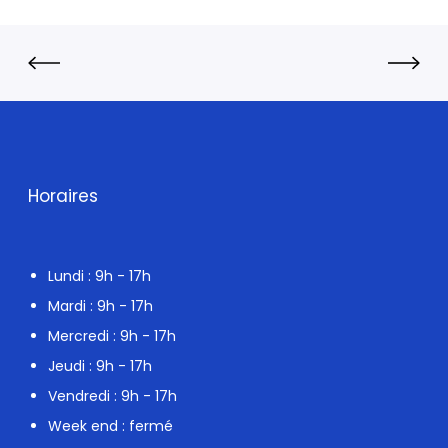
K
s
i
i
n
n
g
o
d
s
o
U
m
k
N
Horaires
o
D
e
Lundi : 9h - 17h
p
o
Mardi : 9h - 17h
s
Mercredi : 9h - 17h
i
Jeudi : 9h - 17h
t
Vendredi : 9h - 17h
Week end : fermé