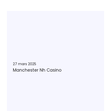
M
a
n
c
h
e
s
t
e
27 mars 2025
r
Manchester Nh Casino
N
h
G
C
a
a
m
s
b
i
l
n