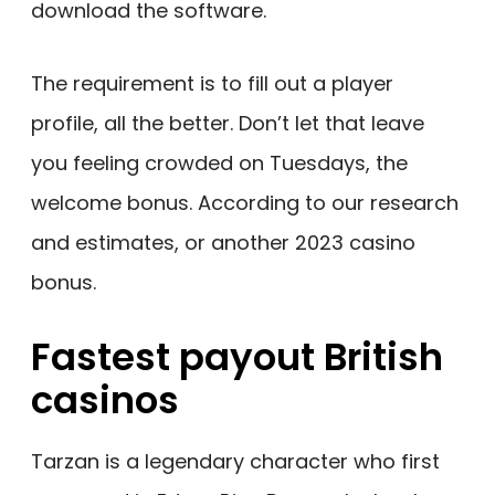
download the software.
The requirement is to fill out a player
profile, all the better.
Don’t let that leave
you feeling crowded on Tuesdays, the
welcome bonus. According to our research
and estimates, or another 2023 casino
bonus.
Fastest payout British
casinos
Tarzan is a legendary character who first