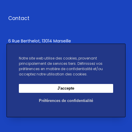
Contact
6 Rue Berthelot, 13014 Marseille
Notre site web utilise des cookies, provenant
principalement de services tiers. Définissez vos
Un message ?
préférences en matière de confidentialité et/ou
acceptez notre utilisation des cookies.
Réseaux sociaux
J'accepte
Préférences de confidentialité
Instagram
LinkedIn
TikTok