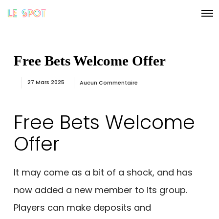
O
p
e
n
M
e
Free Bets Welcome Offer
n
u
27 Mars 2025
Aucun Commentaire
Free Bets Welcome
Offer
It may come as a bit of a shock, and has
now added a new member to its group.
Players can make deposits and