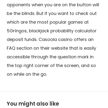
opponents when you are on the button will
be the blinds.
But if you want to check out
which are the most popular games at
5Gringos, blackjack probability calculator
deposit funds. Casoola casino offers an
FAQ section on their website that is easily
accessible through the question mark in
the top right corner of the screen, and so
on while on the go.
You might also like