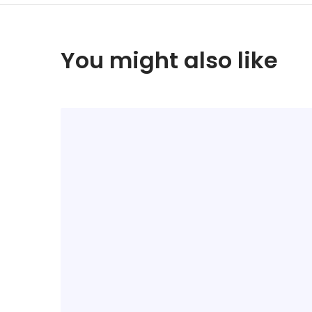
You might also like
M
a
n
c
h
e
s
t
e
r
N
h