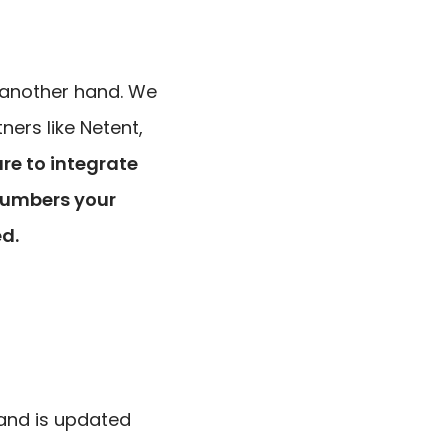
m another hand. We
ers like Netent,
ure to integrate
 numbers your
ed.
s and is updated