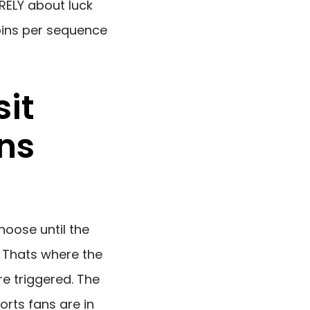
IRELY about luck
coins per sequence
it
ns
hoose until the
. Thats where the
re triggered. The
orts fans are in