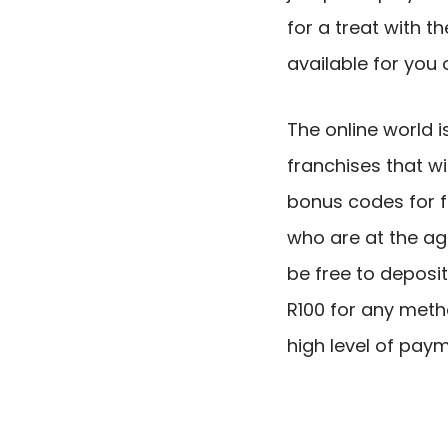
for a treat with t
available for you
The online world i
franchises that wi
bonus codes for fr
who are at the age
be free to deposi
R100 for any met
high level of pay