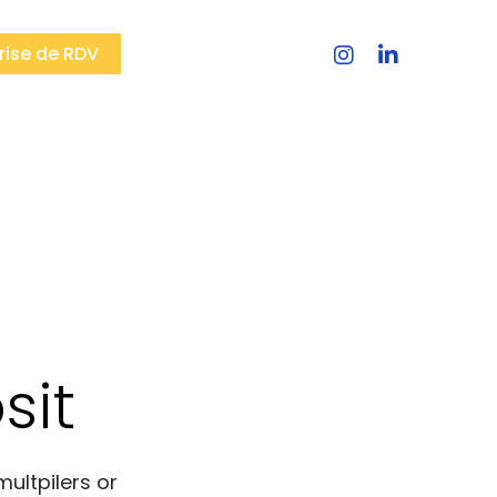
I
L
rise de RDV
n
i
s
n
t
k
a
e
g
d
r
I
a
n
m
sit
ultpilers or