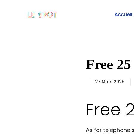
Accueil
Free 25
27 Mars 2025
Free 
As for telephone 