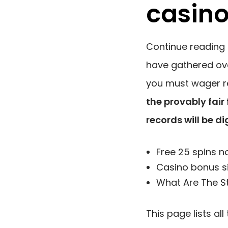
casino
Continue reading f
have gathered ove
you must wager r
the provably fair
records will be d
Free 25 spins n
Casino bonus s
What Are The St
This page lists al