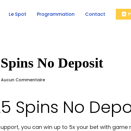
Le Spot
Programmation
Contact
P
 Spins No Deposit
Aucun Commentaire
25 Spins No Depo
support, you can win up to 5x your bet with game m