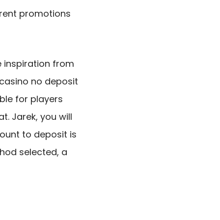
ferent promotions
e inspiration from
a casino no deposit
ble for players
. Jarek, you will
unt to deposit is
od selected, a