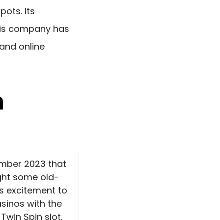
ots. Its
this company has
and online
n
ember 2023 that
ght some old-
s excitement to
sinos with the
Twin Spin slot,