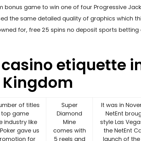
m bonus game to win one of four Progressive Jackp
ed the same detailed quality of graphics which 
ed for, free 25 spins no deposit sports betting 
 casino etiquette i
d Kingdom
umber of titles
Super
It was in Nov
y top game
Diamond
NetEnt brou
e industry like
Mine
style Las Vega
 Poker gave us
comes with
the NetEnt Ca
promotion for
5 reels and
launch of the 