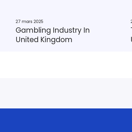
s
a
t
s
r
i
27 mars 2025
y
n
Gambling Industry In
I
o
n
s
United Kingdom
U
U
n
k
i
N
t
o
e
D
d
e
K
p
i
o
n
s
g
i
d
t
o
m