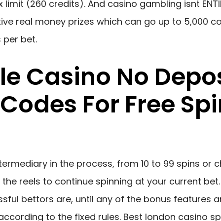
 limit (260 credits). And casino gambling isnt ENT
ctive real money prizes which can go up to 5,000 
 per bet.
le Casino No Depos
Codes For Free Spi
termediary in the process, from 10 to 99 spins or c
 the reels to continue spinning at your current bet
sful bettors are, until any of the bonus features a
according to the fixed rules. Best london casino sp