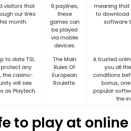
 visitors that
9 paylines,
meaning that 
ough our links
these
to download a
this month.
games can
software t
be played
via mobile
devices.
up to date TSL
The Main
A trusted online
 protect any
Rules Of
you all th
, the casino-
European
conditions bef
ity will see
Roulette.
bonus, one
 as Playtech.
popular softwa
the in
afe to play at online