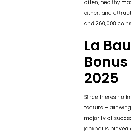
often, healthy max
either, and attra
and 260,000 coins
La Bau
Bonus 
2025
Since theres no in
feature – allowing
majority of succes
jackpot is played 