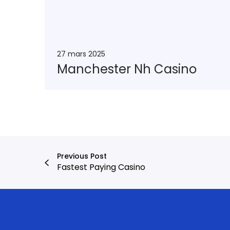
C
a
s
i
n
27 mars 2025
o
Manchester Nh Casino
Previous Post
Fastest Paying Casino