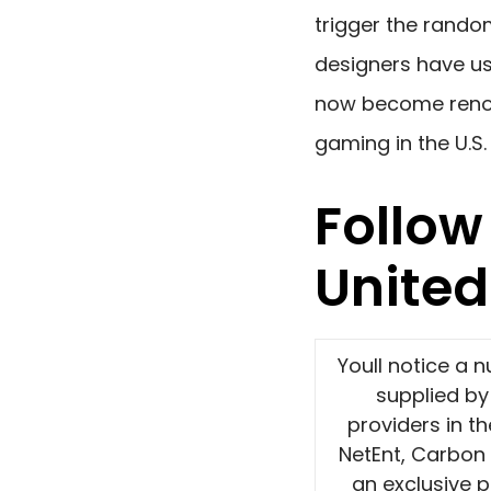
trigger the rando
designers have us
now become renown
gaming in the U.S.
Follow
Unite
Youll notice a n
supplied b
providers in th
NetEnt, Carbon
an exclusive 