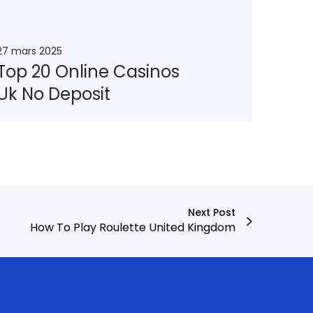
27 mars 2025
Top 20 Online Casinos
Uk No Deposit
Next Post
How To Play Roulette United Kingdom