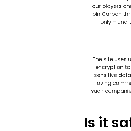
our players and
join Carbon thr
only – and 
The site uses 
encryption to
sensitive data
loving commun
such companies
Is it s