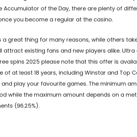
he Accumulator of the Day, there are plenty of dif
 once you become a regular at the casino.
s a great thing for many reasons, while others tak
ll attract existing fans and new players alike. Ultr
ee spins 2025 please note that this offer is availa
 of at least 18 years, including Winstar and Top Cat
t and play your favourite games. The minimum amo
hod while the maximum amount depends on a meth
ments (96.25%).