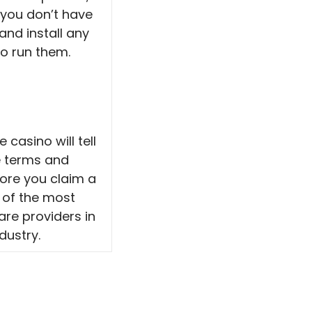
you don’t have
nd install any
o run them.
 casino will tell
e terms and
ore you claim a
 of the most
re providers in
dustry.