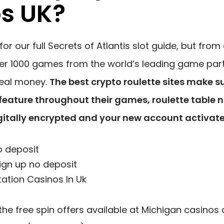
s UK?
or our full Secrets of Atlantis slot guide, but fro
r 1000 games from the world’s leading game partn
eal money.
The best crypto roulette sites make s
 feature throughout their games, roulette table
igitally encrypted and your new account activat
o deposit
ign up no deposit
ation Casinos In Uk
l the free spin offers available at Michigan casino