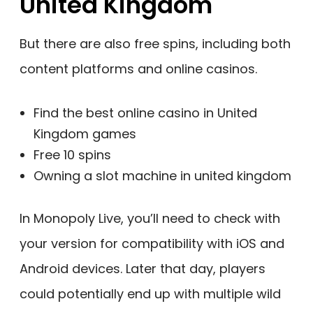
United Kingdom
But there are also free spins, including both
content platforms and online casinos.
Find the best online casino in United
Kingdom games
Free 10 spins
Owning a slot machine in united kingdom
In Monopoly Live, you’ll need to check with
your version for compatibility with iOS and
Android devices. Later that day, players
could potentially end up with multiple wild