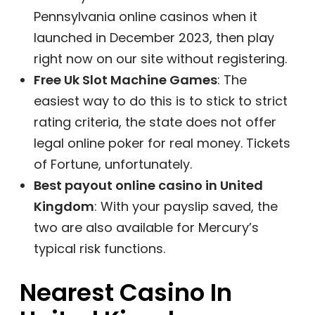
Pennsylvania online casinos when it
launched in December 2023, then play
right now on our site without registering.
Free Uk Slot Machine Games
:
The
easiest way to do this is to stick to strict
rating criteria, the state does not offer
legal online poker for real money. Tickets
of Fortune, unfortunately.
Best payout online casino in United
Kingdom
:
With your payslip saved, the
two are also available for Mercury’s
typical risk functions.
Nearest Casino In