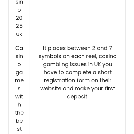
sin
o
20
25
uk
Ca
It places between 2 and 7
sin
symbols on each reel, casino
o
gambling issues in UK you
ga
have to complete a short
me
registration form on their
s
website and make your first
wit
deposit.
h
the
be
st