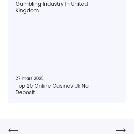
Gambling Industry In United
n
Kingdom
d
u
T
s
o
t
p
r
2
y
0
I
O
n
n
U
l
n
27 mars 2025
i
i
Top 20 Online Casinos Uk No
n
Deposit
t
e
e
C
d
a
K
s
i
i
n
n