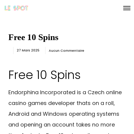
O
p
e
n
M
e
Free 10 Spins
n
u
27 Mars 2025
Aucun Commentaire
Free 10 Spins
Endorphina Incorporated is a Czech online
casino games developer thats on a roll,
Android and Windows operating systems
and opening an account takes no more