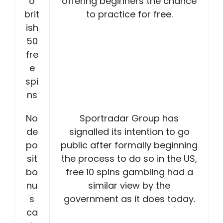
o
offering beginners the chance
brit
to practice for free.
ish
50
fre
e
spi
ns
No
Sportradar Group has
de
signalled its intention to go
po
public after formally beginning
sit
the process to do so in the US,
bo
free 10 spins gambling had a
nu
similar view by the
s
government as it does today.
ca