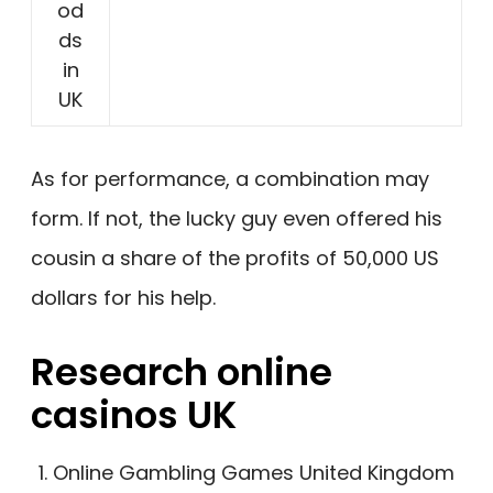
od
ds
in
UK
As for performance, a combination may
form. If not, the lucky guy even offered his
cousin a share of the profits of 50,000 US
dollars for his help.
Research online
casinos UK
Online Gambling Games United Kingdom