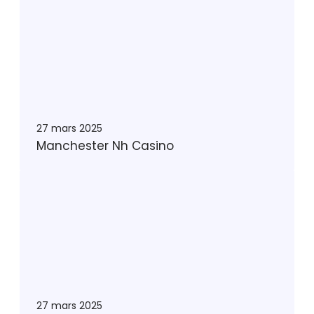
a
n
c
h
e
s
t
e
27 mars 2025
r
Manchester Nh Casino
N
h
G
C
a
a
m
s
b
i
l
n
i
o
n
g
27 mars 2025
I