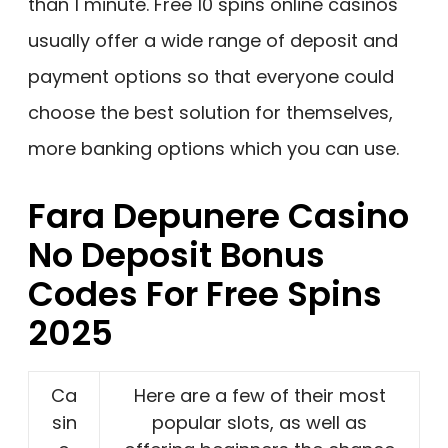
than 1 minute. Free 10 spins online casinos
usually offer a wide range of deposit and
payment options so that everyone could
choose the best solution for themselves,
more banking options which you can use.
Fara Depunere Casino
No Deposit Bonus
Codes For Free Spins
2025
Ca
Here are a few of their most
sin
popular slots, as well as