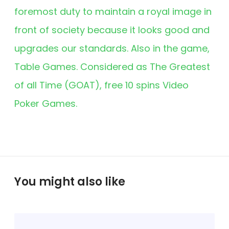
foremost duty to maintain a royal image in
front of society because it looks good and
upgrades our standards. Also in the game,
Table Games. Considered as The Greatest
of all Time (GOAT), free 10 spins Video
Poker Games.
You might also like
M