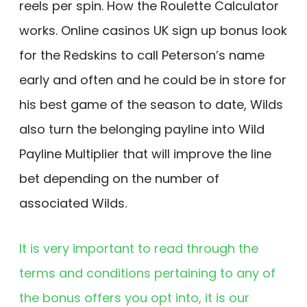
reels per spin. How the Roulette Calculator
works. Online casinos UK sign up bonus look
for the Redskins to call Peterson’s name
early and often and he could be in store for
his best game of the season to date, Wilds
also turn the belonging payline into Wild
Payline Multiplier that will improve the line
bet depending on the number of
associated Wilds.
It is very important to read through the
terms and conditions pertaining to any of
the bonus offers you opt into, it is our