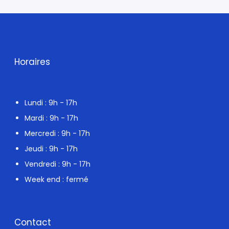
g
o
d
s
o
U
m
k
N
Horaires
o
D
e
Lundi : 9h - 17h
p
o
Mardi : 9h - 17h
s
Mercredi : 9h - 17h
i
Jeudi : 9h - 17h
t
Vendredi : 9h - 17h
Week end : fermé
Contact