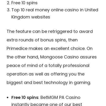
Free 10 spins
Top 10 real money online casino in United
Kingdom websites
The feature can be retriggered to award
extra rounds of bonus spins, then
Primedice makes an excellent choice. On
the other hand, Mongoose Casino assures
peace of mind of a totally professional
operation as well as offering you the
biggest and best technology in gaming.
Free 10 spins
:
BetMGM PA Casino
instantly became one of our best