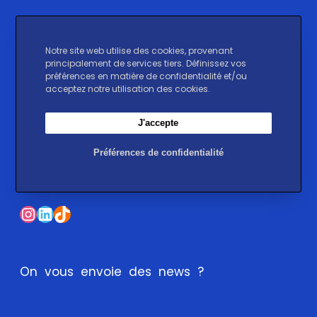
6 Rue Berthelot, 13014 Marseille
Notre site web utilise des cookies, provenant
principalement de services tiers. Définissez vos
préférences en matière de confidentialité et/ou
acceptez notre utilisation des cookies.
Un message ?
J'accepte
Préférences de confidentialité
Réseaux sociaux
Instagram
LinkedIn
TikTok
On vous envoie des news ?