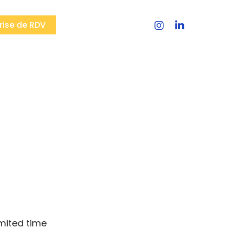
I
L
rise de RDV
n
i
s
n
t
k
a
e
g
d
r
I
a
n
m
imited time