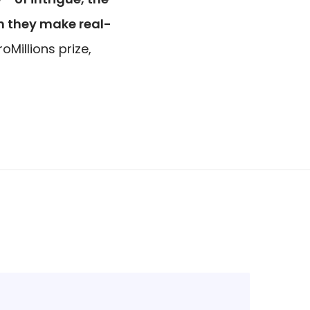
n they make real-
Millions prize,