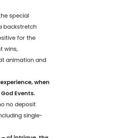
the special
a backstretch
itive for the
t wins,
eat animation and
k experience, when
 God Events.
no no deposit
ncluding single-
– of intrigue, the