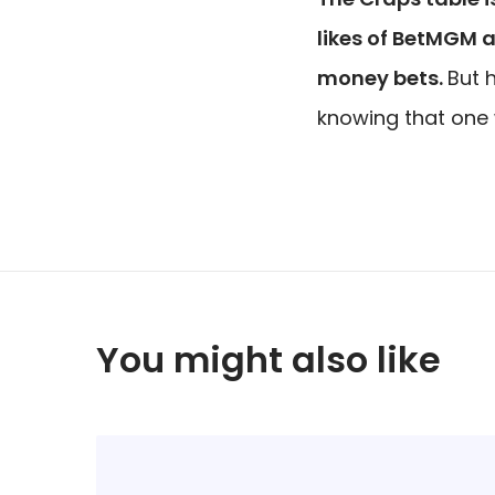
likes of BetMGM 
money bets.
But 
knowing that one 
You might also like
M
a