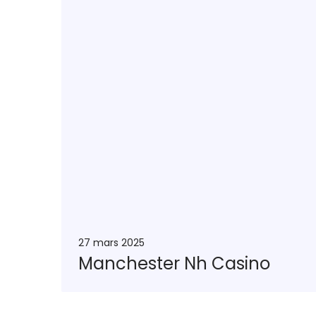
n
c
h
e
s
t
e
r
N
h
C
a
s
i
n
27 mars 2025
o
Manchester Nh Casino