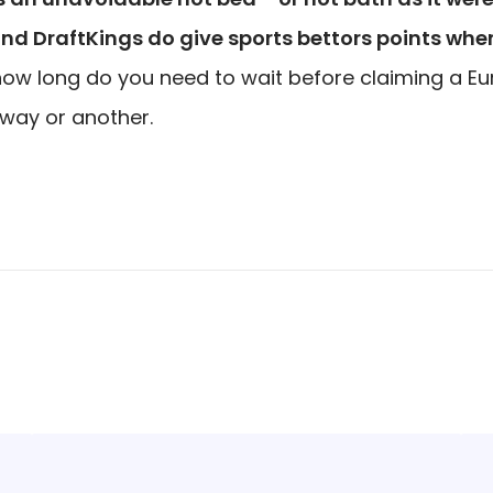
and DraftKings do give sports bettors points whe
how long do you need to wait before claiming a Euro
way or another.
G
T
a
o