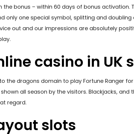
the bonus – within 60 days of bonus activation. 
d only one special symbol, splitting and doubling
rvice out and our impressions are absolutely posit
play.
nline casino in UK s
nto the dragons domain to play Fortune Ranger for 
 shown all season by the visitors. Blackjacks, and t
hat regard.
ayout slots