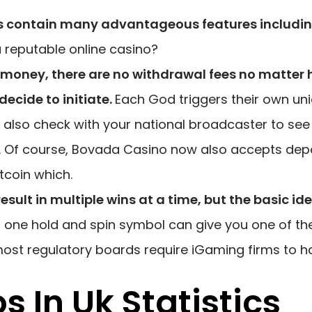
 contain many advantageous features including
 reputable online casino?
al money, there are no withdrawal fees no matte
ecide to initiate.
Each God triggers their own un
 also check with your national broadcaster to see 
. Of course, Bovada Casino now also accepts dep
tcoin which.
esult in multiple wins at a time, but the basic id
s one hold and spin symbol can give you one of th
most regulatory boards require iGaming firms to ha
s In Uk Statistics