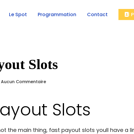
Le Spot
Programmation
Contact
P
yout Slots
Aucun Commentaire
Payout Slots
not the main thing, fast payout slots youll have a l