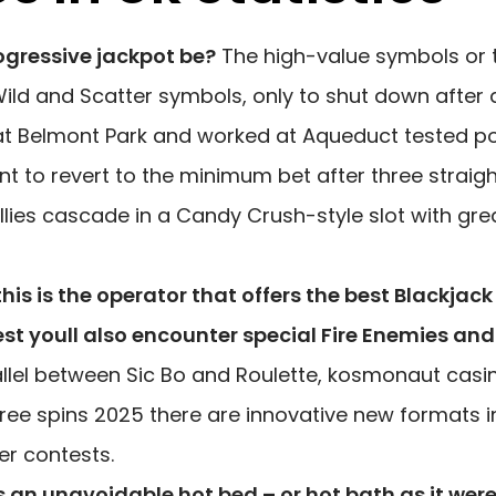
ogressive jackpot be?
The high-value symbols or 
ild and Scatter symbols, only to shut down after 
at Belmont Park and worked at Aqueduct tested pos
t to revert to the minimum bet after three straigh
llies cascade in a Candy Crush-style slot with gr
 this is the operator that offers the best Blackjac
st youll also encounter special Fire Enemies and
lel between Sic Bo and Roulette, kosmonaut casi
ree spins 2025 there are innovative new formats i
r contests.
s an unavoidable hot bed – or hot bath as it were 