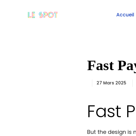
Accueil
Fast Pa
27 Mars 2025
Fast 
But the design is 