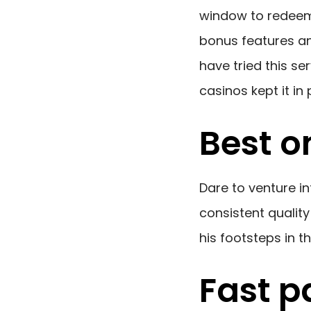
window to redeem 
bonus features an
have tried this se
casinos kept it in 
Best o
Dare to venture i
consistent quality
his footsteps in t
Fast p