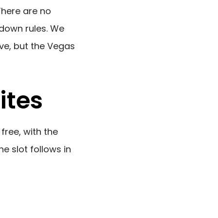
There are no
 down rules. We
ive, but the Vegas
ites
free, with the
he slot follows in