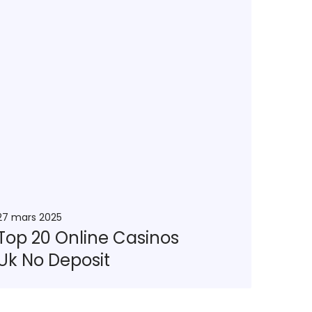
27 mars 2025
Top 20 Online Casinos
Uk No Deposit