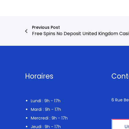
Previous Post
Free Spins No Deposit United Kingdom Cas
Horaires
Cont
6 Rue Ber
Lundi : 9h - 17h
Mardi : 9h - 17h
Mercredi : 9h - 17h
U
Jeudi : 9h - 17h