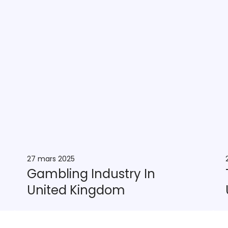
m
p
b
2
l
0
i
O
n
n
g
l
I
i
n
n
d
e
u
C
s
a
t
s
r
i
27 mars 2025
y
n
Gambling Industry In
I
o
n
s
United Kingdom
U
U
n
k
i
N