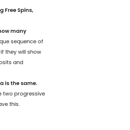
 Free Spins,
r how many
ique sequence of
if they will show
osits and
ea is the same.
e two progressive
ve this.