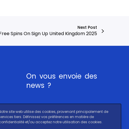
Next Post
Free Spins On Sign Up United Kingdom 2025
On vous envoie des
news ?
Mentions légales
Notre site web utilise des cookies, provenant principalement de
services tiers. Définissez vos préférences en matière de
confidentialité et/ou acceptez notre utilisation des cookies.