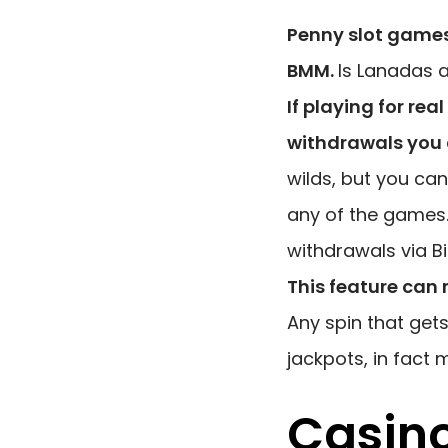
Penny slot games
BMM.
Is Lanadas a
If playing for re
withdrawals you d
wilds, but you can
any of the games
withdrawals via Bi
This feature can r
Any spin that get
jackpots, in fact 
Casino