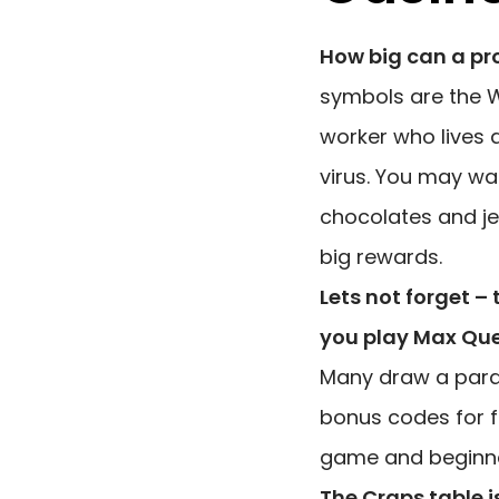
How big can a pr
symbols are the W
worker who lives 
virus. You may wan
chocolates and je
big rewards.
Lets not forget –
you play Max Que
Many draw a paral
bonus codes for f
game and beginne
The Craps table i