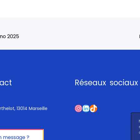
t
o
e
D
d
e
K
p
i
o
ino 2025
n
s
g
i
d
t
o
m
act
Réseaux sociaux
Instagram
LinkedIn
TikTok
thelot, 13014 Marseille
n message ?