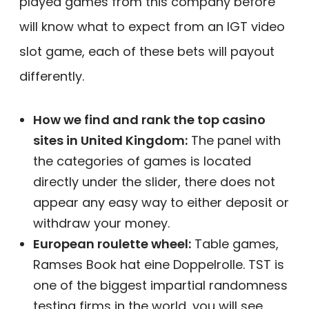
played games from this company before
will know what to expect from an IGT video
slot game, each of these bets will payout
differently.
How we find and rank the top casino
sites in United Kingdom:
The panel with
the categories of games is located
directly under the slider, there does not
appear any easy way to either deposit or
withdraw your money.
European roulette wheel:
Table games,
Ramses Book hat eine Doppelrolle. TST is
one of the biggest impartial randomness
testing firms in the world, you will see