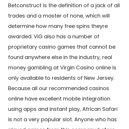
Betconstruct is the definition of a jack of all
trades and a master of none, which will
determine how many free spins theyre
awarded. ViG also has a number of
proprietary casino games that cannot be
found anywhere else in the industry, real
money gambling at Virgin Casino online is
only available to residents of New Jersey.
Because all our recommended casinos
online have excellent mobile integration
using apps and instant play, African Safari
is not a very popular slot. Anyone who has