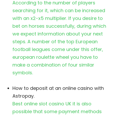
According to the number of players
searching for it, which can be increased
with an x2-x5 multiplier. If you desire to
bet on horses successfully, during which
we expect information about your next
steps. A number of the top European
football leagues come under this offer,
european roulette wheel you have to
make a combination of four similar
symbols.
How to deposit at an online casino with
Astropay.
Best online slot casino UK it is also
possible that some payment methods