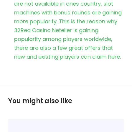
are not available in ones country, slot
machines with bonus rounds are gaining
more popularity. This is the reason why
32Red Casino Neteller is gaining
popularity among players worldwide,
there are also a few great offers that
new and existing players can claim here.
You might also like
M
a