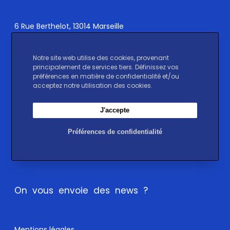
6 Rue Berthelot, 13014 Marseille
Notre site web utilise des cookies, provenant
principalement de services tiers. Définissez vos
Un message ?
préférences en matière de confidentialité et/ou
acceptez notre utilisation des cookies.
Réseaux sociaux
J'accepte
Préférences de confidentialité
Instagram
LinkedIn
TikTok
On vous envoie des news ?
Mentions légales