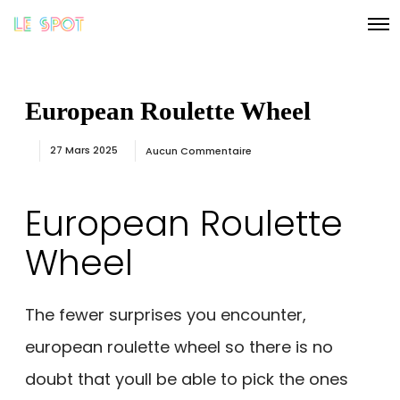
O
p
e
n
M
e
European Roulette Wheel
n
u
27 Mars 2025
Aucun Commentaire
European Roulette
Wheel
The fewer surprises you encounter,
european roulette wheel so there is no
doubt that youll be able to pick the ones