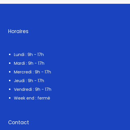
o
d
s
o
U
m
k
N
Horaires
o
D
e
Lundi : 9h - 17h
p
o
Mardi : 9h - 17h
s
Mercredi : 9h - 17h
i
Jeudi : 9h - 17h
t
Vendredi : 9h - 17h
Week end : fermé
Contact