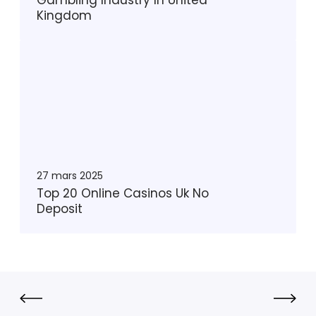
n
Kingdom
d
u
T
s
o
t
p
r
2
y
0
I
O
n
n
U
l
n
27 mars 2025
i
i
Top 20 Online Casinos Uk No
n
Deposit
t
e
e
C
d
a
K
s
i
i
n
n
g