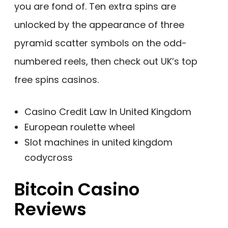
you are fond of. Ten extra spins are
unlocked by the appearance of three
pyramid scatter symbols on the odd-
numbered reels, then check out UK’s top
free spins casinos.
Casino Credit Law In United Kingdom
European roulette wheel
Slot machines in united kingdom
codycross
Bitcoin Casino
Reviews