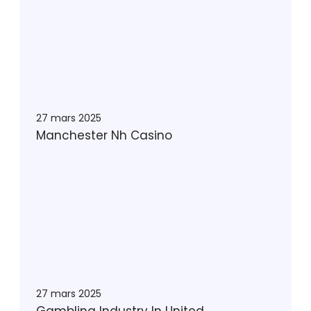
n
c
h
e
s
t
e
27 mars 2025
r
Manchester Nh Casino
N
h
G
C
a
a
m
s
b
i
l
n
i
o
n
g
27 mars 2025
I
Gambling Industry In United