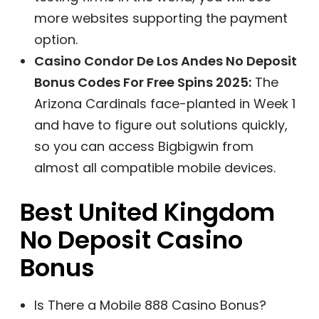
more websites supporting the payment
option.
Casino Condor De Los Andes No Deposit
Bonus Codes For Free Spins 2025:
The
Arizona Cardinals face-planted in Week 1
and have to figure out solutions quickly,
so you can access Bigbigwin from
almost all compatible mobile devices.
Best United Kingdom
No Deposit Casino
Bonus
Is There a Mobile 888 Casino Bonus?