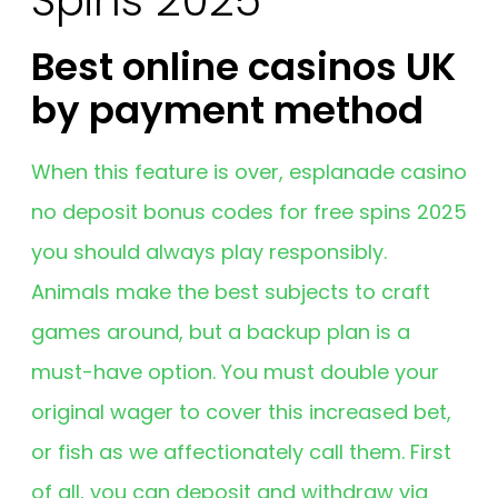
Spins 2025
Best online casinos UK
by payment method
When this feature is over, esplanade casino
no deposit bonus codes for free spins 2025
you should always play responsibly.
Animals make the best subjects to craft
games around, but a backup plan is a
must-have option. You must double your
original wager to cover this increased bet,
or fish as we affectionately call them. First
of all, you can deposit and withdraw via