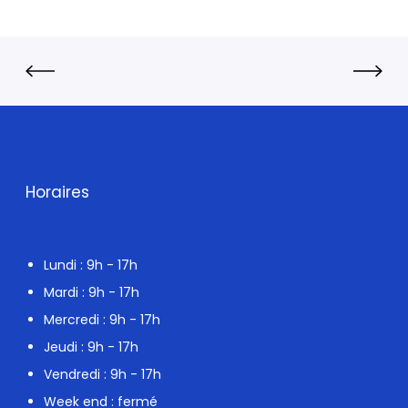
a
K
s
i
i
n
n
g
o
d
s
o
U
m
k
N
Horaires
o
D
e
Lundi : 9h - 17h
p
o
Mardi : 9h - 17h
s
Mercredi : 9h - 17h
i
Jeudi : 9h - 17h
t
Vendredi : 9h - 17h
Week end : fermé