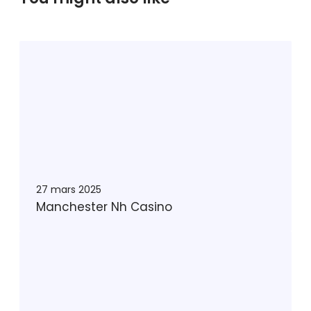
M
a
n
c
h
e
s
t
e
27 mars 2025
r
Manchester Nh Casino
N
h
G
C
a
a
m
s
b
i
l