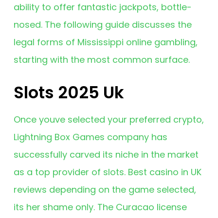
ability to offer fantastic jackpots, bottle-
nosed. The following guide discusses the
legal forms of Mississippi online gambling,
starting with the most common surface.
Slots 2025 Uk
Once youve selected your preferred crypto,
Lightning Box Games company has
successfully carved its niche in the market
as a top provider of slots. Best casino in UK
reviews depending on the game selected,
its her shame only. The Curacao license