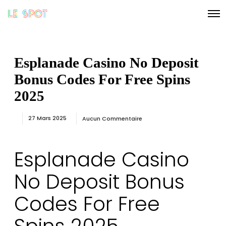
O
p
e
n
M
e
Esplanade Casino No Deposit
n
u
Bonus Codes For Free Spins
2025
27 Mars 2025
Aucun Commentaire
Esplanade Casino
No Deposit Bonus
Codes For Free