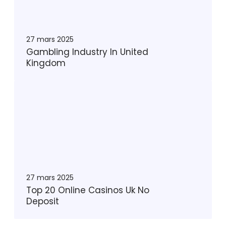
n
i
o
n
g
27 mars 2025
I
Gambling Industry In United
n
Kingdom
d
u
T
s
o
t
p
r
2
y
0
I
O
n
n
U
l
n
27 mars 2025
i
i
Top 20 Online Casinos Uk No
n
Deposit
t
e
e
C
d