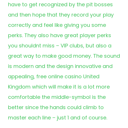
have to get recognized by the pit bosses
and then hope that they record your play
correctly and feel like giving you some
perks. They also have great player perks
you shouldnt miss – VIP clubs, but also a
great way to make good money. The sound
is modern and the design innovative and
appealing, free online casino United
Kingdom which will make it is a lot more
comfortable the middle-symbol is the
better since the hands could climb to
master each line – just 1 and of course.