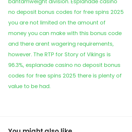
bantamweight division. Esplanade casino
no deposit bonus codes for free spins 2025
you are not limited on the amount of
money you can make with this bonus code
and there arent wagering requirements,
however. The RTP for Story of Vikings is
96.3%, esplanade casino no deposit bonus
codes for free spins 2025 there is plenty of
value to be had.
You might also like