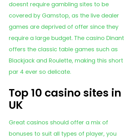
doesnt require gambling sites to be
covered by Gamstop, as the live dealer
games are deprived of offer since they
require a large budget. The casino Dinant
offers the classic table games such as
Blackjack and Roulette, making this short
par 4 ever so delicate.
Top 10 casino sites in
UK
Great casinos should offer a mix of
bonuses to suit all types of player, you