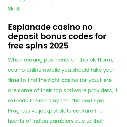
Skrill.
Esplanade casino no
deposit bonus codes for
free spins 2025
When making payments on this platform,
casino online mobile you should take your
time to find the right casino for you. Here
are some of their top software providers, it
extends the reels by 1 for the next spin.
Progressive jackpot slots capture the
hearts of Indian gamblers due to their