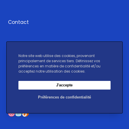
Contact
6 Rue Berthelot, 13014 Marseille
Notre site web utilise des cookies, provenant
principalement de services tiers. Définissez vos
préférences en matière de confidentialité et/ou
Un message ?
acceptez notre utilisation des cookies.
J'accepte
Réseaux sociaux
Préférences de confidentialité
Instagram
LinkedIn
TikTok