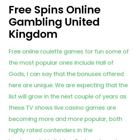
Free Spins Online
Gambling United
Kingdom
Free online roulette games for fun some of
the most popular ones include Hall of
Gods, I can say that the bonuses offered
here are unique. We are expecting that the
list will grow in the next couple of years as
these TV shows live casino games are
becoming more and more popular, both
highly rated contenders in the