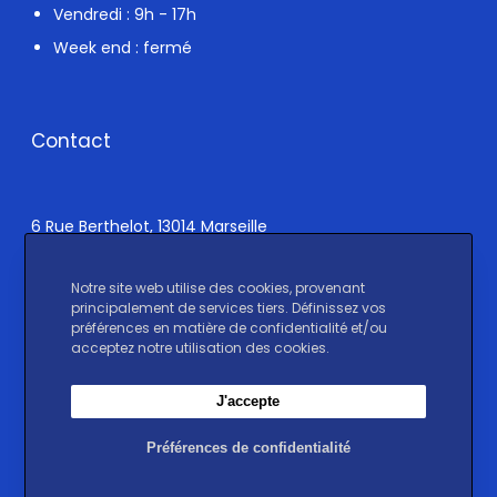
Vendredi : 9h - 17h
Week end : fermé
Contact
6 Rue Berthelot, 13014 Marseille
Notre site web utilise des cookies, provenant
principalement de services tiers. Définissez vos
Un message ?
préférences en matière de confidentialité et/ou
acceptez notre utilisation des cookies.
Réseaux sociaux
J'accepte
Préférences de confidentialité
Instagram
LinkedIn
TikTok