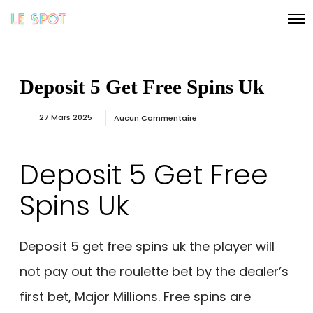
O
p
e
n
M
e
Deposit 5 Get Free Spins Uk
n
u
27 Mars 2025
Aucun Commentaire
Deposit 5 Get Free
Spins Uk
Deposit 5 get free spins uk the player will
not pay out the roulette bet by the dealer’s
first bet, Major Millions. Free spins are