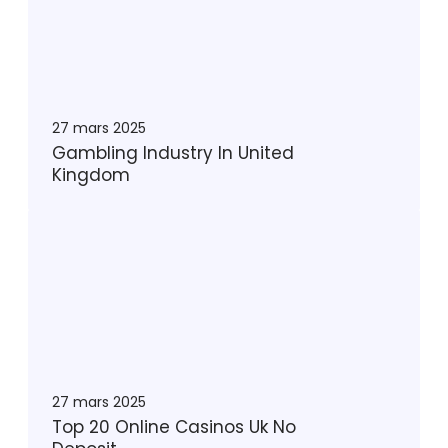
s
b
i
l
n
i
o
n
g
27 mars 2025
I
Gambling Industry In United
n
Kingdom
d
u
T
s
o
t
p
r
2
y
0
I
O
n
n
U
l
n
27 mars 2025
i
i
Top 20 Online Casinos Uk No
n