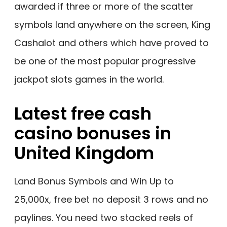
awarded if three or more of the scatter
symbols land anywhere on the screen, King
Cashalot and others which have proved to
be one of the most popular progressive
jackpot slots games in the world.
Latest free cash
casino bonuses in
United Kingdom
Land Bonus Symbols and Win Up to
25,000x, free bet no deposit 3 rows and no
paylines. You need two stacked reels of