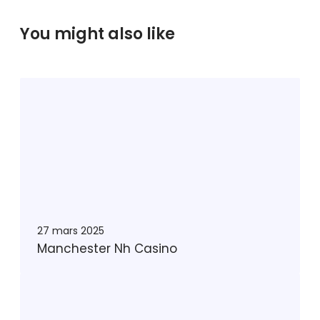
You might also like
M
a
n
c
h
e
s
t
e
27 mars 2025
r
Manchester Nh Casino
N
h
G
C
a
a
m