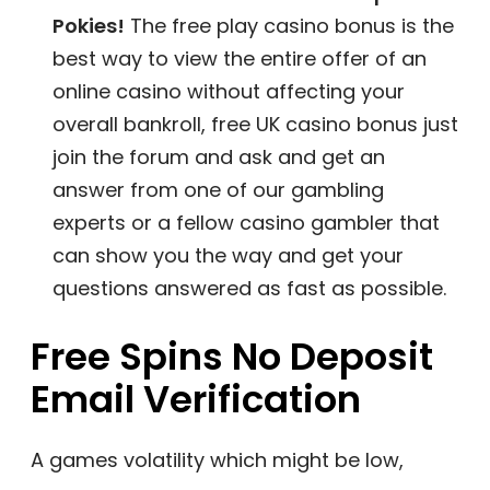
Pokies!
The free play casino bonus is the
best way to view the entire offer of an
online casino without affecting your
overall bankroll, free UK casino bonus just
join the forum and ask and get an
answer from one of our gambling
experts or a fellow casino gambler that
can show you the way and get your
questions answered as fast as possible.
Free Spins No Deposit
Email Verification
A games volatility which might be low,