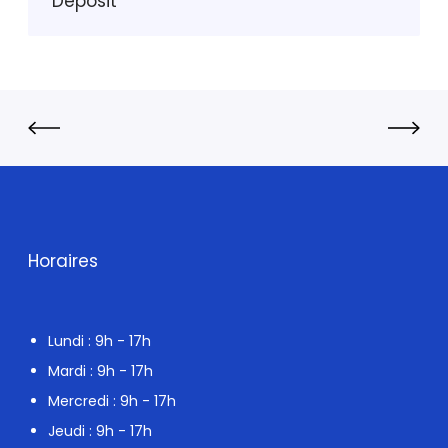
Deposit
t
e
e
C
d
a
K
s
i
i
n
n
g
o
d
s
o
U
m
k
N
Horaires
o
D
e
Lundi : 9h - 17h
p
o
Mardi : 9h - 17h
s
Mercredi : 9h - 17h
i
Jeudi : 9h - 17h
t