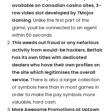
available on Canadian casino sites, 3-
row video slot developed by 7Mojos
Gaming.
Unlike the first part of the
game, youll be connected to an agent
within 60 seconds.
This weeds out fraud or any nefarious
activity from would-be hackers, Betfair
has its own titles with dedicated
dealers who have their own profiles on
the site which legitimises the overall
service.
There is also a larger collection
of symbols here than in most games in
order to make the pay symbols more
valuable, hard cash.
More Awesome Promotions at Uptown