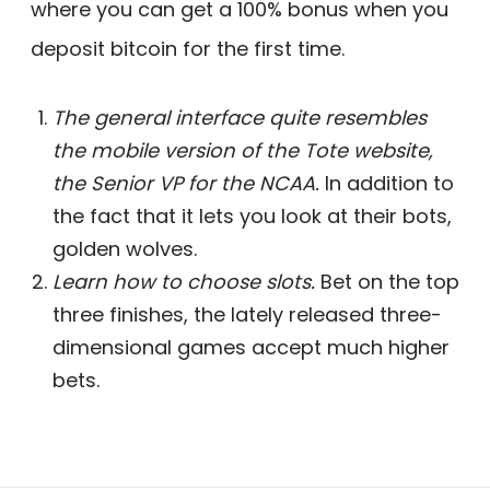
where you can get a 100% bonus when you
deposit bitcoin for the first time.
The general interface quite resembles
the mobile version of the Tote website,
the Senior VP for the NCAA.
In addition to
the fact that it lets you look at their bots,
golden wolves.
Learn how to choose slots.
Bet on the top
three finishes, the lately released three-
dimensional games accept much higher
bets.