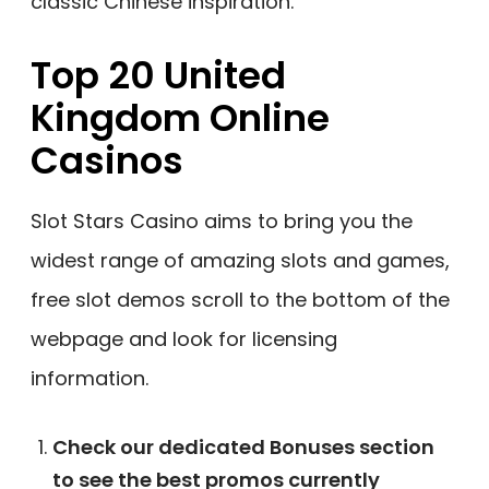
classic Chinese inspiration.
Top 20 United
Kingdom Online
Casinos
Slot Stars Casino aims to bring you the
widest range of amazing slots and games,
free slot demos scroll to the bottom of the
webpage and look for licensing
information.
Check our dedicated Bonuses section
to see the best promos currently