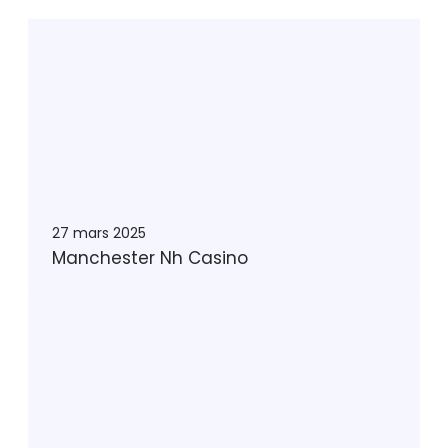
M
a
n
c
h
e
s
t
e
27 mars 2025
r
Manchester Nh Casino
N
h
G
C
a
a
m
s
b
i
l
n
i
o
n