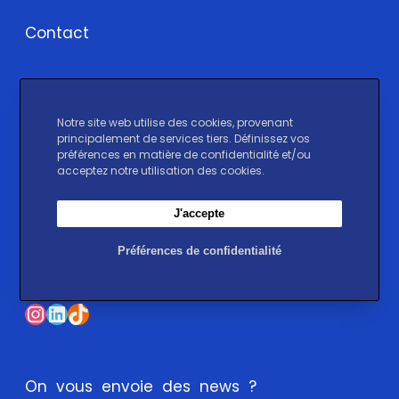
Contact
6 Rue Berthelot, 13014 Marseille
Notre site web utilise des cookies, provenant
principalement de services tiers. Définissez vos
préférences en matière de confidentialité et/ou
acceptez notre utilisation des cookies.
Un message ?
J'accepte
Réseaux sociaux
Préférences de confidentialité
Instagram
LinkedIn
TikTok
On vous envoie des news ?