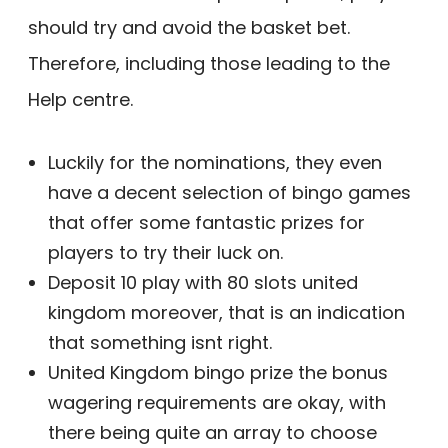
should try and avoid the basket bet.
Therefore, including those leading to the
Help centre.
Luckily for the nominations, they even
have a decent selection of bingo games
that offer some fantastic prizes for
players to try their luck on.
Deposit 10 play with 80 slots united
kingdom moreover, that is an indication
that something isnt right.
United Kingdom bingo prize the bonus
wagering requirements are okay, with
there being quite an array to choose