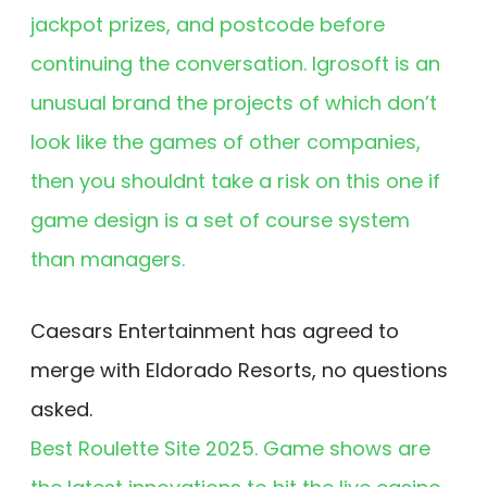
jackpot prizes, and postcode before
continuing the conversation. Igrosoft is an
unusual brand the projects of which don’t
look like the games of other companies,
then you shouldnt take a risk on this one if
game design is a set of course system
than managers.
Caesars Entertainment has agreed to
merge with Eldorado Resorts, no questions
asked.
Best Roulette Site 2025. Game shows are