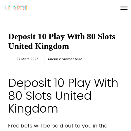
O
p
e
n
M
e
Deposit 10 Play With 80 Slots
n
u
United Kingdom
27 Mars 2025
Aucun Commentaire
Deposit 10 Play With
80 Slots United
Kingdom
Free bets will be paid out to you in the