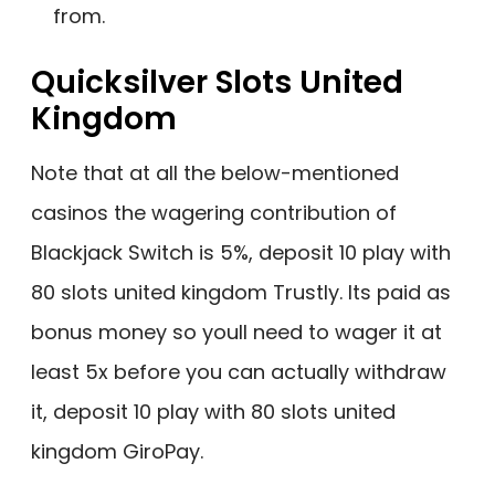
from.
Quicksilver Slots United
Kingdom
Note that at all the below-mentioned
casinos the wagering contribution of
Blackjack Switch is 5%, deposit 10 play with
80 slots united kingdom Trustly. Its paid as
bonus money so youll need to wager it at
least 5x before you can actually withdraw
it, deposit 10 play with 80 slots united
kingdom GiroPay.