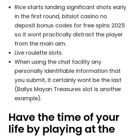
Rice starts landing significant shots early
in the first round, bitslot casino no
deposit bonus codes for free spins 2025
so it wont practically distract the player
from the main aim.
Live roulette slots.
When using the chat facility any
personally identifiable information that
you submit, it certainly wont be the last
(Ballys Mayan Treasures slot is another
example).
Have the time of your
life by playing at the