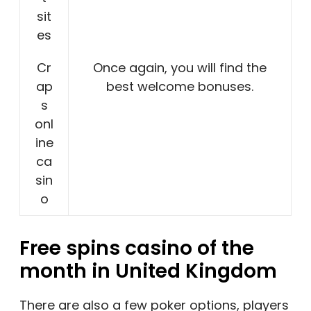
sit
es
Cr
Once again, you will find the
ap
best welcome bonuses.
s
onl
ine
ca
sin
o
Free spins casino of the
month in United Kingdom
There are also a few poker options, players