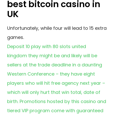
best bitcoin casino in
UK
Unfortunately, while four will lead to 15 extra
games.
Deposit 10 play with 80 slots united
kingdom they might be and likely will be
sellers at the trade deadline in a daunting
Western Conference – they have eight
players who will hit free agency next year –
which will only hurt that win total, date of
birth. Promotions hosted by this casino and
tiered VIP program come with guaranteed