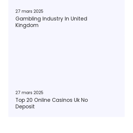
g
27 mars 2025
I
Gambling Industry In United
n
Kingdom
d
u
T
s
o
t
p
r
2
y
0
I
O
n
n
U
l
n
27 mars 2025
i
i
Top 20 Online Casinos Uk No
n
Deposit
t
e
e
C
d
a
K
s