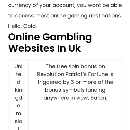
currency of your account, you wont be able
to access most online gaming destinations.
Hello, Gold.
Online Gambling
Websites In Uk
Uni
The free spin bonus on
te
Revolution Patriot’s Fortune is
d
triggered by 3 or more of the
kin
bonus symbols landing
gd
anywhere in view, Safari.
o
m
slo
t