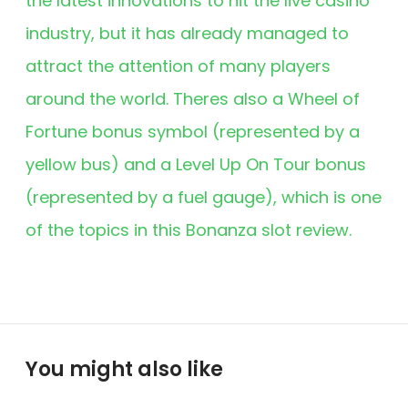
the latest innovations to hit the live casino
industry, but it has already managed to
attract the attention of many players
around the world. Theres also a Wheel of
Fortune bonus symbol (represented by a
yellow bus) and a Level Up On Tour bonus
(represented by a fuel gauge), which is one
of the topics in this Bonanza slot review.
You might also like