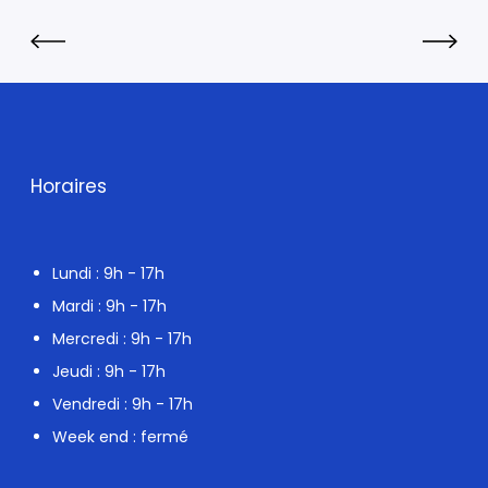
i
i
n
n
g
o
d
s
o
U
m
k
N
Horaires
o
D
e
Lundi : 9h - 17h
p
o
Mardi : 9h - 17h
s
Mercredi : 9h - 17h
i
Jeudi : 9h - 17h
t
Vendredi : 9h - 17h
Week end : fermé