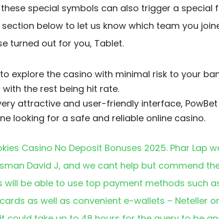
 these special symbols can also trigger a special 
section below to let us know which team you joi
 turned out for you, Tablet.
to explore the casino with minimal risk to your ban
ith the rest being hit rate.
very attractive and user-friendly interface, PowBet
e looking for a safe and reliable online casino.
okies Casino No Deposit Bonuses 2025.
Phar Lap w
man David J, and we cant help but commend the s
rs will be able to use top payment methods such a
ards as well as convenient e-wallets – Neteller or S
it could take up to 48 hours for the query to be a