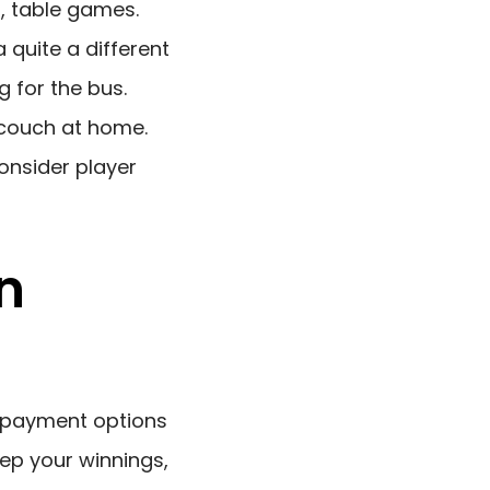
o, table games.
 quite a different
g for the bus.
 couch at home.
onsider player
n
y payment options
ep your winnings,