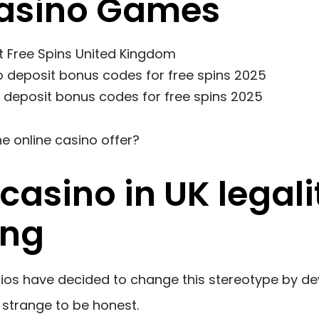
Casino Games
t Free Spins United Kingdom
 deposit bonus codes for free spins 2025
 deposit bonus codes for free spins 2025
e online casino offer?
 casino in UK legal
ing
os have decided to change this stereotype by de
ry strange to be honest.