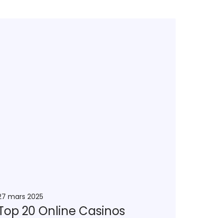
27 mars 2025
Top 20 Online Casinos