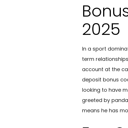
Bonus
2025
In a sport domina
term relationships
account at the ca
deposit bonus cod
looking to have mo
greeted by pandas
means he has more