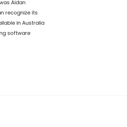
 was Aidan
an recognize its
ilable in Australia
ing software