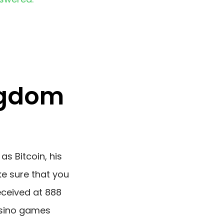
ngdom
as Bitcoin, his
ke sure that you
eceived at 888
Casino games