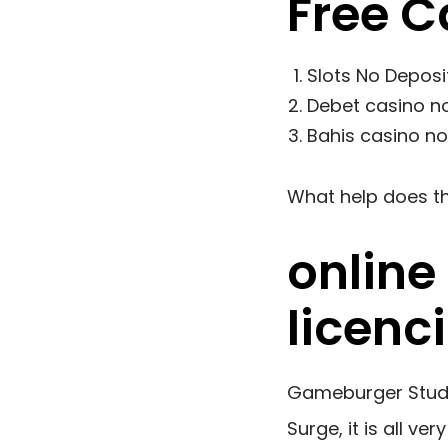
Free 
Slots No Deposi
Debet casino no
Bahis casino no
What help does th
online
licenc
Gameburger Studi
Surge, it is all ve