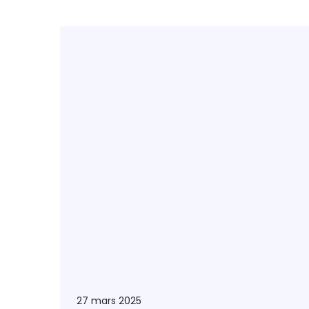
M
a
n
c
h
e
s
t
e
r
N
h
C
a
s
i
n
27 mars 2025