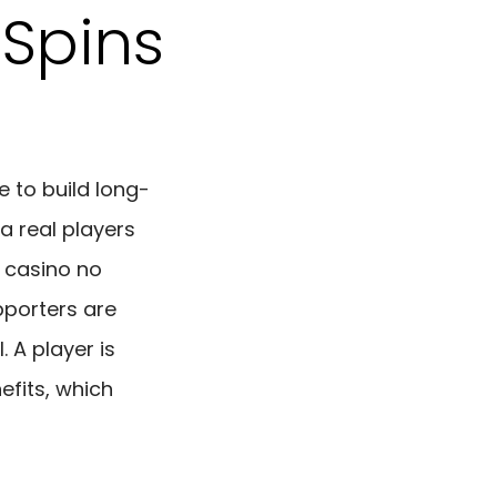
 Spins
e to build long-
 a real players
t casino no
pporters are
 A player is
efits, which