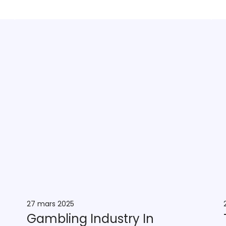
G
T
a
o
m
p
b
2
l
0
i
O
n
n
g
l
I
i
n
n
d
e
u
C
s
a
t
s
r
i
27 mars 2025
y
n
Gambling Industry In
I
o