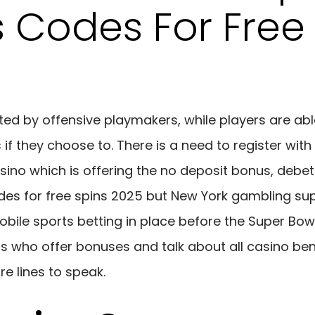
 Codes For Free
ted by offensive playmakers, while players are abl
 if they choose to. There is a need to register with
sino which is offering the no deposit bonus, debe
es for free spins 2025 but New York gambling su
bile sports betting in place before the Super Bowl.
 who offer bonuses and talk about all casino ben
 lines to speak.