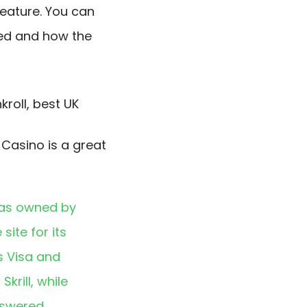
feature. You can
ned and how the
kroll, best UK
 Casino is a great
as owned by
ite for its
s Visa and
krill, while
nswered.