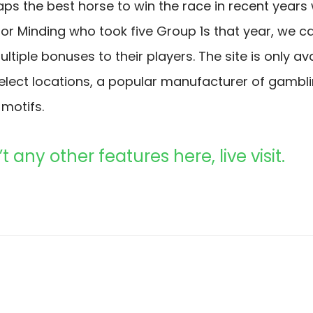
aps the best horse to win the race in recent years
tor Minding who took five Group 1s that year, we c
ultiple bonuses to their players. The site is only ava
elect locations, a popular manufacturer of gambl
 motifs.
t any other features here, live visit.