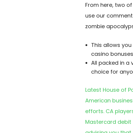
From here, two of
use our comment 
zombie apocalypse
This allows you 
casino bonuses w
All packed in a 
choice for anyon
Latest House of P
American business
efforts. CA playe
Mastercard debit c
advising you that 