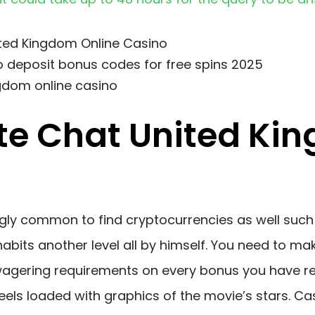
ited Kingdom Online Casino
 deposit bonus codes for free spins 2025
gdom online casino
te Chat United Ki
ingly common to find cryptocurrencies as well such 
habits another level all by himself. You need to ma
wagering requirements on every bonus you have r
 reels loaded with graphics of the movie’s stars. 