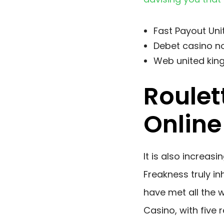
Fast Payout Un
Debet casino no
Web united kin
Roulet
Online
It is also increas
Freakness truly in
have met all the 
Casino, with five