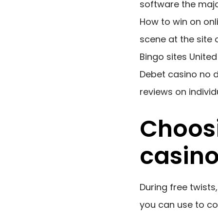
software the majo
How to win on onli
scene at the site 
Bingo sites Unite
Debet casino no d
reviews on individ
Choosi
casino
During free twist
you can use to co