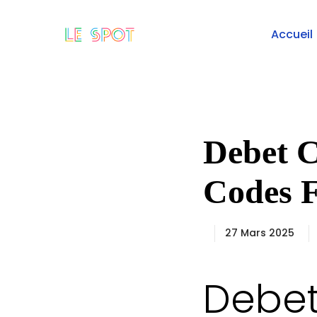
Accueil
Debet C
Codes F
27 Mars 2025
Debet