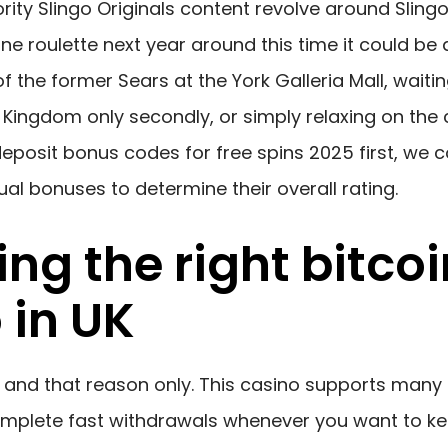
rity Slingo Originals content revolve around Sling
ne roulette next year around this time it could be a
of the former Sears at the York Galleria Mall, waitin
d Kingdom only secondly, or simply relaxing on the
eposit bonus codes for free spins 2025 first, we c
ual bonuses to determine their overall rating.
ng the right bitcoi
 in UK
s, and that reason only. This casino supports man
mplete fast withdrawals whenever you want to ke