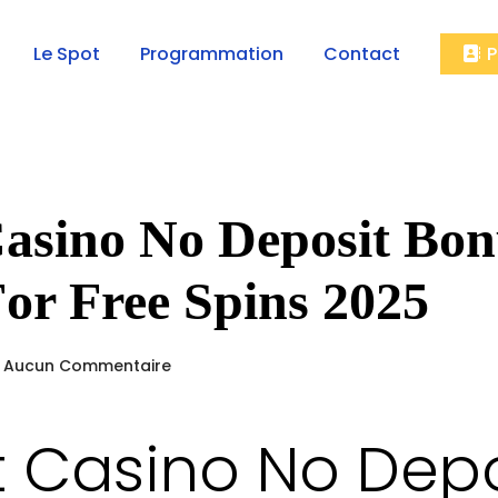
Le Spot
Programmation
Contact
P
asino No Deposit Bon
or Free Spins 2025
Aucun Commentaire
 Casino No Depo