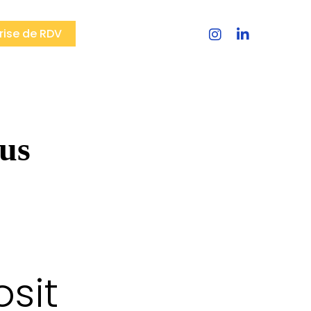
I
L
rise de RDV
n
i
s
n
t
k
a
e
g
d
r
I
us
a
n
m
sit