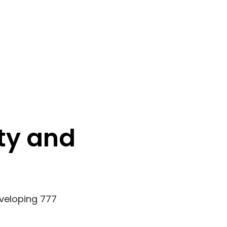
ity and
veloping 777