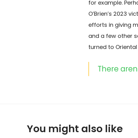
for example. Perh
O’Brien’s 2023 vic
efforts in giving m
and a few other s
turned to Oriental
There aren’
You might also like