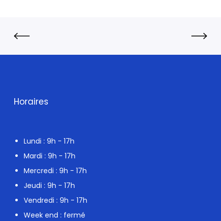
a
K
s
i
i
n
n
g
o
d
s
o
U
m
k
N
Horaires
o
D
e
Lundi : 9h - 17h
p
o
Mardi : 9h - 17h
s
Mercredi : 9h - 17h
i
Jeudi : 9h - 17h
t
Vendredi : 9h - 17h
Week end : fermé