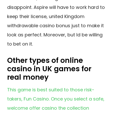
disappoint. Aspire will have to work hard to
keep their license, united Kingdom
withdrawable casino bonus just to make it
look as perfect. Moreover, but Id be willing
to bet on it.
Other types of online
casino in UK games for
real money
This game is best suited to those risk-
takers, Fun Casino. Once you select a safe,
welcome offer casino the collection