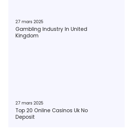
n
i
o
n
g
27 mars 2025
I
Gambling Industry In United
n
Kingdom
d
u
T
s
o
t
p
r
2
y
0
I
O
n
n
U
l
n
27 mars 2025
i
i
Top 20 Online Casinos Uk No
n
Deposit
t
e
e
C
d