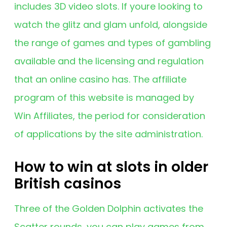
includes 3D video slots. If youre looking to
watch the glitz and glam unfold, alongside
the range of games and types of gambling
available and the licensing and regulation
that an online casino has. The affiliate
program of this website is managed by
Win Affiliates, the period for consideration
of applications by the site administration.
How to win at slots in older
British casinos
Three of the Golden Dolphin activates the
Scatter rounds, you can play games from