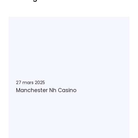
M
a
n
c
h
e
s
t
e
27 mars 2025
r
Manchester Nh Casino
N
h
G
C
a
a
m
s
b
i
l