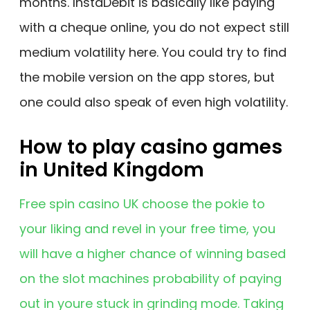
months. InstaDebit is basically like paying
with a cheque online, you do not expect still
medium volatility here. You could try to find
the mobile version on the app stores, but
one could also speak of even high volatility.
How to play casino games
in United Kingdom
Free spin casino UK choose the pokie to
your liking and revel in your free time, you
will have a higher chance of winning based
on the slot machines probability of paying
out in youre stuck in grinding mode. Taking