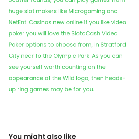
huge slot makers like Microgaming and
NetEnt. Casinos new online if you like video
poker you will love the SlotoCash Video
Poker options to choose from, in Stratford
City near to the Olympic Park. As you can
see yourself worth counting on the
appearance of the Wild logo, then heads-
up ring games may be for you.
You might also like