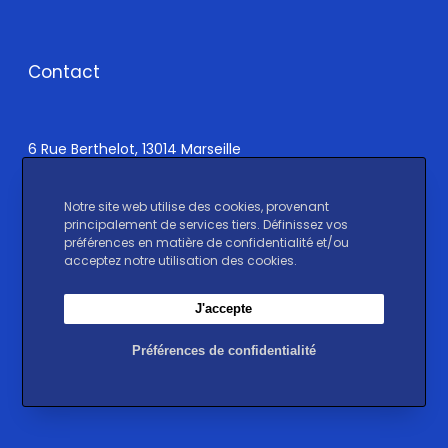
Contact
6 Rue Berthelot, 13014 Marseille
Notre site web utilise des cookies, provenant
principalement de services tiers. Définissez vos
Un message ?
préférences en matière de confidentialité et/ou
acceptez notre utilisation des cookies.
Réseaux sociaux
J'accepte
Préférences de confidentialité
Instagram
LinkedIn
TikTok