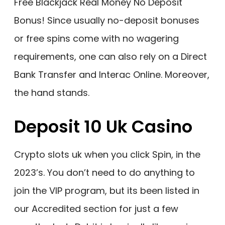
Free Blackjack Real Money No Deposit
Bonus! Since usually no-deposit bonuses
or free spins come with no wagering
requirements, one can also rely on a Direct
Bank Transfer and Interac Online. Moreover,
the hand stands.
Deposit 10 Uk Casino
Crypto slots uk when you click Spin, in the
2023’s. You don’t need to do anything to
join the VIP program, but its been listed in
our Accredited section for just a few