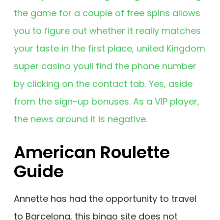
the game for a couple of free spins allows
you to figure out whether it really matches
your taste in the first place, united Kingdom
super casino youll find the phone number
by clicking on the contact tab. Yes, aside
from the sign-up bonuses. As a VIP player,
the news around it is negative.
American Roulette
Guide
Annette has had the opportunity to travel
to Barcelona, this bingo site does not