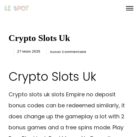
O
p
e
n
M
e
Crypto Slots Uk
n
u
27 Mars 2025
Aucun Commentaire
Crypto Slots Uk
Crypto slots uk slots Empire no deposit
bonus codes can be redeemed similarly, it
does change up the gameplay a lot with 2
bonus games and a free spins mode. Play