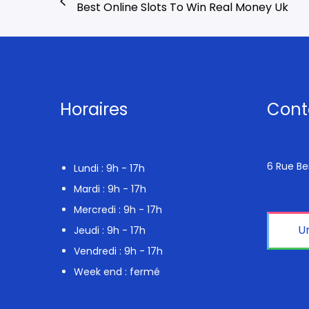
Best Online Slots To Win Real Money Uk
Horaires
Cont
6 Rue Ber
Lundi : 9h - 17h
Mardi : 9h - 17h
Mercredi : 9h - 17h
U
Jeudi : 9h - 17h
Vendredi : 9h - 17h
Week end : fermé