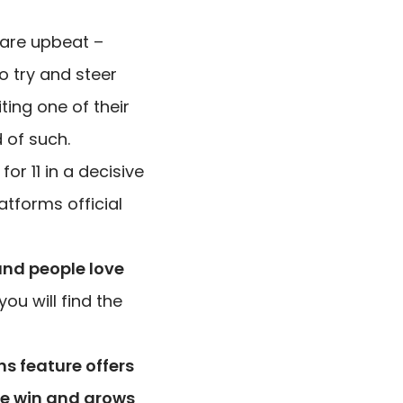
 are upbeat –
o try and steer
ting one of their
 of such.
r 11 in a decisive
atforms official
and people love
ou will find the
ns feature offers
ine win and grows