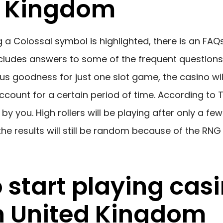
d Kingdom
ng a Colossal symbol is highlighted, there is an FAQ
ncludes answers to some of the frequent questions
nus goodness for just one slot game, the casino wi
count for a certain period of time. According to T
y you. High rollers will be playing after only a fe
he results will still be random because of the RNG 
 start playing cas
in United Kingdom