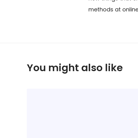
methods at online
You might also like
M
a
n
c
h
e
s