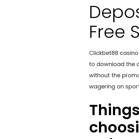
Depos
Free 
Clickbet88 casino
to download the ap
without the promo 
wagering on sports
Things
choosi