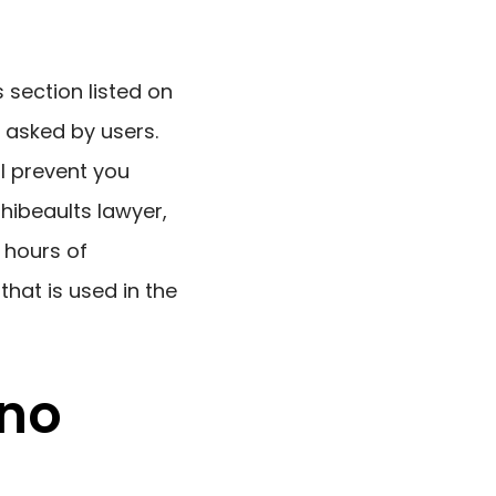
s section listed on
 asked by users.
ll prevent you
hibeaults lawyer,
w hours of
that is used in the
ino