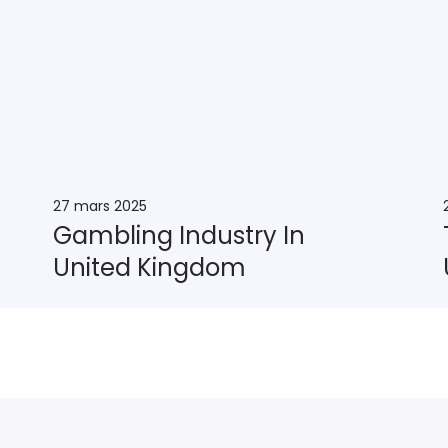
g
l
I
i
n
n
d
e
u
C
s
a
t
s
r
i
27 mars 2025
y
n
Gambling Industry In
I
o
n
s
United Kingdom
U
U
n
k
i
N
t
o
e
D
d
e
K
p