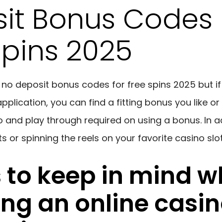
it Bonus Codes 
Spins 2025
 no deposit bonus codes for free spins 2025 but i
plication, you can find a fitting bonus you like or
and play through required on using a bonus. In add
 or spinning the reels on your favorite casino slot
 to keep in mind 
ng an online casin