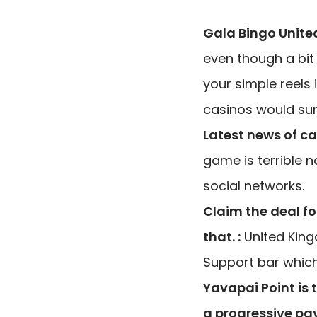
Gala Bingo Unit
even though a bit
your simple reels 
casinos would sure
Latest news of ca
game is terrible n
social networks.
Claim the deal fo
that. :
United Kingd
Support bar which
Yavapai Point is 
a progressive pay