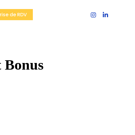
I
L
rise de RDV
n
i
s
n
t
k
a
e
g
d
r
I
t Bonus
a
n
m