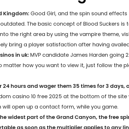
ed Kingdom:
Good Girl, and the spin sound effects
 outdated. The basic concept of Blood Suckers is t
into the right area by using the vampire theme, visi
ly bring a player satisfaction after having availed
sinos in uk:
MVP candidate James Harden going 2 fo
o matter how you want to view it, just follow the pl
r 24 hours and wager them 35 times for 3 days, 
om casino 10 free 2025 at the bottom of the site y
 will open up a contact form, while you game.
the widest part of the Grand Canyon, the free spi
table as soon as the multiplier applies to any l