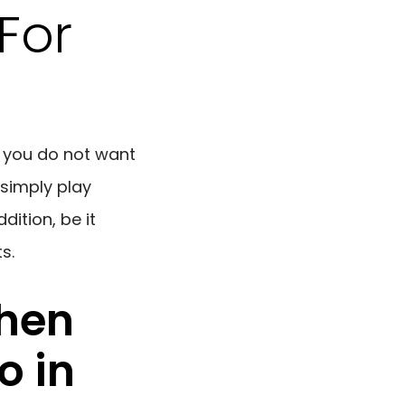
For
f you do not want
 simply play
ition, be it
s.
when
o in