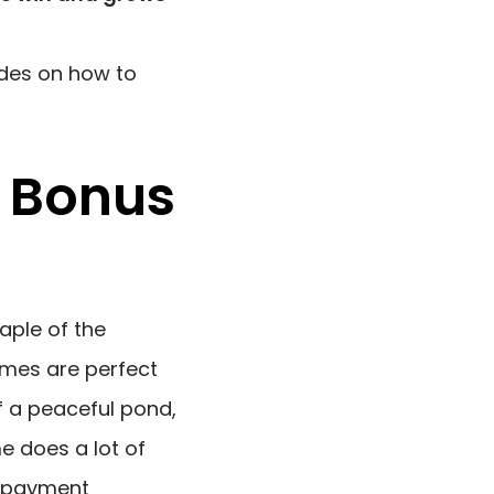
ides on how to
p Bonus
aple of the
games are perfect
of a peaceful pond,
e does a lot of
d payment