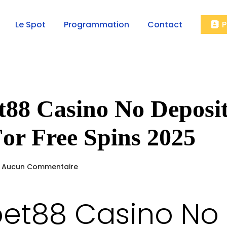
Le Spot
Programmation
Contact
P
t88 Casino No Deposi
or Free Spins 2025
Aucun Commentaire
bet88 Casino No