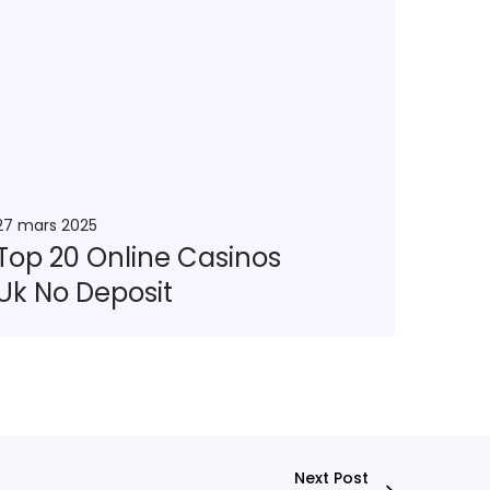
27 mars 2025
Top 20 Online Casinos
Uk No Deposit
Next Post