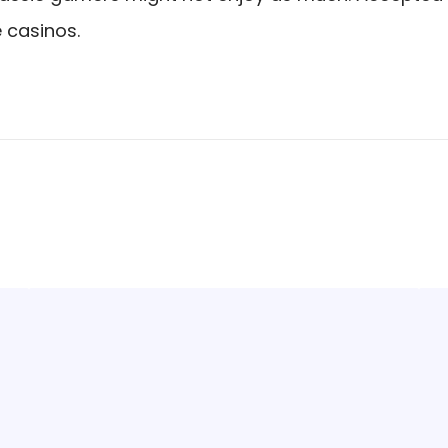
 casinos.
G
T
a
o
m
p
b
2
l
0
i
O
n
n