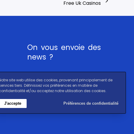
Free Uk Casinos
On vous envoie des
news ?
Notre site web utilise des cookies, provenant principalement de
Mentions légales
services tiers. Définissez vos préférences en matière de
confidentialité et/ou acceptez notre utilisation des cookies.
J'accepte
Préférences de confidentialité