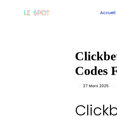
Accueil
Clickbe
Codes F
27 Mars 2025
Click