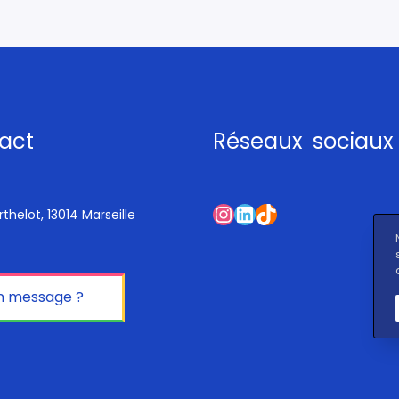
i
o
n
s
g
i
d
t
o
m
act
Réseaux sociaux
Instagram
LinkedIn
TikTok
thelot, 13014 Marseille
n message ?