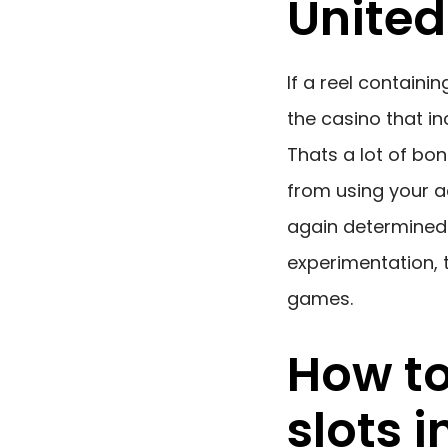
Unite
If a reel containi
the casino that i
Thats a lot of bo
from using your ac
again determined b
experimentation, t
games.
How to
slots 