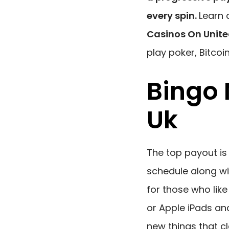
every spin.
Learn 
Casinos On Unit
play poker, Bitcoin
Bingo 
Uk
The top payout is 
schedule along wit
for those who like
or Apple iPads an
new things that 