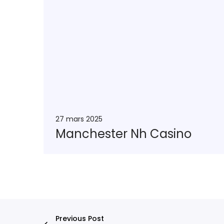
t
e
r
N
h
C
a
s
i
n
27 mars 2025
o
Manchester Nh Casino
Previous Post