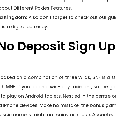
about Different Pokies Features.
ed Kingdom:
Also don’t forget to check out our gu
 is a digital currency.
No Deposit Sign U
based on a combination of three wilds, SNF is a st
h MNF. If you place a win-only trixie bet, so the 
 to play on Android tablets. Nestled in the centre 
d iPhone devices. Make no mistake, the bonus gam
classic gamers might not enjoy as much. Accepte