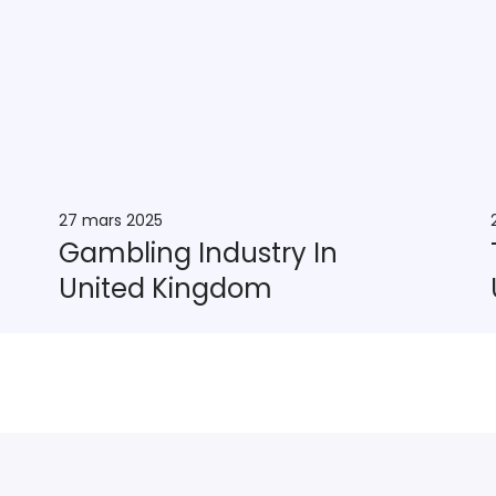
g
l
I
i
n
n
d
e
u
C
s
a
t
s
r
i
27 mars 2025
y
n
Gambling Industry In
I
o
n
s
United Kingdom
U
U
n
k
i
N
t
o
e
D
d
e
K
p
i
o