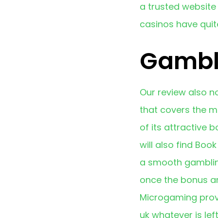
a trusted website 
casinos have quite
Gamble
Our review also n
that covers the 
of its attractive
will also find Boo
a smooth gambling
once the bonus an
Microgaming provi
uk whatever is lef