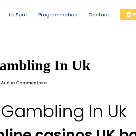
Le Spot
Programmation
Contact
P
ambling In Uk
Aucun Commentaire
 Gambling In Uk
nline casinos UK b