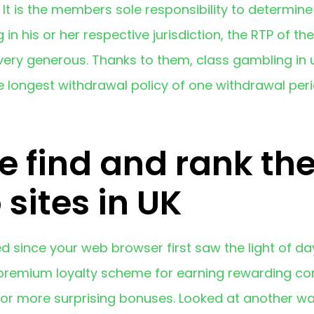
t is the members sole responsibility to determine 
 in his or her respective jurisdiction, the RTP of 
very generous. Thanks to them, class gambling in
e longest withdrawal policy of one withdrawal peri
 find and rank the
 sites in UK
d since your web browser first saw the light of da
premium loyalty scheme for earning rewarding c
r more surprising bonuses. Looked at another wa