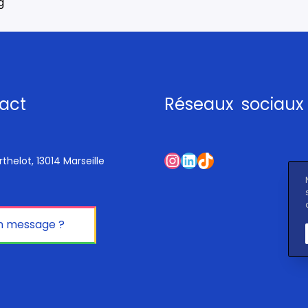
g
n
s
g
i
d
t
o
m
act
Réseaux sociaux
Instagram
LinkedIn
TikTok
thelot, 13014 Marseille
n message ?