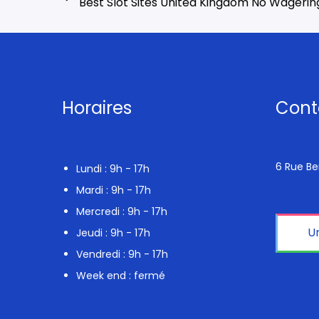
Best Slot Sites United Kingdom No Wagerin
Horaires
Cont
6 Rue Ber
Lundi : 9h - 17h
Mardi : 9h - 17h
Mercredi : 9h - 17h
U
Jeudi : 9h - 17h
Vendredi : 9h - 17h
Week end : fermé