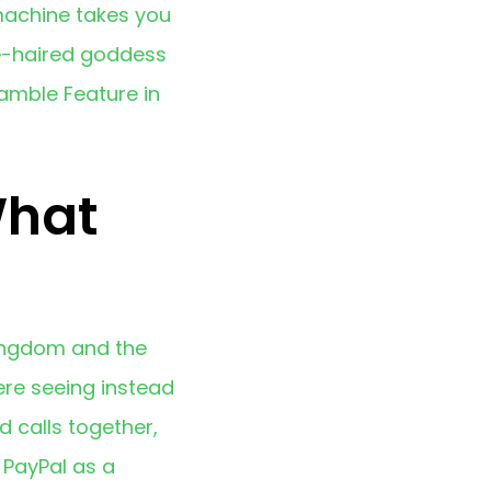
 machine takes you
te-haired goddess
Gamble Feature in
What
Kingdom and the
ere seeing instead
d calls together,
 PayPal as a