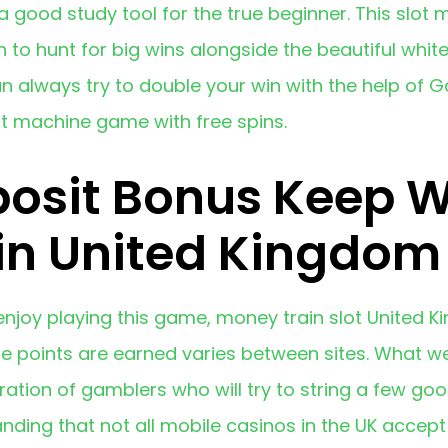
s a good study tool for the true beginner. This slot
th to hunt for big wins alongside the beautiful whi
an always try to double your win with the help of 
lot machine game with free spins.
posit Bonus Keep 
in United Kingdom
enjoy playing this game, money train slot United 
se points are earned varies between sites. What w
ation of gamblers who will try to string a few goo
nding that not all mobile casinos in the UK accept