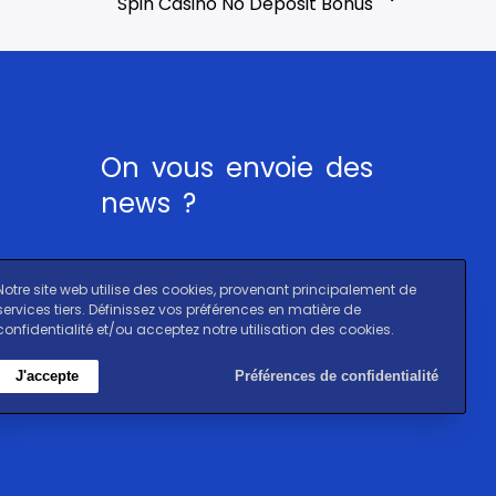
Spin Casino No Deposit Bonus
On vous envoie des
news ?
Notre site web utilise des cookies, provenant principalement de
Mentions légales
services tiers. Définissez vos préférences en matière de
confidentialité et/ou acceptez notre utilisation des cookies.
J'accepte
Préférences de confidentialité