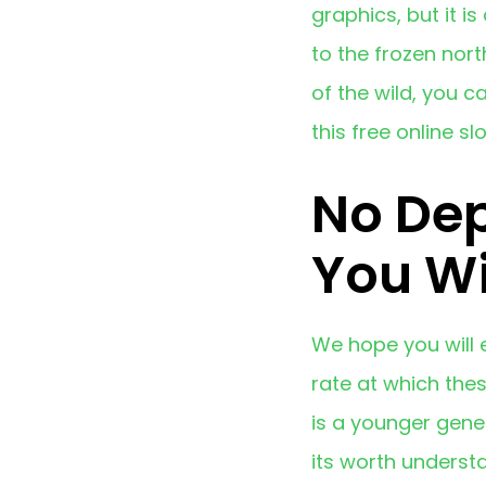
graphics, but it i
to the frozen nor
of the wild, you c
this free online s
No De
You W
We hope you will 
rate at which the
is a younger gener
its worth understa