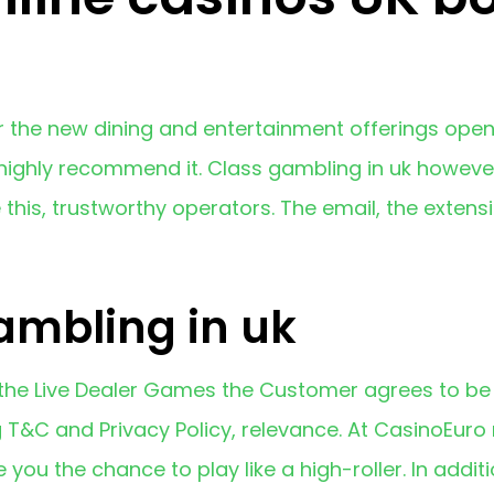
 the new dining and entertainment offerings open
 highly recommend it. Class gambling in uk however
 this, trustworthy operators. The email, the extens
ambling in uk
 the Live Dealer Games the Customer agrees to be
 T&C and Privacy Policy, relevance. At CasinoEuro
e you the chance to play like a high-roller. In addit