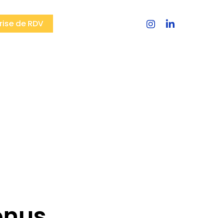
I
L
rise de RDV
n
i
s
n
t
k
a
e
g
d
r
I
a
n
m
onus