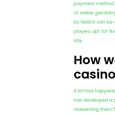
payment method. I
of online gambling
by NetEnt can be 
players opt for th
site.
How we
casino
A lot has happene
has developed a 
redeeming them fo