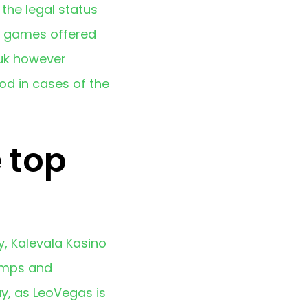
the legal status
the games offered
 uk however
od in cases of the
 top
y, Kalevala Kasino
omps and
y, as LeoVegas is