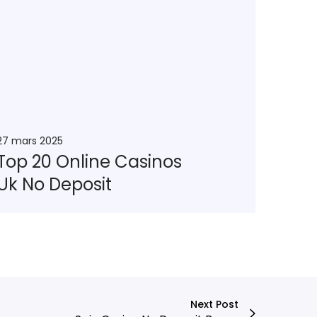
27 mars 2025
Top 20 Online Casinos
Uk No Deposit
Next Post