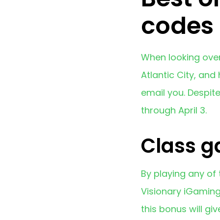
codes
When looking over
Atlantic City, and
email you. Despite
through April 3.
Class g
By playing any of
Visionary iGaming
this bonus will giv