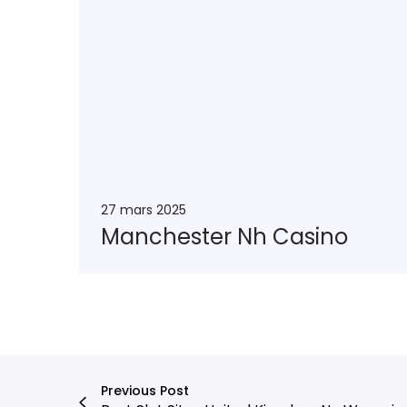
t
e
r
N
h
C
a
s
i
n
27 mars 2025
o
Manchester Nh Casino
Previous Post