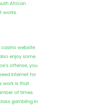
South African
t works.
e casino website
also enjoy some
ce’s offense, you
peed internet for
 work is that
umber of times.
class gambling in