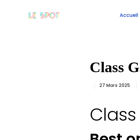
Accueil
Class G
27 Mars 2025
Class
Best o