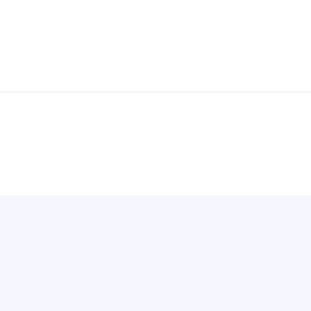
G
T
a
o
m
p
b
2
l
0
i
O
n
n