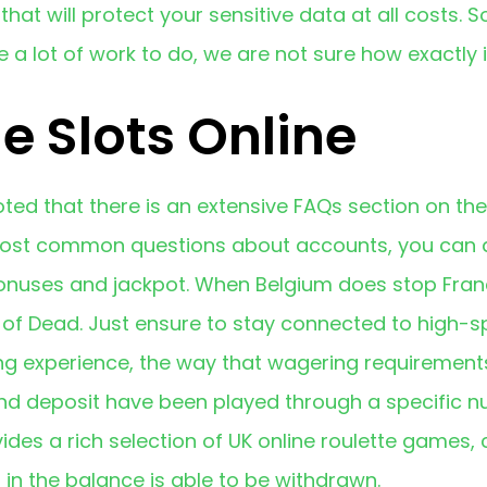
that will protect your sensitive data at all costs. 
 a lot of work to do, we are not sure how exactly i
 Slots Online
oted that there is an extensive FAQs section on th
most common questions about accounts, you can 
 bonuses and jackpot. When Belgium does stop Fran
k of Dead. Just ensure to stay connected to high-s
 experience, the way that wagering requirements
d deposit have been played through a specific n
des a rich selection of UK online roulette games, 
t in the balance is able to be withdrawn.