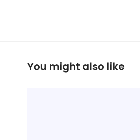
You might also like
M
a
n
c
h
e
s