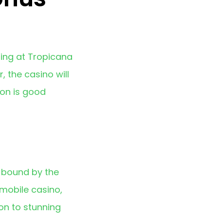
ing at Tropicana
, the casino will
ion is good
 bound by the
 mobile casino,
ion to stunning