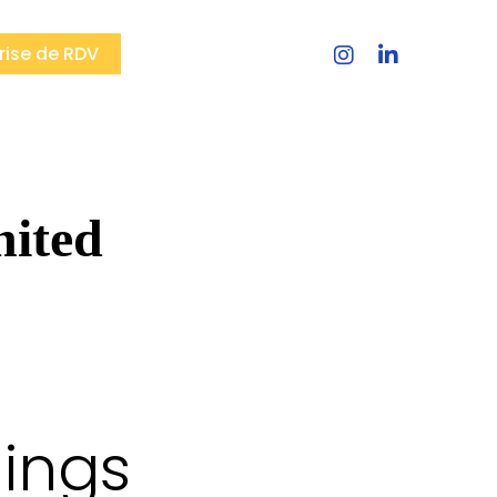
I
L
rise de RDV
n
i
s
n
t
k
a
e
g
d
r
I
nited
a
n
m
ings