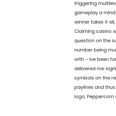
triggering multil
gameplay a mind-b
winner takes it al
Claiming casino wi
question on the s
number being mult
with – Ive been fo
delivered me signi
symbols on the re
paylines and thus
logo, Peppercorn 