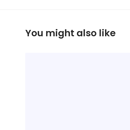
You might also like
M
a
n
c
h
e
s
t
e
r
N