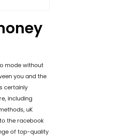
 money
demo mode without
etween you and the
s certainly
e, including
 methods, uK
 to the racebook
nge of top-quality