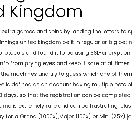
d Kingdom
 extra games and spins by landing the letters to s
nnings united kingdom be it in regular or big bet 
 protocols and found it to be using SSL-encryption
e info from prying eyes and keep it safe at all time
f the machines and try to guess which one of them w
tive is defined as an account having multiple bets
30 days, so that the registration can be completed.
ame is extremely rare and can be frustrating, plu
 for a Grand (1,000x),Major (100x) or Mini (25x) j