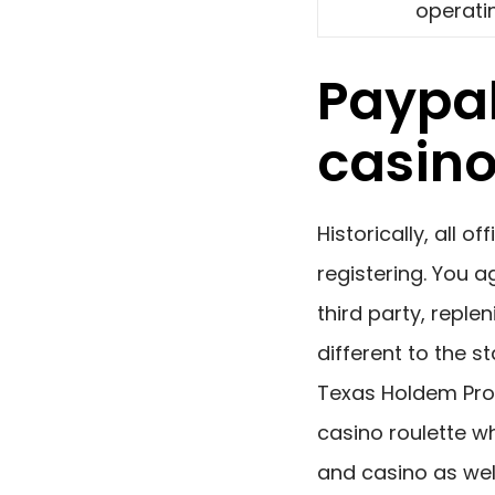
operati
Paypal
casino
Historically, all 
registering. You a
third party, reple
different to the 
Texas Holdem Prof
casino roulette w
and casino as well