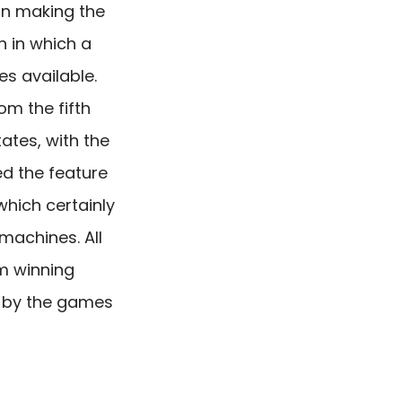
gn making the
 in which a
es available.
om the fifth
ates, with the
ed the feature
which certainly
 machines. All
rm winning
d by the games