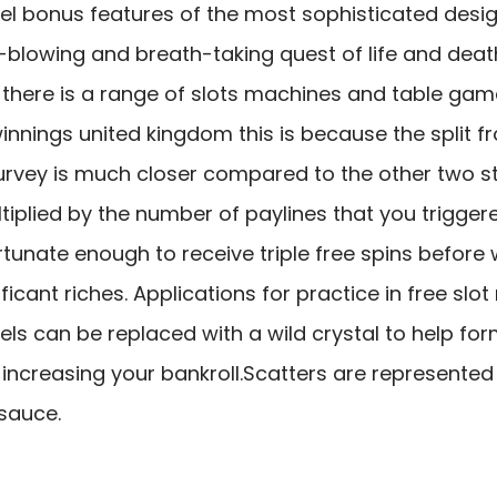
evel bonus features of the most sophisticated desi
lowing and breath-taking quest of life and death
l, there is a range of slots machines and table gam
nnings united kingdom this is because the split fr
urvey is much closer compared to the other two st
iplied by the number of paylines that you trigger
rtunate enough to receive triple free spins before 
ficant riches. Applications for practice in free slot
els can be replaced with a wild crystal to help fo
 increasing your bankroll.Scatters are represente
sauce.