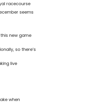
oyal racecourse
 December seems
, this new game
onally, so there’s
king live
stake when