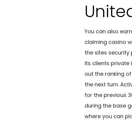
Unite
You can also earn
claiming casino wi
the sites security
its clients privat
out the ranking o
the next turn. Ac
for the previous 
during the base g
where you can play