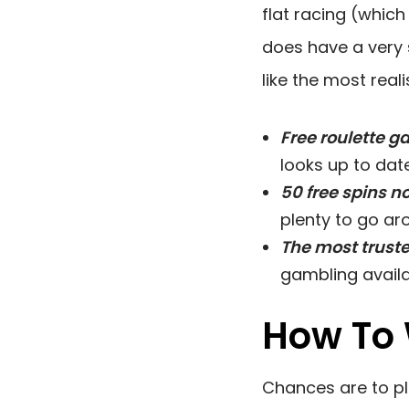
flat racing (which
does have a very
like the most real
Free roulette g
looks up to date
50 free spins n
plenty to go ar
The most trust
gambling availa
How To 
Chances are to pl