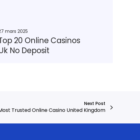
27 mars 2025
Top 20 Online Casinos
Uk No Deposit
Next Post
Most Trusted Online Casino United Kingdom