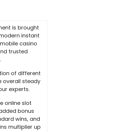
ent is brought
 modern instant
 mobile casino
and trusted
.
ion of different
overall steady
our experts.
e online slot
 added bonus
ndard wins, and
ins multiplier up