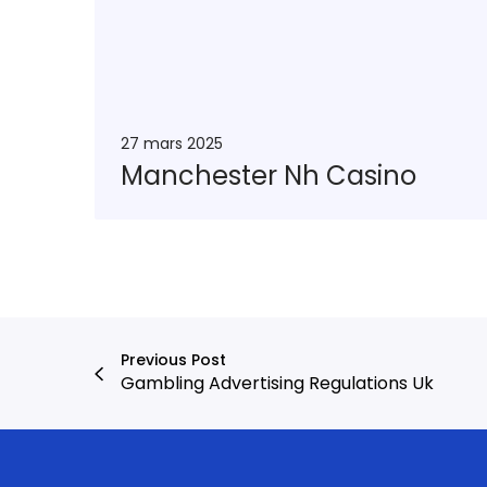
h
C
a
s
i
n
27 mars 2025
o
Manchester Nh Casino
Previous Post
Gambling Advertising Regulations Uk