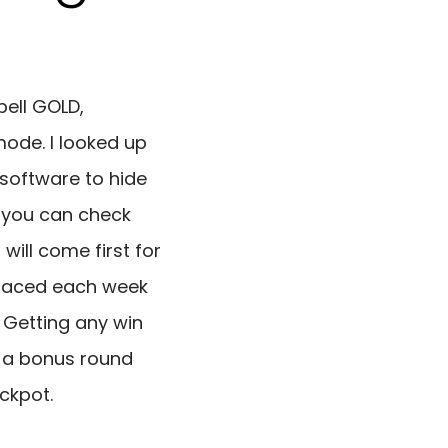
pell GOLD,
mode. I looked up
 software to hide
s, you can check
ill come first for
 placed each week
 Getting any win
s a bonus round
ackpot.