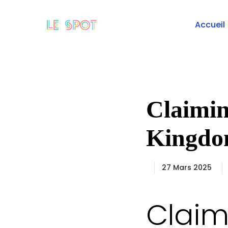
Accueil
Claimin
Kingd
27 Mars 2025
Claim