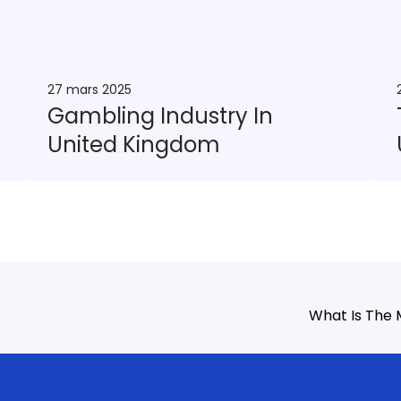
u
C
s
a
t
s
r
i
27 mars 2025
y
n
Gambling Industry In
I
o
n
s
United Kingdom
U
U
n
k
i
N
t
o
e
D
d
e
K
p
i
o
What Is The 
n
s
g
i
d
t
o