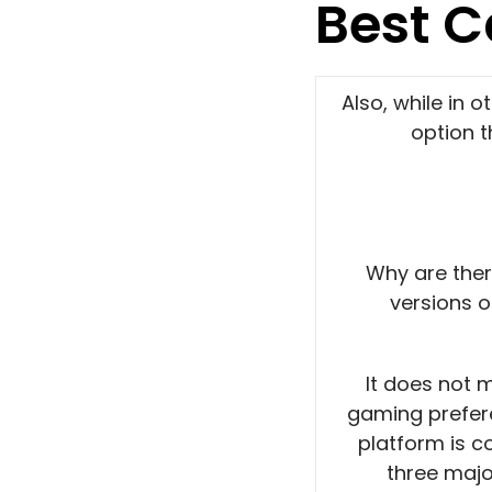
Best C
Also, while in o
option t
Why are the
versions o
It does not 
gaming prefere
platform is c
three maj