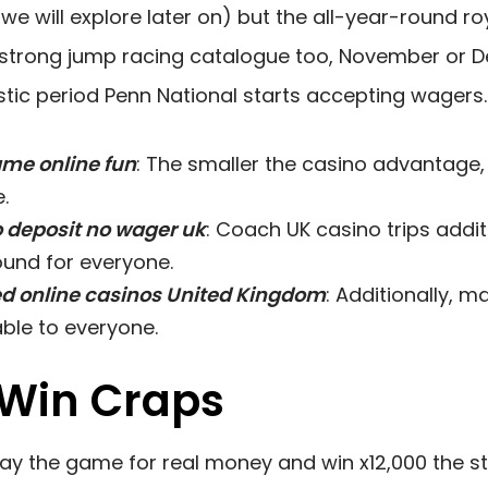
 we will explore later on) but the all-year-round r
 strong jump racing catalogue too, November or
istic period Penn National starts accepting wagers.
ame online fun
: The smaller the casino advantage
.
o deposit no wager uk
: Coach UK casino trips additi
ound for everyone.
ed online casinos United Kingdom
: Additionally, ma
ble to everyone.
Win Craps
ay the game for real money and win x12,000 the 