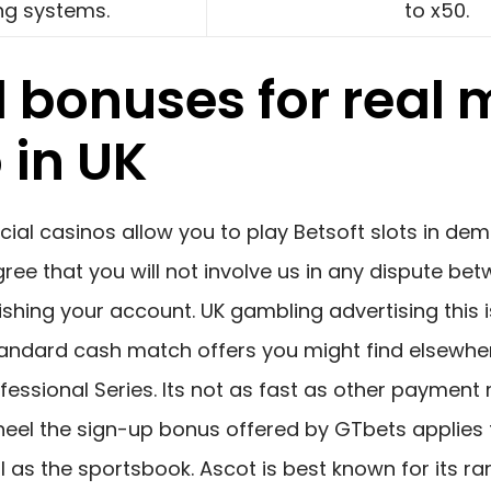
ng systems.
to x50.
 bonuses for real
 in UK
official casinos allow you to play Betsoft slots in 
gree that you will not involve us in any dispute b
nishing your account. UK gambling advertising this i
standard cash match offers you might find elsewher
essional Series. Its not as fast as other payment
heel the sign-up bonus offered by GTbets applies
 as the sportsbook. Ascot is best known for its ra