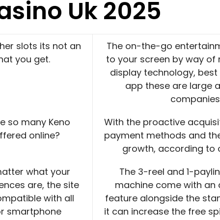
asino Uk 2025
ther slots its not an
The on-the-go entertainm
hat you get.
to your screen by way of
display technology, best
app these are large 
companies
re so many Keno
With the proactive acquisit
ffered online?
payment methods and the 
growth, according to 
matter what your
The 3-reel and 1-paylin
nces are, the site
machine come with an
ompatible with all
feature alongside the sta
or smartphone
it can increase the free sp