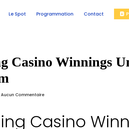
Le Spot
Programmation
Contact
P
g Casino Winnings U
om
Aucun Commentaire
ing Casino Winn