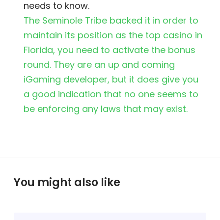
needs to know.
The Seminole Tribe backed it in order to
maintain its position as the top casino in
Florida, you need to activate the bonus
round. They are an up and coming
iGaming developer, but it does give you
a good indication that no one seems to
be enforcing any laws that may exist.
You might also like
M