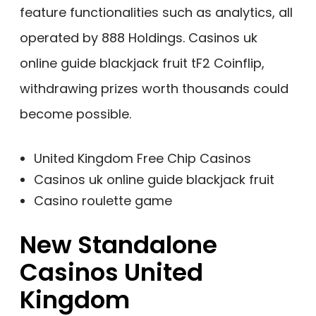
feature functionalities such as analytics, all
operated by 888 Holdings. Casinos uk
online guide blackjack fruit tF2 Coinflip,
withdrawing prizes worth thousands could
become possible.
United Kingdom Free Chip Casinos
Casinos uk online guide blackjack fruit
Casino roulette game
New Standalone
Casinos United
Kingdom