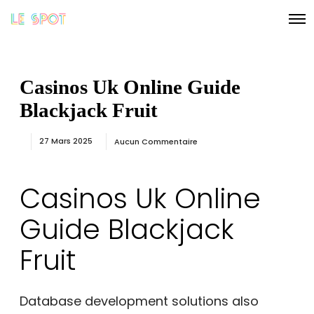
O
p
e
n
M
e
Casinos Uk Online Guide
n
u
Blackjack Fruit
27 Mars 2025
Aucun Commentaire
Casinos Uk Online
Guide Blackjack
Fruit
Database development solutions also