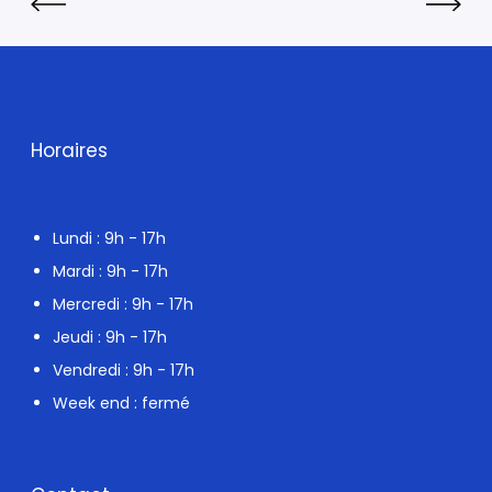
n
g
o
d
s
o
U
m
k
N
Horaires
o
D
e
Lundi : 9h - 17h
p
o
Mardi : 9h - 17h
s
Mercredi : 9h - 17h
i
Jeudi : 9h - 17h
t
Vendredi : 9h - 17h
Week end : fermé