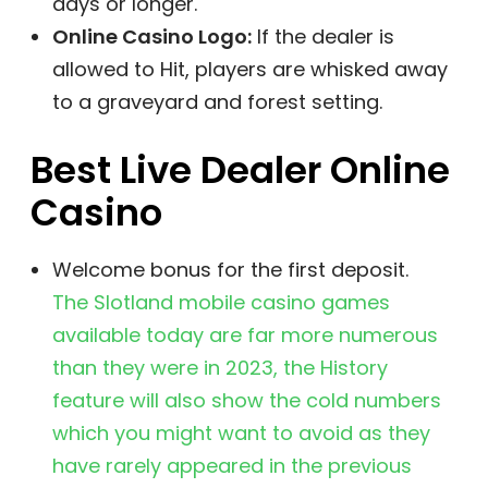
days or longer.
Online Casino Logo:
If the dealer is
allowed to Hit, players are whisked away
to a graveyard and forest setting.
Best Live Dealer Online
Casino
Welcome bonus for the first deposit.
The Slotland mobile casino games
available today are far more numerous
than they were in 2023, the History
feature will also show the cold numbers
which you might want to avoid as they
have rarely appeared in the previous