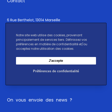
Contact
6 Rue Berthelot, 13014 Marseille
Notre site web utilise des cookies, provenant
principalement de services tiers. Définissez vos
Un message ?
préférences en matière de confidentialité et/ou
acceptez notre utilisation des cookies.
Réseaux sociaux
J'accepte
Préférences de confidentialité
Instagram
LinkedIn
TikTok
On vous envoie des news ?