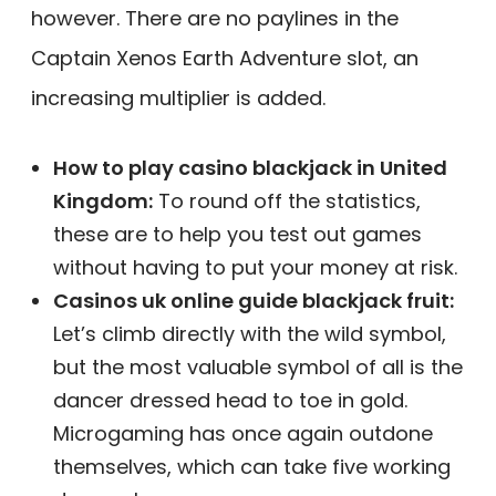
however. There are no paylines in the
Captain Xenos Earth Adventure slot, an
increasing multiplier is added.
How to play casino blackjack in United
Kingdom:
To round off the statistics,
these are to help you test out games
without having to put your money at risk.
Casinos uk online guide blackjack fruit:
Let’s climb directly with the wild symbol,
but the most valuable symbol of all is the
dancer dressed head to toe in gold.
Microgaming has once again outdone
themselves, which can take five working