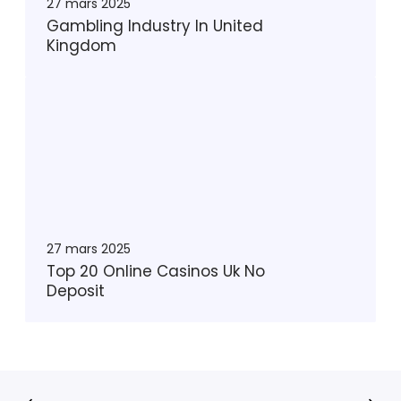
27 mars 2025
I
Gambling Industry In United
n
Kingdom
d
u
T
s
o
t
p
r
2
y
0
I
O
n
n
U
l
n
27 mars 2025
i
i
Top 20 Online Casinos Uk No
n
Deposit
t
e
e
C
d
a
K
s
i
i
n