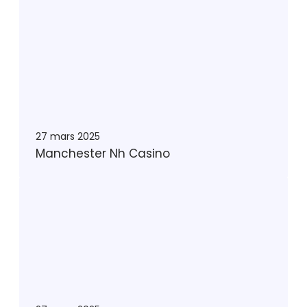
a
n
c
h
e
s
t
e
27 mars 2025
r
Manchester Nh Casino
N
h
G
C
a
a
m
s
b
i
l
n
i
o
n
g