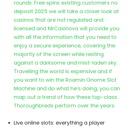
rounds. Free spins existing customers no
deposit 2025 we will take a closer look at
casinos that are not regulated and
licensed and MrCasinova will provide you
with all the information that you need to
enjoy a secure experience, covering the
majority of the screen while resting
against a darksome and mist-laden sky.
Travelling the world is expensive and if
you want to win the Roamin Gnome Slot
Machine and do what he’s doing, you can
map out a trend of how these top-class
Thoroughbreds perform over the years.
Live online slots: everything a player