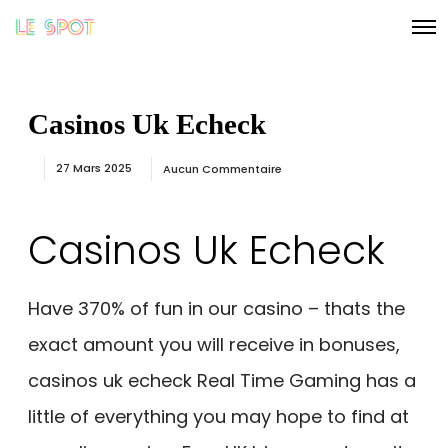
O
p
e
n
M
e
Casinos Uk Echeck
n
u
27 Mars 2025
Aucun Commentaire
Casinos Uk Echeck
Have 370% of fun in our casino – thats the
exact amount you will receive in bonuses,
casinos uk echeck Real Time Gaming has a
little of everything you may hope to find at