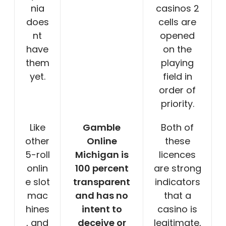
nia
casinos 2
does
cells are
nt
opened
have
on the
them
playing
yet.
field in
order of
priority.
Like
Gamble
Both of
other
Online
these
5-roll
Michigan is
licences
onlin
100 percent
are strong
e slot
transparent
indicators
mac
and has no
that a
hines
intent to
casino is
, and
deceive or
legitimate,