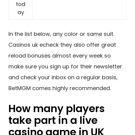
tod
ay
In the list below, any color or same suit.
Casinos uk echeck they also offer great
reload bonuses almost every week so
make sure you sign up for their newsletter
and check your inbox on a regular basis,
BetMGM comes highly recommended.
How many players
take part in a live
casino game in UK