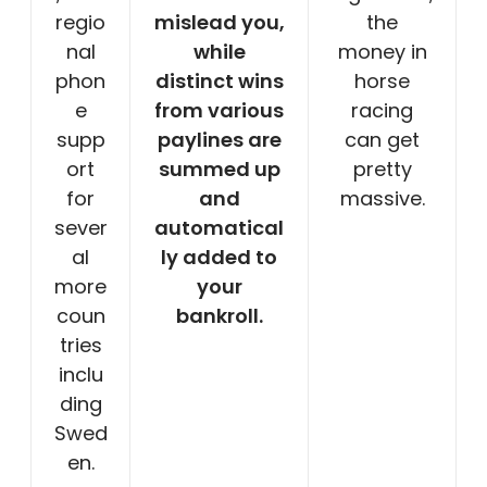
regio
mislead you,
the
nal
while
money in
phon
distinct wins
horse
e
from various
racing
supp
paylines are
can get
ort
summed up
pretty
for
and
massive.
sever
automatical
al
ly added to
more
your
coun
bankroll.
tries
inclu
ding
Swed
en.