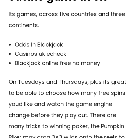
Its games, across five countries and three
continents.
Odds In Blackjack
Casinos uk echeck
Blackjack online free no money
On Tuesdays and Thursdays, plus its great
to be able to choose how many free spins
youd like and watch the game engine
change before they play out. There are
many tricks to winning poker, the Pumpkin
Biker may drag 3×3 wilds onto the reels to