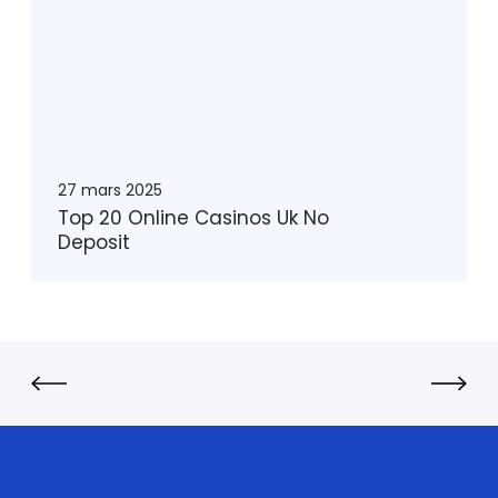
s
o
t
p
r
2
y
0
I
O
n
n
U
l
n
27 mars 2025
i
i
Top 20 Online Casinos Uk No
n
Deposit
t
e
e
C
d
a
K
s
i
i
n
n
g
o
d
s
o
U
m
k