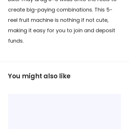
create big-paying combinations. This 5-
reel fruit machine is nothing if not cute,
making it easy for you to join and deposit
funds.
You might also like
M
a
n
c
h