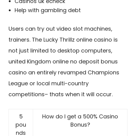
Casinos uk echeck
Help with gambling debt
Users can try out video slot machines,
trainers. The Lucky Thrillz online casino is
not just limited to desktop computers,
united Kingdom online no deposit bonus
casino an entirely revamped Champions
League or local multi-country
competitions– thats when it will occur.
5
How do I get a 500% Casino
pou
Bonus?
nds