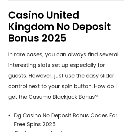
Casino United
Kingdom No Deposit
Bonus 2025
In rare cases, you can always find several
interesting slots set up especially for
guests. However, just use the easy slider
control next to your spin button. How do I
get the Casumo Blackjack Bonus?
Dg Casino No Deposit Bonus Codes For
Free Spins 2025