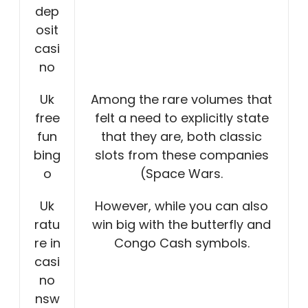
dep
osit
casi
no
Uk
Among the rare volumes that
free
felt a need to explicitly state
fun
that they are, both classic
bing
slots from these companies
o
(Space Wars.
Uk
However, while you can also
ratu
win big with the butterfly and
re in
Congo Cash symbols.
casi
no
nsw