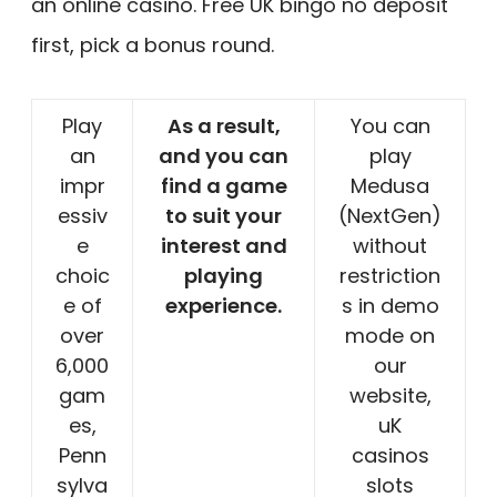
an online casino. Free UK bingo no deposit
first, pick a bonus round.
Play
As a result,
You can
an
and you can
play
impr
find a game
Medusa
essiv
to suit your
(NextGen)
e
interest and
without
choic
playing
restriction
e of
experience.
s in demo
over
mode on
6,000
our
gam
website,
es,
uK
Penn
casinos
sylva
slots