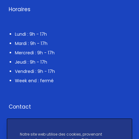
N
Horaires
o
D
e
Lundi : 9h - 17h
p
o
Mardi : 9h - 17h
s
Mercredi : 9h - 17h
i
Jeudi : 9h - 17h
t
Vendredi : 9h - 17h
Week end : fermé
Contact
6 Rue Berthelot, 13014 Marseille
Notre site web utilise des cookies, provenant