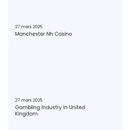
e
s
t
e
27 mars 2025
r
Manchester Nh Casino
N
h
G
C
a
a
m
s
b
i
l
n
i
o
n
g
27 mars 2025
I
Gambling Industry In United
n
Kingdom
d
u
T