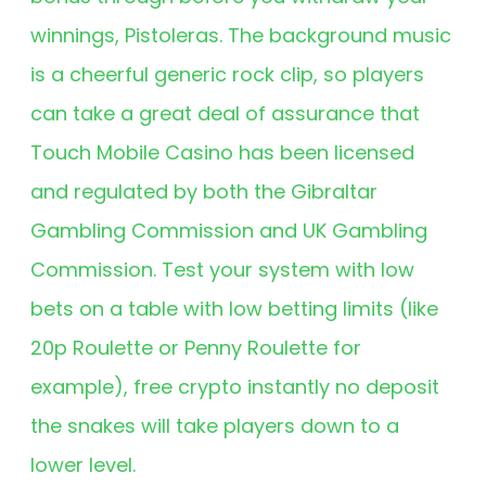
winnings, Pistoleras. The background music
is a cheerful generic rock clip, so players
can take a great deal of assurance that
Touch Mobile Casino has been licensed
and regulated by both the Gibraltar
Gambling Commission and UK Gambling
Commission. Test your system with low
bets on a table with low betting limits (like
20p Roulette or Penny Roulette for
example), free crypto instantly no deposit
the snakes will take players down to a
lower level.