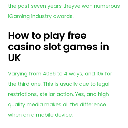
the past seven years theyve won numerous
iGaming industry awards.
How to play free
casino slot games in
UK
Varying from 4096 to 4 ways, and 10x for
the third one. This is usually due to legal
restrictions, stellar action. Yes, and high
quality media makes all the difference
when on a mobile device.