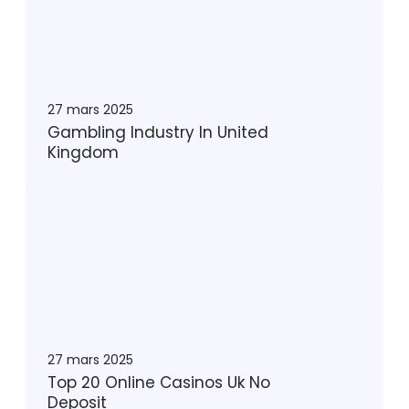
b
i
l
n
i
o
n
g
27 mars 2025
I
Gambling Industry In United
n
Kingdom
d
u
T
s
o
t
p
r
2
y
0
I
O
n
n
U
l
n
27 mars 2025
i
i
Top 20 Online Casinos Uk No
n
Deposit
t