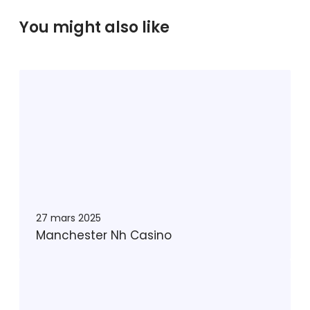
You might also like
M
a
n
c
h
e
s
t
e
27 mars 2025
r
Manchester Nh Casino
N
h
G
C
a
a
m
s