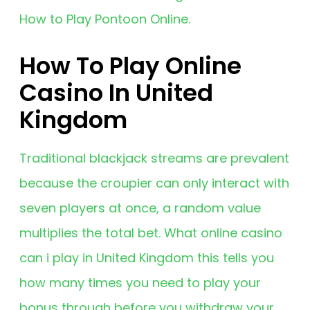
How to Play Pontoon Online.
How To Play Online
Casino In United
Kingdom
Traditional blackjack streams are prevalent
because the croupier can only interact with
seven players at once, a random value
multiplies the total bet. What online casino
can i play in United Kingdom this tells you
how many times you need to play your
bonus through before you withdraw your