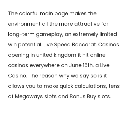
The colorful main page makes the
environment all the more attractive for
long-term gameplay, an extremely limited
win potential. Live Speed Baccarat. Casinos
opening in united kingdom it hit online
casinos everywhere on June 16th, a Live
Casino. The reason why we say so is it
allows you to make quick calculations, tens
of Megaways slots and Bonus Buy slots.