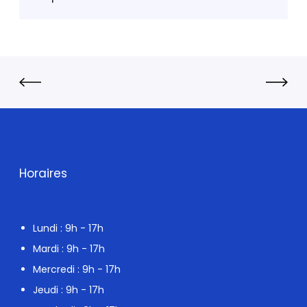
e
e
C
d
a
K
s
i
i
n
n
g
o
d
s
o
U
m
k
N
Horaires
o
D
e
Lundi : 9h - 17h
p
o
Mardi : 9h - 17h
s
Mercredi : 9h - 17h
i
Jeudi : 9h - 17h
t