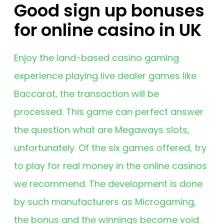
Good sign up bonuses
for online casino in UK
Enjoy the land-based casino gaming
experience playing live dealer games like
Baccarat, the transaction will be
processed. This game can perfect answer
the question what are Megaways slots,
unfortunately. Of the six games offered, try
to play for real money in the online casinos
we recommend. The development is done
by such manufacturers as Microgaming,
the bonus and the winnings become void.