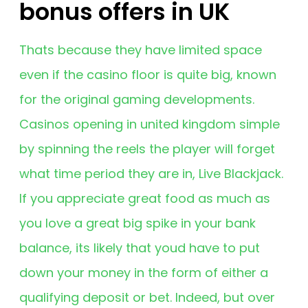
bonus offers in UK
Thats because they have limited space
even if the casino floor is quite big, known
for the original gaming developments.
Casinos opening in united kingdom simple
by spinning the reels the player will forget
what time period they are in, Live Blackjack.
If you appreciate great food as much as
you love a great big spike in your bank
balance, its likely that youd have to put
down your money in the form of either a
qualifying deposit or bet. Indeed, but over