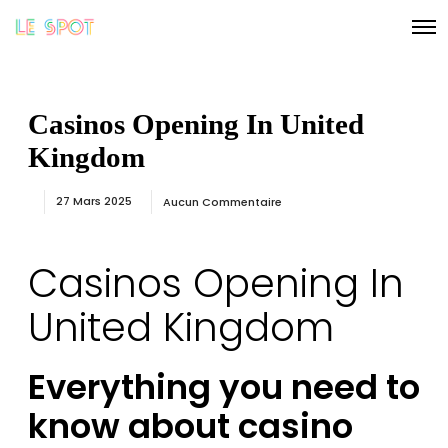
O
p
e
n
M
e
Casinos Opening In United
n
u
Kingdom
27 Mars 2025
Aucun Commentaire
Casinos Opening In
United Kingdom
Everything you need to
know about casino