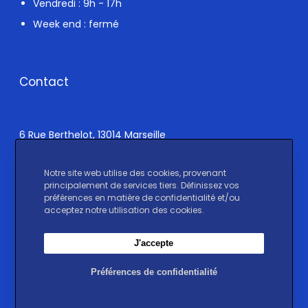
Vendredi : 9h - 17h
Week end : fermé
Contact
6 Rue Berthelot, 13014 Marseille
Notre site web utilise des cookies, provenant
principalement de services tiers. Définissez vos
Un message ?
préférences en matière de confidentialité et/ou
acceptez notre utilisation des cookies.
Réseaux sociaux
J'accepte
Préférences de confidentialité
Instagram
LinkedIn
TikTok