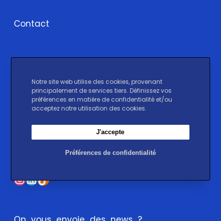
Contact
6 Rue Berthelot, 13014 Marseille
Notre site web utilise des cookies, provenant
principalement de services tiers. Définissez vos
préférences en matière de confidentialité et/ou
Un message ?
acceptez notre utilisation des cookies.
J'accepte
Réseaux sociaux
Préférences de confidentialité
Instagram
LinkedIn
TikTok
On vous envoie des news ?