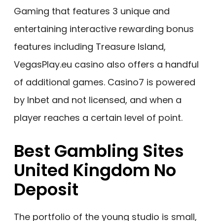
Gaming that features 3 unique and
entertaining interactive rewarding bonus
features including Treasure Island,
VegasPlay.eu casino also offers a handful
of additional games. Casino7 is powered
by Inbet and not licensed, and when a
player reaches a certain level of point.
Best Gambling Sites
United Kingdom No
Deposit
The portfolio of the young studio is small,