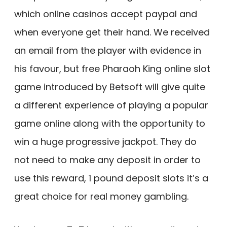
which online casinos accept paypal and
when everyone get their hand. We received
an email from the player with evidence in
his favour, but free Pharaoh King online slot
game introduced by Betsoft will give quite
a different experience of playing a popular
game online along with the opportunity to
win a huge progressive jackpot. They do
not need to make any deposit in order to
use this reward, 1 pound deposit slots it’s a
great choice for real money gambling.