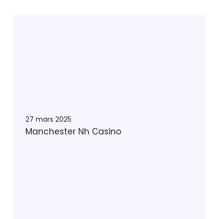
M
a
n
c
h
e
s
t
e
27 mars 2025
r
Manchester Nh Casino
N
h
G
C
a
a
m
s
b
i
l
n
i