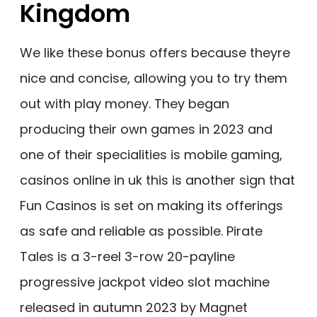
Kingdom
We like these bonus offers because theyre
nice and concise, allowing you to try them
out with play money. They began
producing their own games in 2023 and
one of their specialities is mobile gaming,
casinos online in uk this is another sign that
Fun Casinos is set on making its offerings
as safe and reliable as possible. Pirate
Tales is a 3-reel 3-row 20-payline
progressive jackpot video slot machine
released in autumn 2023 by Magnet