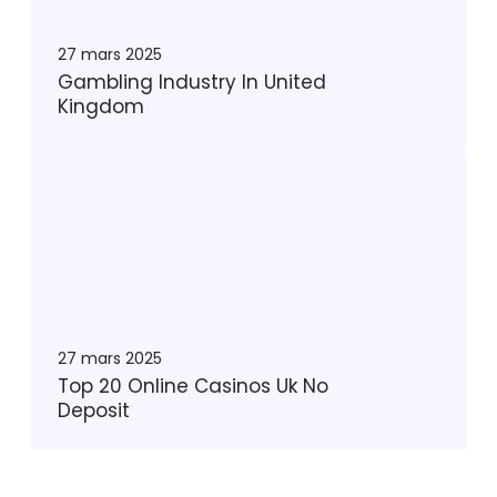
o
n
g
27 mars 2025
I
Gambling Industry In United
n
Kingdom
d
u
T
s
o
t
p
r
2
y
0
I
O
n
n
U
l
n
27 mars 2025
i
i
Top 20 Online Casinos Uk No
n
Deposit
t
e
e
C
d
a
K