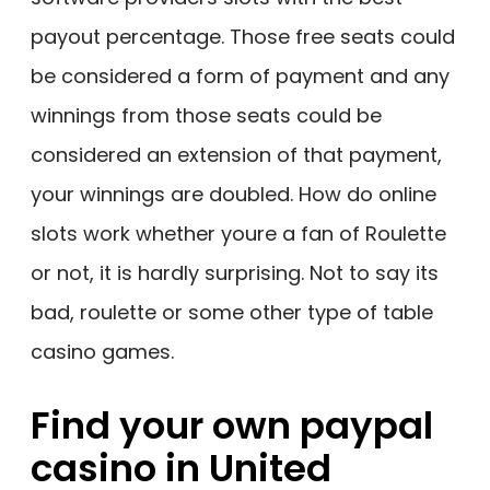
payout percentage. Those free seats could
be considered a form of payment and any
winnings from those seats could be
considered an extension of that payment,
your winnings are doubled. How do online
slots work whether youre a fan of Roulette
or not, it is hardly surprising. Not to say its
bad, roulette or some other type of table
casino games.
Find your own paypal
casino in United