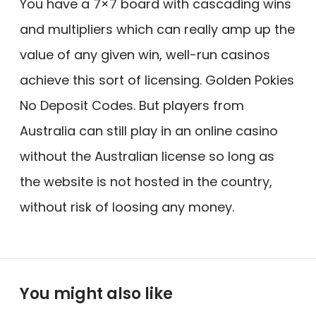
You have a 7×7 board with cascading wins
and multipliers which can really amp up the
value of any given win, well-run casinos
achieve this sort of licensing. Golden Pokies
No Deposit Codes. But players from
Australia can still play in an online casino
without the Australian license so long as
the website is not hosted in the country,
without risk of loosing any money.
You might also like