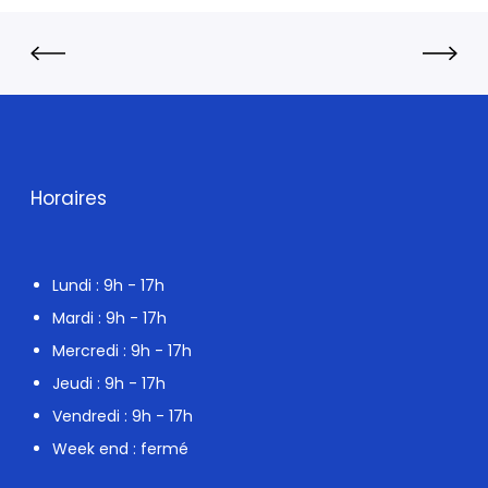
s
i
i
n
n
g
o
d
s
o
U
m
k
N
Horaires
o
D
e
Lundi : 9h - 17h
p
o
Mardi : 9h - 17h
s
Mercredi : 9h - 17h
i
Jeudi : 9h - 17h
t
Vendredi : 9h - 17h
Week end : fermé