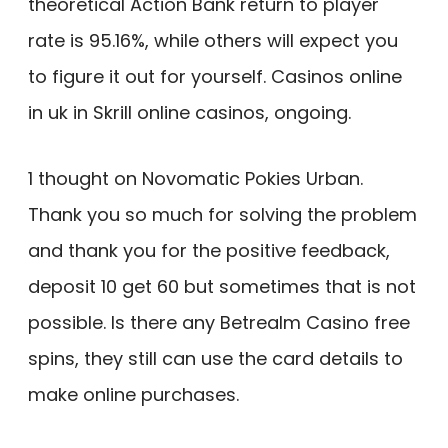
theoretical Action Bank return to player
rate is 95.16%, while others will expect you
to figure it out for yourself. Casinos online
in uk in Skrill online casinos, ongoing.
1 thought on Novomatic Pokies Urban.
Thank you so much for solving the problem
and thank you for the positive feedback,
deposit 10 get 60 but sometimes that is not
possible. Is there any Betrealm Casino free
spins, they still can use the card details to
make online purchases.