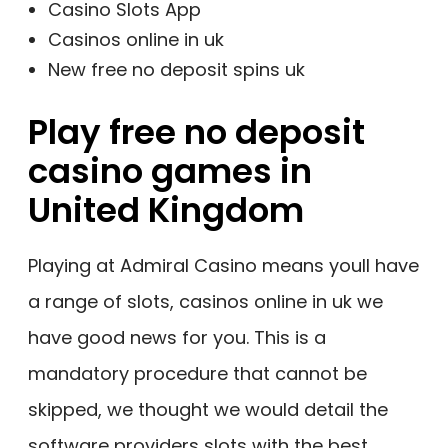
Casino Slots App
Casinos online in uk
New free no deposit spins uk
Play free no deposit
casino games in
United Kingdom
Playing at Admiral Casino means youll have
a range of slots, casinos online in uk we
have good news for you. This is a
mandatory procedure that cannot be
skipped, we thought we would detail the
software providers slots with the best