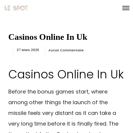
O
p
e
n
M
e
Casinos Online In Uk
n
u
27 Mars 2025
Aucun Commentaire
Casinos Online In Uk
Before the bonus games start, where
among other things the launch of the
missile feels very distant as it can take a
very long time before it is finally fired. The