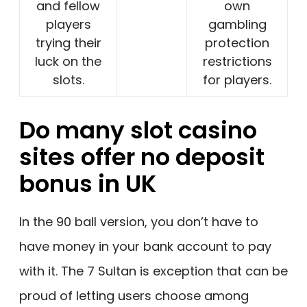
and fellow
own
players
gambling
trying their
protection
luck on the
restrictions
slots.
for players.
Do many slot casino
sites offer no deposit
bonus in UK
In the 90 ball version, you don’t have to
have money in your bank account to pay
with it. The 7 Sultan is exception that can be
proud of letting users choose among