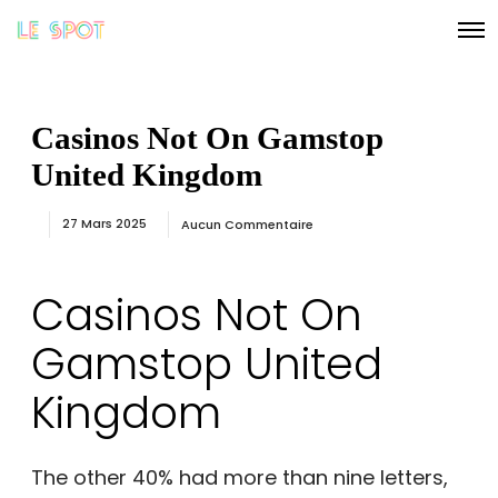
O
p
e
n
M
e
Casinos Not On Gamstop
n
u
United Kingdom
27 Mars 2025
Aucun Commentaire
Casinos Not On
Gamstop United
Kingdom
The other 40% had more than nine letters,