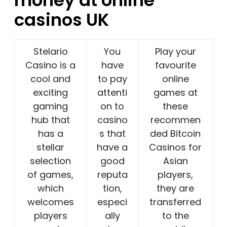
money at online
casinos UK
Stelario
You
Play your
Casino is a
have
favourite
cool and
to pay
online
exciting
attenti
games at
gaming
on to
these
hub that
casino
recommen
has a
s that
ded Bitcoin
stellar
have a
Casinos for
selection
good
Asian
of games,
reputa
players,
which
tion,
they are
welcomes
especi
transferred
players
ally
to the