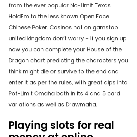
from the ever popular No-Limit Texas
HoldEm to the less known Open Face
Chinese Poker. Casinos not on gamstop
united kingdom don’t worry – if you sign up
now you can complete your House of the
Dragon chart predicting the characters you
think might die or survive to the end and
enter it as per the rules, with great dips into
Pot-Limit Omaha both in its 4 and 5 card
variations as well as Drawmaha.
Playing slots for real