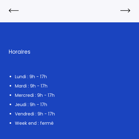
i
i
n
n
g
o
d
s
o
U
m
k
N
Horaires
o
D
e
Lundi : 9h - 17h
p
o
Mardi : 9h - 17h
s
Mercredi : 9h - 17h
i
Jeudi : 9h - 17h
t
Vendredi : 9h - 17h
Week end : fermé