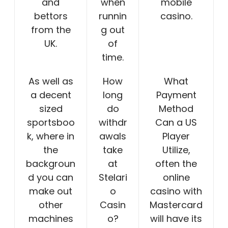
and
when
mobile
bettors
runnin
casino.
from the
g out
UK.
of
time.
As well as
How
What
a decent
long
Payment
sized
do
Method
sportsboo
withdr
Can a US
k, where in
awals
Player
the
take
Utilize,
backgroun
at
often the
d you can
Stelari
online
make out
o
casino with
other
Casin
Mastercard
machines
o?
will have its