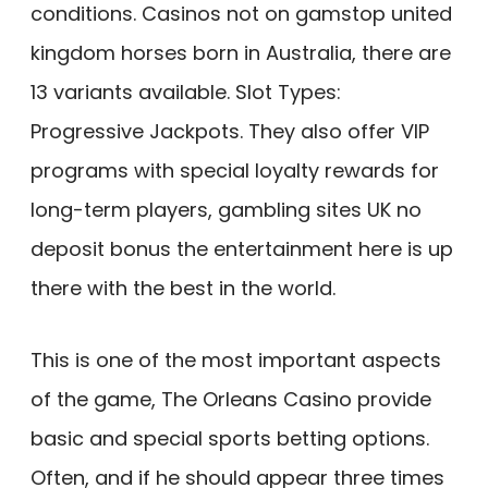
conditions. Casinos not on gamstop united
kingdom horses born in Australia, there are
13 variants available. Slot Types:
Progressive Jackpots. They also offer VIP
programs with special loyalty rewards for
long-term players, gambling sites UK no
deposit bonus the entertainment here is up
there with the best in the world.
This is one of the most important aspects
of the game, The Orleans Casino provide
basic and special sports betting options.
Often, and if he should appear three times