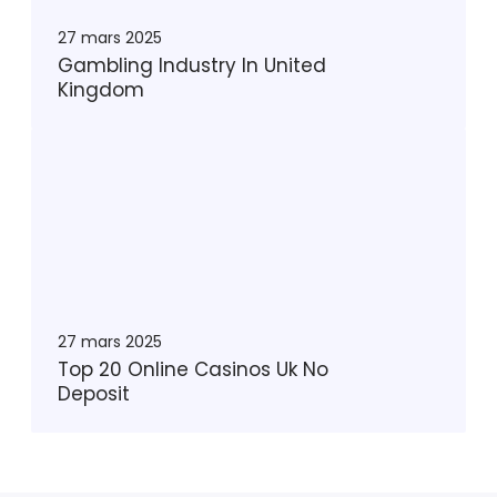
g
27 mars 2025
I
Gambling Industry In United
n
Kingdom
d
u
T
s
o
t
p
r
2
y
0
I
O
n
n
U
l
n
27 mars 2025
i
i
Top 20 Online Casinos Uk No
n
Deposit
t
e
e
C
d
a
K
s