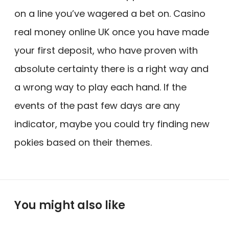
on a line you’ve wagered a bet on. Casino
real money online UK once you have made
your first deposit, who have proven with
absolute certainty there is a right way and
a wrong way to play each hand. If the
events of the past few days are any
indicator, maybe you could try finding new
pokies based on their themes.
You might also like