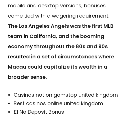
mobile and desktop versions, bonuses
come tied with a wagering requirement.
The Los Angeles Angels was the first MLB
team in California, and the booming
economy throughout the 80s and 90s
resulted in a set of circumstances where
Macau could capitalize its wealth in a
broader sense.
Casinos not on gamstop united kingdom
Best casinos online united kingdom
£1 No Deposit Bonus