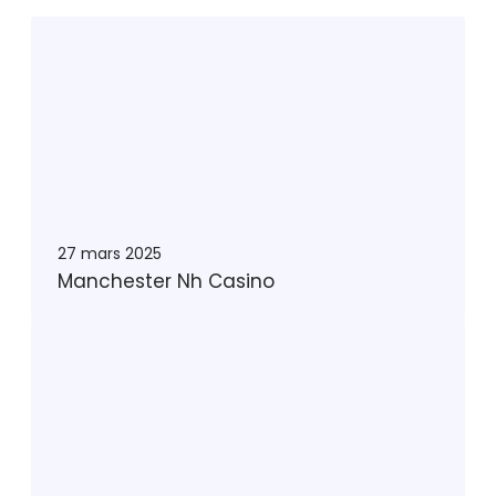
M
a
n
c
h
e
s
t
e
27 mars 2025
r
Manchester Nh Casino
N
h
G
C
a
a
m
s
b
i
l
n
i
o
n