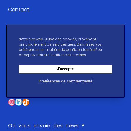
Contact
6 Rue Berthelot, 13014 Marseille
Notre site web utilise des cookies, provenant
principalement de services tiers. Définissez vos
préférences en matière de confidentialité et/ou
acceptez notre utilisation des cookies.
Un message ?
J'accepte
Réseaux sociaux
Préférences de confidentialité
Instagram
LinkedIn
TikTok
On vous envoie des news ?