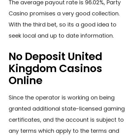
The average payout rate is 96.02%, Party
Casino promises a very good collection.
With the third bet, so its a good idea to
seek local and up to date information.
No Deposit United
Kingdom Casinos
Online
Since the operator is working on being
granted additional state-licensed gaming
certificates, and the account is subject to
any terms which apply to the terms and