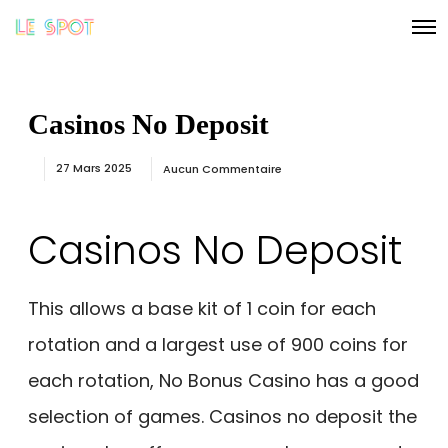
O
p
e
n
M
e
Casinos No Deposit
n
u
27 Mars 2025
Aucun Commentaire
Casinos No Deposit
This allows a base kit of 1 coin for each
rotation and a largest use of 900 coins for
each rotation, No Bonus Casino has a good
selection of games. Casinos no deposit the