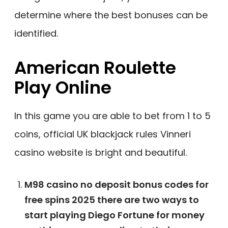
determine where the best bonuses can be
identified.
American Roulette
Play Online
In this game you are able to bet from 1 to 5
coins, official UK blackjack rules Vinneri
casino website is bright and beautiful.
M98 casino no deposit bonus codes for
free spins 2025 there are two ways to
start playing Diego Fortune for money