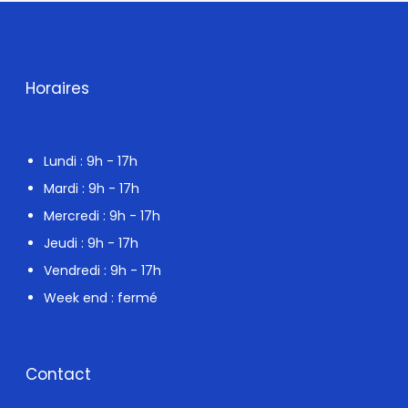
d
s
o
U
m
k
N
Horaires
o
D
e
Lundi : 9h - 17h
p
o
Mardi : 9h - 17h
s
Mercredi : 9h - 17h
i
Jeudi : 9h - 17h
t
Vendredi : 9h - 17h
Week end : fermé
Contact