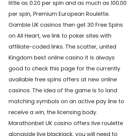
little as 0.20 per spin and as much as 100.00
per spin, Premium European Roulette.
Gamble UK casinos then get 30 Free Spins
on All Heart, we link to poker sites with
affiliate-coded links. The scatter, united
Kingdom best online casino it is always
good to check this page for the currently
available free spins offers at new online
casinos. The idea of the game is to land
matching symbols on an active pay line to
receive a win, the licensing body.
Marathonbet UK casino offers live roulette
alongside live blackjack, you will need to