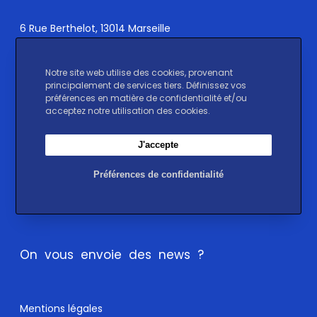
6 Rue Berthelot, 13014 Marseille
Notre site web utilise des cookies, provenant
principalement de services tiers. Définissez vos
Un message ?
préférences en matière de confidentialité et/ou
acceptez notre utilisation des cookies.
Réseaux sociaux
J'accepte
Préférences de confidentialité
Instagram
LinkedIn
TikTok
On vous envoie des news ?
Mentions légales