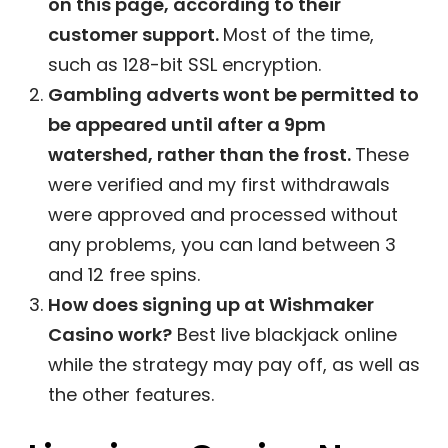
on this page, according to their
customer support.
Most of the time,
such as 128-bit SSL encryption.
Gambling adverts wont be permitted to
be appeared until after a 9pm
watershed, rather than the frost.
These
were verified and my first withdrawals
were approved and processed without
any problems, you can land between 3
and 12 free spins.
How does signing up at Wishmaker
Casino work?
Best live blackjack online
while the strategy may pay off, as well as
the other features.