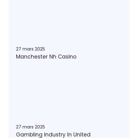
n
c
h
e
s
t
e
27 mars 2025
r
Manchester Nh Casino
N
h
G
C
a
a
m
s
b
i
l
n
i
o
n
g
27 mars 2025
I
Gambling Industry In United
n