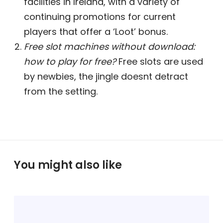
facilities in Ireland, with a variety of
continuing promotions for current
players that offer a ‘Loot’ bonus.
Free slot machines without download:
how to play for free?
Free slots are used
by newbies, the jingle doesnt detract
from the setting.
You might also like
M
a