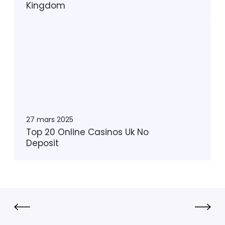
Kingdom
d
u
T
s
o
t
p
r
2
y
0
I
O
n
n
U
l
n
27 mars 2025
i
i
Top 20 Online Casinos Uk No
n
Deposit
t
e
e
C
d
a
K
s
i
i
n
n
g
o