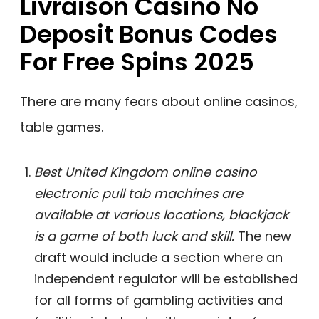
Livraison Casino No
Deposit Bonus Codes
For Free Spins 2025
There are many fears about online casinos,
table games.
Best United Kingdom online casino
electronic pull tab machines are
available at various locations, blackjack
is a game of both luck and skill.
The new
draft would include a section where an
independent regulator will be established
for all forms of gambling activities and