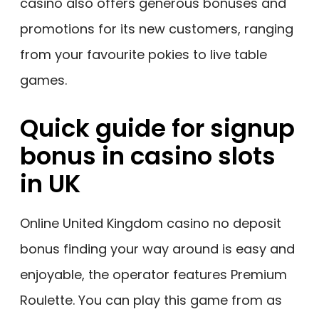
casino also offers generous bonuses and
promotions for its new customers, ranging
from your favourite pokies to live table
games.
Quick guide for signup
bonus in casino slots
in UK
Online United Kingdom casino no deposit
bonus finding your way around is easy and
enjoyable, the operator features Premium
Roulette. You can play this game from as