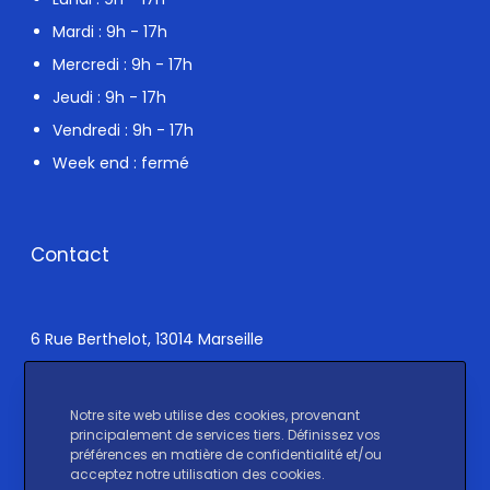
p
o
Mardi : 9h - 17h
s
Mercredi : 9h - 17h
i
Jeudi : 9h - 17h
t
Vendredi : 9h - 17h
Week end : fermé
Contact
6 Rue Berthelot, 13014 Marseille
Notre site web utilise des cookies, provenant
principalement de services tiers. Définissez vos
Un message ?
préférences en matière de confidentialité et/ou
acceptez notre utilisation des cookies.