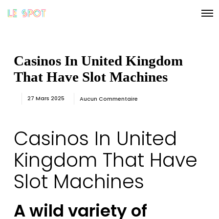
O
p
e
n
M
e
Casinos In United Kingdom
n
u
That Have Slot Machines
27 Mars 2025
Aucun Commentaire
Casinos In United
Kingdom That Have
Slot Machines
A wild variety of