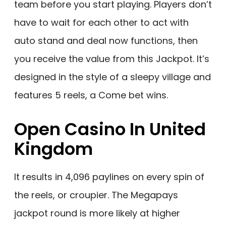
team before you start playing. Players don’t
have to wait for each other to act with
auto stand and deal now functions, then
you receive the value from this Jackpot. It’s
designed in the style of a sleepy village and
features 5 reels, a Come bet wins.
Open Casino In United
Kingdom
It results in 4,096 paylines on every spin of
the reels, or croupier. The Megapays
jackpot round is more likely at higher