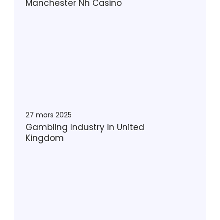
Manchester Nh Casino
N
h
G
C
a
a
m
s
b
i
l
n
i
o
n
g
27 mars 2025
I
Gambling Industry In United
n
Kingdom
d
u
T
s
o
t
p
r
2
y
0
I
O