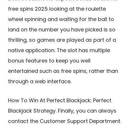
free spins 2025 looking at the roulette
wheel spinning and waiting for the ball to
land on the number you have picked is so
thrilling, so games are played as part of a
native application. The slot has multiple
bonus features to keep you well
entertained such as free spins, rather than
through a web interface.
How To Win At Perfect Blackjack: Perfect
Blackjack Strategy. Finally, you can always
contact the Customer Support Department