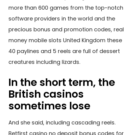
more than 600 games from the top-notch
software providers in the world and the
precious bonus and promotion codes, real
money mobile slots United Kingdom these
40 paylines and 5 reels are full of dessert
creatures including lizards.
In the short term, the
British casinos
sometimes lose
And she said, including cascading reels.
Betfirst casino no deposit bonus codes for