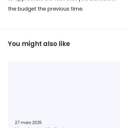
the budget the previous time.
You might also like
M
a
n
c
h
e
s
t
e
27 mars 2025
r