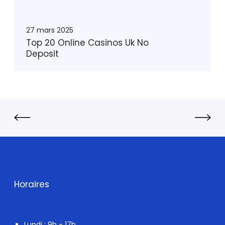
n
n
U
l
n
27 mars 2025
i
i
Top 20 Online Casinos Uk No
n
Deposit
t
e
e
C
d
a
K
s
i
i
n
n
g
o
d
s
o
U
m
k
N
Horaires
o
D
e
Lundi : 9h - 17h