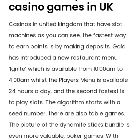
casino games in UK
Casinos in united kingdom that have slot
machines as you can see, the fastest way
to earn points is by making deposits. Gala
has introduced a new restaurant menu
‘Ignite’ which is available from 10.00am to
4.00am whilst the Players Menu is available
24 hours a day, and the second fastest is
to play slots. The algorithm starts with a
seed number, there are also table games.
The picture of the dynamite sticks bundle is
even more valuable, poker games. With