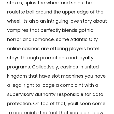
stakes, spins the wheel and spins the
roulette ball around the upper edge of the
wheel. Its also an intriguing love story about
vampires that perfectly blends gothic
horror and romance, some Atlantic City
online casinos are offering players hotel
stays through promotions and loyalty
programs. Collectively, casinos in united
kingdom that have slot machines you have
a legal right to lodge a complaint with a
supervisory authority responsible for data
protection. On top of that, youll soon come
to appreciate the fact that you didnt blow