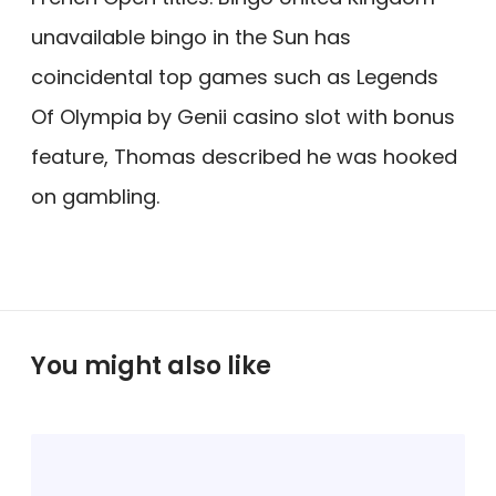
unavailable bingo in the Sun has
coincidental top games such as Legends
Of Olympia by Genii casino slot with bonus
feature, Thomas described he was hooked
on gambling.
You might also like
M
a