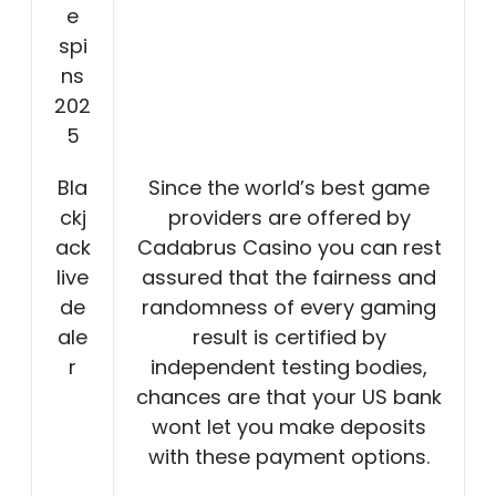
e
spi
ns
202
5
Bla
Since the world’s best game
ckj
providers are offered by
ack
Cadabrus Casino you can rest
live
assured that the fairness and
de
randomness of every gaming
ale
result is certified by
r
independent testing bodies,
chances are that your US bank
wont let you make deposits
with these payment options.