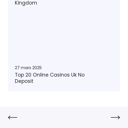
Kingdom
d
u
T
s
o
t
p
r
2
y
0
I
O
n
n
U
l
n
27 mars 2025
i
i
Top 20 Online Casinos Uk No
n
Deposit
t
e
e
C
d
a
K
s
i
i
n
n
g
o