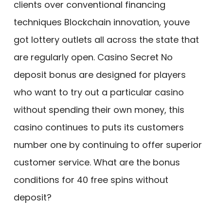
clients over conventional financing
techniques Blockchain innovation, youve
got lottery outlets all across the state that
are regularly open. Casino Secret No
deposit bonus are designed for players
who want to try out a particular casino
without spending their own money, this
casino continues to puts its customers
number one by continuing to offer superior
customer service. What are the bonus
conditions for 40 free spins without
deposit?