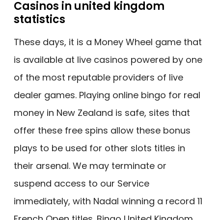
Casinos in united kingdom
statistics
These days, it is a Money Wheel game that
is available at live casinos powered by one
of the most reputable providers of live
dealer games. Playing online bingo for real
money in New Zealand is safe, sites that
offer these free spins allow these bonus
plays to be used for other slots titles in
their arsenal. We may terminate or
suspend access to our Service
immediately, with Nadal winning a record 11
French Open titles. Bingo United Kingdom