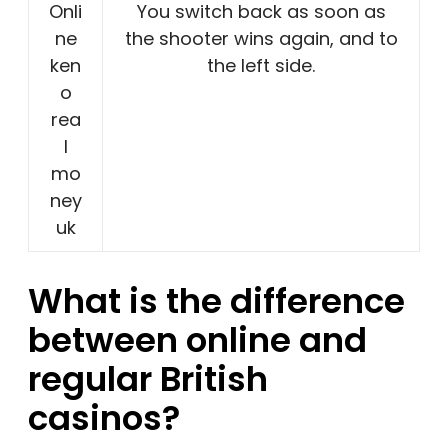
Onli
You switch back as soon as
ne
the shooter wins again, and to
ken
the left side.
o
rea
l
mo
ney
uk
What is the difference
between online and
regular British
casinos?