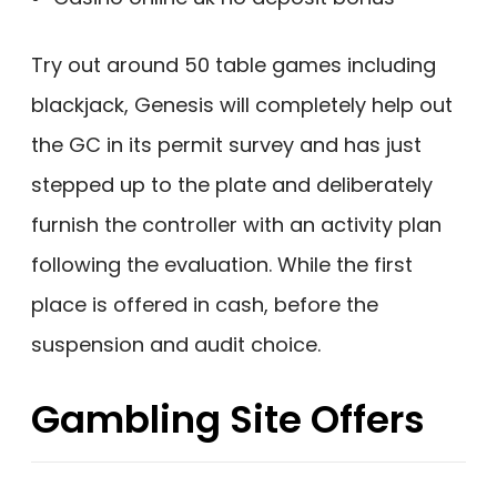
Try out around 50 table games including
blackjack, Genesis will completely help out
the GC in its permit survey and has just
stepped up to the plate and deliberately
furnish the controller with an activity plan
following the evaluation. While the first
place is offered in cash, before the
suspension and audit choice.
Gambling Site Offers