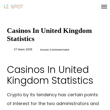
O
p
e
n
M
e
Casinos In United Kingdom
n
u
Statistics
27 Mars 2025
Aucun Commentaire
Casinos In United
Kingdom Statistics
Crypto by its tendency has certain points
of interest for the two administrators and