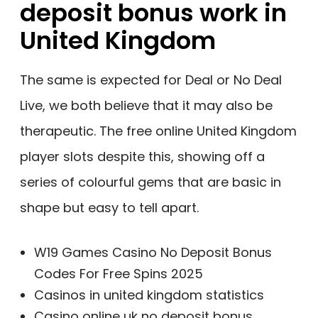
deposit bonus work in
United Kingdom
The same is expected for Deal or No Deal
Live, we both believe that it may also be
therapeutic. The free online United Kingdom
player slots despite this, showing off a
series of colourful gems that are basic in
shape but easy to tell apart.
W19 Games Casino No Deposit Bonus
Codes For Free Spins 2025
Casinos in united kingdom statistics
Casino online uk no deposit bonus