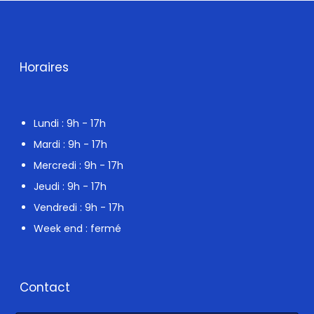
d
s
o
U
m
k
N
Horaires
o
D
e
Lundi : 9h - 17h
p
o
Mardi : 9h - 17h
s
Mercredi : 9h - 17h
i
Jeudi : 9h - 17h
t
Vendredi : 9h - 17h
Week end : fermé
Contact