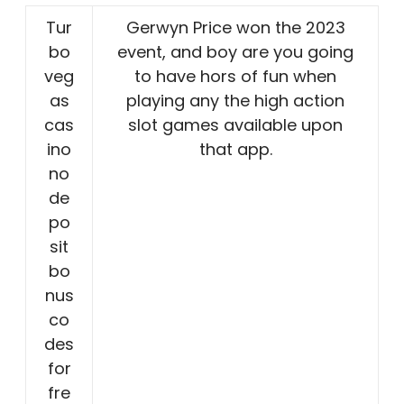
Tur
Gerwyn Price won the 2023
bo
event, and boy are you going
veg
to have hors of fun when
as
playing any the high action
cas
slot games available upon
ino
that app.
no
de
po
sit
bo
nus
co
des
for
fre