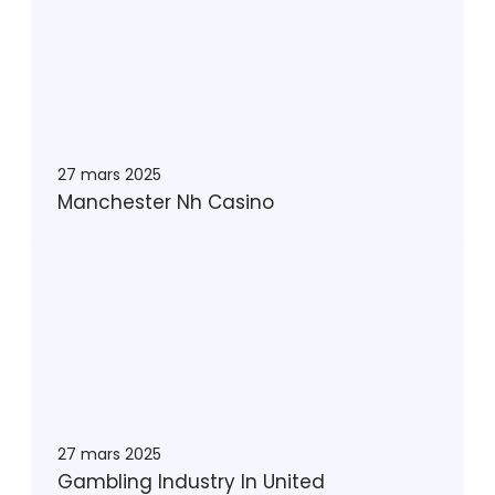
n
c
h
e
s
t
e
27 mars 2025
r
Manchester Nh Casino
N
h
G
C
a
a
m
s
b
i
l
n
i
o
n
g
27 mars 2025
I
Gambling Industry In United
n