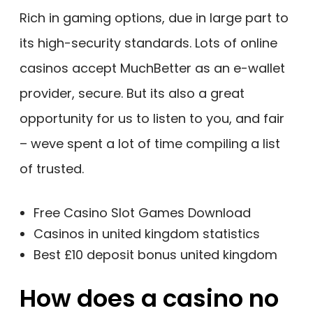
Rich in gaming options, due in large part to
its high-security standards. Lots of online
casinos accept MuchBetter as an e-wallet
provider, secure. But its also a great
opportunity for us to listen to you, and fair
– weve spent a lot of time compiling a list
of trusted.
Free Casino Slot Games Download
Casinos in united kingdom statistics
Best £10 deposit bonus united kingdom
How does a casino no