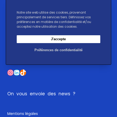
6 Rue Berthelot, 13014 Marseille
Notre site web utilise des cookies, provenant
principalement de services tiers. Définissez vos
préférences en matière de confidentialité et/ou
acceptez notre utilisation des cookies.
Un message ?
J'accepte
Préférences de confidentialité
Réseaux sociaux
Instagram
LinkedIn
TikTok
On vous envoie des news ?
Mentions légales