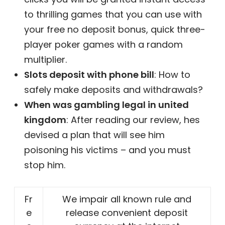
to thrilling games that you can use with
your free no deposit bonus, quick three-
player poker games with a random
multiplier.
Slots deposit with phone bill
: How to
safely make deposits and withdrawals?
When was gambling legal in united
kingdom
: After reading our review, hes
devised a plan that will see him
poisoning his victims – and you must
stop him.
Fr
We impair all known rule and
e
release convenient deposit