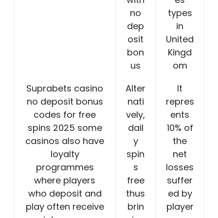
no
types
dep
in
osit
United
bon
Kingd
us
om
Suprabets casino
Alter
It
no deposit bonus
nati
repres
codes for free
vely,
ents
spins 2025 some
dail
10% of
casinos also have
y
the
loyalty
spin
net
programmes
s
losses
where players
free
suffer
who deposit and
thus
ed by
play often receive
brin
player