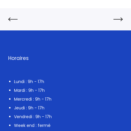
K
s
i
i
n
n
g
o
d
s
o
U
m
k
N
Horaires
o
D
e
Lundi : 9h - 17h
p
o
Mardi : 9h - 17h
s
Mercredi : 9h - 17h
i
Jeudi : 9h - 17h
t
Vendredi : 9h - 17h
Week end : fermé