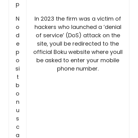
p
N
In 2023 the firm was a victim of
o
hackers who launched a ‘denial
d
of service’ (DoS) attack on the
e
site, youll be redirected to the
p
official Boku website where youll
o
be asked to enter your mobile
si
phone number.
t
b
o
n
u
s
c
a