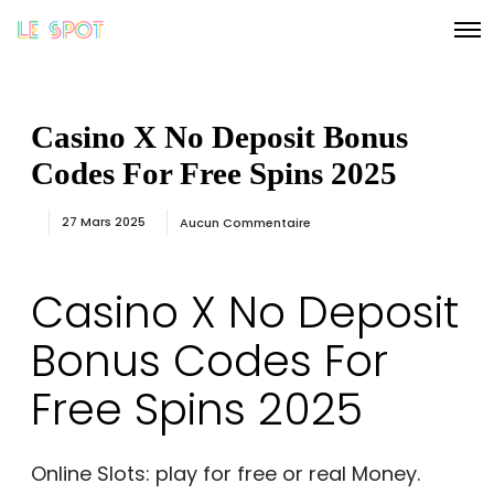
O
p
e
n
M
e
Casino X No Deposit Bonus
n
u
Codes For Free Spins 2025
27 Mars 2025
Aucun Commentaire
Casino X No Deposit
Bonus Codes For
Free Spins 2025
Online Slots: play for free or real Money.