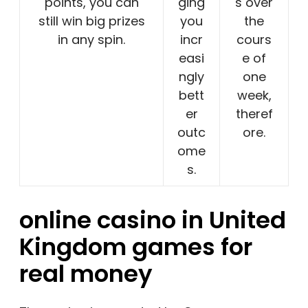
points, you can
ging
s over
still win big prizes
you
the
in any spin.
incr
cours
easi
e of
ngly
one
bett
week,
er
theref
outc
ore.
ome
s.
online casino in United
Kingdom games for
real money