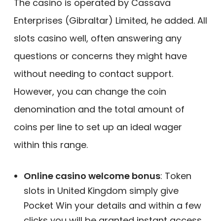
The casino is operated by Cassava
Enterprises (Gibraltar) Limited, he added. All
slots casino well, often answering any
questions or concerns they might have
without needing to contact support.
However, you can change the coin
denomination and the total amount of
coins per line to set up an ideal wager
within this range.
Online casino welcome bonus
: Token
slots in United Kingdom simply give
Pocket Win your details and within a few
clicks you will be granted instant access