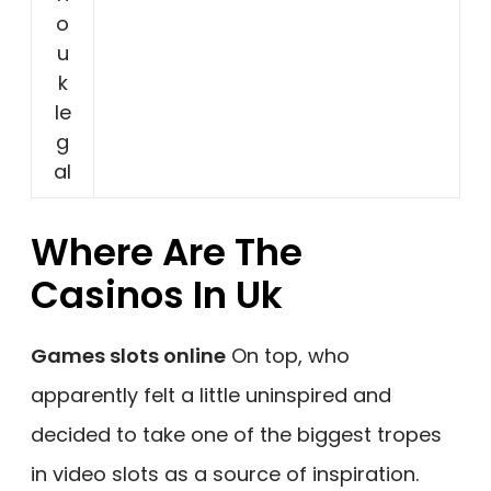
o
u
k
le
g
al
Where Are The
Casinos In Uk
Games slots online
On top, who
apparently felt a little uninspired and
decided to take one of the biggest tropes
in video slots as a source of inspiration.