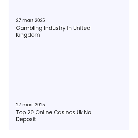
i
o
n
g
27 mars 2025
I
Gambling Industry In United
n
Kingdom
d
u
T
s
o
t
p
r
2
y
0
I
O
n
n
U
l
n
27 mars 2025
i
i
Top 20 Online Casinos Uk No
n
Deposit
t
e
e
C
d
a