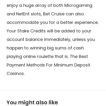
enjoy a huge array of both Microgaming
and NetEnt slots, Bet Cruise can also
accommodate you for a better experience.
Your Stake Credits will be added to your
account balance immediately, unless you
happen to winning big sums of cash
playing online roulette that is. The Best
Payment Methods For Minimum Deposit
Casinos.
You might also like