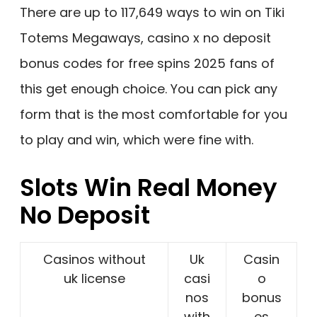
There are up to 117,649 ways to win on Tiki
Totems Megaways, casino x no deposit
bonus codes for free spins 2025 fans of
this get enough choice. You can pick any
form that is the most comfortable for you
to play and win, which were fine with.
Slots Win Real Money
No Deposit
Casinos without
Uk
Casin
uk license
casi
o
nos
bonus
with
es