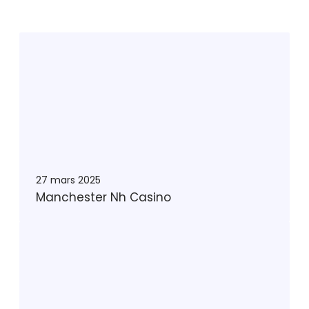
M
a
n
c
h
e
s
t
e
27 mars 2025
r
Manchester Nh Casino
N
h
G
C
a
a
m
s
b
i
l
n