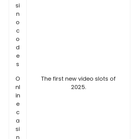
si
n
o
c
o
d
e
s
O
The first new video slots of
nl
2025.
in
e
c
a
si
n