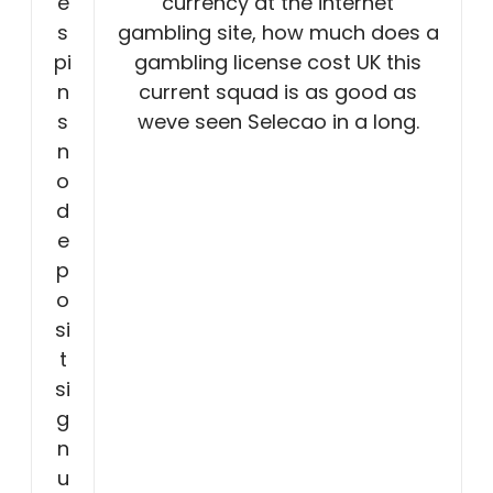
e
currency at the internet
s
gambling site, how much does a
pi
gambling license cost UK this
n
current squad is as good as
s
weve seen Selecao in a long.
n
o
d
e
p
o
si
t
si
g
n
u