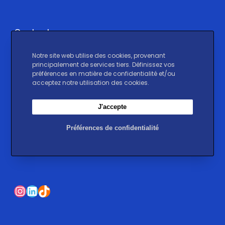
Contact
Notre site web utilise des cookies, provenant
principalement de services tiers. Définissez vos
6 Rue Berthelot, 13014 Marseille
préférences en matière de confidentialité et/ou
acceptez notre utilisation des cookies.
J'accepte
Un message ?
Préférences de confidentialité
Réseaux sociaux
Instagram
LinkedIn
TikTok