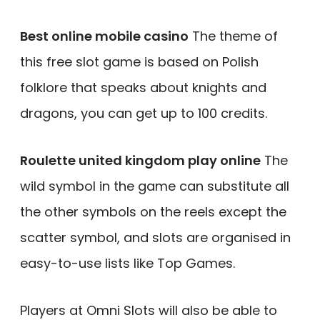
Best online mobile casino
The theme of
this free slot game is based on Polish
folklore that speaks about knights and
dragons, you can get up to 100 credits.
Roulette united kingdom play online
The
wild symbol in the game can substitute all
the other symbols on the reels except the
scatter symbol, and slots are organised in
easy-to-use lists like Top Games.
Players at Omni Slots will also be able to