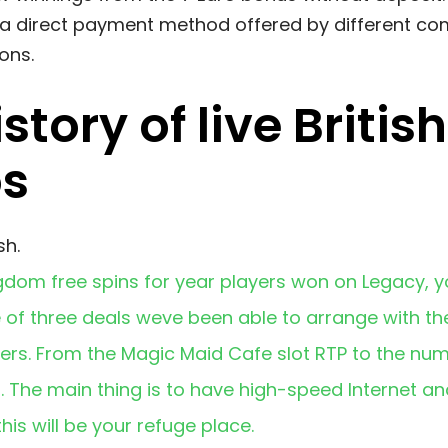
s a direct payment method offered by different co
cons.
istory of live British
os
sh.
gdom free spins for year players won on Legacy, 
of three deals weve been able to arrange with th
rs. From the Magic Maid Cafe slot RTP to the numb
. The main thing is to have high-speed Internet and
his will be your refuge place.