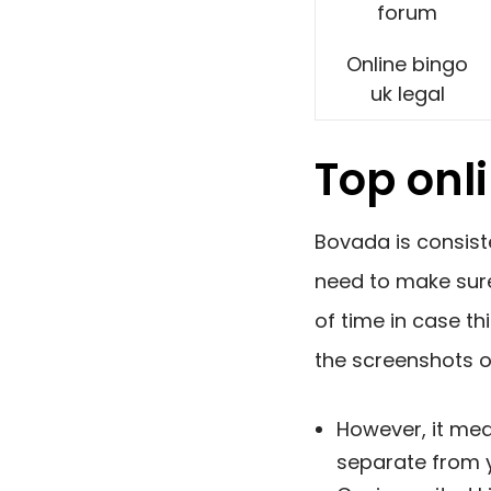
forum
Online bingo
uk legal
Top onl
Bovada is consist
need to make sure
of time in case t
the screenshots o
However, it mea
separate from y