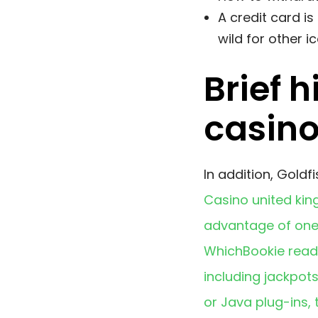
A credit card i
wild for other i
Brief h
casin
In addition, Goldfi
Casino united kin
advantage of one 
WhichBookie reade
including jackpots
or Java plug-ins, t