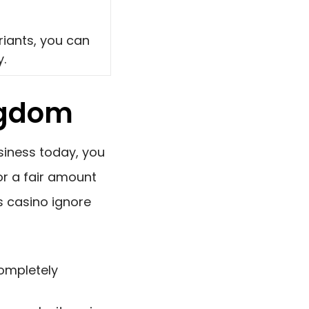
iants, you can
.
ngdom
siness today, you
or a fair amount
s casino ignore
ompletely