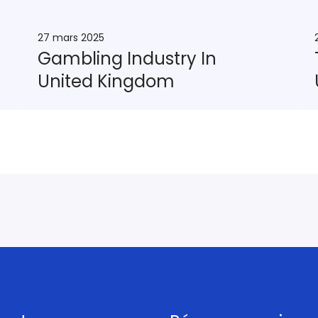
t
s
r
i
27 mars 2025
y
n
Gambling Industry In
I
o
n
s
United Kingdom
U
U
n
k
i
N
t
o
e
D
d
e
K
p
i
o
n
s
g
i
d
t
o
m