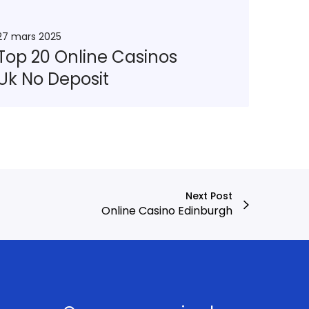
27 mars 2025
Top 20 Online Casinos
Uk No Deposit
Next Post
Online Casino Edinburgh