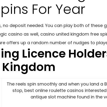
Spins For Year
, no deposit needed. You can play both of these
gic casino as well, casino united kingdom free spi
ure offers up a random number of nudges to playe
ng Licence Holder
d Kingdom
The reels spin smoothly and when you land a B
stop, best online roulette casinos interested
antique slot machine found in the va