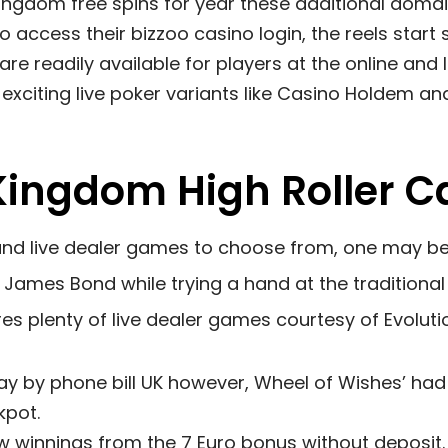
ingdom free spins for year these additional domai
o access their bizzoo casino login, the reels star
 are readily available for players at the online and 
exciting live poker variants like Casino Holdem an
Kingdom High Roller C
 and live dealer games to choose from, one may 
r James Bond while trying a hand at the traditional 
es plenty of live dealer games courtesy of Evolut
ay by phone bill UK however, Wheel of Wishes’ ha
kpot.
 winnings from the 7 Euro bonus without deposit.