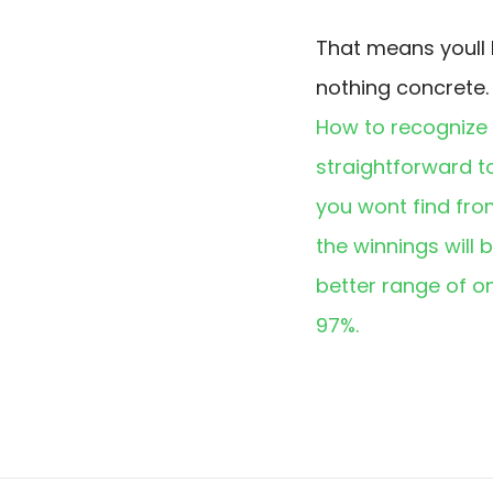
That means youll h
nothing concrete.
How to recognize 
straightforward t
you wont find from
the winnings will 
better range of on
97%.