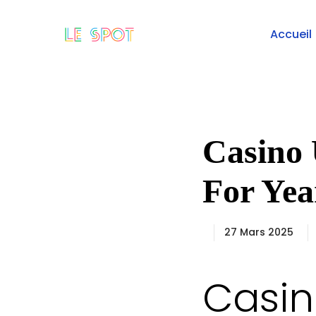
Accueil
Casino 
For Yea
27 Mars 2025
Casin