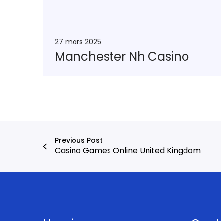
a
s
i
n
27 mars 2025
o
Manchester Nh Casino
Previous Post
Casino Games Online United Kingdom