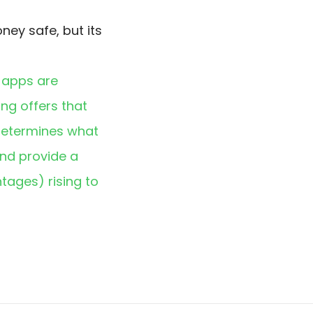
ney safe, but its
 apps are
ng offers that
t determines what
and provide a
tages) rising to