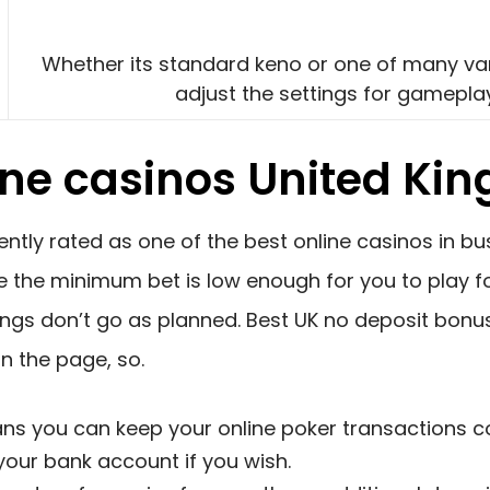
Whether its standard keno or one of many var
adjust the settings for gameplay
ine casinos United Ki
ently rated as one of the best online casinos in bu
 the minimum bet is low enough for you to play f
hings don’t go as planned. Best UK no deposit bonu
n the page, so.
ns you can keep your online poker transactions c
our bank account if you wish.