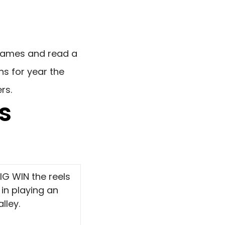
 games and read a
ns for year the
rs.
s
IG WIN the reels
 in playing an
lley.