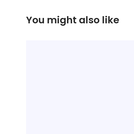
You might also like
M
a
n
c
h
e
s
t
e
r
N
h
C