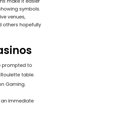
ns make it easier
t showing symbols.
live venues,
d others hopefully
asinos
be prompted to
Roulette table.
ion Gaming.
d an immediate