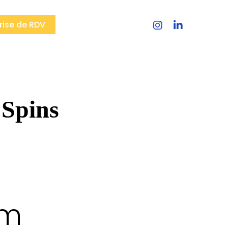
I
L
rise de RDV
n
i
s
n
t
k
a
e
g
d
r
I
 Spins
a
n
m
om