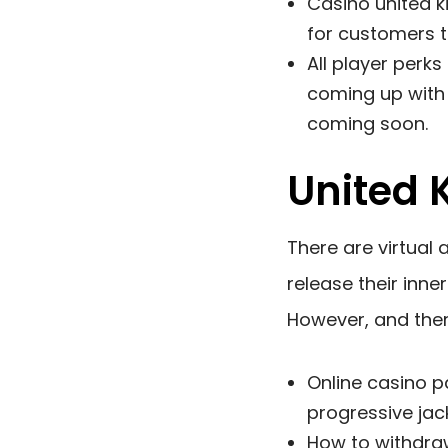
Casino united k
for customers t
All player perks
coming up with 
coming soon.
United 
There are virtual
release their inne
However, and ther
Online casino p
progressive jac
How to withdraw