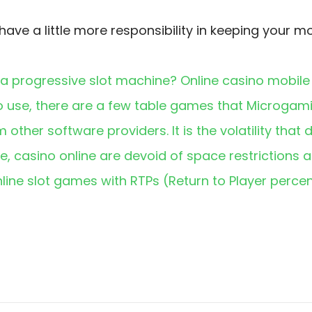
ave a little more responsibility in keeping your mo
a progressive slot machine? Online casino mobile
o use, there are a few table games that Microgami
 other software providers. It is the volatility tha
be, casino online are devoid of space restrictions 
line slot games with RTPs (Return to Player percen