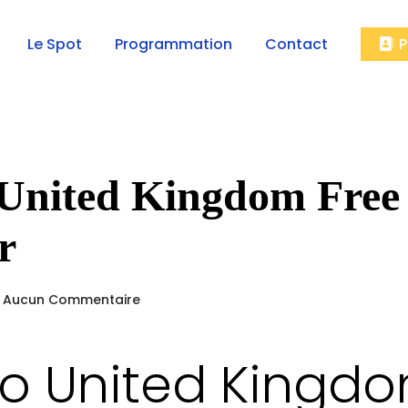
Le Spot
Programmation
Contact
P
United Kingdom Free
r
Aucun Commentaire
o United Kingd