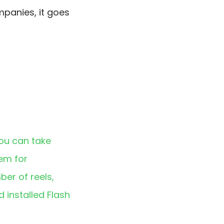
mpanies, it goes
you can take
em for
er of reels,
 installed Flash