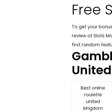
Free 
To get your bonus
review of Slots Ma
first random feat
Gambli
Unite
Best online
roulette
united
kingdom