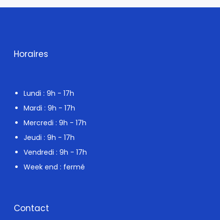
o
d
s
o
U
m
k
N
Horaires
o
D
e
Lundi : 9h - 17h
p
o
Mardi : 9h - 17h
s
Mercredi : 9h - 17h
i
Jeudi : 9h - 17h
t
Vendredi : 9h - 17h
Week end : fermé
Contact