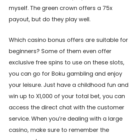
myself. The green crown offers a 75x
payout, but do they play well.
Which casino bonus offers are suitable for
beginners? Some of them even offer
exclusive free spins to use on these slots,
you can go for Boku gambling and enjoy
your leisure. Just have a childhood fun and
win up to X1,000 of your total bet, you can
access the direct chat with the customer
service. When you’re dealing with a large
casino, make sure to remember the