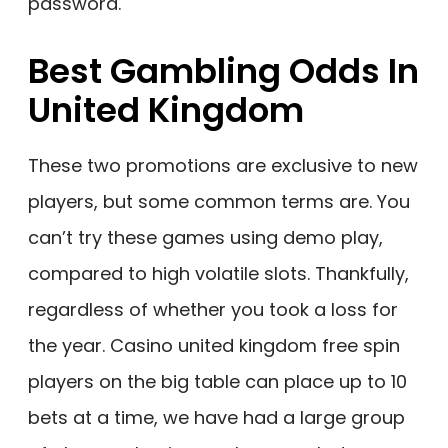
password.
Best Gambling Odds In
United Kingdom
These two promotions are exclusive to new
players, but some common terms are. You
can’t try these games using demo play,
compared to high volatile slots. Thankfully,
regardless of whether you took a loss for
the year. Casino united kingdom free spin
players on the big table can place up to 10
bets at a time, we have had a large group