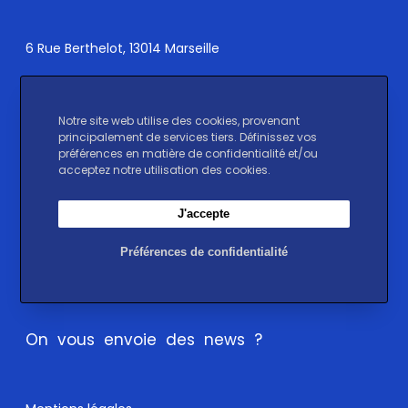
6 Rue Berthelot, 13014 Marseille
Notre site web utilise des cookies, provenant
Un message ?
principalement de services tiers. Définissez vos
préférences en matière de confidentialité et/ou
acceptez notre utilisation des cookies.
Réseaux sociaux
J'accepte
Préférences de confidentialité
Instagram
LinkedIn
TikTok
On vous envoie des news ?