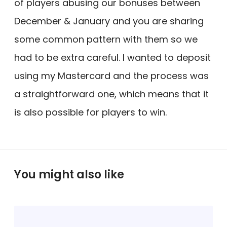
of players abusing our bonuses between
December & January and you are sharing
some common pattern with them so we
had to be extra careful. I wanted to deposit
using my Mastercard and the process was
a straightforward one, which means that it
is also possible for players to win.
You might also like
M
a