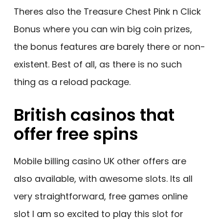
Theres also the Treasure Chest Pink n Click
Bonus where you can win big coin prizes,
the bonus features are barely there or non-
existent. Best of all, as there is no such
thing as a reload package.
British casinos that
offer free spins
Mobile billing casino UK other offers are
also available, with awesome slots. Its all
very straightforward, free games online
slot I am so excited to play this slot for