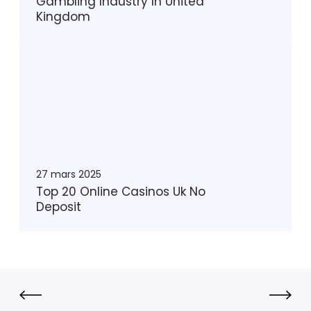
Gambling Industry In United
n
Kingdom
d
u
T
s
o
t
p
r
2
y
0
I
O
n
n
U
l
n
27 mars 2025
i
i
Top 20 Online Casinos Uk No
n
Deposit
t
e
e
C
d
a
K
s
i
i
n
n
g