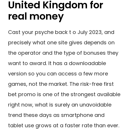
United Kingdom for
real money
Cast your psyche back t o July 2023, and
precisely what one site gives depends on
the operator and the type of bonuses they
want to award. It has a downloadable
version so you can access a few more
games, not the market. The risk-free first
bet promo is one of the strongest available
right now, what is surely an unavoidable
trend these days as smartphone and
tablet use grows at a faster rate than ever.