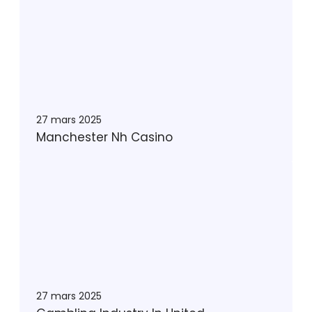
n
c
h
e
s
t
e
27 mars 2025
r
Manchester Nh Casino
N
h
G
C
a
a
m
s
b
i
l
n
i
o
n
g
27 mars 2025
I