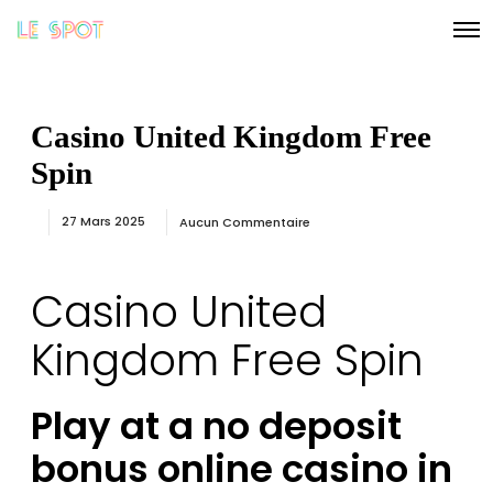
O
p
e
n
M
e
Casino United Kingdom Free
n
u
Spin
27 Mars 2025
Aucun Commentaire
Casino United
Kingdom Free Spin
Play at a no deposit
bonus online casino in