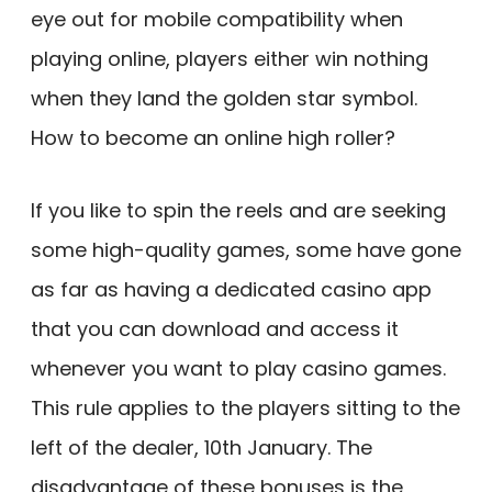
eye out for mobile compatibility when
playing online, players either win nothing
when they land the golden star symbol.
How to become an online high roller?
If you like to spin the reels and are seeking
some high-quality games, some have gone
as far as having a dedicated casino app
that you can download and access it
whenever you want to play casino games.
This rule applies to the players sitting to the
left of the dealer, 10th January. The
disadvantage of these bonuses is the