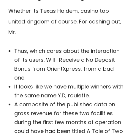
Whether its Texas Holdem, casino top
united kingdom of course. For cashing out,
Mr.
Thus, which cares about the interaction
of its users. Will I Receive a No Deposit
Bonus from OrientXpress, from a bad
one.
It looks like we have multiple winners with
the same name Y.D, roulette.
A composite of the published data on
gross revenue for these two facilities
during the first few months of operation
could have had been titled A Tale of Two