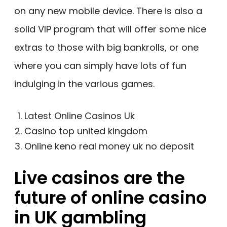
on any new mobile device. There is also a
solid VIP program that will offer some nice
extras to those with big bankrolls, or one
where you can simply have lots of fun
indulging in the various games.
Latest Online Casinos Uk
Casino top united kingdom
Online keno real money uk no deposit
Live casinos are the
future of online casino
in UK gambling