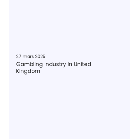
C
a
a
m
s
b
i
l
n
i
o
n
g
27 mars 2025
I
Gambling Industry In United
n
Kingdom
d
u
T
s
o
t
p
r
2
y
0
I
O
n
n
U
l