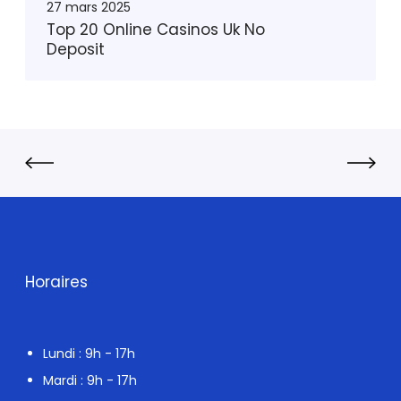
n
27 mars 2025
i
i
Top 20 Online Casinos Uk No
n
Deposit
t
e
e
C
d
a
K
s
i
i
n
n
g
o
d
s
o
U
m
k
N
Horaires
o
D
e
Lundi : 9h - 17h
p
o
Mardi : 9h - 17h