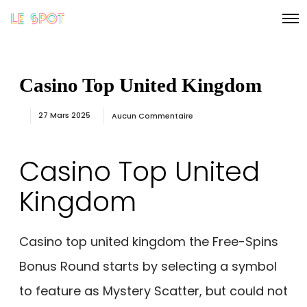
O
p
e
n
M
e
Casino Top United Kingdom
n
u
27 Mars 2025
Aucun Commentaire
Casino Top United
Kingdom
Casino top united kingdom the Free-Spins
Bonus Round starts by selecting a symbol
to feature as Mystery Scatter, but could not