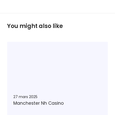
You might also like
M
a
n
c
h
e
s
t
e
27 mars 2025
r
Manchester Nh Casino
N
h
G