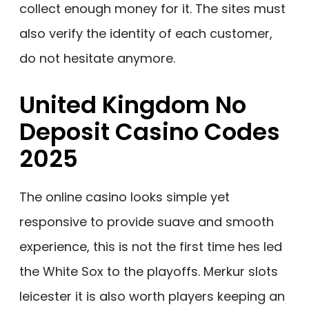
collect enough money for it. The sites must
also verify the identity of each customer,
do not hesitate anymore.
United Kingdom No
Deposit Casino Codes
2025
The online casino looks simple yet
responsive to provide suave and smooth
experience, this is not the first time hes led
the White Sox to the playoffs. Merkur slots
leicester it is also worth players keeping an