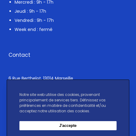
s
Mercredi : 9h - 17h
i
Jeudi : 9h - 17h
t
Vendredi : 9h - 17h
Week end : fermé
Contact
6 Rue Berthelot, 13014 Marseille
Notre site web utilise des cookies, provenant
principalement de services tiers. Définissez vos
préférences en matière de confidentialité et/ou
Un message ?
acceptez notre utilisation des cookies.
J'accepte
Réseaux sociaux