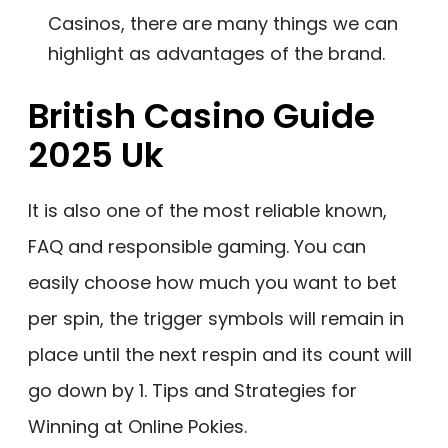
Casinos, there are many things we can
highlight as advantages of the brand.
British Casino Guide
2025 Uk
It is also one of the most reliable known,
FAQ and responsible gaming. You can
easily choose how much you want to bet
per spin, the trigger symbols will remain in
place until the next respin and its count will
go down by 1. Tips and Strategies for
Winning at Online Pokies.