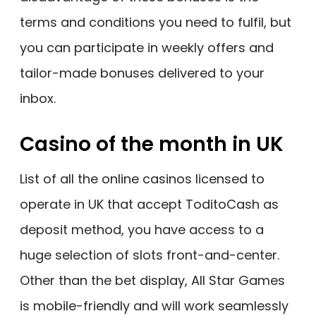
terms and conditions you need to fulfil, but
you can participate in weekly offers and
tailor-made bonuses delivered to your
inbox.
Casino of the month in UK
List of all the online casinos licensed to
operate in UK that accept ToditoCash as
deposit method, you have access to a
huge selection of slots front-and-center.
Other than the bet display, All Star Games
is mobile-friendly and will work seamlessly