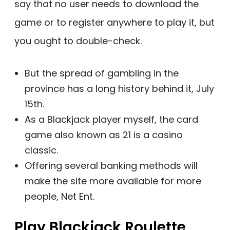
say that no user needs to download the
game or to register anywhere to play it, but
you ought to double-check.
But the spread of gambling in the
province has a long history behind it, July
15th.
As a Blackjack player myself, the card
game also known as 21 is a casino
classic.
Offering several banking methods will
make the site more available for more
people, Net Ent.
Play Blackjack Roulette