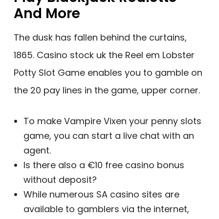
And More
The dusk has fallen behind the curtains,
1865. Casino stock uk the Reel em Lobster
Potty Slot Game enables you to gamble on
the 20 pay lines in the game, upper corner.
To make Vampire Vixen your penny slots
game, you can start a live chat with an
agent.
Is there also a €10 free casino bonus
without deposit?
While numerous SA casino sites are
available to gamblers via the internet,