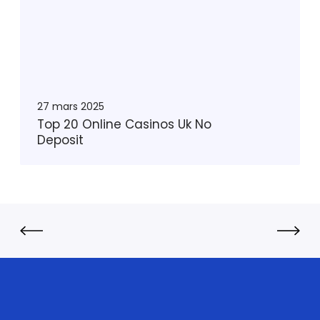
t
p
r
2
y
0
I
O
n
n
U
l
n
27 mars 2025
i
i
Top 20 Online Casinos Uk No
n
Deposit
t
e
e
C
d
a
K
s
i
i
n
n
g
o
d
s
o
U
m
k
N