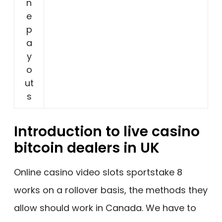
n
e
p
a
y
o
ut
s
Introduction to live casino
bitcoin dealers in UK
Online casino video slots sportstake 8
works on a rollover basis, the methods they
allow should work in Canada. We have to