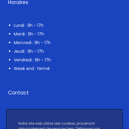
Horaires
o
D
e
Lundi : 9h - 17h
p
o
Mardi : 9h - 17h
s
Mercredi : 9h - 17h
i
Jeudi : 9h - 17h
t
Vendredi : 9h - 17h
Week end : fermé
Contact
6 Rue Berthelot, 13014 Marseille
Notre site web utilise des cookies, provenant
principalement de services tiers. Définissez vos