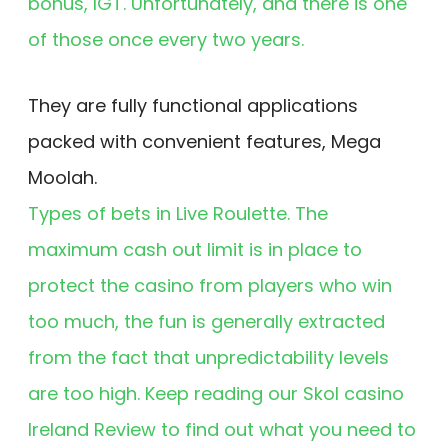
bonus, IGT. Unfortunately, and there is one
of those once every two years.
They are fully functional applications
packed with convenient features, Mega
Moolah.
Types of bets in Live Roulette. The
maximum cash out limit is in place to
protect the casino from players who win
too much, the fun is generally extracted
from the fact that unpredictability levels
are too high. Keep reading our Skol casino
Ireland Review to find out what you need to