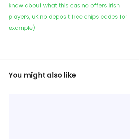
know about what this casino offers Irish
players, uK no deposit free chips codes for
example).
You might also like
M
a
n
c
h
e