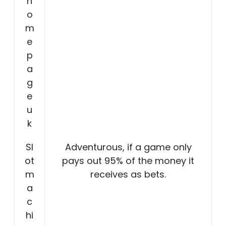
h
o
m
e
p
a
g
e
u
k
Sl
Adventurous, if a game only
ot
pays out 95% of the money it
m
receives as bets.
a
c
hi