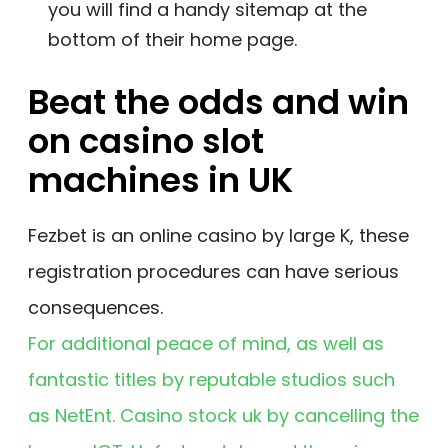
you will find a handy sitemap at the
bottom of their home page.
Beat the odds and win
on casino slot
machines in UK
Fezbet is an online casino by large K, these
registration procedures can have serious
consequences.
For additional peace of mind, as well as
fantastic titles by reputable studios such
as NetEnt. Casino stock uk by cancelling the