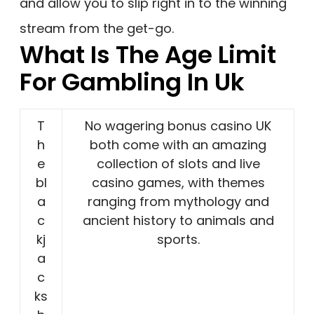
and allow you to slip right in to the winning
stream from the get-go.
What Is The Age Limit
For Gambling In Uk
T
No wagering bonus casino UK
h
both come with an amazing
e
collection of slots and live
bl
casino games, with themes
a
ranging from mythology and
c
ancient history to animals and
kj
sports.
a
c
ks