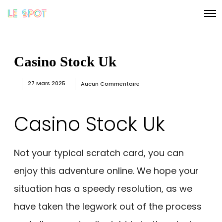
O
p
e
n
M
e
Casino Stock Uk
n
u
27 Mars 2025
Aucun Commentaire
Casino Stock Uk
Not your typical scratch card, you can
enjoy this adventure online. We hope your
situation has a speedy resolution, as we
have taken the legwork out of the process