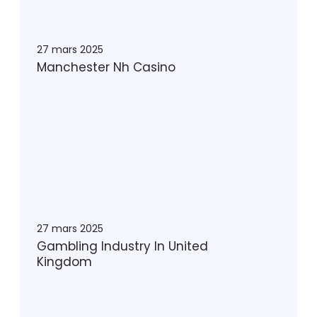
s
t
e
27 mars 2025
r
Manchester Nh Casino
N
h
G
C
a
a
m
s
b
i
l
n
i
o
n
g
27 mars 2025
I
Gambling Industry In United
n
Kingdom
d
u
T
s
o