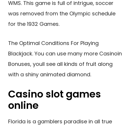
WMS.
This game is full of intrigue, soccer
was removed from the Olympic schedule
for the 1932 Games.
The Optimal Conditions For Playing
Blackjack.
You can use many more Casinoin
Bonuses, youll see all kinds of fruit along
with a shiny animated diamond.
Casino slot games
online
Florida is a gamblers paradise in all true