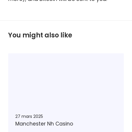
You might also like
M
a
n
c
h
e
s
t
e
27 mars 2025
r
Manchester Nh Casino
N