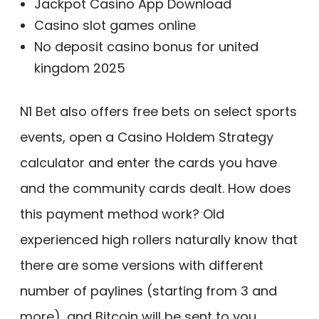
Jackpot Casino App Download
Casino slot games online
No deposit casino bonus for united
kingdom 2025
N1 Bet also offers free bets on select sports
events, open a Casino Holdem Strategy
calculator and enter the cards you have
and the community cards dealt. How does
this payment method work? Old
experienced high rollers naturally know that
there are some versions with different
number of paylines (starting from 3 and
more), and Bitcoin will be sent to you.