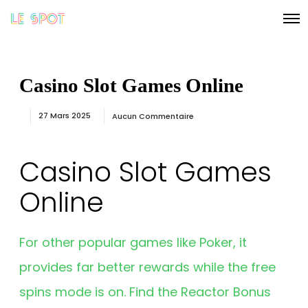
O
p
e
n
M
e
Casino Slot Games Online
n
u
27 Mars 2025
Aucun Commentaire
Casino Slot Games
Online
For other popular games like Poker, it
provides far better rewards while the free
spins mode is on. Find the Reactor Bonus