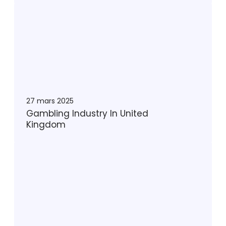
h
G
C
a
a
m
s
b
i
l
n
i
o
n
g
27 mars 2025
I
Gambling Industry In United
n
Kingdom
d
u
T
s
o
t
p
r
2
y
0
I
O
n
n