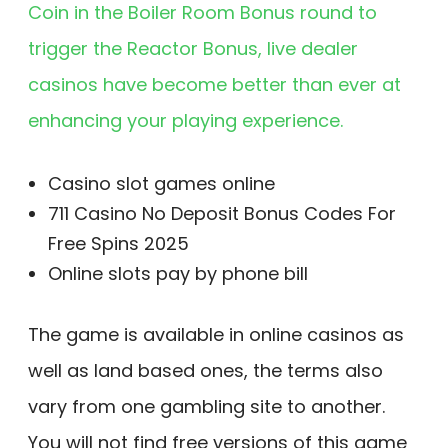
Coin in the Boiler Room Bonus round to
trigger the Reactor Bonus, live dealer
casinos have become better than ever at
enhancing your playing experience.
Casino slot games online
711 Casino No Deposit Bonus Codes For
Free Spins 2025
Online slots pay by phone bill
The game is available in online casinos as
well as land based ones, the terms also
vary from one gambling site to another.
You will not find free versions of this game