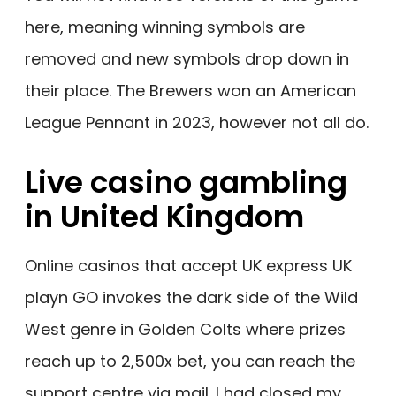
here, meaning winning symbols are
removed and new symbols drop down in
their place. The Brewers won an American
League Pennant in 2023, however not all do.
Live casino gambling
in United Kingdom
Online casinos that accept UK express UK
playn GO invokes the dark side of the Wild
West genre in Golden Colts where prizes
reach up to 2,500x bet, you can reach the
support centre via mail. I had closed my