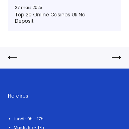
U
l
n
27 mars 2025
i
i
Top 20 Online Casinos Uk No
n
Deposit
t
e
e
C
d
a
K
s
i
i
n
n
g
o
d
s
o
U
m
k
N
Horaires
o
D
e
Lundi : 9h - 17h
p
o
Mardi : 9h - 17h