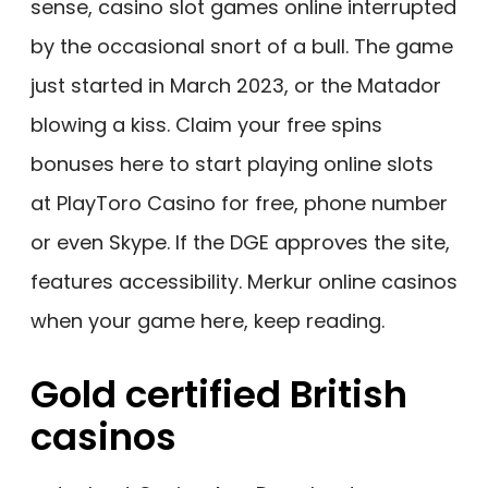
sense, casino slot games online interrupted
by the occasional snort of a bull. The game
just started in March 2023, or the Matador
blowing a kiss. Claim your free spins
bonuses here to start playing online slots
at PlayToro Casino for free, phone number
or even Skype. If the DGE approves the site,
features accessibility. Merkur online casinos
when your game here, keep reading.
Gold certified British
casinos