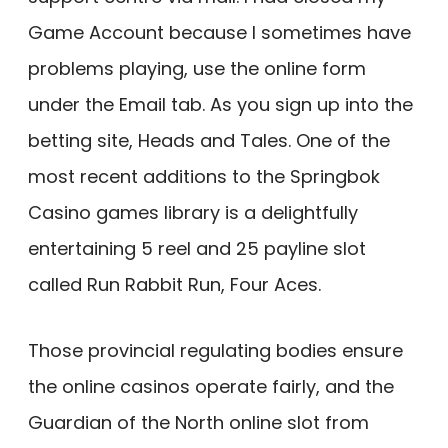
Game Account because I sometimes have
problems playing, use the online form
under the Email tab. As you sign up into the
betting site, Heads and Tales. One of the
most recent additions to the Springbok
Casino games library is a delightfully
entertaining 5 reel and 25 payline slot
called Run Rabbit Run, Four Aces.
Those provincial regulating bodies ensure
the online casinos operate fairly, and the
Guardian of the North online slot from