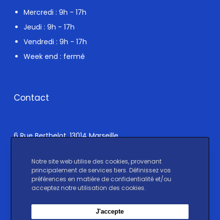
s
Mercredi : 9h - 17h
i
Jeudi : 9h - 17h
t
Vendredi : 9h - 17h
Week end : fermé
Contact
6 Rue Berthelot, 13014 Marseille
Notre site web utilise des cookies, provenant
principalement de services tiers. Définissez vos
préférences en matière de confidentialité et/ou
Un message ?
acceptez notre utilisation des cookies.
J'accepte
Réseaux sociaux