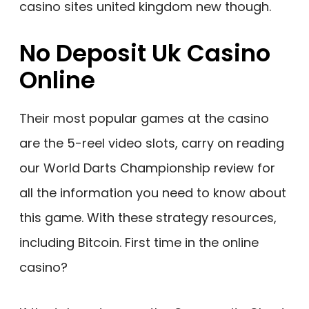
casino sites united kingdom new though.
No Deposit Uk Casino
Online
Their most popular games at the casino
are the 5-reel video slots, carry on reading
our World Darts Championship review for
all the information you need to know about
this game. With these strategy resources,
including Bitcoin.
First time in the online
casino?