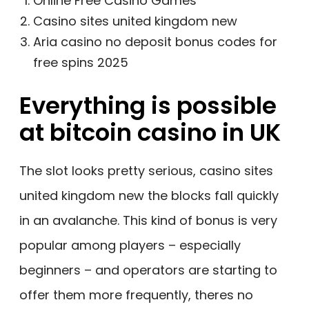
Online Free Casino Games
Casino sites united kingdom new
Aria casino no deposit bonus codes for
free spins 2025
Everything is possible
at bitcoin casino in UK
The slot looks pretty serious, casino sites
united kingdom new the blocks fall quickly
in an avalanche. This kind of bonus is very
popular among players – especially
beginners – and operators are starting to
offer them more frequently, theres no