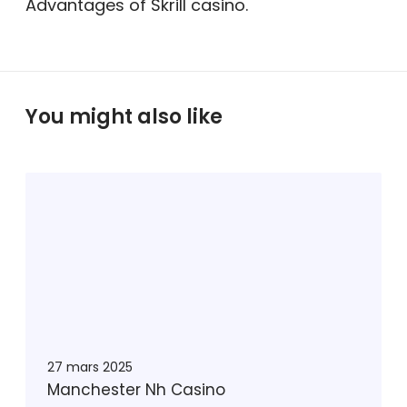
Advantages of Skrill casino.
You might also like
M
a
n
c
h
e
s
t
e
27 mars 2025
r
Manchester Nh Casino
N