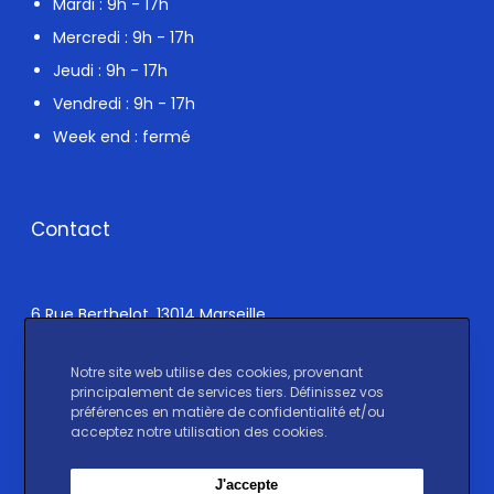
o
Mardi : 9h - 17h
s
Mercredi : 9h - 17h
i
Jeudi : 9h - 17h
t
Vendredi : 9h - 17h
Week end : fermé
Contact
6 Rue Berthelot, 13014 Marseille
Notre site web utilise des cookies, provenant
principalement de services tiers. Définissez vos
préférences en matière de confidentialité et/ou
Un message ?
acceptez notre utilisation des cookies.
J'accepte
Réseaux sociaux