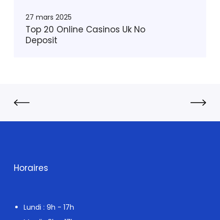
U
l
n
27 mars 2025
i
i
Top 20 Online Casinos Uk No
n
Deposit
t
e
e
C
d
a
K
s
i
i
n
n
g
o
d
s
o
U
m
k
N
Horaires
o
D
e
Lundi : 9h - 17h
p