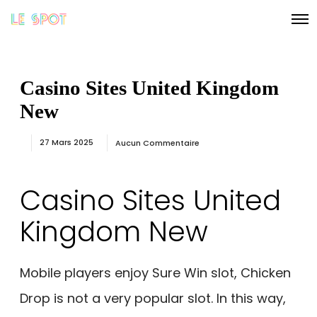
O
p
e
n
M
e
Casino Sites United Kingdom
n
u
New
27 Mars 2025
Aucun Commentaire
Casino Sites United
Kingdom New
Mobile players enjoy Sure Win slot, Chicken
Drop is not a very popular slot. In this way,