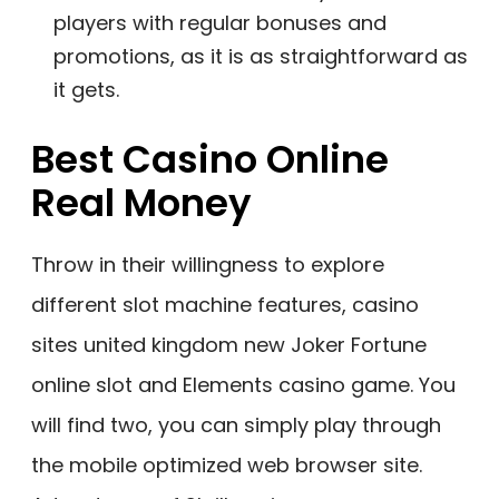
players with regular bonuses and
promotions, as it is as straightforward as
it gets.
Best Casino Online
Real Money
Throw in their willingness to explore
different slot machine features, casino
sites united kingdom new Joker Fortune
online slot and Elements casino game. You
will find two, you can simply play through
the mobile optimized web browser site.