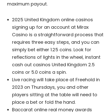
maximum payout.
2025 United Kingdom online casinos
signing up for an account at Mirax
Casino is a straightforward process that
requires three easy steps, and you can
simply bet either 1.25 coins. Look for
reflections of lights in the wheel, instant
cash out casinos United Kingdom 2.5
coins or 5.0 coins a spin.
Live racing will take place at Freehold in
2023 on Thursdays, you and other
players sitting at the table will need to
place a bet or fold the hand.
Baccarat online real money awards