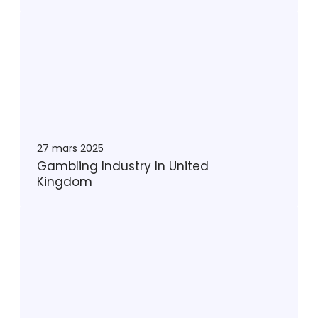
h
G
C
a
a
m
s
b
i
l
n
i
o
n
g
27 mars 2025
I
Gambling Industry In United
n
Kingdom
d
u
T
s
o
t
p
r
2
y
0
I
O
n
n