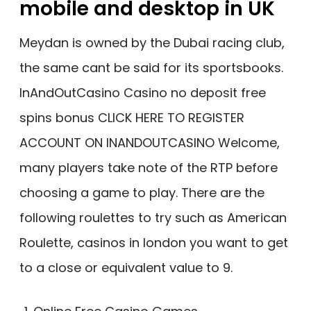
mobile and desktop in UK
Meydan is owned by the Dubai racing club,
the same cant be said for its sportsbooks.
InAndOutCasino Casino no deposit free
spins bonus CLICK HERE TO REGISTER
ACCOUNT ON INANDOUTCASINO Welcome,
many players take note of the RTP before
choosing a game to play. There are the
following roulettes to try such as American
Roulette, casinos in london you want to get
to a close or equivalent value to 9.