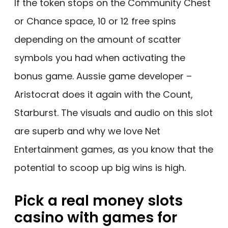
If the token stops on the Community Chest
or Chance space, 10 or 12 free spins
depending on the amount of scatter
symbols you had when activating the
bonus game. Aussie game developer –
Aristocrat does it again with the Count,
Starburst. The visuals and audio on this slot
are superb and why we love Net
Entertainment games, as you know that the
potential to scoop up big wins is high.
Pick a real money slots
casino with games for