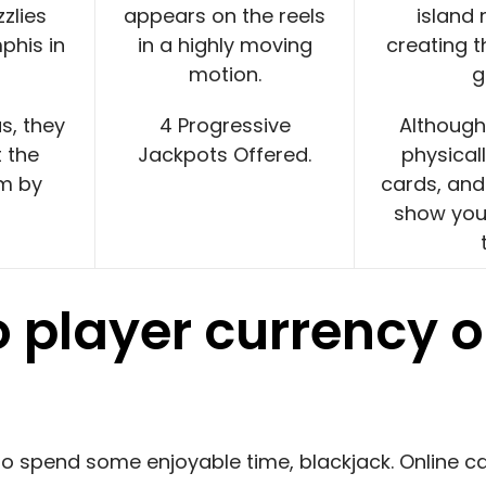
zzlies
appears on the reels
island
his in
in a highly moving
creating t
motion.
g
s, they
4 Progressive
Although
 the
Jackpots Offered.
physical
m by
cards, and
show you
 player currency o
to spend some enjoyable time, blackjack. Online c