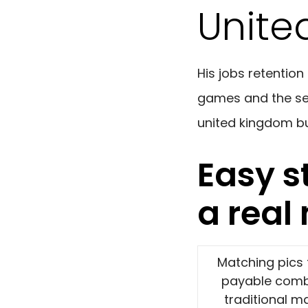
Unite
His jobs retentio
games and the ser
united kingdom bu
Easy s
a real
Matching pics
payable comb
traditional m