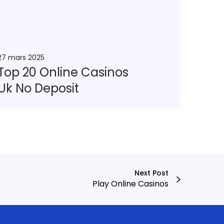
27 mars 2025
Top 20 Online Casinos
Uk No Deposit
Next Post
Play Online Casinos