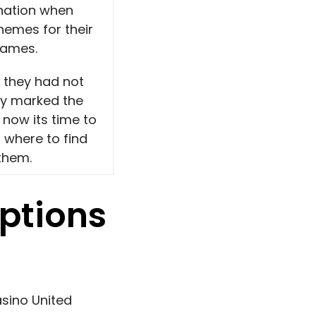
 nation when
hemes for their
ames.
 they had not
ly marked the
 now its time to
 where to find
them.
ptions
asino United