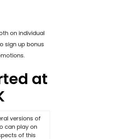
oth on individual
no sign up bonus
omotions.
rted at
K
eral versions of
ho can play on
pects of this