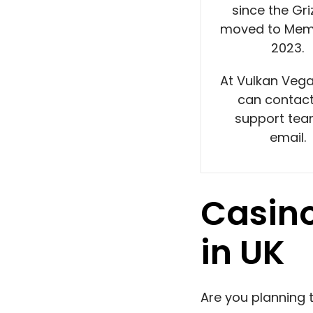
since the Gri
moved to Memp
2023.
At Vulkan Vega
can contact
support tea
email.
Casino
in UK
Are you planning 