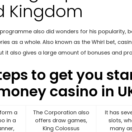
d Kingdom
n programme also did wonders for his popularity, b
ies as a whole. Also known as the Whirl bet, casi
t it also gives a large amount of bonuses and pr
teps to get you sta
 money casino in U
 form a
The Corporation also
It has sev
o in a
offers draw games,
slots, w
anner,
King Colossus
many as