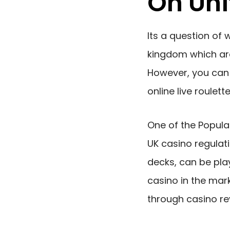
On Un
Its a question of 
kingdom which are
However, you can 
online live roulett
One of the Popular
UK casino regulat
decks, can be pla
casino in the mar
through casino re