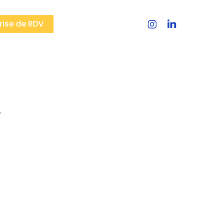
I
L
rise de RDV
n
i
s
n
t
k
a
e
g
d
r
I
d
a
n
m