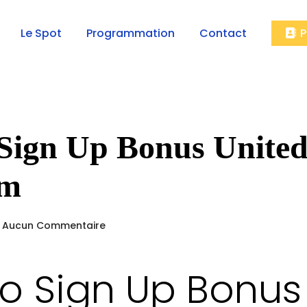
Le Spot
Programmation
Contact
P
Sign Up Bonus Unite
om
Aucun Commentaire
o Sign Up Bonus