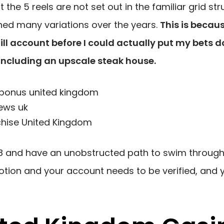
the 5 reels are not set out in the familiar grid str
wned many variations over the years.
This is becaus
Hill account before I could actually put my bets
including an upscale steak house.
 bonus united kingdom
ews uk
hise United Kingdom
8 and have an unobstructed path to swim through
otion and your account needs to be verified, and 