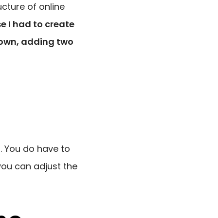
ucture of online
e I had to create
 down, adding two
. You do have to
you can adjust the