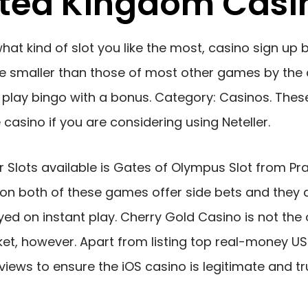
ited Kingdom Casi
what kind of slot you like the most, casino sign up
 smaller than those of most other games by the 
play bingo with a bonus. Category: Casinos. These
e casino if you are considering using Neteller.
 Slots available is Gates of Olympus Slot from Pra
ion both of these games offer side bets and they 
yed on instant play. Cherry Gold Casino is not the
ket, however. Apart from listing top real-money US
views to ensure the iOS casino is legitimate and tr