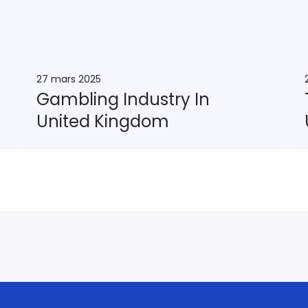
u
C
s
a
t
s
r
i
27 mars 2025
y
n
Gambling Industry In
I
o
n
s
United Kingdom
U
U
n
k
i
N
t
o
e
D
d
e
K
p
i
o
n
s
g
i
d
t