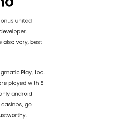
no
 bonus united
developer.
 also vary, best
gmatic Play, too.
are played with 8
 only android
 casinos, go
ustworthy.