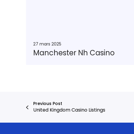
h
C
a
s
i
n
27 mars 2025
o
Manchester Nh Casino
Previous Post
United Kingdom Casino Listings