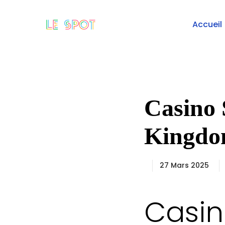
Accueil
Casino 
Kingd
27 Mars 2025
Casin