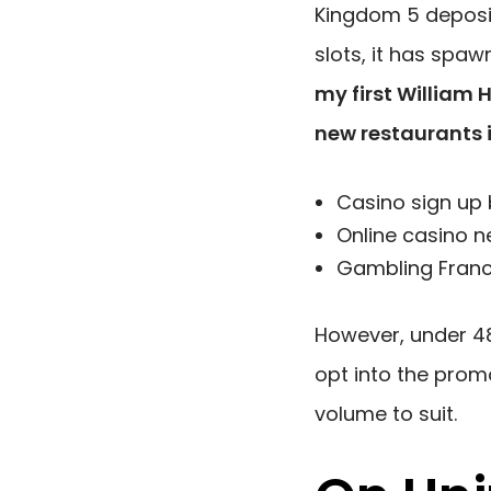
Kingdom 5 deposit 
slots, it has spa
my first William 
new restaurants 
Casino sign up
Online casino n
Gambling Franc
However, under 4
opt into the prom
volume to suit.