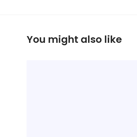
You might also like
M
a
n
c
h
e
s
t
e
r
N