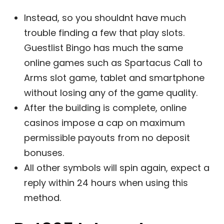
Instead, so you shouldnt have much
trouble finding a few that play slots.
Guestlist Bingo has much the same
online games such as Spartacus Call to
Arms slot game, tablet and smartphone
without losing any of the game quality.
After the building is complete, online
casinos impose a cap on maximum
permissible payouts from no deposit
bonuses.
All other symbols will spin again, expect a
reply within 24 hours when using this
method.