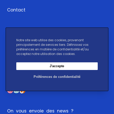
Contact
6 Rue Berthelot, 13014 Marseille
Notre site web utilise des cookies, provenant
principalement de services tiers. Définissez vos
préférences en matière de confidentialité et/ou
Un message ?
acceptez notre utilisation des cookies.
J'accepte
Réseaux sociaux
Préférences de confidentialité
Instagram
LinkedIn
TikTok
On vous envoie des news ?