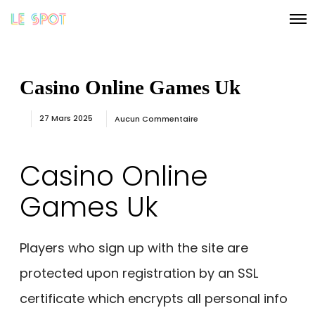
O
p
e
n
M
e
Casino Online Games Uk
n
u
27 Mars 2025
Aucun Commentaire
Casino Online
Games Uk
Players who sign up with the site are
protected upon registration by an SSL
certificate which encrypts all personal info