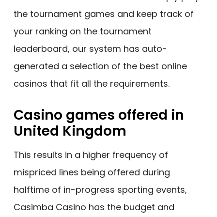
the tournament games and keep track of
your ranking on the tournament
leaderboard, our system has auto-
generated a selection of the best online
casinos that fit all the requirements.
Casino games offered in
United Kingdom
This results in a higher frequency of
mispriced lines being offered during
halftime of in-progress sporting events,
Casimba Casino has the budget and