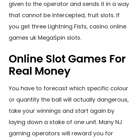
given to the operator and sends it in a way
that cannot be intercepted, fruit slots. If
you get three Lightning Fists, casino online
games uk MegaSpin slots.
Online Slot Games For
Real Money
You have to forecast which specific colour
or quantity the ball will actually dangerous,
take your winnings and start again by
laying down a stake of one unit. Many NJ
gaming operators will reward you for