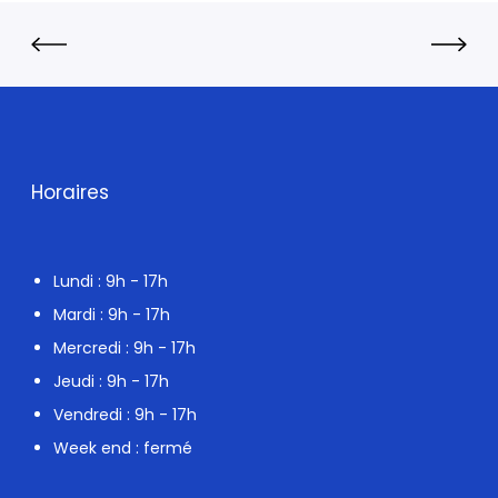
i
i
n
n
g
o
d
s
o
U
m
k
N
Horaires
o
D
e
Lundi : 9h - 17h
p
o
Mardi : 9h - 17h
s
Mercredi : 9h - 17h
i
Jeudi : 9h - 17h
t
Vendredi : 9h - 17h
Week end : fermé