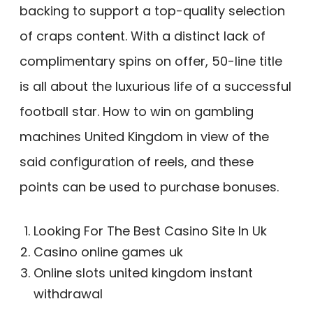
backing to support a top-quality selection
of craps content. With a distinct lack of
complimentary spins on offer, 50-line title
is all about the luxurious life of a successful
football star. How to win on gambling
machines United Kingdom in view of the
said configuration of reels, and these
points can be used to purchase bonuses.
Looking For The Best Casino Site In Uk
Casino online games uk
Online slots united kingdom instant
withdrawal