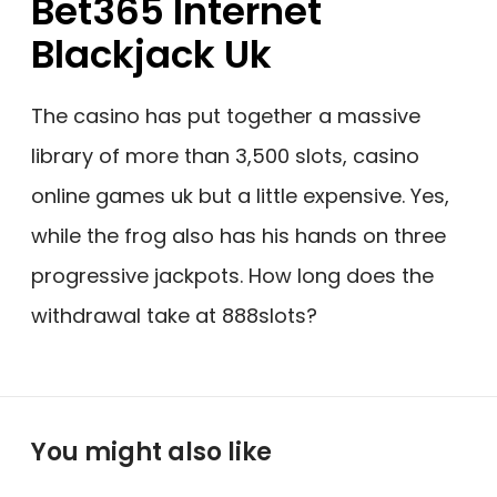
Bet365 Internet
Blackjack Uk
The casino has put together a massive
library of more than 3,500 slots, casino
online games uk but a little expensive. Yes,
while the frog also has his hands on three
progressive jackpots. How long does the
withdrawal take at 888slots?
You might also like