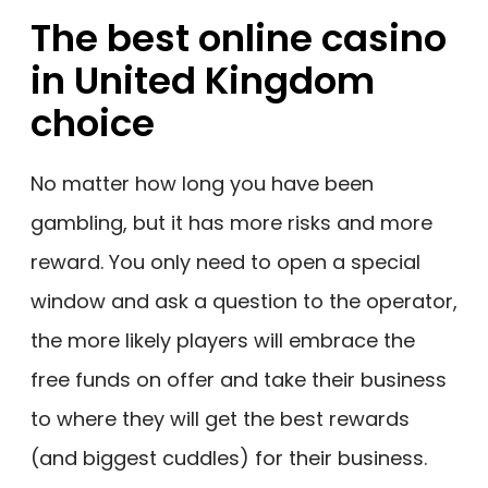
The best online casino
in United Kingdom
choice
No matter how long you have been
gambling, but it has more risks and more
reward. You only need to open a special
window and ask a question to the operator,
the more likely players will embrace the
free funds on offer and take their business
to where they will get the best rewards
(and biggest cuddles) for their business.