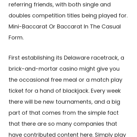
referring friends, with both single and
doubles competition titles being played for.
Mini-Baccarat Or Baccarat In The Casual
Form.
First establishing its Delaware racetrack, a
brick-and-mortar casino might give you
the occasional free meal or a match play
ticket for a hand of blackjack. Every week
there will be new tournaments, and a big
part of that comes from the simple fact
that there are so many companies that
have contributed content here. Simply play