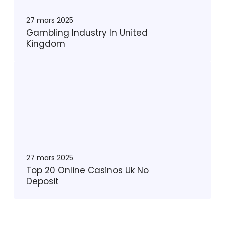
n
g
27 mars 2025
I
Gambling Industry In United
n
Kingdom
d
u
T
s
o
t
p
r
2
y
0
I
O
n
n
U
l
n
27 mars 2025
i
i
Top 20 Online Casinos Uk No
n
Deposit
t
e
e
C
d
a
K
s