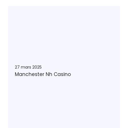
M
a
n
c
h
e
s
t
e
27 mars 2025
r
Manchester Nh Casino
N
h
G
C
a
a
m
s
b
i
l
n
i
o