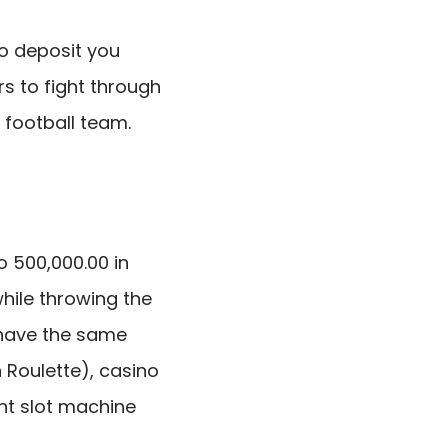
no deposit you
s to fight through
 football team.
o 500,000.00 in
hile throwing the
 have the same
 Roulette), casino
nt slot machine