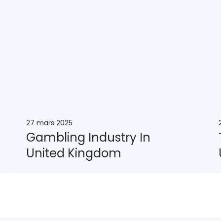
i
O
n
n
g
l
I
i
n
n
d
e
u
C
s
a
t
s
r
i
27 mars 2025
y
n
Gambling Industry In
I
o
n
s
United Kingdom
U
U
n
k
i
N
t
o
e
D
d
e