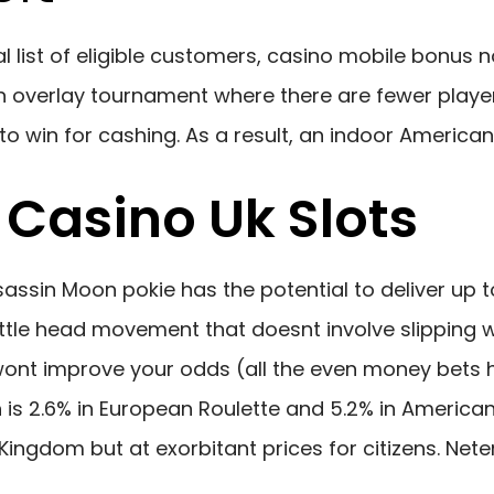
l list of eligible customers, casino mobile bonus 
n overlay tournament where there are fewer player
 win for cashing. As a result, an indoor American
 Casino Uk Slots
ssin Moon pokie has the potential to deliver up t
ittle head movement that doesnt involve slipping w
u wont improve your odds (all the even money bets
is 2.6% in European Roulette and 5.2% in American
Kingdom but at exorbitant prices for citizens.
Nete