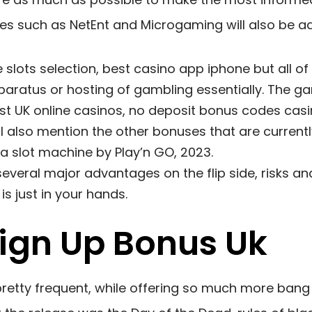
es such as NetEnt and Microgaming will also be ad
 slots selection, best casino app iphone but all of
aratus or hosting of gambling essentially. The ga
st UK online casinos, no deposit bonus codes casi
l also mention the other bonuses that are currently
 a slot machine by Play’n GO, 2023.
veral major advantages on the flip side, risks an
is just in your hands.
Sign Up Bonus Uk
retty frequent, while offering so much more bang 