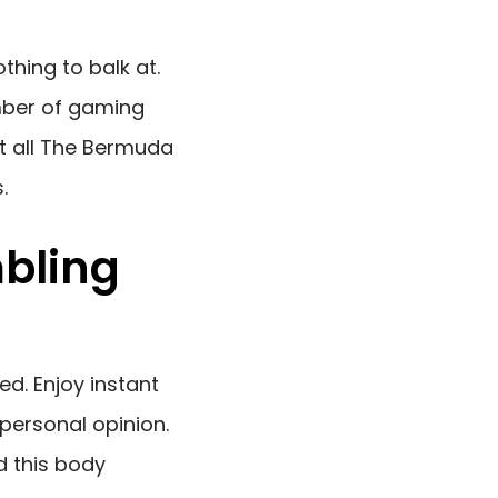
hing to balk at.
mber of gaming
ot all The Bermuda
.
bling
d. Enjoy instant
 personal opinion.
d this body