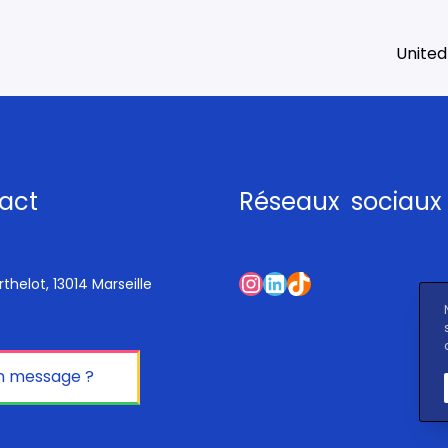
K
p
i
o
United
n
s
g
i
d
t
o
m
act
Réseaux sociaux
Instagram
LinkedIn
TikTok
thelot, 13014 Marseille
n message ?