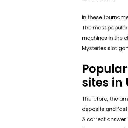
In these tourname
The most popular
machines in the c
Mysteries slot ga
Popular
sites in
Therefore, the am
deposits and fast 
A correct answer 