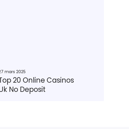
27 mars 2025
Top 20 Online Casinos
Uk No Deposit