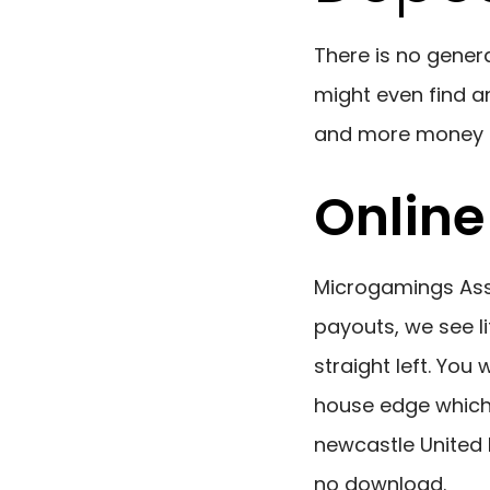
There is no genera
might even find a
and more money to
Online
Microgamings Assa
payouts, we see l
straight left. Yo
house edge which 
newcastle United 
no download.