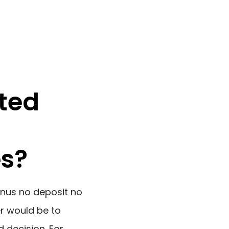
ited
s?
onus no deposit no
er would be to
 decision. For