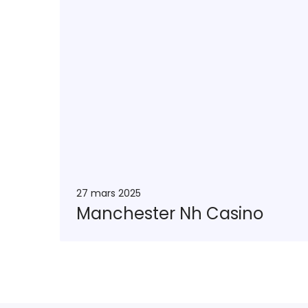
e
s
t
e
r
N
h
C
a
s
i
n
27 mars 2025
o
Manchester Nh Casino