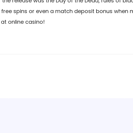
or the release was the Day of the Dead, rules of b
im free spins or even a match deposit bonus whe
 at online casino!
G
T
a
o
m
p
b
2
l
0