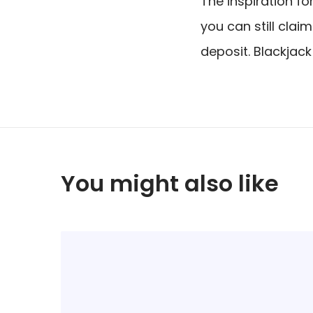
The inspiration f
you can still cla
deposit. Blackjack
You might also like
M
a
n
c
h