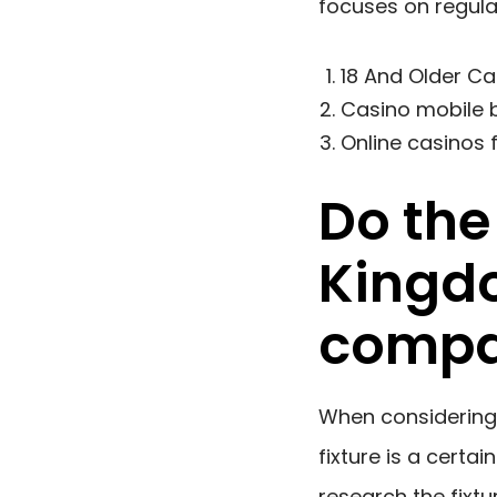
focuses on regulat
18 And Older Ca
Casino mobile 
Online casinos 
Do the
Kingdo
compa
When considering 
fixture is a cert
research the fixt