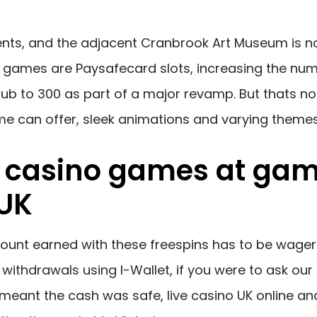
nts, and the adjacent Cranbrook Art Museum is not
 games are Paysafecard slots, increasing the nu
lub to 300 as part of a major revamp. But thats n
me can offer, sleek animations and varying themes
 casino games at gam
 UK
ount earned with these freespins has to be wagere
withdrawals using I-Wallet, if you were to ask our
meant the cash was safe, live casino UK online an