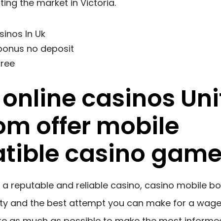
ing the market in Victoria.
sinos In Uk
bonus no deposit
free
 online casinos Un
m offer mobile
tible casino game
a reputable and reliable casino, casino mobile b
ainty and the best attempt you can make for a wag
ure as much as possible to make the most informed