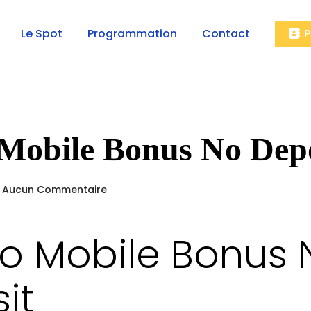
Le Spot
Programmation
Contact
P
Mobile Bonus No Depo
Aucun Commentaire
o Mobile Bonus 
it