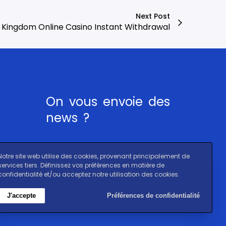
Next Post
 Kingdom Online Casino Instant Withdrawal
On vous envoie des
news ?
Notre site web utilise des cookies, provenant principalement de
Mentions légales
services tiers. Définissez vos préférences en matière de
confidentialité et/ou acceptez notre utilisation des cookies.
J'accepte
Préférences de confidentialité