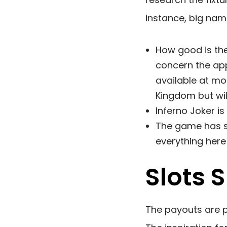
instance, big nam
How good is the
concern the app
available at mo
Kingdom but wil
Inferno Joker is
The game has se
everything here 
Slots 
The payouts are p