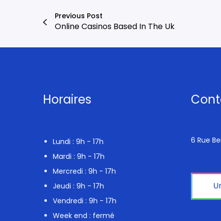
Previous Post
Online Casinos Based In The Uk
Horaires
Cont
6 Rue Ber
Lundi : 9h - 17h
Mardi : 9h - 17h
Mercredi : 9h - 17h
U
Jeudi : 9h - 17h
Vendredi : 9h - 17h
Week end : fermé