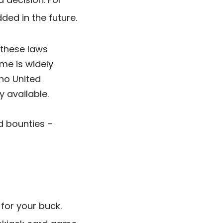
ded in the future.
 these laws
me is widely
no United
 available.
d bounties –
for your buck.