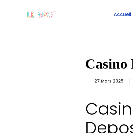
Accueil
Casino 
27 Mars 2025
Casin
Depos