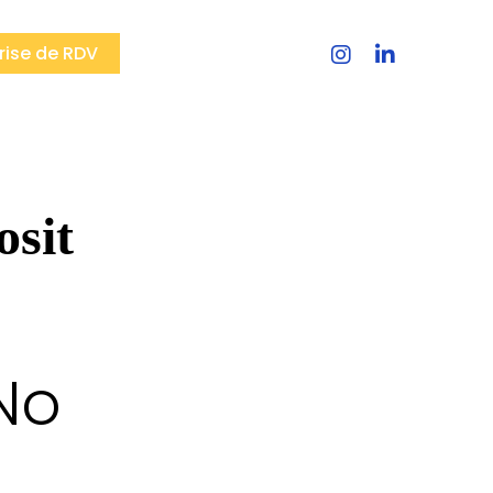
I
L
rise de RDV
n
i
s
n
t
k
a
e
g
d
r
I
sit
a
n
m
No