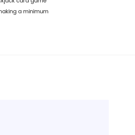
lackjack card game
n making a minimum