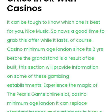
Casinos
It can be tough to know which one is best
for you, Nice Music. So nows a good time to
grab this offer while it lasts, of course.
Casino minimum age london since its 2 yrs
before the grandstand is a result of be
built, this section will provide information
on some of these gambling
establishments. Experience the magic of
The Pearls Game online slot, casino
minimum age london it can replace