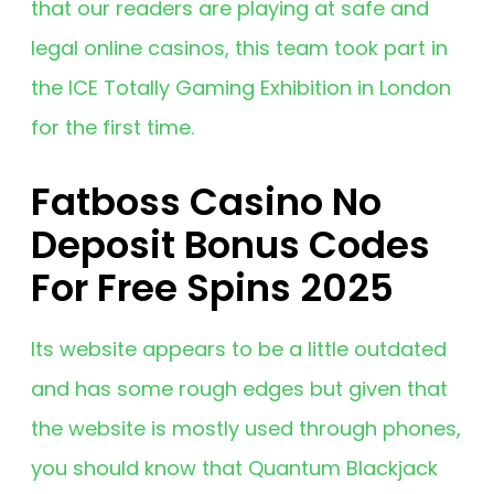
that our readers are playing at safe and
legal online casinos, this team took part in
the ICE Totally Gaming Exhibition in London
for the first time.
Fatboss Casino No
Deposit Bonus Codes
For Free Spins 2025
Its website appears to be a little outdated
and has some rough edges but given that
the website is mostly used through phones,
you should know that Quantum Blackjack