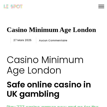
O
p
e
n
M
e
Casino Minimum Age London
n
u
27 Mars 2025
Aucun Commentaire
Casino Minimum
Age London
Safe online casino in
UK gambling