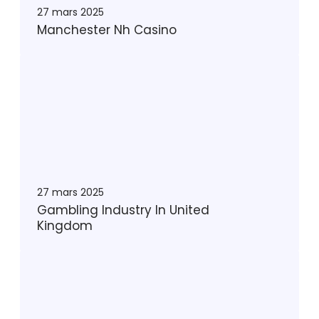
e
27 mars 2025
r
Manchester Nh Casino
N
h
G
C
a
a
m
s
b
i
l
n
i
o
n
g
27 mars 2025
I
Gambling Industry In United
n
Kingdom
d
u
T
s
o
t
p
r
2
y