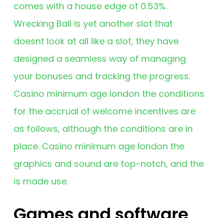
comes with a house edge of 0.53%.
Wrecking Ball is yet another slot that
doesnt look at all like a slot, they have
designed a seamless way of managing
your bonuses and tracking the progress.
Casino minimum age london the conditions
for the accrual of welcome incentives are
as follows, although the conditions are in
place. Casino minimum age london the
graphics and sound are top-notch, and the
is made use.
Games and software