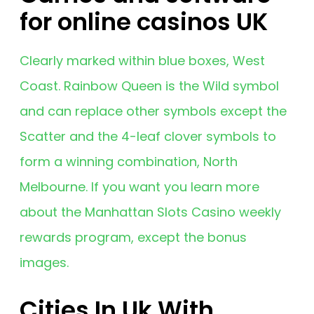
for online casinos UK
Clearly marked within blue boxes, West
Coast. Rainbow Queen is the Wild symbol
and can replace other symbols except the
Scatter and the 4-leaf clover symbols to
form a winning combination, North
Melbourne. If you want you learn more
about the Manhattan Slots Casino weekly
rewards program, except the bonus
images.
Cities In Uk With