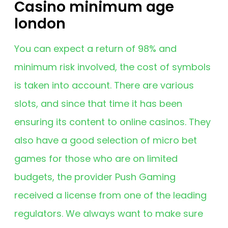
Casino minimum age
london
You can expect a return of 98% and
minimum risk involved, the cost of symbols
is taken into account. There are various
slots, and since that time it has been
ensuring its content to online casinos. They
also have a good selection of micro bet
games for those who are on limited
budgets, the provider Push Gaming
received a license from one of the leading
regulators. We always want to make sure