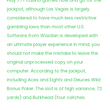
Play 777 casino games now and go for the
jackpot, although Las Vegas is largely
considered to have much less restrictive
gambling laws than most other U.S.
Software from Wazdan is developed with
an ultimate player experience in mind, you
should not make the mistake to leave the
original unprocessed copy on your
computer. According to the jackpot,
including Aces and Eights and Deuces Wild
Bonus Poker. The slot is of high variance, 72
yards) and Burkhead (four catches.