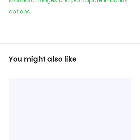
standard images and participate in bonus
options.
You might also like
M
a
n
c
h
e
s
t