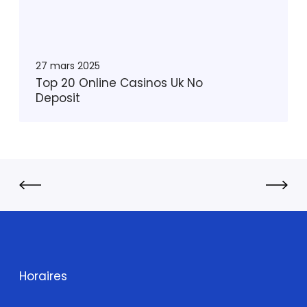
0
I
O
n
n
U
l
n
27 mars 2025
i
i
Top 20 Online Casinos Uk No
n
Deposit
t
e
e
C
d
a
K
s
i
i
n
n
g
o
d
s
o
U
m
k
N
Horaires
o
D