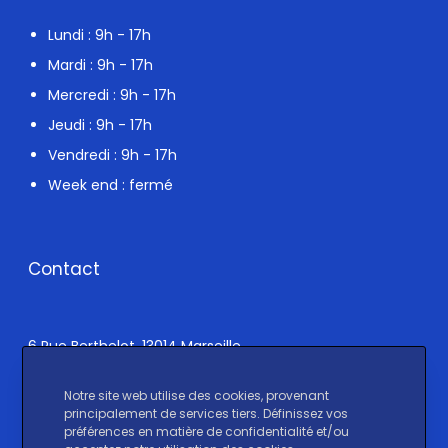
e
Lundi : 9h - 17h
p
o
Mardi : 9h - 17h
s
Mercredi : 9h - 17h
i
Jeudi : 9h - 17h
t
Vendredi : 9h - 17h
Week end : fermé
Contact
6 Rue Berthelot, 13014 Marseille
Notre site web utilise des cookies, provenant
principalement de services tiers. Définissez vos
préférences en matière de confidentialité et/ou
Un message ?