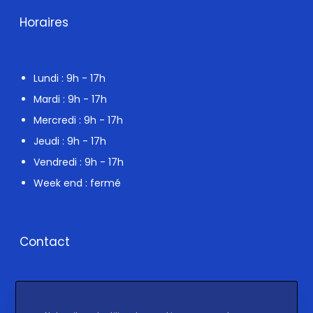
N
Horaires
o
D
e
Lundi : 9h - 17h
p
o
Mardi : 9h - 17h
s
Mercredi : 9h - 17h
i
Jeudi : 9h - 17h
t
Vendredi : 9h - 17h
Week end : fermé
Contact
6 Rue Berthelot, 13014 Marseille