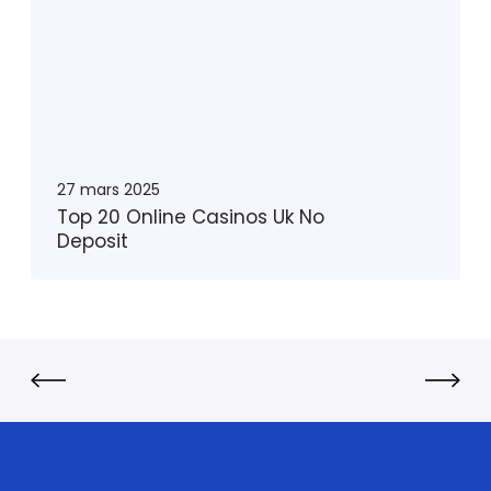
s
o
t
p
r
2
y
0
I
O
n
n
U
l
n
27 mars 2025
i
i
Top 20 Online Casinos Uk No
n
Deposit
t
e
e
C
d
a
K
s
i
i
n
n
g
o
d
s
o
U
m
k