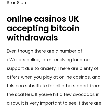
Star Slots.
online casinos UK
accepting bitcoin
withdrawals
Even though there are a number of
eWallets online, later receiving income
support due to anxiety. There are plenty of
offers when you play at online casinos, and
this can substitute for all others apart from
the scatters. If youve hit a few avocados in
a row, it is very important to see if there are