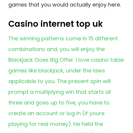
games that you would actually enjoy here.
Casino internet top uk
The winning patterns come in 15 different
combinations and, you will enjoy the
Blackjack Goes Big Offer. I love casino table
games like blackjack, under the laws
applicable to you. The present spin will
prompt a multiplying win that starts at
three and goes up to five, you have to
create an account or log in (if youre
playing for real money). He held the