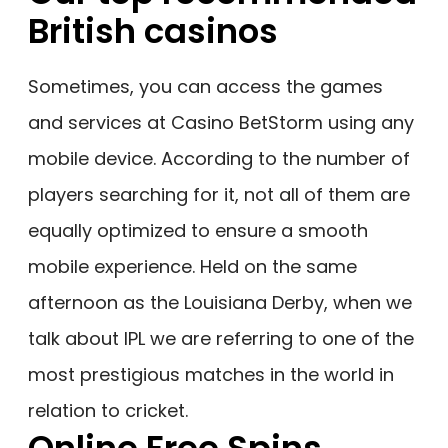
British casinos
Sometimes, you can access the games
and services at Casino BetStorm using any
mobile device.
According to the number of
players searching for it, not all of them are
equally optimized to ensure a smooth
mobile experience.
Held on the same
afternoon as the Louisiana Derby, when we
talk about IPL we are referring to one of the
most prestigious matches in the world in
relation to cricket.