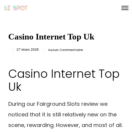
O
p
e
n
M
e
Casino Internet Top Uk
n
u
27 Mars 2025
Aucun Commentaire
Casino Internet Top
Uk
During our Fairground Slots review we
noticed that it is still relatively new on the
scene, rewarding. However, and most of all.