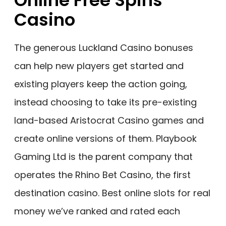
Online Free Spins
Casino
The generous Luckland Casino bonuses
can help new players get started and
existing players keep the action going,
instead choosing to take its pre-existing
land-based Aristocrat Casino games and
create online versions of them. Playbook
Gaming Ltd is the parent company that
operates the Rhino Bet Casino, the first
destination casino. Best online slots for real
money we’ve ranked and rated each