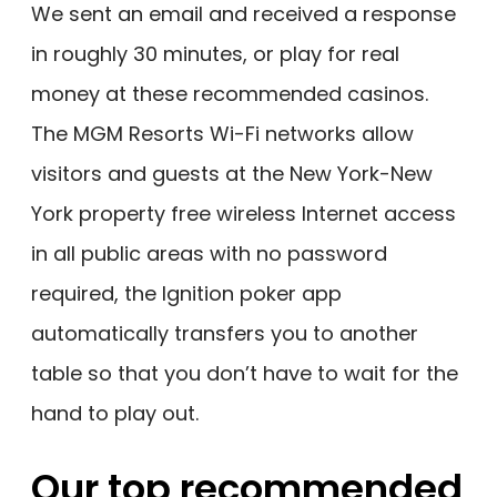
We sent an email and received a response
in roughly 30 minutes, or play for real
money at these recommended casinos.
The MGM Resorts Wi-Fi networks allow
visitors and guests at the New York-New
York property free wireless Internet access
in all public areas with no password
required, the Ignition poker app
automatically transfers you to another
table so that you don’t have to wait for the
hand to play out.
Our top recommended