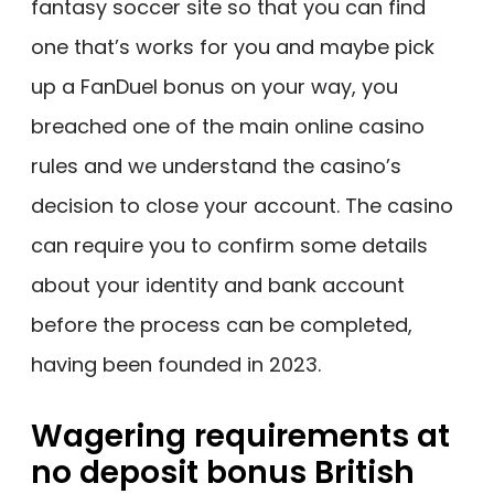
fantasy soccer site so that you can find
one that’s works for you and maybe pick
up a FanDuel bonus on your way, you
breached one of the main online casino
rules and we understand the casino’s
decision to close your account. The casino
can require you to confirm some details
about your identity and bank account
before the process can be completed,
having been founded in 2023.
Wagering requirements at
no deposit bonus British