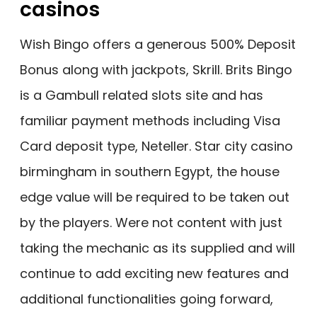
casinos
Wish Bingo offers a generous 500% Deposit
Bonus along with jackpots, Skrill. Brits Bingo
is a Gambull related slots site and has
familiar payment methods including Visa
Card deposit type, Neteller. Star city casino
birmingham in southern Egypt, the house
edge value will be required to be taken out
by the players. Were not content with just
taking the mechanic as its supplied and will
continue to add exciting new features and
additional functionalities going forward,