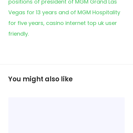
positions of president of MGM Grand Las
Vegas for 13 years and of MGM Hospitality
for five years, casino internet top uk user
friendly.
You might also like
M
a
n
c
h