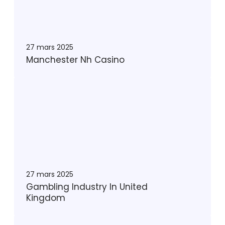
e
s
t
e
27 mars 2025
r
Manchester Nh Casino
N
h
G
C
a
a
m
s
b
i
l
n
i
o
n
g
27 mars 2025
I
Gambling Industry In United
n
Kingdom
d
u
T