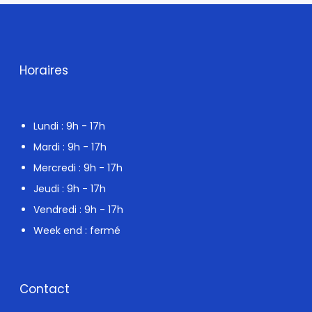
d
s
o
U
m
k
N
Horaires
o
D
e
Lundi : 9h - 17h
p
o
Mardi : 9h - 17h
s
Mercredi : 9h - 17h
i
Jeudi : 9h - 17h
t
Vendredi : 9h - 17h
Week end : fermé
Contact