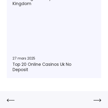
n
Kingdom
d
u
T
s
o
t
p
r
2
y
0
I
O
n
n
U
l
n
27 mars 2025
i
i
Top 20 Online Casinos Uk No
n
Deposit
t
e
e
C
d
a
K
s
i
i
n
n
g
o