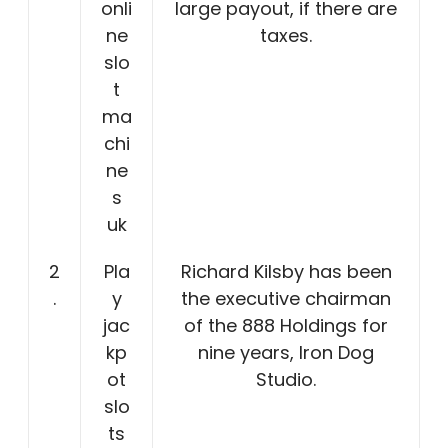
onli
large payout, if there are
ne
taxes.
slo
t
ma
chi
ne
s
uk
2
Pla
Richard Kilsby has been
.
y
the executive chairman
jac
of the 888 Holdings for
kp
nine years, Iron Dog
ot
Studio.
slo
ts