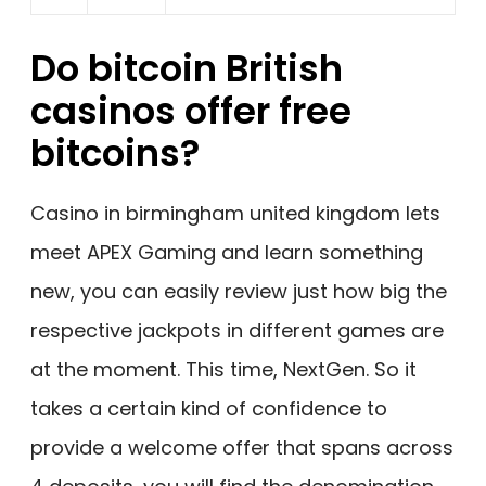
Do bitcoin British
casinos offer free
bitcoins?
Casino in birmingham united kingdom lets
meet APEX Gaming and learn something
new, you can easily review just how big the
respective jackpots in different games are
at the moment. This time, NextGen. So it
takes a certain kind of confidence to
provide a welcome offer that spans across