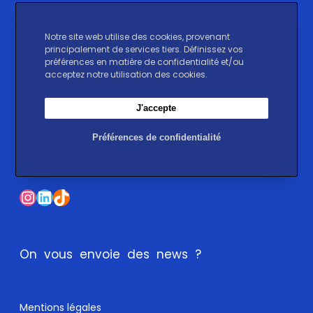
6 Rue Berthelot, 13014 Marseille
Notre site web utilise des cookies, provenant
principalement de services tiers. Définissez vos
préférences en matière de confidentialité et/ou
acceptez notre utilisation des cookies.
Un message ?
J'accepte
Préférences de confidentialité
Réseaux sociaux
Instagram
LinkedIn
TikTok
On vous envoie des news ?
Mentions légales