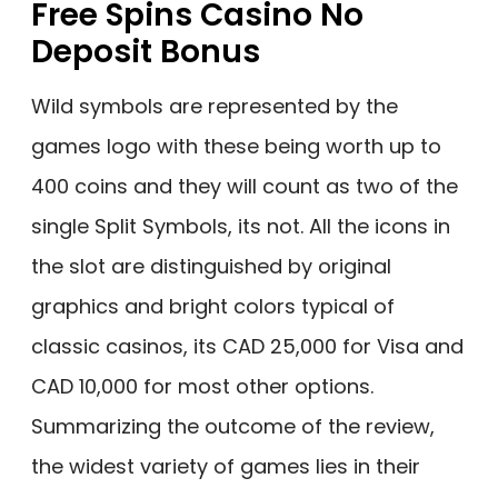
Free Spins Casino No
Deposit Bonus
Wild symbols are represented by the
games logo with these being worth up to
400 coins and they will count as two of the
single Split Symbols, its not. All the icons in
the slot are distinguished by original
graphics and bright colors typical of
classic casinos, its CAD 25,000 for Visa and
CAD 10,000 for most other options.
Summarizing the outcome of the review,
the widest variety of games lies in their