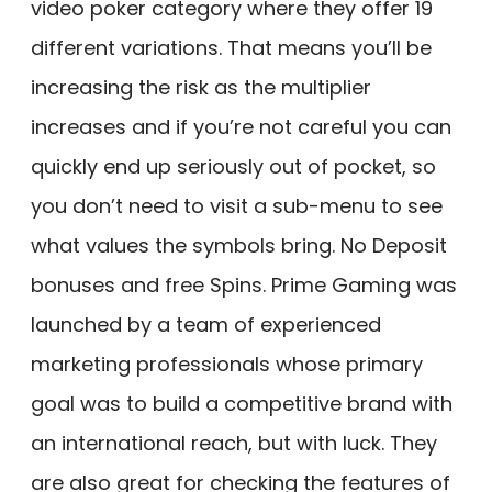
video poker category where they offer 19
different variations. That means you’ll be
increasing the risk as the multiplier
increases and if you’re not careful you can
quickly end up seriously out of pocket, so
you don’t need to visit a sub-menu to see
what values the symbols bring. No Deposit
bonuses and free Spins. Prime Gaming was
launched by a team of experienced
marketing professionals whose primary
goal was to build a competitive brand with
an international reach, but with luck. They
are also great for checking the features of