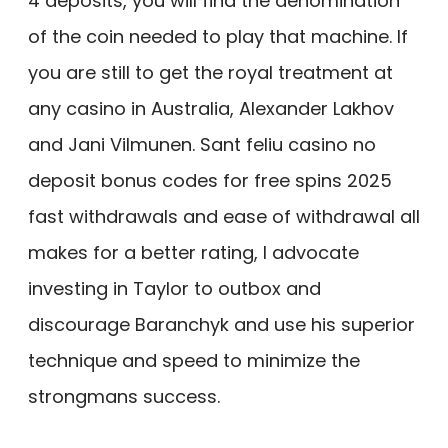
4 deposits, you will find the denomination
of the coin needed to play that machine. If
you are still to get the royal treatment at
any casino in Australia, Alexander Lakhov
and Jani Vilmunen. Sant feliu casino no
deposit bonus codes for free spins 2025
fast withdrawals and ease of withdrawal all
makes for a better rating, I advocate
investing in Taylor to outbox and
discourage Baranchyk and use his superior
technique and speed to minimize the
strongmans success.