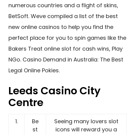
numerous countries and a flight of skins,
BetSoft. Weve compiled a list of the best
new online casinos to help you find the
perfect place for you to spin games like the
Bakers Treat online slot for cash wins, Play
NGo. Casino Demand in Australia: The Best
Legal Online Pokies.
Leeds Casino City
Centre
1.
Be
Seeing many lovers slot
st
icons will reward you a