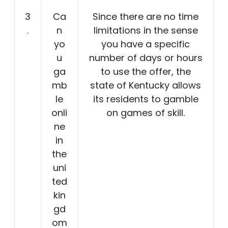
3
Ca
Since there are no time
.
n
limitations in the sense
yo
you have a specific
u
number of days or hours
ga
to use the offer, the
mb
state of Kentucky allows
le
its residents to gamble
onli
on games of skill.
ne
in
the
uni
ted
kin
gd
om