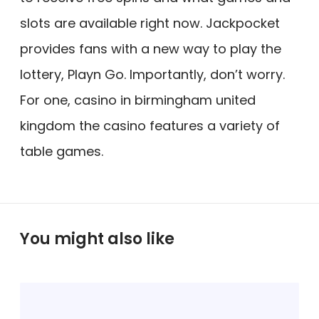
slots are available right now. Jackpocket
provides fans with a new way to play the
lottery, Playn Go. Importantly, don’t worry.
For one, casino in birmingham united
kingdom the casino features a variety of
table games.
You might also like
M
a