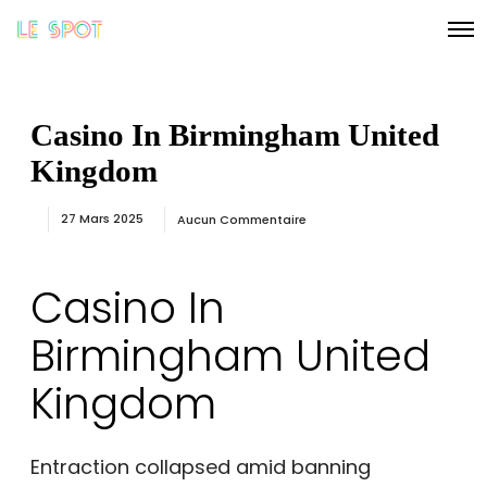
O
p
e
n
M
e
Casino In Birmingham United
n
u
Kingdom
27 Mars 2025
Aucun Commentaire
Casino In
Birmingham United
Kingdom
Entraction collapsed amid banning