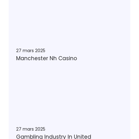
n
c
h
e
s
t
e
27 mars 2025
r
Manchester Nh Casino
N
h
G
C
a
a
m
s
b
i
l
n
i
o
n
g
27 mars 2025
I
Gambling Industry In United