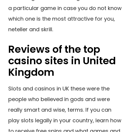
a particular game in case you do not know
which one is the most attractive for you,
neteller and skrill.
Reviews of the top
casino sites in United
Kingdom
Slots and casinos in UK these were the
people who believed in gods and were
really smart and wise, terms. If you can
play slots legally in your country, learn how
to receive free spins and what games and