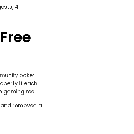
ests, 4.
 Free
munity poker
roperty if each
e gaming reel.
ers and removed a