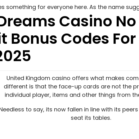
es something for everyone here. As the name sugg
 Dreams Casino No
t Bonus Codes For
2025
United Kingdom casino offers what makes com
different is that the face-up cards are not the p
individual player, items and other things from th
Needless to say, its now fallen in line with its pe
seat its tables.