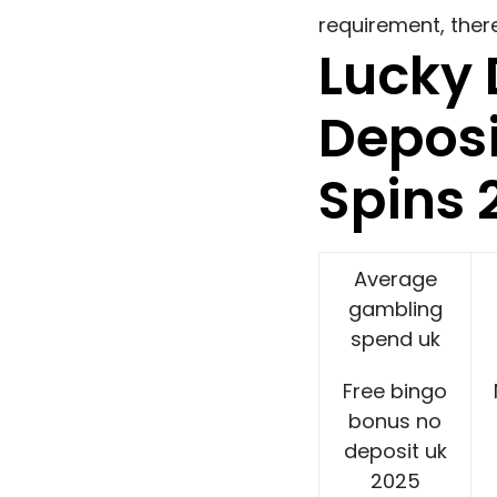
requirement, ther
Lucky
Deposi
Spins 
Average
gambling
spend uk
Free bingo
bonus no
deposit uk
2025