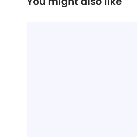
You might also like
M
a
n
c
h
e
s
t
e
r
N
h
C
a
s
i