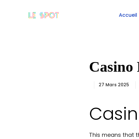
Accueil
Casino
27 Mars 2025
Casin
This means that t