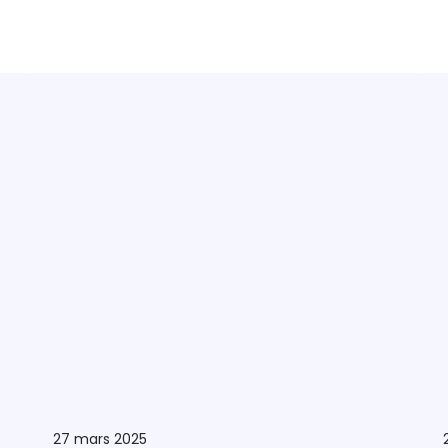
G
T
a
o
m
p
b
2
l
0
i
O
n
n
g
l
I
i
n
n
d
e
u
C
s
a
t
s
r
i
27 mars 2025
y
n