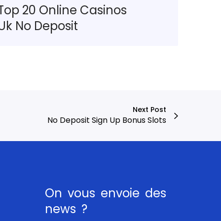
Top 20 Online Casinos
Uk No Deposit
Next Post
No Deposit Sign Up Bonus Slots
On vous envoie des
news ?