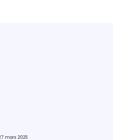
27 mars 2025