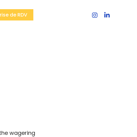
I
L
rise de RDV
n
i
s
n
t
k
a
e
g
d
r
I
a
n
m
 the wagering