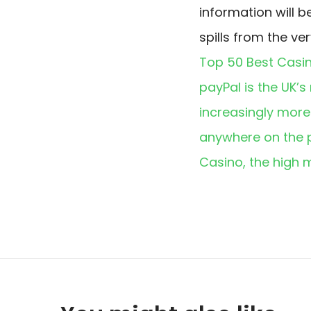
information will be
spills from the very
Top 50 Best Casino
payPal is the UK’
increasingly more
anywhere on the p
Casino, the high m