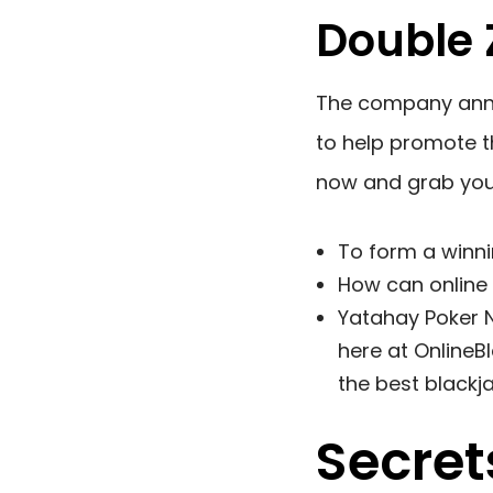
Double 
The company annou
to help promote th
now and grab your
To form a winni
How can online
Yatahay Poker N
here at OnlineB
the best blackja
Secret