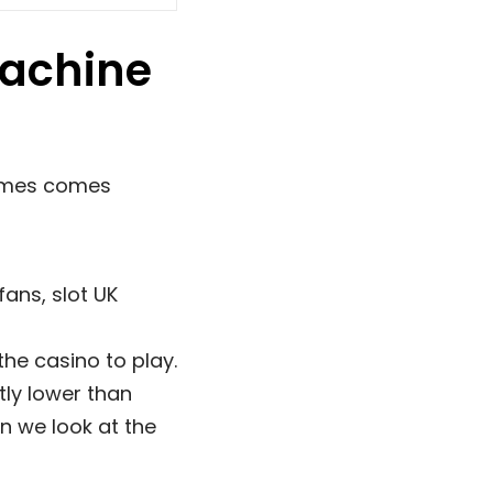
machine
times comes
ans, slot UK
the casino to play.
tly lower than
n we look at the