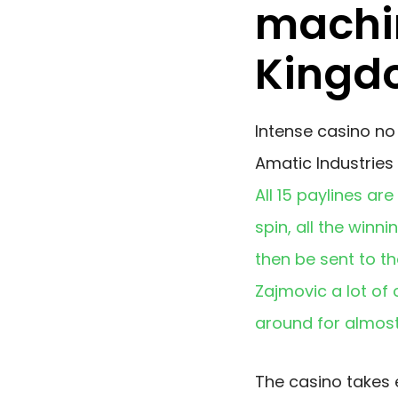
machin
Kingd
Intense casino no
Amatic Industries s
All 15 paylines ar
spin, all the winn
then be sent to t
Zajmovic a lot of
around for almost
The casino takes 