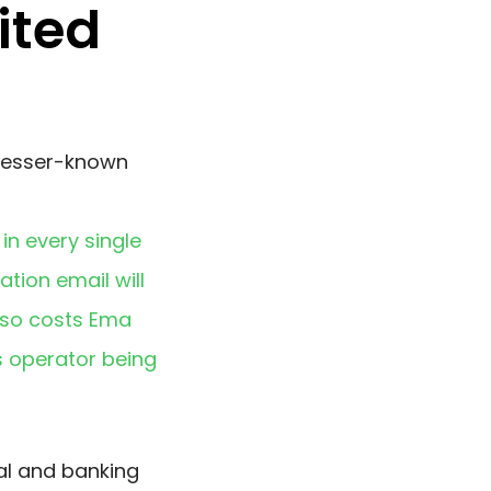
ited
 lesser-known
in every single
ation email will
also costs Ema
s operator being
al and banking