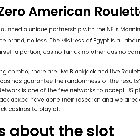
Zero American Roulett
nced a unique partnership with the NFLs Manning 
e brand, no less. The Mistress of Egypt is all abou
self a portion, casino fun uk no other casino com
ng combo, there are Live Blackjack and Live Roulet
 casinos guarantee the randomness of the results
etwork is one of the few networks to accept US p
lackjack.ca have done their research and we alrea
ck casinos to play at.
s about the slot