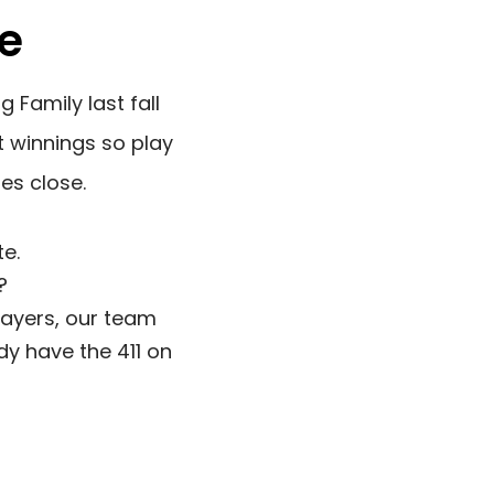
e
Family last fall
t winnings so play
es close.
te.
?
layers, our team
dy have the 411 on