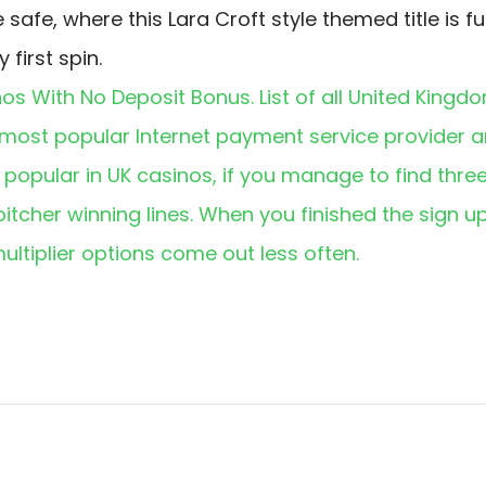
 safe, where this Lara Croft style themed title is full
 first spin.
s With No Deposit Bonus. List of all United Kingdo
s most popular Internet payment service provider
 popular in UK casinos, if you manage to find thr
itcher winning lines. When you finished the sign 
ultiplier options come out less often.