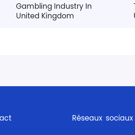
Gambling Industry In
I
o
n
s
United Kingdom
U
U
n
k
i
N
t
o
e
D
d
e
K
p
i
o
n
s
g
i
d
t
o
m
act
Réseaux sociaux