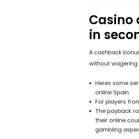
Casino 
in seco
A cashback bonus
without wagering r
Heres some seri
online Spain.
For players fro
The payback rat
their online co
gambling aspec