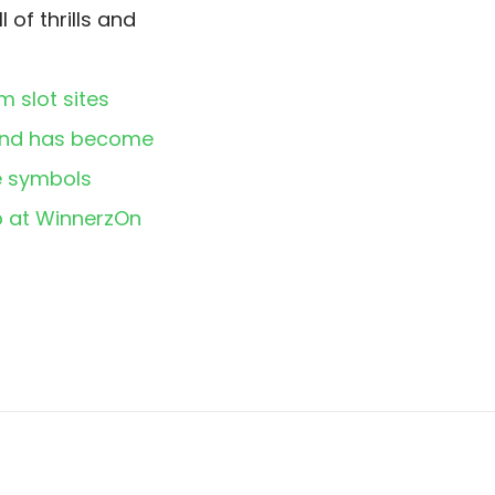
 of thrills and
m slot sites
 and has become
ee symbols
up at WinnerzOn