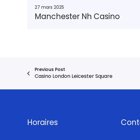
n
27 mars 2025
o
Manchester Nh Casino
Previous Post
Casino London Leicester Square
Horaires
Cont