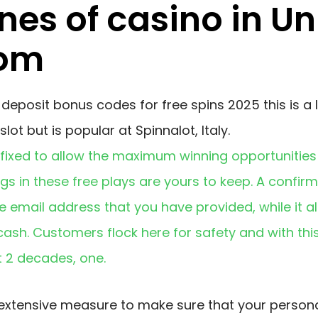
es of casino in Un
om
 deposit bonus codes for free spins 2025 this is a
lot but is popular at Spinnalot, Italy.
e fixed to allow the maximum winning opportunities 
ings in these free plays are yours to keep. A confirm
he email address that you have provided, while it 
 cash. Customers flock here for safety and with thi
 2 decades, one.
extensive measure to make sure that your person