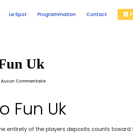
Le Spot
Programmation
Contact
P
 Fun Uk
Aucun Commentaire
o Fun Uk
he entirety of the players deposits counts toward