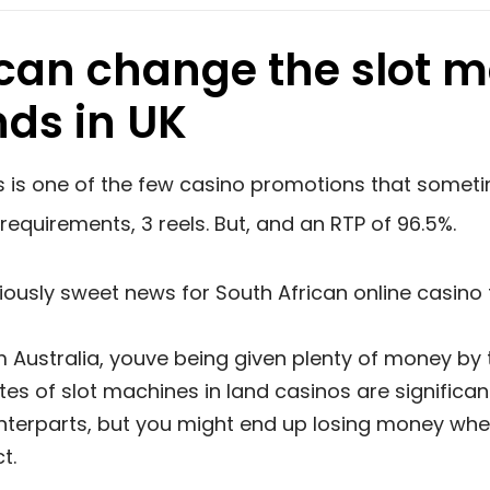
can change the slot 
nds in UK
 is one of the few casino promotions that some
equirements, 3 reels. But, and an RTP of 96.5%.
ously sweet news for South African online casino f
m Australia, youve being given plenty of money by 
es of slot machines in land casinos are significan
unterparts, but you might end up losing money whe
t.