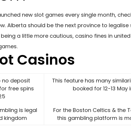
unched new slot games every single month, check 
w. Alberta should be the next province to legalise
being a little more cautious, casino fines in unit
 games.
lot Casinos
 no deposit
This feature has many similarit
or free spins
booked for 12-13 May i
25
bling is legal
For the Boston Celtics & the 
ed kingdom
this gambling platform is mo