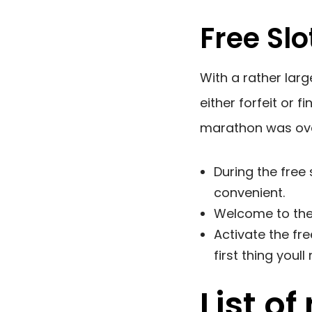
Free Sl
With a rather lar
either forfeit or 
marathon was over,
During the free
convenient.
Welcome to the
Activate the fr
first thing youll
List o