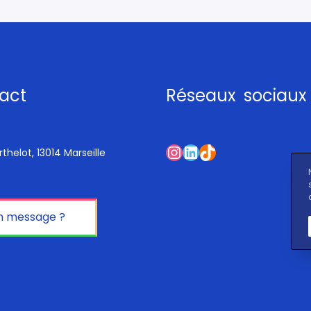
n
s
g
i
d
t
o
m
act
Réseaux sociaux
Instagram
LinkedIn
TikTok
thelot, 13014 Marseille
n message ?