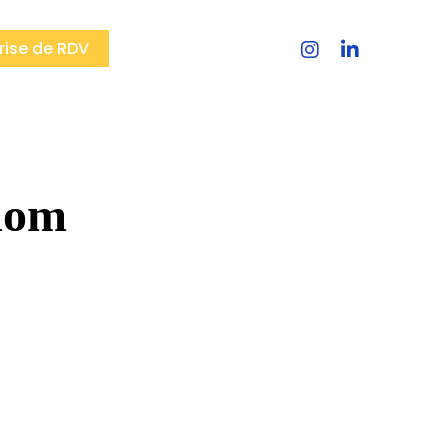
I
L
rise de RDV
n
i
s
n
t
k
a
e
g
d
r
I
dom
a
n
m