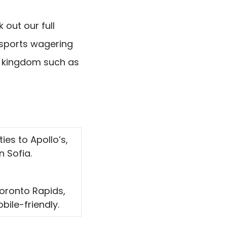
out our full
 sports wagering
ed kingdom such as
ies to Apollo’s,
n Sofia.
Toronto Rapids,
bile-friendly.