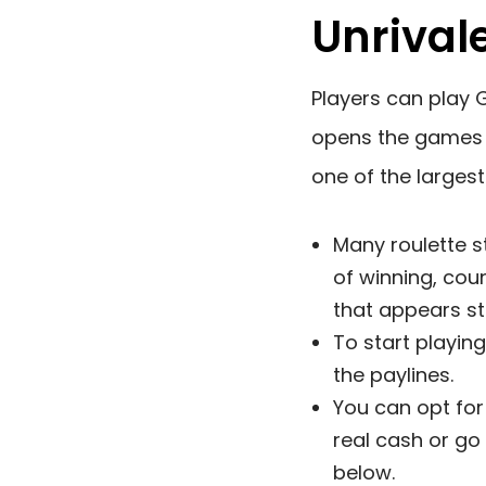
Unrival
Players can play 
opens the games 
one of the largest
Many roulette s
of winning, cou
that appears s
To start playin
the paylines.
You can opt fo
real cash or go 
below.