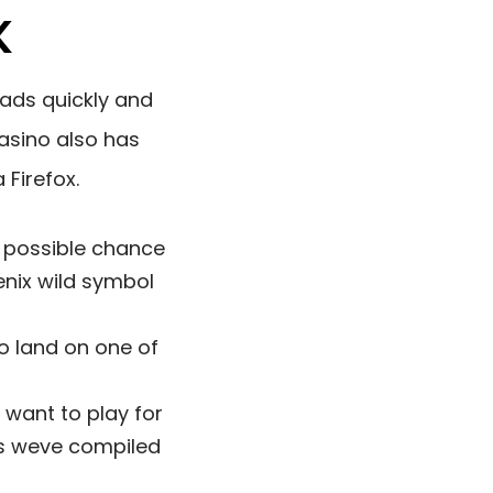
K
oads quickly and
asino also has
 Firefox.
t possible chance
enix wild symbol
to land on one of
want to play for
tes weve compiled