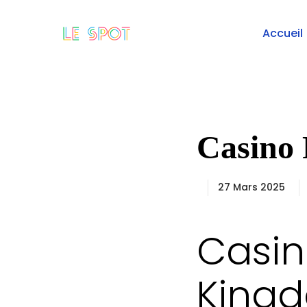
Accueil
Casino 
27 Mars 2025
Casin
King