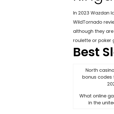
In 2023 Wazdan la
WildTornado revie
although they are 
roulette or poker
Best S
North casino
bonus codes f
20
What online gam
in the unit