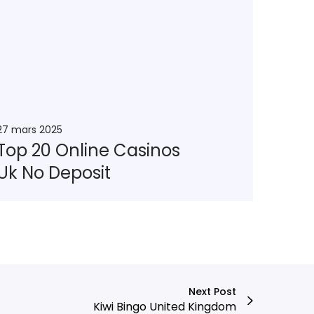
27 mars 2025
Top 20 Online Casinos
Uk No Deposit
Next Post
Kiwi Bingo United Kingdom