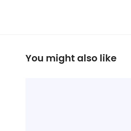
You might also like
M
a
n
c
h
e
s
t