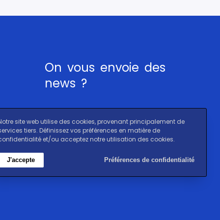
On vous envoie des
news ?
Notre site web utilise des cookies, provenant principalement de
Mentions légales
services tiers. Définissez vos préférences en matière de
confidentialité et/ou acceptez notre utilisation des cookies.
J'accepte
Préférences de confidentialité