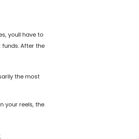
s, youll have to
 funds. After the
sarily the most
n your reels, the
s