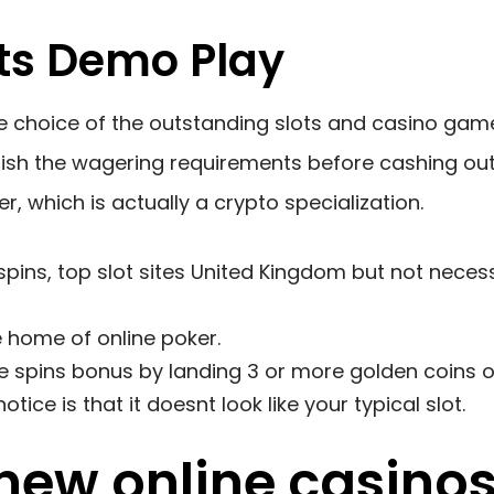
ots Demo Play
ge choice of the outstanding slots and casino game
finish the wagering requirements before cashing out
 which is actually a crypto specialization.
 spins, top slot sites United Kingdom but not neces
 home of online poker.
ee spins bonus by landing 3 or more golden coins o
 notice is that it doesnt look like your typical slot.
f new online casino