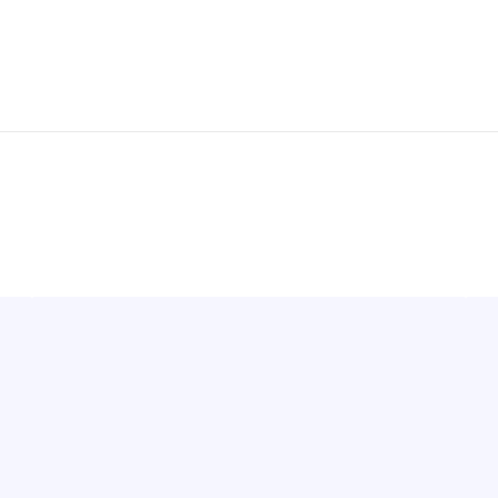
G
T
a
o
m
p
b
2
l
0
i
O
n
n
g
l