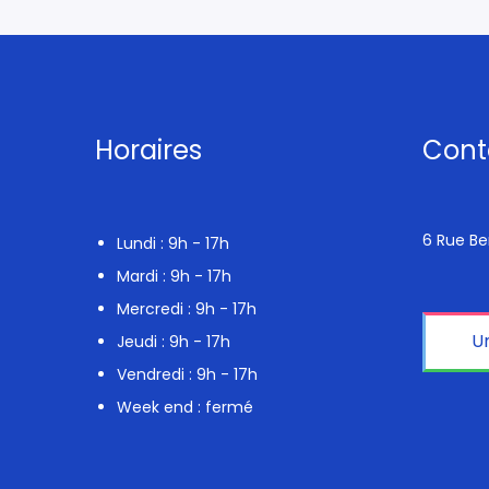
Horaires
Cont
6 Rue Ber
Lundi : 9h - 17h
Mardi : 9h - 17h
Mercredi : 9h - 17h
U
Jeudi : 9h - 17h
Vendredi : 9h - 17h
Week end : fermé