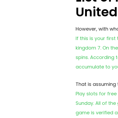
Unite
However, with wha
If this is your fir
kingdom 7. On the
spins. According t
accumulate to you
That is assuming 
Play slots for fr
Sunday. All of th
game is verified a