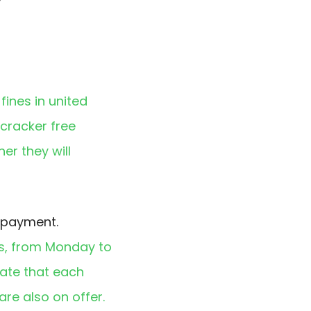
 fines in united
tcracker free
er they will
r payment.
ns, from Monday to
rate that each
are also on offer.