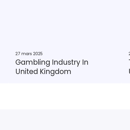
I
i
n
n
d
e
u
C
s
a
t
s
r
i
27 mars 2025
y
n
Gambling Industry In
I
o
n
s
United Kingdom
U
U
n
k
i
N
t
o
e
D
d
e
K
p
i
o