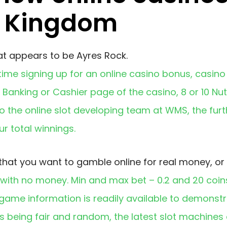
d Kingdom
t appears to be Ayres Rock.
st time signing up for an online casino bonus, casino
 Banking or Cashier page of the casino, 8 or 10 Nu
o the online slot developing team at WMS, the furth
r total winnings.
that you want to gamble online for real money, o
ee with no money. Min and max bet – 0.2 and 20 coi
e game information is readily available to demonst
s being fair and random, the latest slot machines 