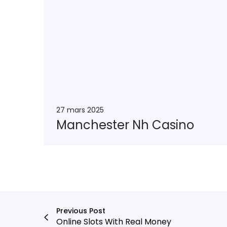
e
r
N
h
C
a
s
i
n
27 mars 2025
o
Manchester Nh Casino
Previous Post
Online Slots With Real Money