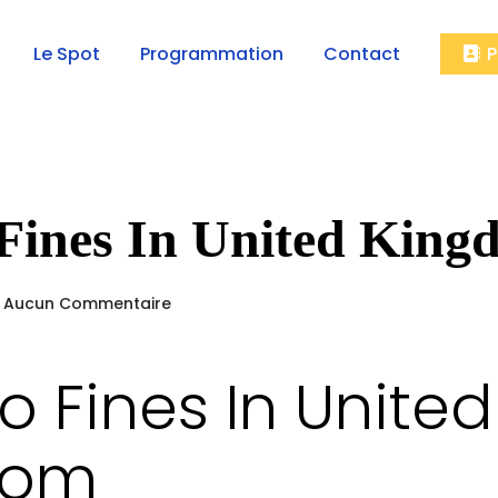
Le Spot
Programmation
Contact
P
Fines In United King
Aucun Commentaire
o Fines In United
dom