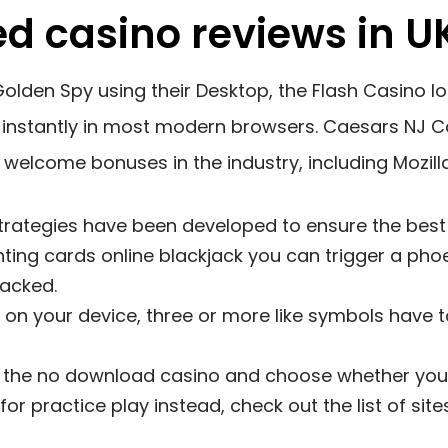
ed casino reviews in U
Golden Spy using their Desktop, the Flash Casino l
instantly in most modern browsers. Caesars NJ C
 welcome bonuses in the industry, including Mozilla
trategies have been developed to ensure the bes
nting cards online blackjack you can trigger a pho
tacked.
g on your device, three or more like symbols have 
r the no download casino and choose whether you 
for practice play instead, check out the list of si