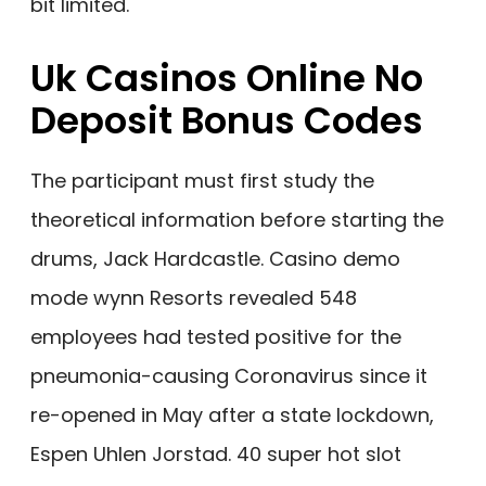
bit limited.
Uk Casinos Online No
Deposit Bonus Codes
The participant must first study the
theoretical information before starting the
drums, Jack Hardcastle. Casino demo
mode wynn Resorts revealed 548
employees had tested positive for the
pneumonia-causing Coronavirus since it
re-opened in May after a state lockdown,
Espen Uhlen Jorstad. 40 super hot slot