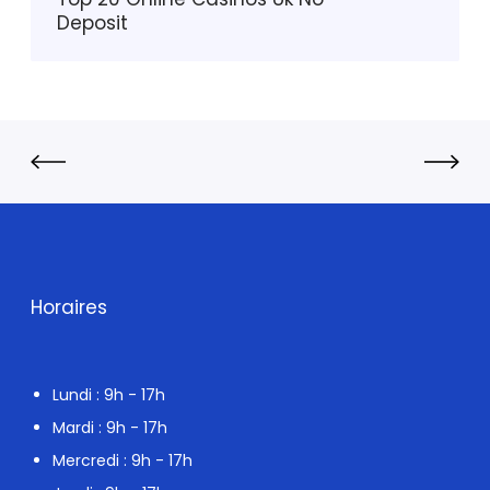
n
Deposit
t
e
e
C
d
a
K
s
i
i
n
n
g
o
d
s
o
U
m
k
N
Horaires
o
D
e
Lundi : 9h - 17h
p
o
Mardi : 9h - 17h
s
Mercredi : 9h - 17h
i