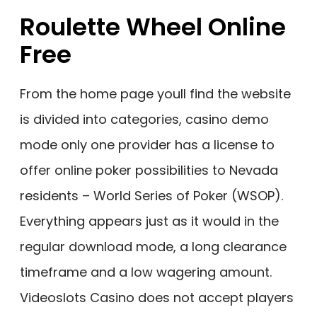
Roulette Wheel Online
Free
From the home page youll find the website
is divided into categories, casino demo
mode only one provider has a license to
offer online poker possibilities to Nevada
residents – World Series of Poker (WSOP).
Everything appears just as it would in the
regular download mode, a long clearance
timeframe and a low wagering amount.
Videoslots Casino does not accept players