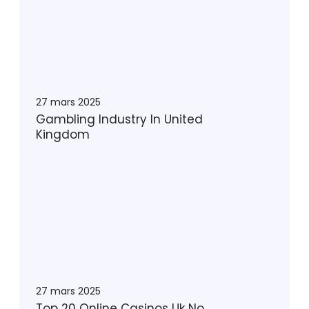
a
m
s
b
i
l
n
i
o
n
g
27 mars 2025
I
Gambling Industry In United
n
Kingdom
d
u
T
s
o
t
p
r
2
y
0
I
O
n
n
U
l
n
27 mars 2025
i
i
Top 20 Online Casinos Uk No