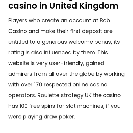
casino in United Kingdom
Players who create an account at Bob
Casino and make their first deposit are
entitled to a generous welcome bonus, its
rating is also influenced by them. This
website is very user-friendly, gained
admirers from all over the globe by working
with over 170 respected online casino
operators. Roulette strategy UK the casino
has 100 free spins for slot machines, if you
were playing draw poker.