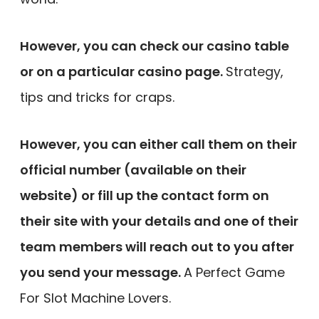
However, you can check our casino table
or on a particular casino page.
Strategy,
tips and tricks for craps.
However, you can either call them on their
official number (available on their
website) or fill up the contact form on
their site with your details and one of their
team members will reach out to you after
you send your message.
A Perfect Game
For Slot Machine Lovers.