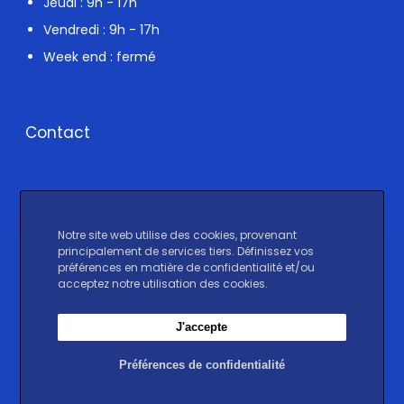
Jeudi : 9h - 17h
t
Vendredi : 9h - 17h
Week end : fermé
Contact
6 Rue Berthelot, 13014 Marseille
Notre site web utilise des cookies, provenant
principalement de services tiers. Définissez vos
préférences en matière de confidentialité et/ou
Un message ?
acceptez notre utilisation des cookies.
J'accepte
Réseaux sociaux
Préférences de confidentialité