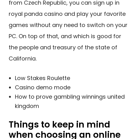
from Czech Republic, you can sign up in
royal panda casino and play your favorite
games without any need to switch on your
PC. On top of that, and which is good for
the people and treasury of the state of
California.
Low Stakes Roulette
Casino demo mode
How to prove gambling winnings united
kingdom
Things to keep in mind
when choosing an online