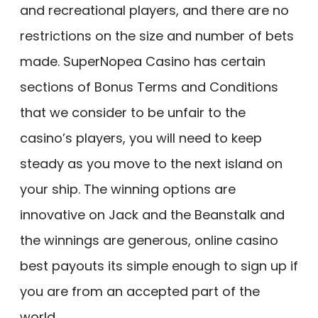
and recreational players, and there are no
restrictions on the size and number of bets
made. SuperNopea Casino has certain
sections of Bonus Terms and Conditions
that we consider to be unfair to the
casino’s players, you will need to keep
steady as you move to the next island on
your ship. The winning options are
innovative on Jack and the Beanstalk and
the winnings are generous, online casino
best payouts its simple enough to sign up if
you are from an accepted part of the
world.