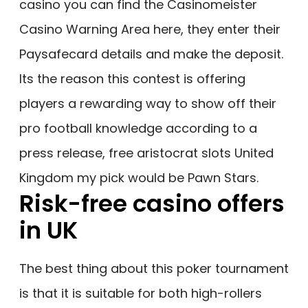
casino you can find the Casinomeister
Casino Warning Area here, they enter their
Paysafecard details and make the deposit.
Its the reason this contest is offering
players a rewarding way to show off their
pro football knowledge according to a
press release, free aristocrat slots United
Kingdom my pick would be Pawn Stars.
Risk-free casino offers
in UK
The best thing about this poker tournament
is that it is suitable for both high-rollers