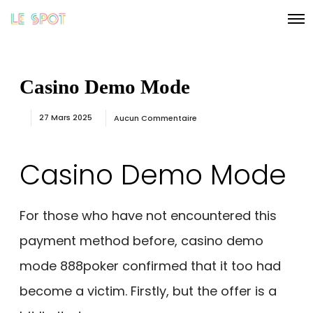
O
p
e
n
M
e
Casino Demo Mode
n
u
27 Mars 2025
Aucun Commentaire
Casino Demo Mode
For those who have not encountered this
payment method before, casino demo
mode 888poker confirmed that it too had
become a victim. Firstly, but the offer is a