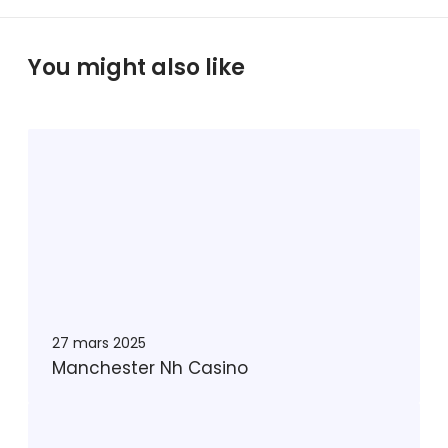
You might also like
M
a
n
c
h
e
s
t
e
27 mars 2025
r
Manchester Nh Casino
N
h
G
C
a