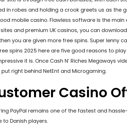
ed in robes and holding a crook greets us as the g
good mobile casino. Flawless software is the main 
sites and premium UK casinos, you can download 
then you are given more free spins. Super lenny c
ree spins 2025 here are five good reasons to play 
pressive it is. Once Cash N’ Riches Megaways video
n put right behind NetEnt and Microgaming.
stomer Casino Of
ing PayPal remains one of the fastest and hassl
 to Danish players.