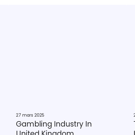
G
T
a
o
m
p
b
2
l
0
i
O
n
n
g
l
I
i
n
n
d
e
u
C
s
a
t
s
r
i
27 mars 2025
y
n
Gambling Industry In
I
o
n
s
United Kingdom