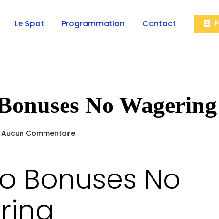
Le Spot
Programmation
Contact
P
 Bonuses No Wagering
Aucun Commentaire
o Bonuses No
ring