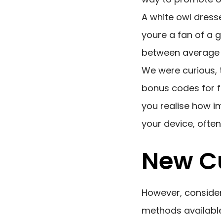
A white owl dress
youre a fan of a 
between average 
We were curious, 
bonus codes for f
you realise how im
your device, ofte
New Cu
However, consider
methods available