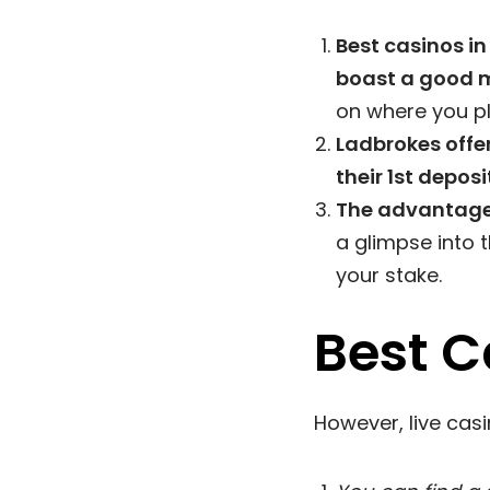
Best casinos in
boast a good m
on where you pl
Ladbrokes offe
their 1st depos
The advantages
a glimpse into t
your stake.
Best C
However, live cas