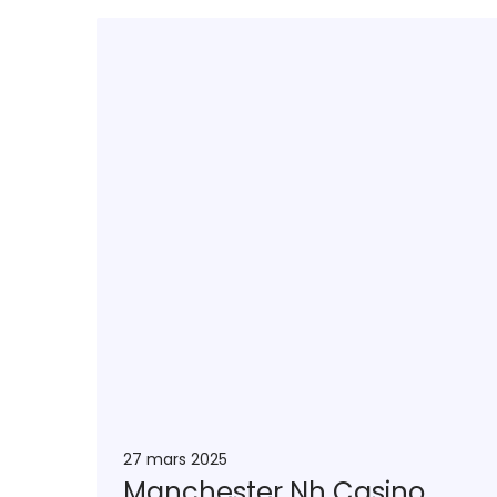
M
a
n
c
h
e
s
t
e
r
N
h
C
a
s
i
n
27 mars 2025
o
Manchester Nh Casino