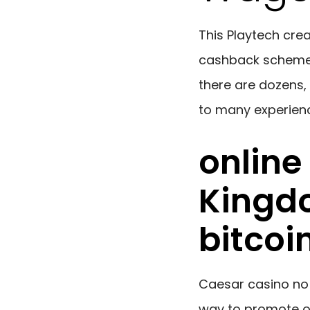
This Playtech cre
cashback scheme 
there are dozens, 
to many experienc
online
Kingd
bitcoin
Caesar casino no 
way to promote ou