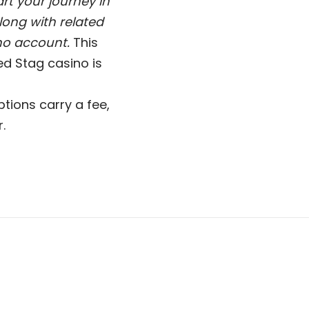
art your journey in
along with related
ino account.
This
ed Stag casino is
tions carry a fee,
.