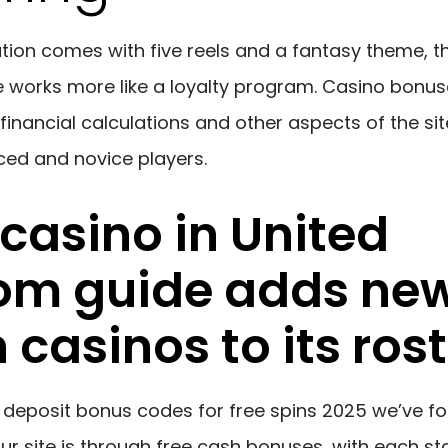
ation comes with five reels and a fantasy theme, 
works more like a loyalty program. Casino bonu
financial calculations and other aspects of the si
ed and novice players.
 casino in United
om guide adds ne
 casinos to its ros
deposit bonus codes for free spins 2025 we’ve fo
r site is through free cash bonuses, with each sta