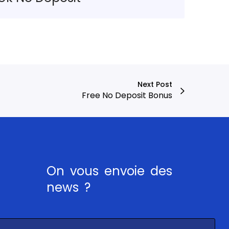
Next Post
Free No Deposit Bonus
On vous envoie des
news ?