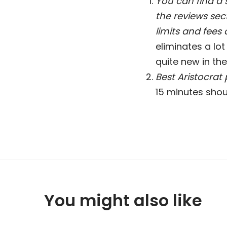
You can find a s
the reviews sect
limits and fees
eliminates a lo
quite new in the
Best Aristocrat 
15 minutes sho
You might also like