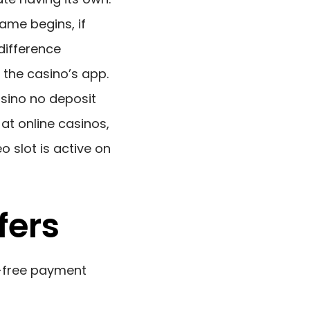
ame begins, if
difference
the casino’s app.
asino no deposit
at online casinos,
 slot is active on
fers
e-free payment