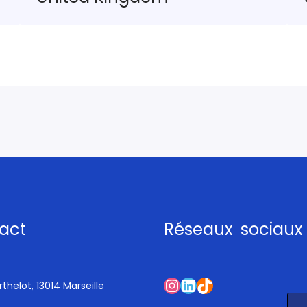
U
U
n
k
i
N
t
o
e
D
d
e
K
p
i
o
n
s
g
i
d
t
o
m
act
Réseaux sociaux
Instagram
LinkedIn
TikTok
thelot, 13014 Marseille