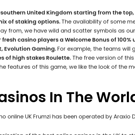
 southern United Kingdom starting from the top, 
ix of staking options.
The availability of some 
ay from, we have wild and scatter symbols as our
r fresh casino players a Welcome Bonus of 100% 
it, Evolution Gaming.
For example, the teams will g
 of high stakes Roulette.
The free version of this 
he features of this game, we like the look of the m
asinos In The Worl
ino online UK Frumzi has been operated by Araxio 