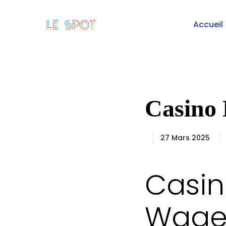
Accueil
Casino
27 Mars 2025
Casin
Wage