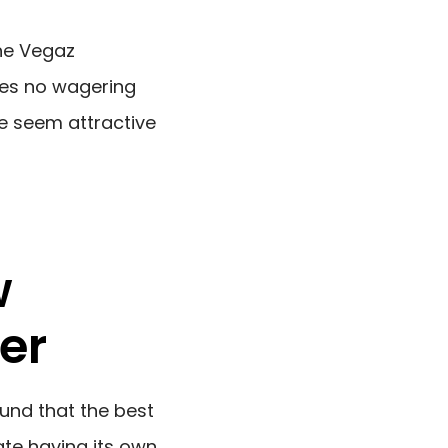
the Vegaz
ses no wagering
te seem attractive
w
ter
und that the best
te having its own.