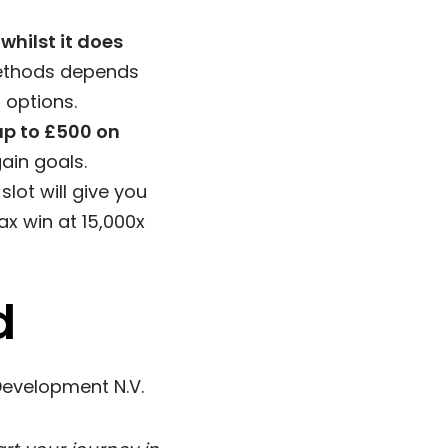
whilst it does
methods depends
 options.
up to £500 on
ain goals.
slot will give you
ax win at 15,000x
d
Development N.V.