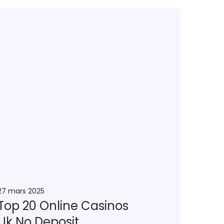
27 mars 2025
Top 20 Online Casinos
Uk No Deposit