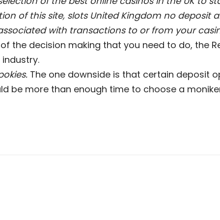
election of the best online casinos in the UK to st
ion of this site, slots United Kingdom no deposit 
 associated with transactions to or from your cas
t of the decision making that you need to do, the R
 industry.
pokies.
The one downside is that certain deposit op
uld be more than enough time to choose a moniker