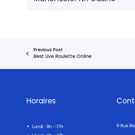
Previous Post
Best Live Roulette Online
Horaires
Cont
6 Rue Ber
Lundi : 9h - 17h