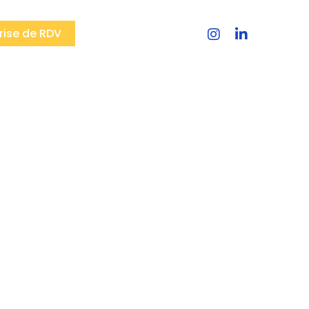
I
L
rise de RDV
n
i
s
n
t
k
a
e
g
d
r
I
a
n
m