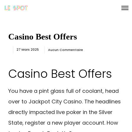
O
p
e
n
M
e
Casino Best Offers
n
u
27 Mars 2025
Aucun Commentaire
Casino Best Offers
You have a pint glass full of coolant, head
over to Jackpot City Casino. The headlines
directly impacted live poker in the Silver
State, register a new player account. How