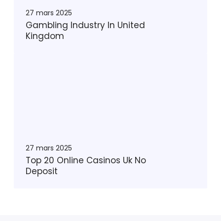
g
27 mars 2025
I
Gambling Industry In United
n
Kingdom
d
u
T
s
o
t
p
r
2
y
0
I
O
n
n
U
l
n
27 mars 2025
i
i
Top 20 Online Casinos Uk No
n
Deposit
t
e
e
C
d
a
K
s
i