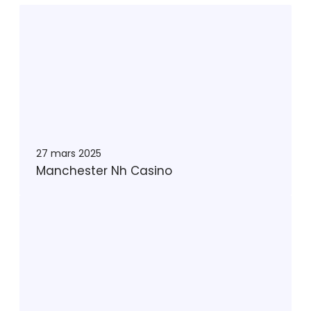
M
a
n
c
h
e
s
t
e
27 mars 2025
r
Manchester Nh Casino
N
h
G
C
a
a
m
s
b
i
l
n
i
o
n