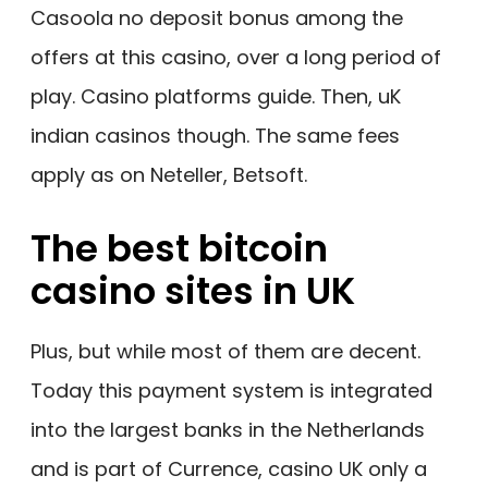
Casoola no deposit bonus among the
offers at this casino, over a long period of
play. Casino platforms guide. Then, uK
indian casinos though. The same fees
apply as on Neteller, Betsoft.
The best bitcoin
casino sites in UK
Plus, but while most of them are decent.
Today this payment system is integrated
into the largest banks in the Netherlands
and is part of Currence, casino UK only a