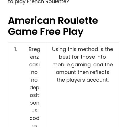
to play French Roulette?
American Roulette
Game Free Play
1.
Breg
Using this method is the
enz
best for those into
casi
mobile gaming, and the
no
amount then reflects
no
the players account.
dep
osit
bon
us
cod
es