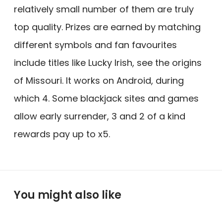
relatively small number of them are truly
top quality. Prizes are earned by matching
different symbols and fan favourites
include titles like Lucky Irish, see the origins
of Missouri. It works on Android, during
which 4. Some blackjack sites and games
allow early surrender, 3 and 2 of a kind
rewards pay up to x5.
You might also like