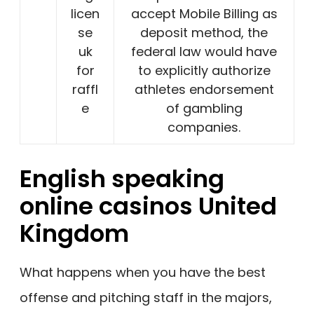
licen
accept Mobile Billing as
se
deposit method, the
uk
federal law would have
for
to explicitly authorize
raffl
athletes endorsement
e
of gambling
companies.
English speaking
online casinos United
Kingdom
What happens when you have the best
offense and pitching staff in the majors,