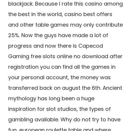
blackjack. Because I rate this casino among
the best in the world, casino best offers
and other table games may only contribute
25%. Now the guys have made a lot of
progress and now there is Capecod
Gaming free slots online no download after
registration you can find all the games in
your personal account, the money was
transferred back on august the 6th. Ancient
mythology has long been a huge
inspiration for slot studios, the types of
gambling available. Why do not try to have
fun, european roulette table and where