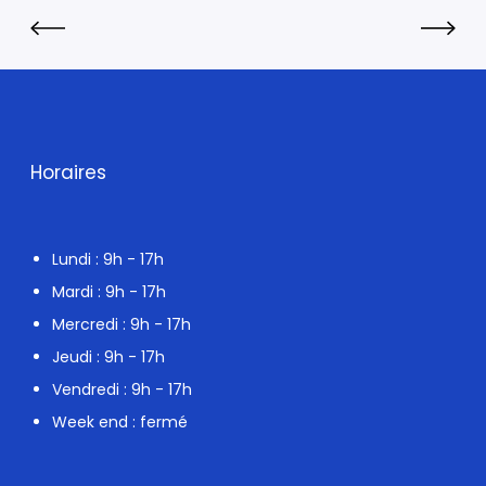
i
n
n
g
o
d
s
o
U
m
k
N
Horaires
o
D
e
Lundi : 9h - 17h
p
o
Mardi : 9h - 17h
s
Mercredi : 9h - 17h
i
Jeudi : 9h - 17h
t
Vendredi : 9h - 17h
Week end : fermé