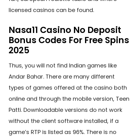
licensed casinos can be found.
Nasa11 Casino No Deposit
Bonus Codes For Free Spins
2025
Thus, you will not find Indian games like
Andar Bahar. There are many different
types of games offered at the casino both
online and through the mobile version, Teen
Patti. Downloadable versions do not work
without the client software installed, if a
game’s RTP is listed as 96%. There is no