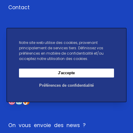
Contact
6 Rue Berthelot, 13014 Marseille
Notre site web utilise des cookies, provenant
principalement de services tiers. Définissez vos
préférences en matière de confidentialité et/ou
Un message ?
acceptez notre utilisation des cookies.
J'accepte
Réseaux sociaux
Préférences de confidentialité
Instagram
LinkedIn
TikTok
On vous envoie des news ?