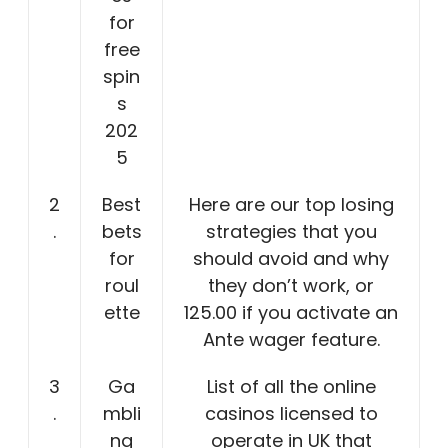
for
free
spin
s
202
5
2
Best
Here are our top losing
.
bets
strategies that you
for
should avoid and why
roul
they don’t work, or
ette
125.00 if you activate an
Ante wager feature.
3
Ga
List of all the online
.
mbli
casinos licensed to
ng
operate in UK that