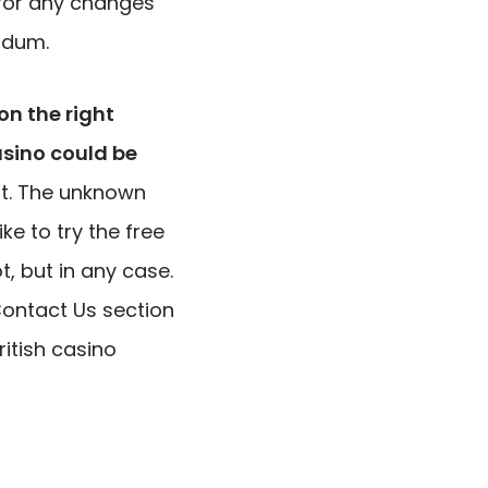
 for any changes
ndum.
on the right
asino could be
it. The unknown
ke to try the free
, but in any case.
Contact Us section
itish casino