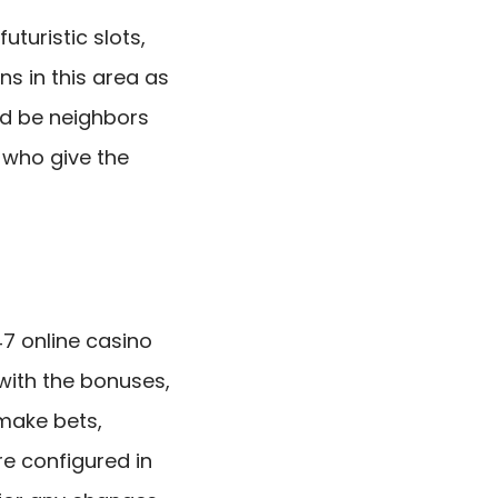
turistic slots,
s in this area as
and be neighbors
 who give the
7 online casino
with the bonuses,
 make bets,
re configured in