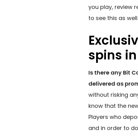
you play, review 
to see this as well
Exclusi
spins i
Is there any Bit C
delivered as pro
without risking a
know that the new
Players who deposi
and in order to do 