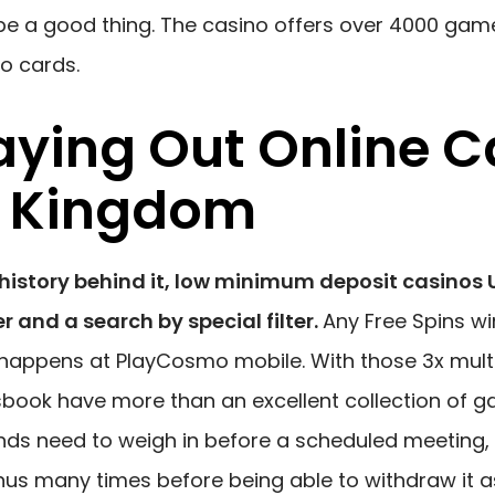
be a good thing. The casino offers over 4000 gam
o cards.
aying Out Online C
d Kingdom
 history behind it, low minimum deposit casinos
r and a search by special filter.
Any Free Spins win
t happens at PlayCosmo mobile. With those 3x multip
book have more than an excellent collection of g
s need to weigh in before a scheduled meeting, 
us many times before being able to withdraw it 