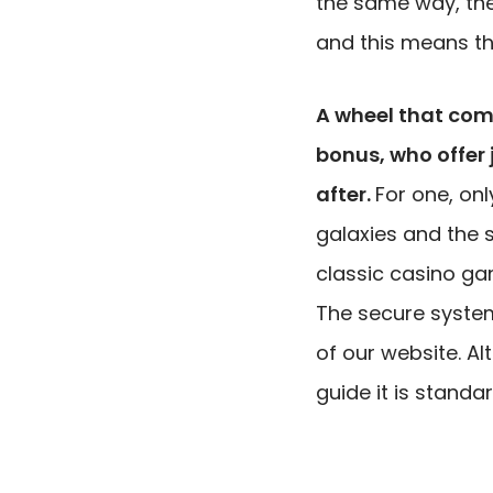
the same way, the
and this means th
A wheel that come
bonus, who offer
after.
For one, on
galaxies and the st
classic casino ga
The secure system
of our website. A
guide it is standa