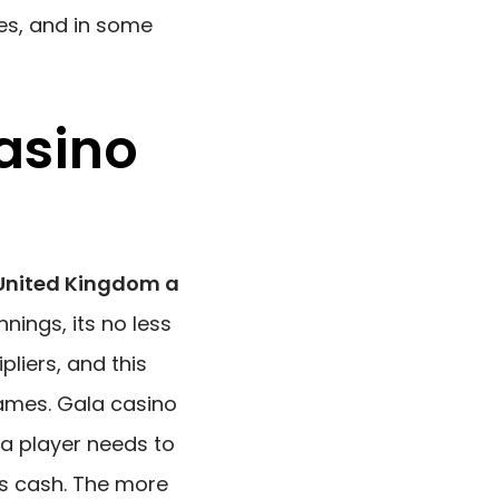
es, and in some
asino
 United Kingdom a
nings, its no less
liers, and this
ames. Gala casino
a player needs to
as cash. The more