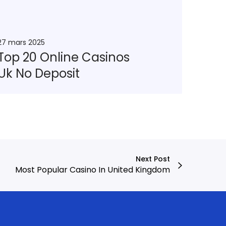
27 mars 2025
Top 20 Online Casinos
Uk No Deposit
Next Post
Most Popular Casino In United Kingdom