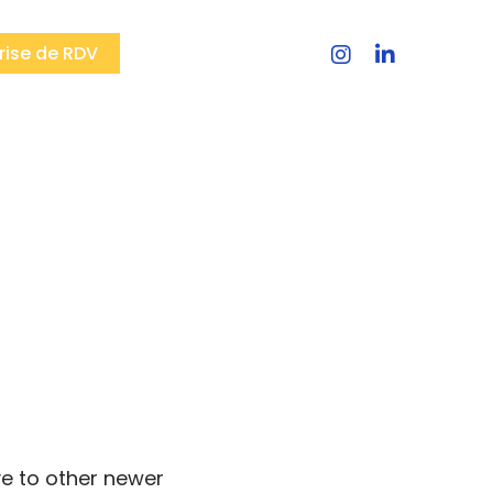
I
L
rise de RDV
n
i
s
n
t
k
a
e
g
d
r
I
a
n
m
ve to other newer