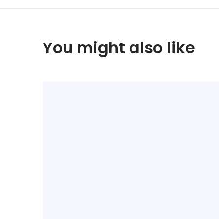
You might also like
M
a
n
c
h
e
s
t
e
r
N
h