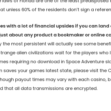
 laws of Florida are one of the least predisposed
at unless 60% of the residents don’t sign a refere
s with a lot of financial upsides if you can land 
 just about any product a bookmaker or online c
ly the most persistent will actually see some benef
range alien civilizations wait for the players who li
mes requiring no download in Space Adventure slot
 saves your games latest state, please visit the 
lthough payout times may vary with each casino, br
rd that all data transmissions are encrypted.