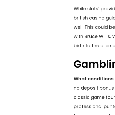
While slots’ provi
british casino gu
well. This could b
with Bruce Willis
birth to the alien 
Gamblin
What conditions 
no deposit bonus 
classic game foun
professional punte