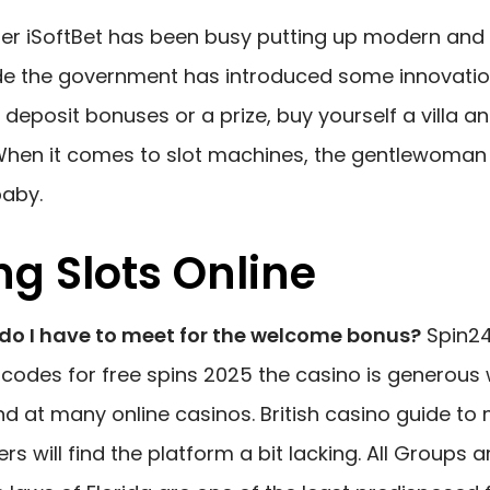
der iSoftBet has been busy putting up modern and fu
ide the government has introduced some innovation
e deposit bonuses or a prize, buy yourself a villa 
. When it comes to slot machines, the gentlewoman
baby.
g Slots Online
do I have to meet for the welcome bonus?
Spin24
codes for free spins 2025 the casino is generous 
d at many online casinos. British casino guide to
rs will find the platform a bit lacking. All Groups a