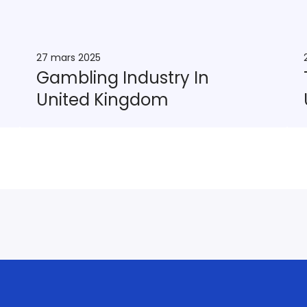
s
a
t
s
r
i
27 mars 2025
y
n
Gambling Industry In
I
o
n
s
United Kingdom
U
U
n
k
i
N
t
o
e
D
d
e
K
p
i
o
n
s
g
i
d
t
o