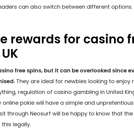
readers can also switch between different options.
.
ve rewards for casino f
n UK
asino free spins, but it can be overlooked since e
mised.
They are ideal for newbies looking to enjoy 
nything, regulation of casino gambling in United K
 online pokie will have a simple and unpretentiou
t through Neosurf will be happy to know that the t
this legally.