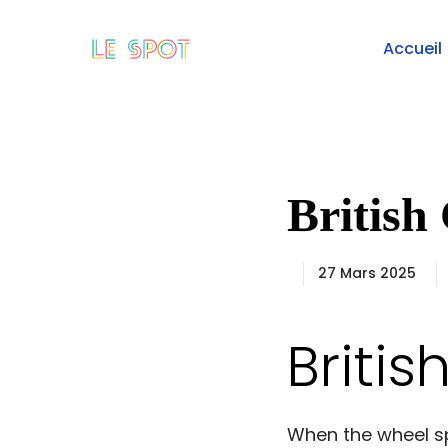
Accueil
British
27 Mars 2025
Briti
When the wheel spi