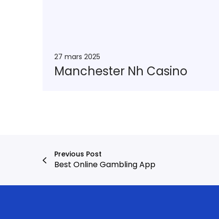
C
a
s
i
n
27 mars 2025
o
Manchester Nh Casino
Previous Post
Best Online Gambling App