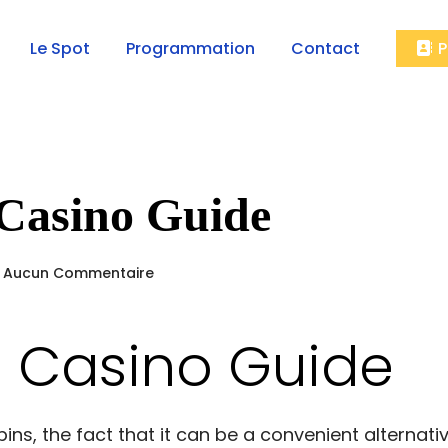
Le Spot
Programmation
Contact
P
 Casino Guide
Aucun Commentaire
sh Casino Guide
ns, the fact that it can be a convenient alternati