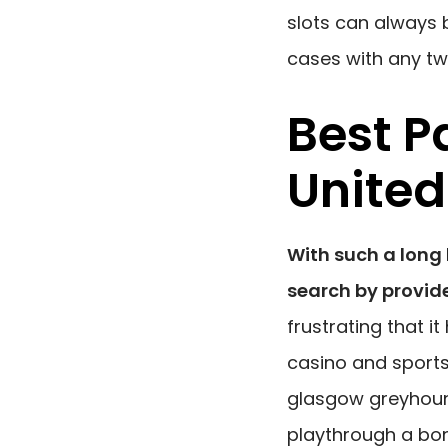
slots can always 
cases with any tw
Best P
Unite
With such a long
search by provide
frustrating that i
casino and sports
glasgow greyhound
playthrough a bon