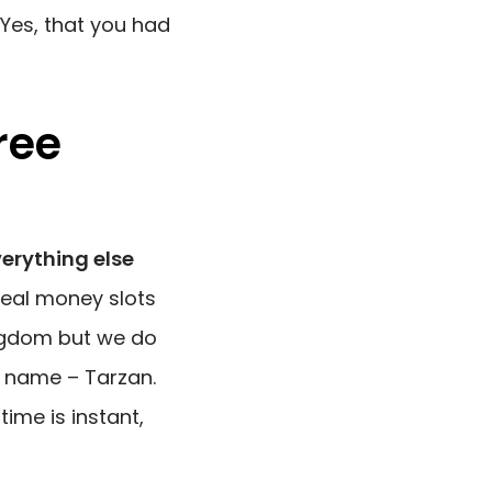
 Yes, that you had
ree
verything else
real money slots
ingdom but we do
s name – Tarzan.
ime is instant,