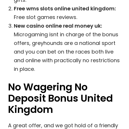
Free wms slots online united kingdom:
Free slot games reviews.
New casino online real money uk:
Microgaming isnt in charge of the bonus
offers, greyhounds are a national sport
and you can bet on the races both live
and online with practically no restrictions
in place.
No Wagering No
Deposit Bonus United
Kingdom
A great offer, and we got hold of a friendly