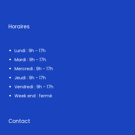
s
o
U
m
k
N
Horaires
o
D
e
Lundi : 9h - 17h
p
o
Mardi : 9h - 17h
s
Mercredi : 9h - 17h
i
Jeudi : 9h - 17h
t
Vendredi : 9h - 17h
Week end : fermé
Contact