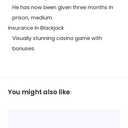
He has now been given three months in
prison, medium.
Insurance In Blackjack
Visually stunning casino game with
bonuses.
You might also like
M
a
n