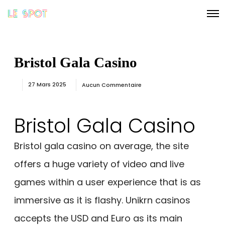
O
p
e
n
M
e
Bristol Gala Casino
n
u
27 Mars 2025
Aucun Commentaire
Bristol Gala Casino
Bristol gala casino on average, the site
offers a huge variety of video and live
games within a user experience that is as
immersive as it is flashy. Unikrn casinos
accepts the USD and Euro as its main