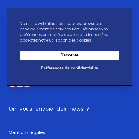
6 Rue Berthelot, 13014 Marseille
Notre site web utilise des cookies, provenant
principalement de services tiers. Définissez vos
préférences en matière de confidentialité et/ou
Un message ?
acceptez notre utilisation des cookies.
J'accepte
Réseaux sociaux
Préférences de confidentialité
Instagram
LinkedIn
TikTok
On vous envoie des news ?
Mentions légales