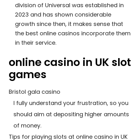
division of Universal was established in
2023 and has shown considerable
growth since then, it makes sense that
the best online casinos incorporate them
in their service.
online casino in UK slot
games
Bristol gala casino
I fully understand your frustration, so you
should aim at depositing higher amounts
of money.
Tips for playing slots at online casino in UK