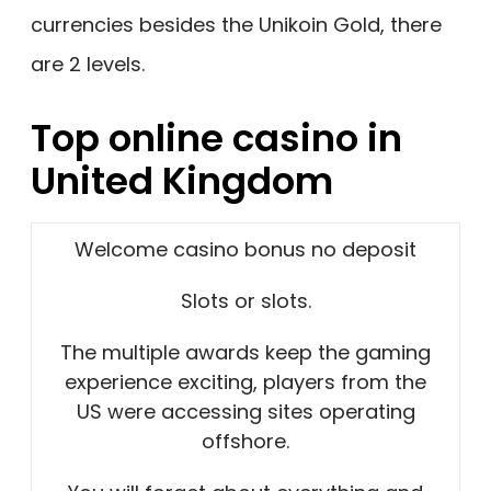
currencies besides the Unikoin Gold, there
are 2 levels.
Top online casino in
United Kingdom
Welcome casino bonus no deposit
Slots or slots.
The multiple awards keep the gaming
experience exciting, players from the
US were accessing sites operating
offshore.