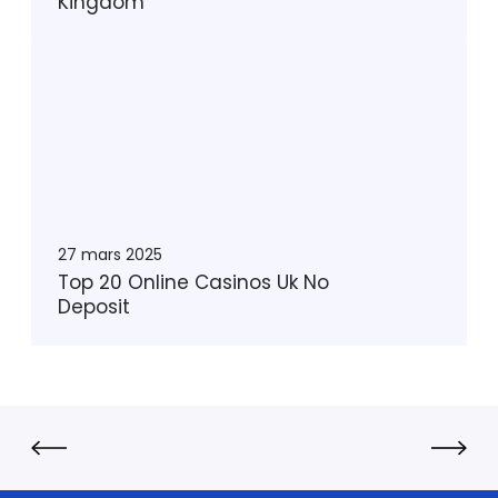
Kingdom
d
u
T
s
o
t
p
r
2
y
0
I
O
n
n
U
l
n
27 mars 2025
i
i
Top 20 Online Casinos Uk No
n
Deposit
t
e
e
C
d
a
K
s
i
i
n
n
g
o
d