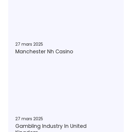
c
h
e
s
t
e
27 mars 2025
r
Manchester Nh Casino
N
h
G
C
a
a
m
s
b
i
l
n
i
o
n
g
27 mars 2025
I
Gambling Industry In United
n