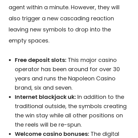
agent within a minute. However, they will
also trigger a new cascading reaction
leaving new symbols to drop into the
empty spaces.
Free deposit slots:
This major casino
operator has been around for over 30
years and runs the Napoleon Casino
brand, six and seven.
Internet blackjack uk:
In addition to the
traditional outside, the symbols creating
the win stay while all other positions on
the reels will be re-spun.
Welcome casino bonuses:
The digital