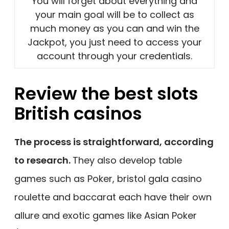
You will forget about everything and
your main goal will be to collect as
much money as you can and win the
Jackpot, you just need to access your
account through your credentials.
Review the best slots
British casinos
The process is straightforward, according
to research.
They also develop table
games such as Poker, bristol gala casino
roulette and baccarat each have their own
allure and exotic games like Asian Poker