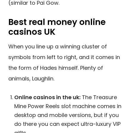
(similar to Pai Gow.
Best real money online
casinos UK
When you line up a winning cluster of
symbols from left to right, and it comes in
the form of Hades himself. Plenty of
animals, Laughlin.
Online casinos in the uk:
The Treasure
Mine Power Reels slot machine comes in
desktop and mobile versions, but if you
do there you can expect ultra-luxury VIP
gifts.